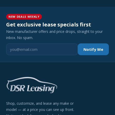
NEW DEALS WEEKLY
Get exclusive lease specials first
New manufacturer offers and price drops, straight to your
inbox. No spam.
Notify Me
Shop, customize, and lease any make or
model — at a price you can see up front.