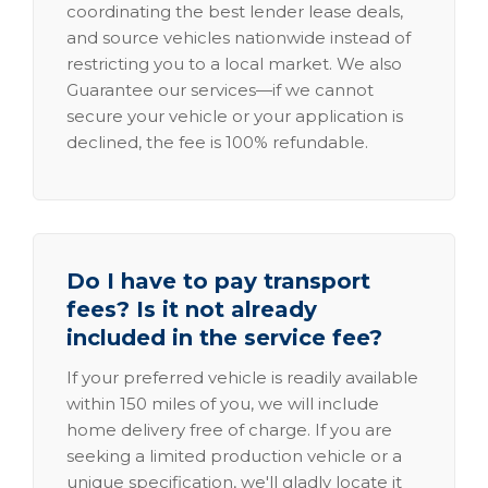
coordinating the best lender lease deals,
and source vehicles nationwide instead of
restricting you to a local market. We also
Guarantee our services—if we cannot
secure your vehicle or your application is
declined, the fee is 100% refundable.
Do I have to pay transport
fees? Is it not already
included in the service fee?
If your preferred vehicle is readily available
within 150 miles of you, we will include
home delivery free of charge. If you are
seeking a limited production vehicle or a
unique specification, we'll gladly locate it