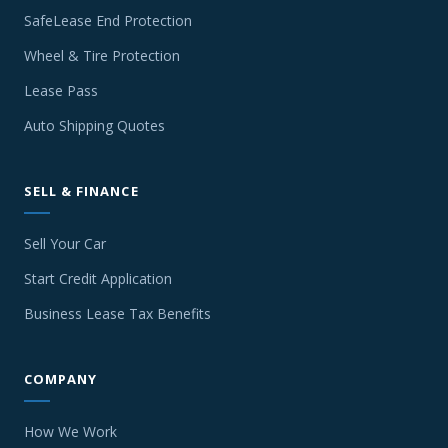
SafeLease End Protection
Wheel & Tire Protection
Lease Pass
Auto Shipping Quotes
SELL & FINANCE
Sell Your Car
Start Credit Application
Business Lease Tax Benefits
COMPANY
How We Work