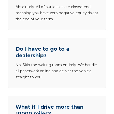
Absolutely. All of our leases are closed-end,
meaning you have zero negative equity risk at
the end of your term.
Do I have to go to a
dealership?
No. Skip the waiting room entirely. We handle
all paperwork online and deliver the vehicle
straight to you.
What if I drive more than
10000 miles?