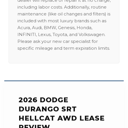
dealer will replace or repair it at no charge,
including labor costs. Additionally, routine
maintenance (like oil changes and filters) is
included with most luxury brands such as
Acura, Audi, BMW, Genesis, Honda,
INFINITI, Lexus, Toyota, and Volkswagen.
Please ask your new car specialist for
specific mileage and term expiration limits.
2026 DODGE
DURANGO SRT
HELLCAT AWD LEASE
REVIEW