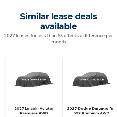
Similar lease deals
available
2027 leases for less than $5 effective difference per
month
2027 Lincoln Aviator
2027 Dodge Durango R/T
Premiere RWD
392 Premium AWD