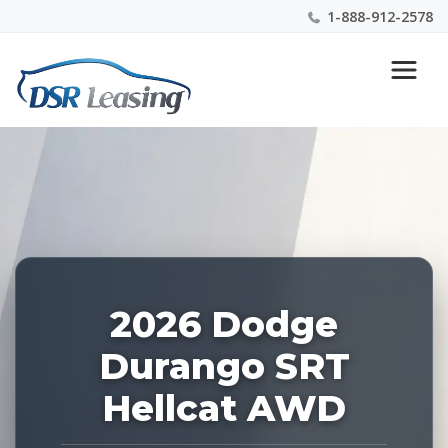
1-888-912-2578
Listing
Nationwide New Car Buying & Leasing Experts 1-
ID:
888-912-2578
227147
2026 Dodge
Durango SRT
Hellcat AWD