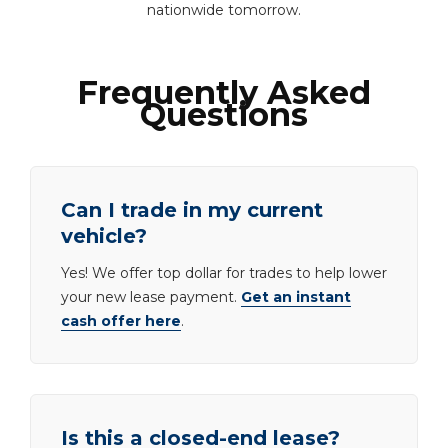
nationwide tomorrow.
Frequently Asked
Questions
Can I trade in my current
vehicle?
Yes! We offer top dollar for trades to help lower
your new lease payment.
Get an instant
cash offer here
.
Is this a closed-end lease?