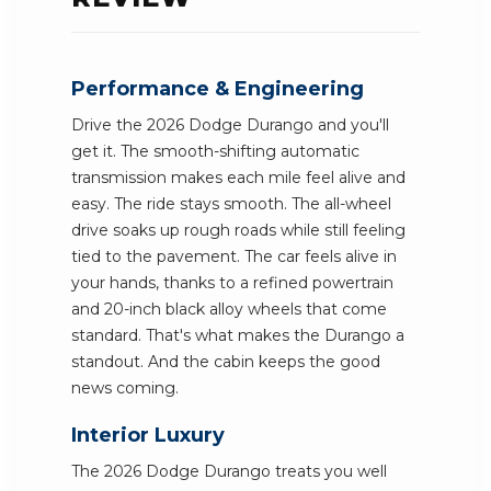
Performance & Engineering
Drive the 2026 Dodge Durango and you'll
get it. The smooth-shifting automatic
transmission makes each mile feel alive and
easy. The ride stays smooth. The all-wheel
drive soaks up rough roads while still feeling
tied to the pavement. The car feels alive in
your hands, thanks to a refined powertrain
and 20-inch black alloy wheels that come
standard. That's what makes the Durango a
standout. And the cabin keeps the good
news coming.
Interior Luxury
The 2026 Dodge Durango treats you well