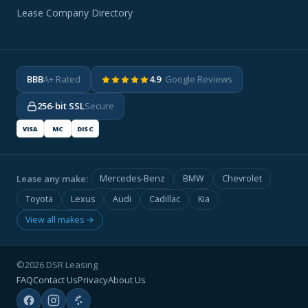
Lease Company Directory
BBB
A+ Rated
4.9
· Google Reviews
256-bit SSL
Secure
VISA
MC
DISC
Lease any make:
Mercedes-Benz
BMW
Chevrolet
Toyota
Lexus
Audi
Cadillac
Kia
View all makes →
©2026 DSR Leasing
FAQ
Contact Us
Privacy
About Us