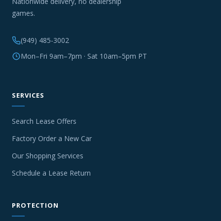
Nationwide delivery, no dealership
games.
(949) 485-3002
Mon–Fri 9am–7pm · Sat 10am–5pm PT
SERVICES
Search Lease Offers
Factory Order a New Car
Our Shopping Services
Schedule a Lease Return
PROTECTION