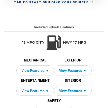
TAP
TO START BUILDING YOUR VEHICLE
YEAR:
MAKE:
MODEL:
TRIM:
MSRP:
LEASE TERM:
MILES PER YEAR:
PAYMENT:
DUE AT SIGNING:
REBATE:
Included Vehicle Features
ellcat AWD
urango
81,990
odge
10000
12319
$829
2026
1750
48
TRANSMISSION:
BODY STYLE:
SEATS:
DRIVETRAI
Automatic w/OD
SUV
5
All Wheel Dri
12 MPG CITY
HWY 17 MPG
MECHANICAL
EXTERIOR
ENTERTAINMENT
INTERIOR
SAFETY