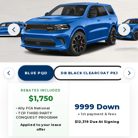
BLUE PQD
DB BLACK CLEARCOAT PXJ
DE
REBATES INCLUDED
$1,750
9999 Down
• Ally FCA National
• TCP THIRD PARTY
+ 1st payment & fees
CONQUEST PROGRAM
$12,319 Due At Signing
Applied to your lease
offer