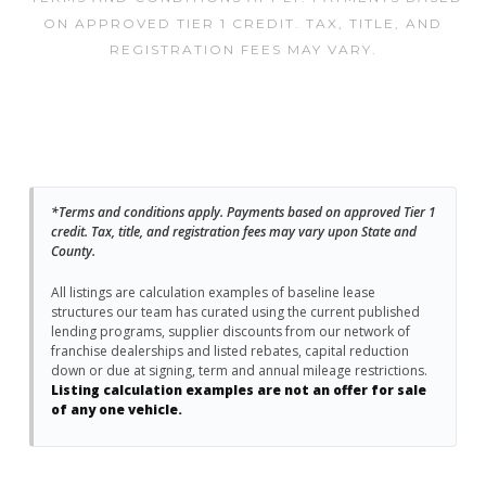
ON APPROVED TIER 1 CREDIT. TAX, TITLE, AND
REGISTRATION FEES MAY VARY.
*Terms and conditions apply. Payments based on approved Tier 1
credit. Tax, title, and registration fees may vary upon State and
County.
All listings are calculation examples of baseline lease
structures our team has curated using the current published
lending programs, supplier discounts from our network of
franchise dealerships and listed rebates, capital reduction
down or due at signing, term and annual mileage restrictions.
Listing calculation examples are not an offer for sale
of any one vehicle.