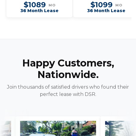
$1089
$1099
MO
MO
36 Month Lease
36 Month Lease
Happy Customers,
Nationwide.
Join thousands of satisfied drivers who found their
perfect lease with DSR.