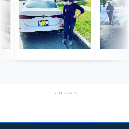
Listing ID: 227147