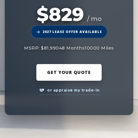
$829
/ mo
2027 LEASE OFFER AVAILABLE
MSRP: $81,990
48 Months
10000 Miles
GET YOUR QUOTE
or appraise my trade-in