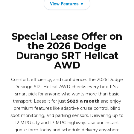
Special Lease Offer on
the 2026 Dodge
Durango SRT Hellcat
AWD
Comfort, efficiency, and confidence. The 2026 Dodge
Durango SRT Hellcat AWD checks every box. It's a
smart pick for anyone who wants more than basic
transport. Lease it for just
$829 a month
and enjoy
premium features like adaptive cruise control, blind
spot monitoring, and parking sensors. Delivering up to
12 MPG city and 17 MPG highway. Use our instant
quote form today and schedule delivery anywhere