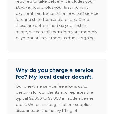
required to take delivery. It includes your
Down
amount, plus your first monthly
payment, bank acquisition fee, DSR service
fee, and state license plate fees. Once
these are determined via your instant
quote, we can roll them into your monthly
payment or leave them as due at signing.
Why do you charge a service
fee? My local dealer doesn't.
Our one-time service fee allows us to
perform for our clients and replaces the
typical $2,000 to $5,000 in hidden dealer
profit. We pass along all of our supplier
discounts, do the heavy lifting of