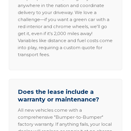
anywhere in the nation and coordinate
delivery to your driveway. We love a
challenge—if you want a green car with a
red interior and chrome wheels, we'll go
get it, even if it's 2,000 miles away!
Variables like distance and fuel costs come
into play, requiring a custom quote for
transport fees.
Does the lease include a
warranty or maintenance?
All new vehicles come with a
comprehensive "Bumper-to-Bumper"
factory warranty. If anything fails, your local