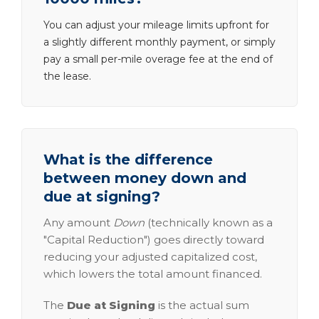
You can adjust your mileage limits upfront for
a slightly different monthly payment, or simply
pay a small per-mile overage fee at the end of
the lease.
What is the difference
between money down and
due at signing?
Any amount
Down
(technically known as a
"Capital Reduction") goes directly toward
reducing your adjusted capitalized cost,
which lowers the total amount financed.
The
Due at Signing
is the actual sum