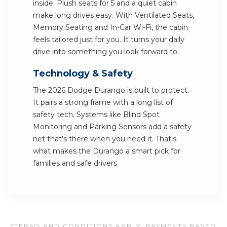
inside. Plush seats for 5 and a quiet cabin
make long drives easy. With Ventilated Seats,
Memory Seating and In-Car Wi-Fi, the cabin
feels tailored just for you. It turns your daily
drive into something you look forward to.
Technology & Safety
The 2026 Dodge Durango is built to protect.
It pairs a strong frame with a long list of
safety tech. Systems like Blind Spot
Monitoring and Parking Sensors add a safety
net that's there when you need it. That's
what makes the Durango a smart pick for
families and safe drivers.
*TERMS AND CONDITIONS APPLY. PAYMENTS BASED