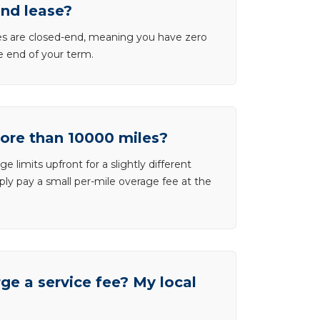
end lease?
ases are closed-end, meaning you have zero
he end of your term.
more than 10000 miles?
e limits upfront for a slightly different
ly pay a small per-mile overage fee at the
e a service fee? My local