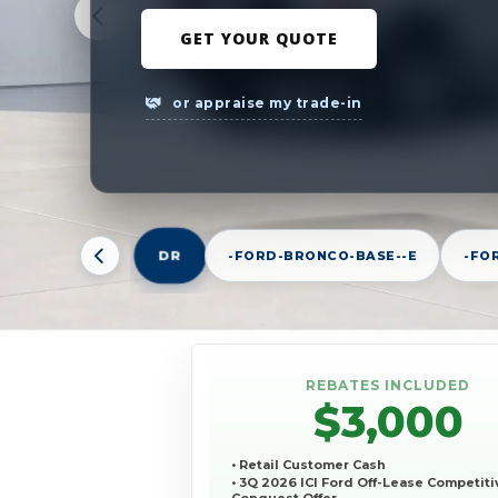
GET YOUR QUOTE
or appraise my trade-in
DR
-FORD-BRONCO-BASE--E
-FO
REBATES INCLUDED
$3,000
• Retail Customer Cash
• 3Q 2026 ICI Ford Off-Lease Competiti