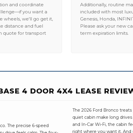
ation and coordinate
Additionally, routine ma
allenge—if you want a
included with most lux
 wheels, we'll go get it,
Genesis, Honda, INFINIT
ike distance and fuel
Please ask your new car
m quote for transport
term expiration limits.
BASE 4 DOOR 4X4 LEASE REVIE
The 2026 Ford Bronco treats y
quiet cabin make long drives
and In-Car Wi-Fi, the cabin fee
co. The precise 6-speed
right where you want it. And 
y drive feels calm. The four-