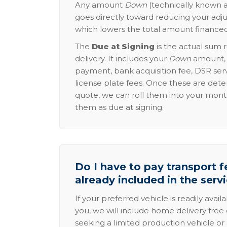
Any amount
Down
(technically known a
goes directly toward reducing your adju
which lowers the total amount financed
The
Due at Signing
is the actual sum 
delivery. It includes your
Down
amount, p
payment, bank acquisition fee, DSR serv
license plate fees. Once these are dete
quote, we can roll them into your mon
them as due at signing.
Do I have to pay transport fe
already included in the serv
If your preferred vehicle is readily avail
you, we will include home delivery free 
seeking a limited production vehicle or 