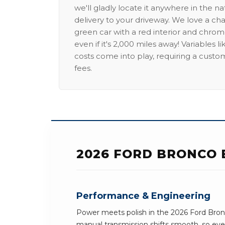
we'll gladly locate it anywhere in the n
delivery to your driveway. We love a ch
green car with a red interior and chrome
even if it's 2,000 miles away! Variables l
costs come into play, requiring a custo
fees.
2026 FORD BRONCO 
Performance & Engineering
Power meets polish in the 2026 Ford Bron
manual transmission shifts smooth, so ever