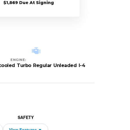
$1,869 Due At Signing
ENGINE:
rcooled Turbo Regular Unleaded I-4
SAFETY