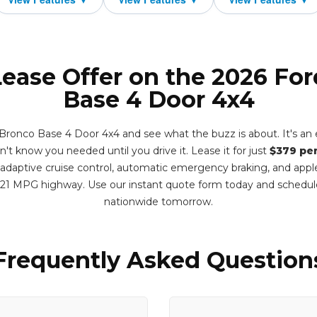
Lease Offer on the 2026 Fo
Base 4 Door 4x4
ronco Base 4 Door 4x4 and see what the buzz is about. It's an e
dn't know you needed until you drive it. Lease it for just
$379 pe
adaptive cruise control, automatic emergency braking, and apple
 21 MPG highway. Use our instant quote form today and schedul
nationwide tomorrow.
Frequently Asked Question