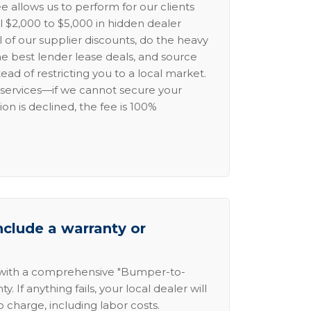
e allows us to perform for our clients
l $2,000 to $5,000 in hidden dealer
l of our supplier discounts, do the heavy
the best lender lease deals, and source
ead of restricting you to a local market.
services—if we cannot secure your
ion is declined, the fee is 100%
nclude a warranty or
 with a comprehensive "Bumper-to-
 If anything fails, your local dealer will
no charge, including labor costs.