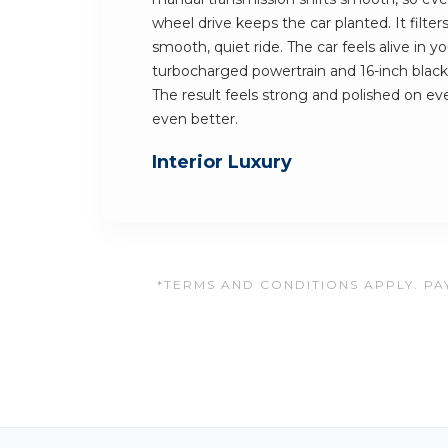
wheel drive keeps the car planted. It filter
smooth, quiet ride. The car feels alive in y
turbocharged powertrain and 16-inch blac
The result feels strong and polished on ever
even better.
Interior Luxury
*TERMS AND CONDITIONS APPLY. PAY