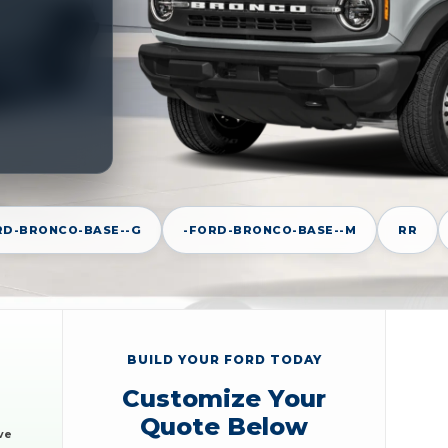
RD-BRONCO-BASE--G
-FORD-BRONCO-BASE--M
RR
BUILD YOUR FORD TODAY
Customize Your
Quote Below
ve