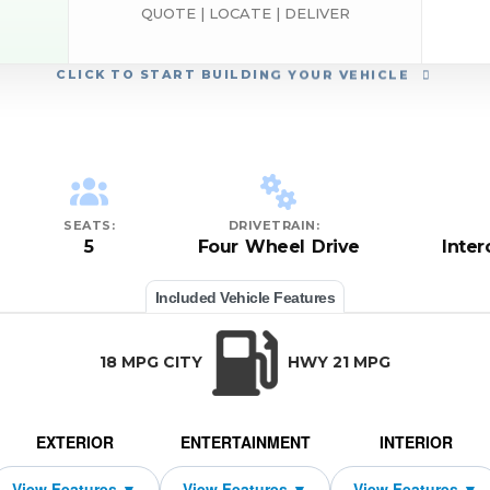
QUOTE | LOCATE | DELIVER
CLICK
TO START BUILDING YOUR VEHICLE
SEATS:
DRIVETRAIN:
5
Four Wheel Drive
Inte
Included Vehicle Features
18 MPG CITY
HWY 21 MPG
EXTERIOR
ENTERTAINMENT
INTERIOR