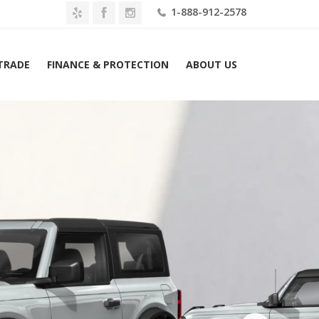
1-888-912-2578
 TRADE
FINANCE & PROTECTION
ABOUT US
Home
2026 Ford Bronco Base 4 Door 4×4 Lease $379 Mo