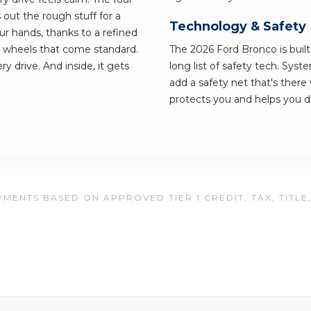
s out the rough stuff for a
Technology & Safety
our hands, thanks to a refined
k wheels that come standard.
The 2026 Ford Bronco is built 
y drive. And inside, it gets
long list of safety tech. Sy
add a safety net that's there 
protects you and helps you dr
MENTS BASED ON APPROVED TIER 1 CREDIT. TAX, TITLE