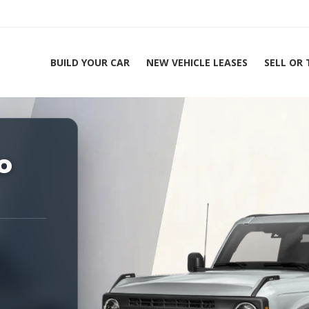
BUILD YOUR CAR
NEW VEHICLE LEASES
SELL OR
ing Experts 1-888-912-2578
o