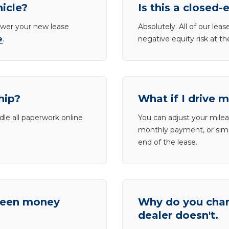
hicle?
Is this a closed-
lower your new lease
Absolutely. All of our le
e
.
negative equity risk at t
hip?
What if I drive 
dle all paperwork online
You can adjust your mileag
monthly payment, or simp
end of the lease.
tween money
Why do you charg
dealer doesn't.