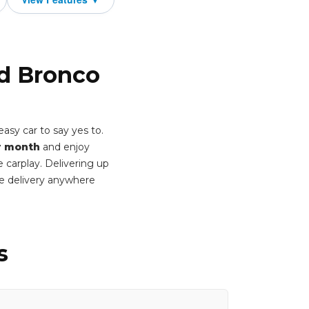
rd Bronco
asy car to say yes to.
r month
and enjoy
 carplay. Delivering up
e delivery anywhere
s