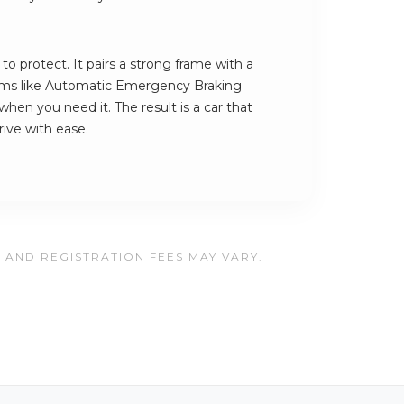
to protect. It pairs a strong frame with a
stems like Automatic Emergency Braking
when you need it. The result is a car that
ive with ease.
, AND REGISTRATION FEES MAY VARY.