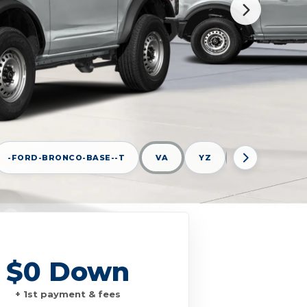
-FORD-BRONCO-BASE--T
VA
YZ
AVALANCHE G
$0 Down
+ 1st payment & fees