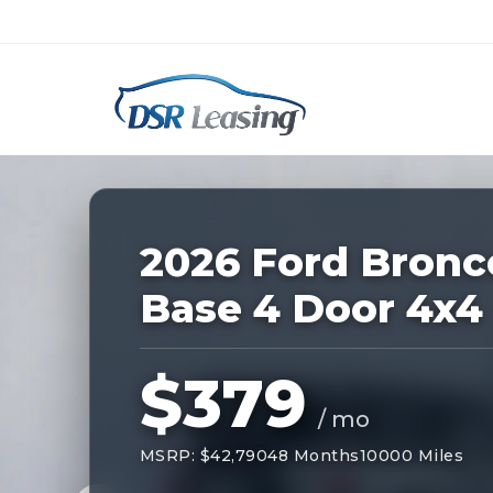
Listing
ID:
228557
Nationwide New Car Buying & Leas
2026 Ford Bronc
Base 4 Door 4x4
$379
/ mo
MSRP: $42,790
48 Months
10000 Miles