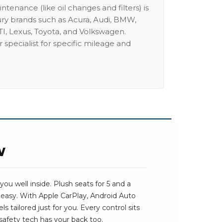
intenance (like oil changes and filters) is
ury brands such as Acura, Audi, BMW,
I, Lexus, Toyota, and Volkswagen.
 specialist for specific mileage and
W
ou well inside. Plush seats for 5 and a
 easy. With Apple CarPlay, Android Auto
ls tailored just for you. Every control sits
safety tech has your back too.