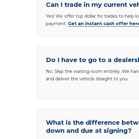
Can I trade in my current ve
Yes! We offer top dollar for trades to help 
payment.
Get an instant cash offer her
Do I have to go to a dealers
No. Skip the waiting room entirely. We han
and deliver the vehicle straight to you.
What is the difference be
down and due at signing?