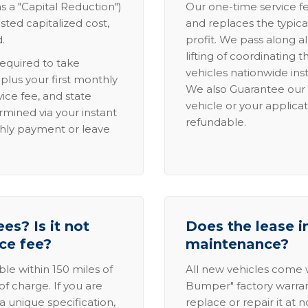
s a "Capital Reduction")
Our one-time service fe
sted capitalized cost,
and replaces the typica
.
profit. We pass along al
lifting of coordinating 
required to take
vehicles nationwide inst
lus your first monthly
We also Guarantee our 
ice fee, and state
vehicle or your applicat
rmined via your instant
refundable.
thly payment or leave
es? Is it not
Does the lease i
ice fee?
maintenance?
able within 150 miles of
All new vehicles come
of charge. If you are
Bumper" factory warranty.
a unique specification,
replace or repair it at 