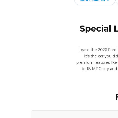
Special 
Lease the 2026 Ford B
It's the car you di
premium features like 
to 18 MPG city and