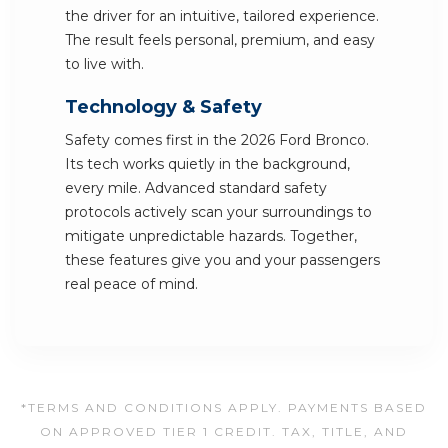
the driver for an intuitive, tailored experience.
The result feels personal, premium, and easy
to live with.
Technology & Safety
Safety comes first in the 2026 Ford Bronco.
Its tech works quietly in the background,
every mile. Advanced standard safety
protocols actively scan your surroundings to
mitigate unpredictable hazards. Together,
these features give you and your passengers
real peace of mind.
*TERMS AND CONDITIONS APPLY. PAYMENTS BASED
ON APPROVED TIER 1 CREDIT. TAX, TITLE, AND