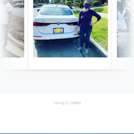
Listing ID: 228565