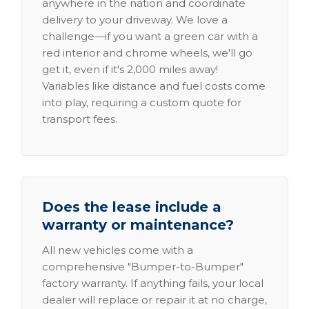
anywhere in the nation and coordinate
delivery to your driveway. We love a
challenge—if you want a green car with a
red interior and chrome wheels, we'll go
get it, even if it's 2,000 miles away!
Variables like distance and fuel costs come
into play, requiring a custom quote for
transport fees.
Does the lease include a
warranty or maintenance?
All new vehicles come with a
comprehensive "Bumper-to-Bumper"
factory warranty. If anything fails, your local
dealer will replace or repair it at no charge,