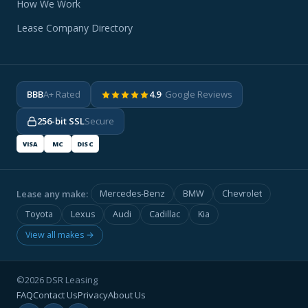
How We Work
Lease Company Directory
BBB
A+ Rated
4.9
· Google Reviews
256-bit SSL
Secure
VISA
MC
DISC
Lease any make:
Mercedes-Benz
BMW
Chevrolet
Toyota
Lexus
Audi
Cadillac
Kia
View all makes →
©2026 DSR Leasing
FAQ
Contact Us
Privacy
About Us