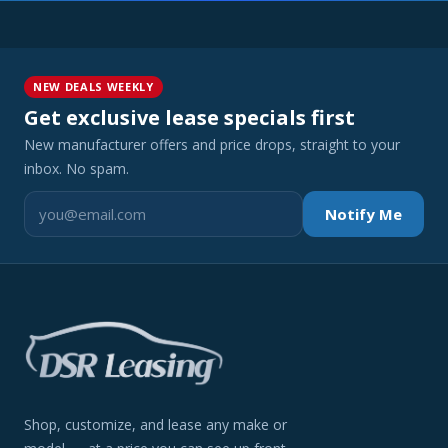
NEW DEALS WEEKLY
Get exclusive lease specials first
New manufacturer offers and price drops, straight to your
inbox. No spam.
Notify Me
Shop, customize, and lease any make or