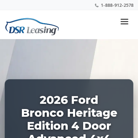
1-888-912-2578
Listing
Nationwide New Car Buying & Leasing Experts 1-
ID:
888-912-2578
228565
2026 Ford
Bronco Heritage
Edition 4 Door