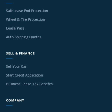
SafeLease End Protection
Wheel & Tire Protection
Lease Pass
Auto Shipping Quotes
SELL & FINANCE
Sell Your Car
Start Credit Application
Business Lease Tax Benefits
COMPANY