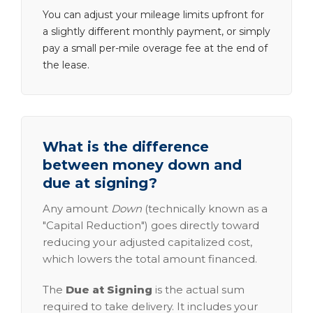
You can adjust your mileage limits upfront for
a slightly different monthly payment, or simply
pay a small per-mile overage fee at the end of
the lease.
What is the difference
between money down and
due at signing?
Any amount
Down
(technically known as a
"Capital Reduction") goes directly toward
reducing your adjusted capitalized cost,
which lowers the total amount financed.
The
Due at Signing
is the actual sum
required to take delivery. It includes your