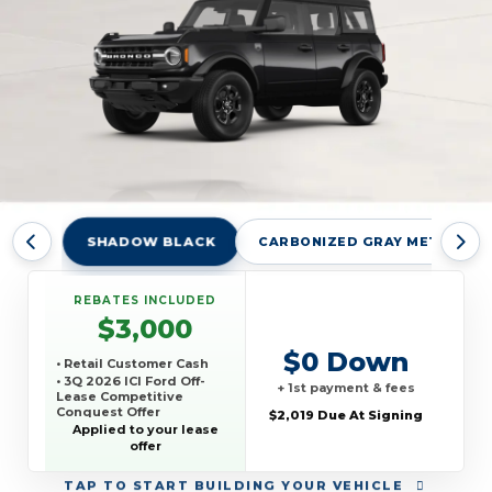
SHADOW BLACK
CARBONIZED GRAY METALLIC
REBATES INCLUDED
$3,000
$0 Down
• Retail Customer Cash
• 3Q 2026 ICI Ford Off-
+ 1st payment & fees
Lease Competitive
Conquest Offer
$2,019 Due At Signing
Applied to your lease
offer
TAP
TO START BUILDING YOUR VEHICLE