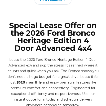
Special Lease Offer on
the 2026 Ford Bronco
Heritage Edition 4
Door Advanced 4x4
Lease the 2026 Ford Bronco Heritage Edition 4 Door
Advanced 4x4 and skip the stress. It's refined where it
counts and quick when you ask. The Bronco shows you
don't need a huge budget for a great drive. Lease it for
just
$529 monthly
and enjoy premium features like
premium comfort and connectivity. Engineered for
exceptional efficiency and responsiveness. Use our
instant quote form today and schedule delivery
anywhere nationwide tomorrow.