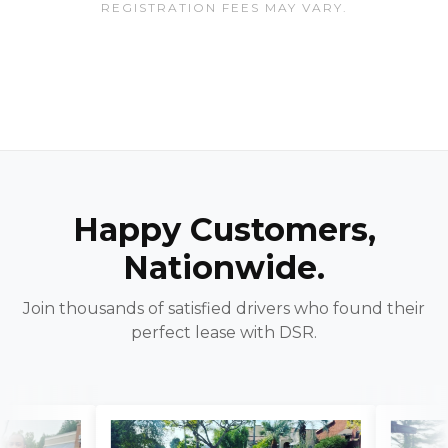
REGISTRATION FEES MAY VARY.
Happy Customers,
Nationwide.
Join thousands of satisfied drivers who found their
perfect lease with DSR.