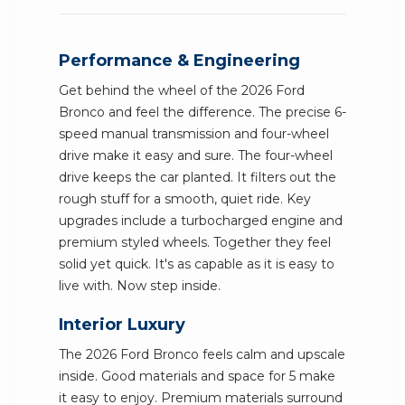
Performance & Engineering
Get behind the wheel of the 2026 Ford
Bronco and feel the difference. The precise 6-
speed manual transmission and four-wheel
drive make it easy and sure. The four-wheel
drive keeps the car planted. It filters out the
rough stuff for a smooth, quiet ride. Key
upgrades include a turbocharged engine and
premium styled wheels. Together they feel
solid yet quick. It's as capable as it is easy to
live with. Now step inside.
Interior Luxury
The 2026 Ford Bronco feels calm and upscale
inside. Good materials and space for 5 make
it easy to enjoy. Premium materials surround