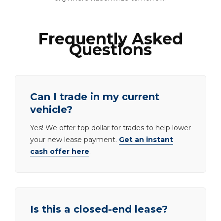
Frequently Asked
Questions
Can I trade in my current
vehicle?
Yes! We offer top dollar for trades to help lower
your new lease payment.
Get an instant
cash offer here
.
Is this a closed-end lease?