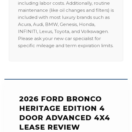
including labor costs. Additionally, routine
maintenance (like oil changes and filters) is
included with most luxury brands such as
Acura, Audi, BMW, Genesis, Honda,
INFINITI, Lexus, Toyota, and Volkswagen.
Please ask your new car specialist for
specific mileage and term expiration limits.
2026 FORD BRONCO
HERITAGE EDITION 4
DOOR ADVANCED 4X4
LEASE REVIEW