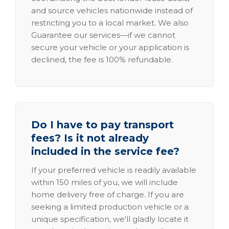
and source vehicles nationwide instead of
restricting you to a local market. We also
Guarantee our services—if we cannot
secure your vehicle or your application is
declined, the fee is 100% refundable.
Do I have to pay transport
fees? Is it not already
included in the service fee?
If your preferred vehicle is readily available
within 150 miles of you, we will include
home delivery free of charge. If you are
seeking a limited production vehicle or a
unique specification, we'll gladly locate it