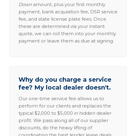
Down
amount, plus your first monthly
payment, bank acquisition fee, DSR service
fee, and state license plate fees. Once
these are determined via your instant
quote, we can roll them into your monthly
payment or leave them as due at signing.
Why do you charge a service
fee? My local dealer doesn't.
Our one-time service fee allows us to
perform for our clients and replaces the
typical $2,000 to $5,000 in hidden dealer
profit. We pass along all of our supplier
discounts, do the heavy lifting of
coordinating the best lender lease deals,