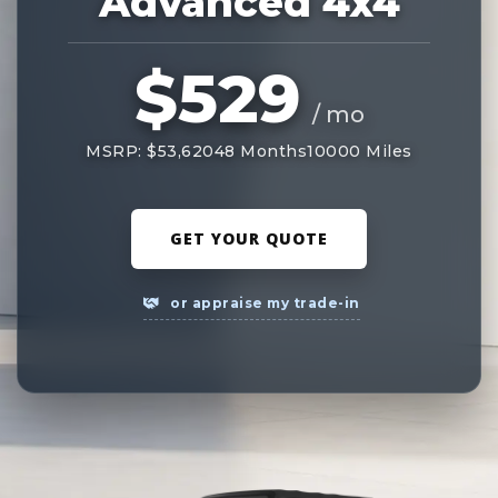
Advanced 4x4
$529
/ mo
MSRP: $53,620
48 Months
10000 Miles
GET YOUR QUOTE
or appraise my trade-in