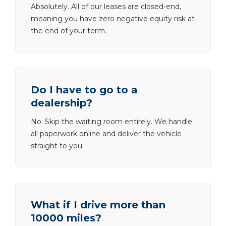
Absolutely. All of our leases are closed-end,
meaning you have zero negative equity risk at
the end of your term.
Do I have to go to a
dealership?
No. Skip the waiting room entirely. We handle
all paperwork online and deliver the vehicle
straight to you.
What if I drive more than
10000 miles?