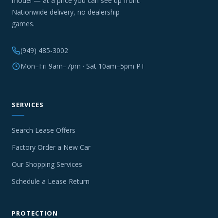
model — at a price you can see up front.
Nationwide delivery, no dealership
games.
(949) 485-3002
Mon–Fri 9am–7pm · Sat 10am–5pm PT
SERVICES
Search Lease Offers
Factory Order a New Car
Our Shopping Services
Schedule a Lease Return
PROTECTION