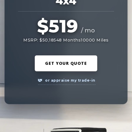
4x4
$519
/ mo
MSRP: $50,185
48 Months
10000 Miles
GET YOUR QUOTE
or appraise my trade-in