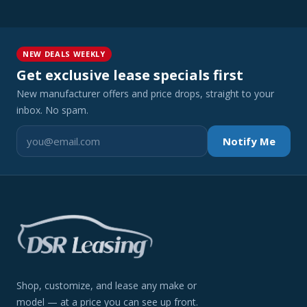
NEW DEALS WEEKLY
Get exclusive lease specials first
New manufacturer offers and price drops, straight to your
inbox. No spam.
Notify Me
Shop, customize, and lease any make or
model — at a price you can see up front.