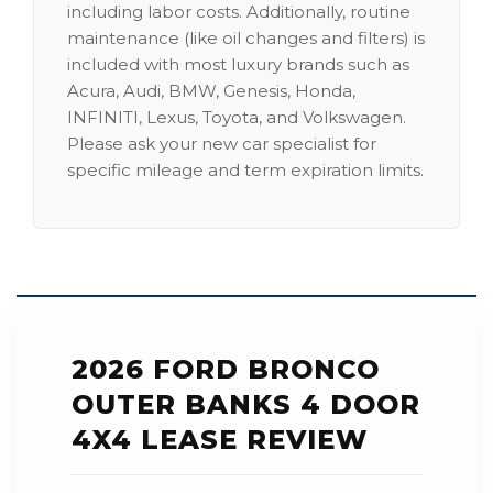
including labor costs. Additionally, routine
maintenance (like oil changes and filters) is
included with most luxury brands such as
Acura, Audi, BMW, Genesis, Honda,
INFINITI, Lexus, Toyota, and Volkswagen.
Please ask your new car specialist for
specific mileage and term expiration limits.
2026 FORD BRONCO
OUTER BANKS 4 DOOR
4X4 LEASE REVIEW