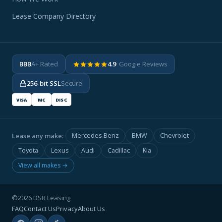
Lease Company Directory
BBB
A+ Rated
4.9
· Google Reviews
256-bit SSL
Secure
VISA
MC
DISC
Lease any make:
Mercedes-Benz
BMW
Chevrolet
Toyota
Lexus
Audi
Cadillac
Kia
View all makes →
©2026 DSR Leasing
FAQ
Contact Us
Privacy
About Us