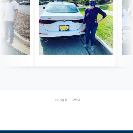
Listing ID: 228561