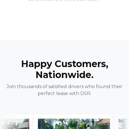
Happy Customers,
Nationwide.
Join thousands of satisfied drivers who found their
perfect lease with DSR.