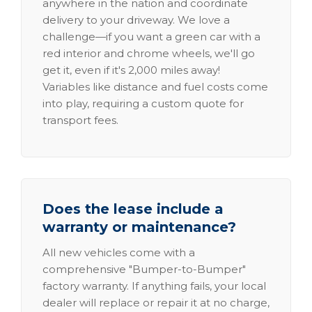
anywhere in the nation and coordinate
delivery to your driveway. We love a
challenge—if you want a green car with a
red interior and chrome wheels, we'll go
get it, even if it's 2,000 miles away!
Variables like distance and fuel costs come
into play, requiring a custom quote for
transport fees.
Does the lease include a
warranty or maintenance?
All new vehicles come with a
comprehensive "Bumper-to-Bumper"
factory warranty. If anything fails, your local
dealer will replace or repair it at no charge,