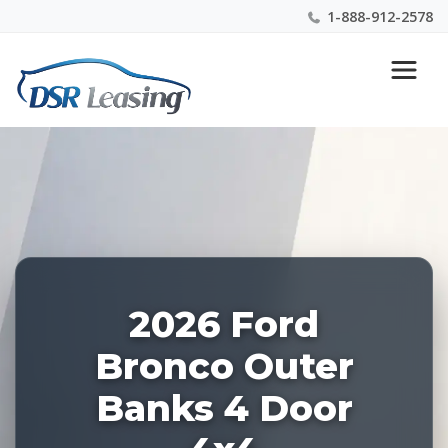
1-888-912-2578
Listing
Nationwide New Car Buying & Leasing Experts 1-
ID:
888-912-2578
228561
2026 Ford
Bronco Outer
Banks 4 Door