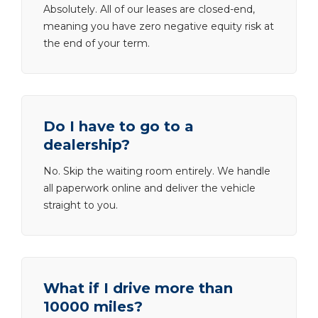
Absolutely. All of our leases are closed-end,
meaning you have zero negative equity risk at
the end of your term.
Do I have to go to a
dealership?
No. Skip the waiting room entirely. We handle
all paperwork online and deliver the vehicle
straight to you.
What if I drive more than
10000 miles?