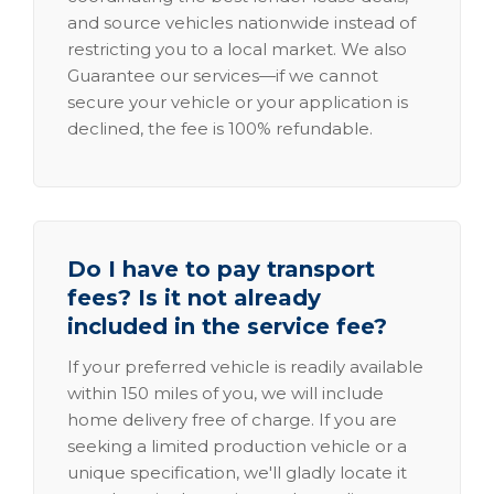
and source vehicles nationwide instead of
restricting you to a local market. We also
Guarantee our services—if we cannot
secure your vehicle or your application is
declined, the fee is 100% refundable.
Do I have to pay transport
fees? Is it not already
included in the service fee?
If your preferred vehicle is readily available
within 150 miles of you, we will include
home delivery free of charge. If you are
seeking a limited production vehicle or a
unique specification, we'll gladly locate it