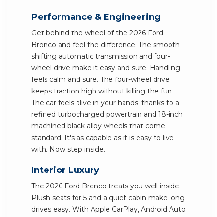
Performance & Engineering
Get behind the wheel of the 2026 Ford
Bronco and feel the difference. The smooth-
shifting automatic transmission and four-
wheel drive make it easy and sure. Handling
feels calm and sure. The four-wheel drive
keeps traction high without killing the fun.
The car feels alive in your hands, thanks to a
refined turbocharged powertrain and 18-inch
machined black alloy wheels that come
standard. It's as capable as it is easy to live
with. Now step inside.
Interior Luxury
The 2026 Ford Bronco treats you well inside.
Plush seats for 5 and a quiet cabin make long
drives easy. With Apple CarPlay, Android Auto