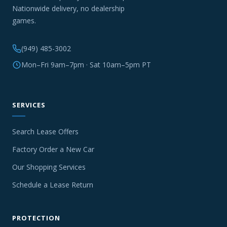
Nationwide delivery, no dealership
games.
(949) 485-3002
Mon–Fri 9am–7pm · Sat 10am–5pm PT
SERVICES
Search Lease Offers
Factory Order a New Car
Our Shopping Services
Schedule a Lease Return
PROTECTION