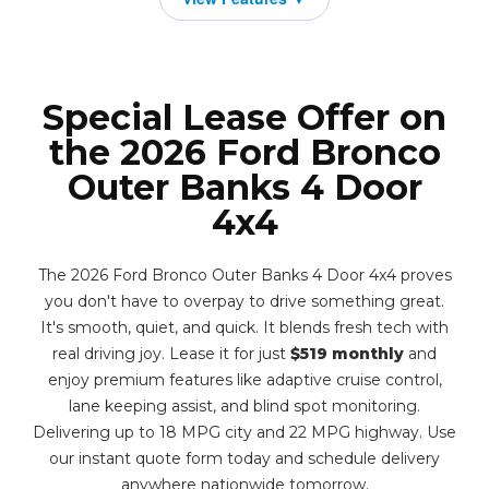
Special Lease Offer on
the 2026 Ford Bronco
Outer Banks 4 Door
4x4
The 2026 Ford Bronco Outer Banks 4 Door 4x4 proves
you don't have to overpay to drive something great.
It's smooth, quiet, and quick. It blends fresh tech with
real driving joy. Lease it for just
$519 monthly
and
enjoy premium features like adaptive cruise control,
lane keeping assist, and blind spot monitoring.
Delivering up to 18 MPG city and 22 MPG highway. Use
our instant quote form today and schedule delivery
anywhere nationwide tomorrow.