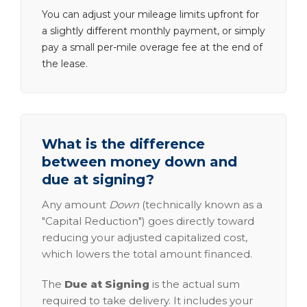
You can adjust your mileage limits upfront for
a slightly different monthly payment, or simply
pay a small per-mile overage fee at the end of
the lease.
What is the difference
between money down and
due at signing?
Any amount
Down
(technically known as a
"Capital Reduction") goes directly toward
reducing your adjusted capitalized cost,
which lowers the total amount financed.
The
Due at Signing
is the actual sum
required to take delivery. It includes your