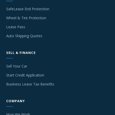
SafeLease End Protection
Wheel & Tire Protection
Lease Pass
Auto Shipping Quotes
SELL & FINANCE
Sell Your Car
Start Credit Application
Business Lease Tax Benefits
COMPANY
How We Work