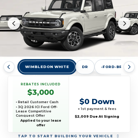
WIMBLEDON WHITE
DR
-FORD-BRONCO-
REBATES INCLUDED
$3,000
$0 Down
• Retail Customer Cash
• 3Q 2026 ICI Ford Off-
+ 1st payment & fees
Lease Competitive
Conquest Offer
$2,009 Due At Signing
Applied to your lease
offer
TAP
TO START BUILDING YOUR VEHICLE