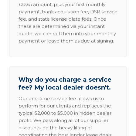
Down
amount, plus your first monthly
payment, bank acquisition fee, DSR service
fee, and state license plate fees. Once
these are determined via your instant
quote, we can roll them into your monthly
payment or leave them as due at signing.
Why do you charge a service
fee? My local dealer doesn't.
Our one-time service fee allows us to
perform for our clients and replaces the
typical $2,000 to $5,000 in hidden dealer
profit. We pass along all of our supplier
discounts, do the heavy lifting of
coordinating the best lender lease deals,