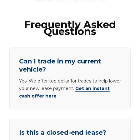
Frequently Asked
Questions
Can I trade in my current
vehicle?
Yes! We offer top dollar for trades to help lower
your new lease payment.
Get an instant
cash offer here
.
Is this a closed-end lease?