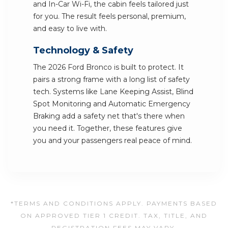
and In-Car Wi-Fi, the cabin feels tailored just
for you. The result feels personal, premium,
and easy to live with.
Technology & Safety
The 2026 Ford Bronco is built to protect. It
pairs a strong frame with a long list of safety
tech. Systems like Lane Keeping Assist, Blind
Spot Monitoring and Automatic Emergency
Braking add a safety net that's there when
you need it. Together, these features give
you and your passengers real peace of mind.
*TERMS AND CONDITIONS APPLY. PAYMENTS BASED
ON APPROVED TIER 1 CREDIT. TAX, TITLE, AND
REGISTRATION FEES MAY VARY.