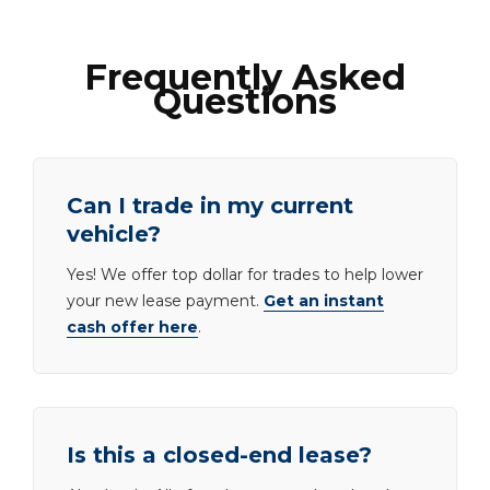
Frequently Asked
Questions
Can I trade in my current
vehicle?
Yes! We offer top dollar for trades to help lower
your new lease payment.
Get an instant
cash offer here
.
Is this a closed-end lease?