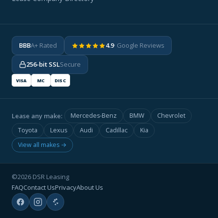
BBB
A+ Rated
4.9
· Google Reviews
256-bit SSL
Secure
VISA
MC
DISC
Lease any make:
Mercedes-Benz
BMW
Chevrolet
Toyota
Lexus
Audi
Cadillac
Kia
View all makes →
©2026 DSR Leasing
FAQ
Contact Us
Privacy
About Us