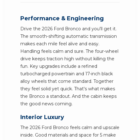
Performance & Engineering
Drive the 2026 Ford Bronco and you'll get it.
The smooth-shifting automatic transmission
makes each mile feel alive and easy.
Handling feels calm and sure. The four-wheel
drive keeps traction high without killing the
fun. Key upgrades include a refined
turbocharged powertrain and 17-inch black
alloy wheels that come standard. Together
they feel solid yet quick. That's what makes
the Bronco a standout. And the cabin keeps
the good news coming.
Interior Luxury
The 2026 Ford Bronco feels calm and upscale
inside. Good materials and space for 5 make