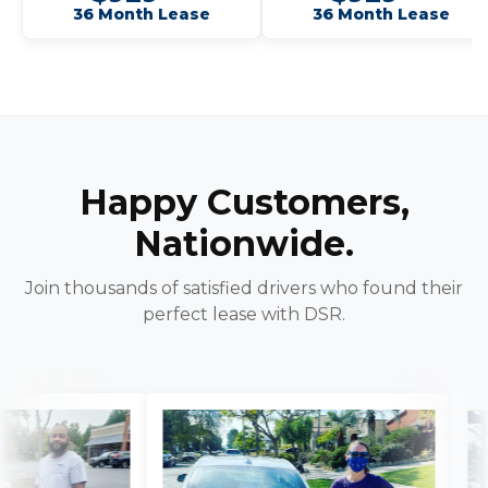
36 Month Lease
36 Month Lease
Happy Customers,
Nationwide.
Join thousands of satisfied drivers who found their
perfect lease with DSR.