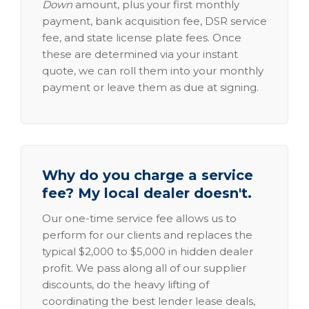
Down
amount, plus your first monthly
payment, bank acquisition fee, DSR service
fee, and state license plate fees. Once
these are determined via your instant
quote, we can roll them into your monthly
payment or leave them as due at signing.
Why do you charge a service
fee? My local dealer doesn't.
Our one-time service fee allows us to
perform for our clients and replaces the
typical $2,000 to $5,000 in hidden dealer
profit. We pass along all of our supplier
discounts, do the heavy lifting of
coordinating the best lender lease deals,