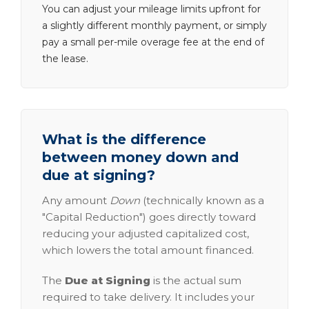
You can adjust your mileage limits upfront for
a slightly different monthly payment, or simply
pay a small per-mile overage fee at the end of
the lease.
What is the difference
between money down and
due at signing?
Any amount
Down
(technically known as a
"Capital Reduction") goes directly toward
reducing your adjusted capitalized cost,
which lowers the total amount financed.
The
Due at Signing
is the actual sum
required to take delivery. It includes your