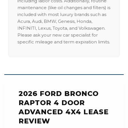
including labor costs. Additionally, routine
maintenance (like oil changes and filters) is
included with most luxury brands such as
Acura, Audi, BMW, Genesis, Honda,
INFINITI, Lexus, Toyota, and Volkswagen.
Please ask your new car specialist for
specific mileage and term expiration limits.
2026 FORD BRONCO
RAPTOR 4 DOOR
ADVANCED 4X4 LEASE
REVIEW