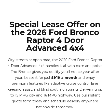
Special Lease Offer on
the 2026 Ford Bronco
Raptor 4 Door
Advanced 4x4
City streets or open road, the 2026 Ford Bronco Raptor
4 Door Advanced 4x4 handles it all with calm and poise.
The Bronco gives you quality you'll notice year after
year. Lease it for just
$919 a month
and enjoy
premium features like adaptive cruise control, lane
keeping assist, and blind spot monitoring. Delivering up
to 15 MPG city and 16 MPG highway. Use our instant
quote form today and schedule delivery anywhere
nationwide tomorrow.