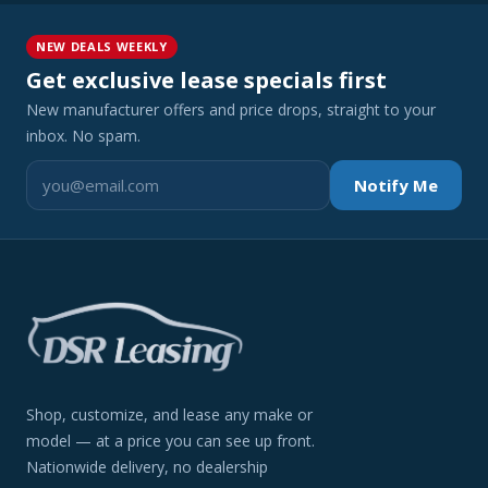
NEW DEALS WEEKLY
Get exclusive lease specials first
New manufacturer offers and price drops, straight to your
inbox. No spam.
Notify Me
Shop, customize, and lease any make or
model — at a price you can see up front.
Nationwide delivery, no dealership