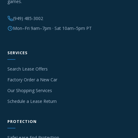
games.
(949) 485-3002
Mon–Fri 9am–7pm · Sat 10am–5pm PT
SERVICES
Search Lease Offers
Factory Order a New Car
Our Shopping Services
Schedule a Lease Return
PROTECTION
SafeLease End Protection