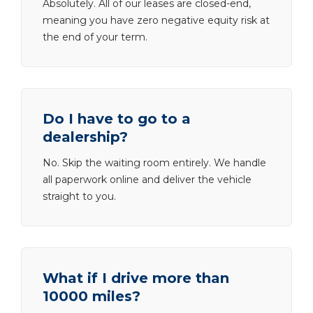
Absolutely. All of our leases are closed-end,
meaning you have zero negative equity risk at
the end of your term.
Do I have to go to a
dealership?
No. Skip the waiting room entirely. We handle
all paperwork online and deliver the vehicle
straight to you.
What if I drive more than
10000 miles?