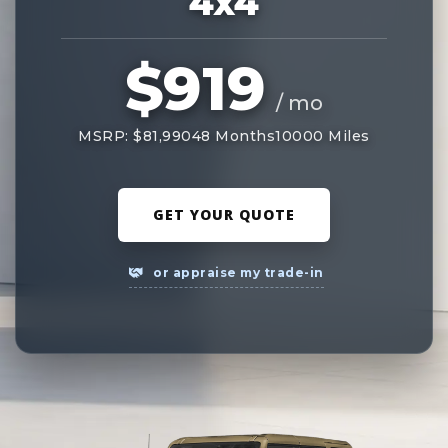
4x4
$919
/ mo
MSRP: $81,990
48 Months
10000 Miles
GET YOUR QUOTE
or appraise my trade-in