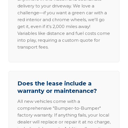
delivery to your driveway. We love a
challenge—if you want a green car with a
red interior and chrome wheels, we'll go
get it, even if it's 2,000 miles away!
Variables like distance and fuel costs come
into play, requiring a custom quote for
transport fees.
Does the lease include a
warranty or maintenance?
All new vehicles come with a
comprehensive "Bumper-to-Bumper"
factory warranty. If anything fails, your local
dealer will replace or repair it at no charge,