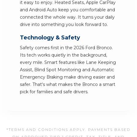
it easy to enjoy. Heated Seats, Apple CarPlay
and Android Auto keep you comfortable and
connected the whole way. It turns your daily
drive into something you look forward to.
Technology & Safety
Safety comes first in the 2026 Ford Bronco.
Its tech works quietly in the background,
every mile. Smart features like Lane Keeping
Assist, Blind Spot Monitoring and Automatic
Emergency Braking make driving easier and
safer. That's what makes the Bronco a smart
pick for families and safe drivers.
*TERMS AND CONDITIONS APPLY. PAYMENTS BASED
ON APPROVED TIER 1 CREDIT. TAX, TITLE, AND