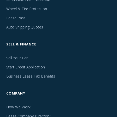
Wheel & Tire Protection
Lease Pass
Auto Shipping Quotes
SELL & FINANCE
Sell Your Car
Start Credit Application
Business Lease Tax Benefits
COMPANY
How We Work
Lease Company Directory