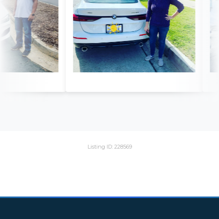
Listing ID: 228569