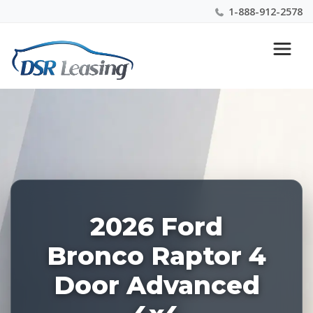
1-888-912-2578
Listing
Nationwide New Car Buying & Leasing Experts 1-
ID:
888-912-2578
228569
2026 Ford
Bronco Raptor 4
Door Advanced