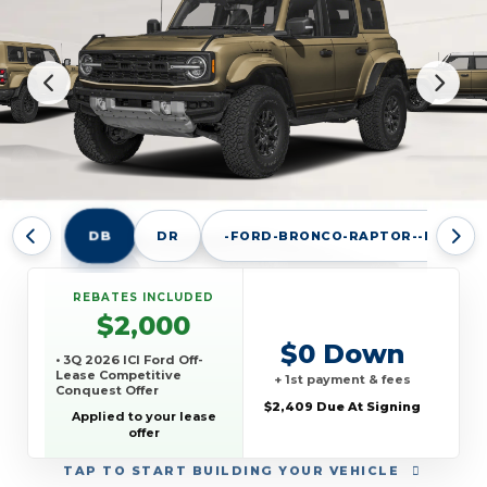
DB
DR
-FORD-BRONCO-RAPTOR--E
REBATES INCLUDED
$2,000
$0 Down
• 3Q 2026 ICI Ford Off-
Lease Competitive
+ 1st payment & fees
Conquest Offer
$2,409 Due At Signing
Applied to your lease
offer
TAP
TO START BUILDING YOUR VEHICLE