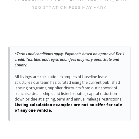
REGISTRATION FEES MAY VARY.
*Terms and conditions apply. Payments based on approved Tier 1
credit. Tax, title, and registration fees may vary upon State and
County.
All listings are calculation examples of baseline lease
structures our team has curated using the current published
lending programs, supplier discounts from our network of
franchise dealerships and listed rebates, capital reduction
down or due at signing, term and annual mileage restrictions.
Listing calculation examples are not an offer for sale
of any one vehicle.