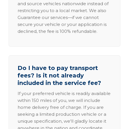
and source vehicles nationwide instead of
restricting you to a local market. We also
Guarantee our services—if we cannot
secure your vehicle or your application is
declined, the fee is 100% refundable.
Do I have to pay transport
fees? Is it not already
included in the service fee?
If your preferred vehicle is readily available
within 150 miles of you, we will include
home delivery free of charge. If you are
seeking a limited production vehicle or a
unique specification, we'll gladly locate it
anywhere in the nation and coordinate