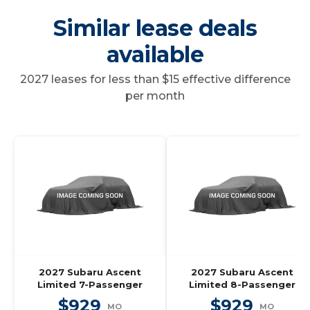
Similar lease deals
available
2027 leases for less than $15 effective difference
per month
2027 Subaru Ascent
2027 Subaru Ascent
Limited 7-Passenger
Limited 8-Passenger
$929
$929
MO
MO