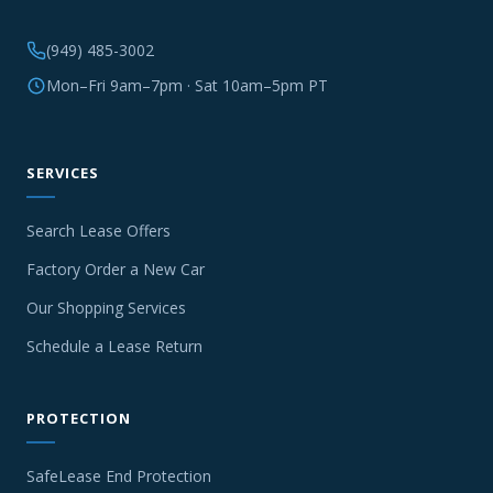
(949) 485-3002
Mon–Fri 9am–7pm · Sat 10am–5pm PT
SERVICES
Search Lease Offers
Factory Order a New Car
Our Shopping Services
Schedule a Lease Return
PROTECTION
SafeLease End Protection