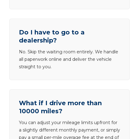
Do I have to go to a
dealership?
No. Skip the waiting room entirely. We handle
all paperwork online and deliver the vehicle
straight to you.
What if I drive more than
10000 miles?
You can adjust your mileage limits upfront for
a slightly different monthly payment, or simply
pay a small per-mile overage fee at the end of