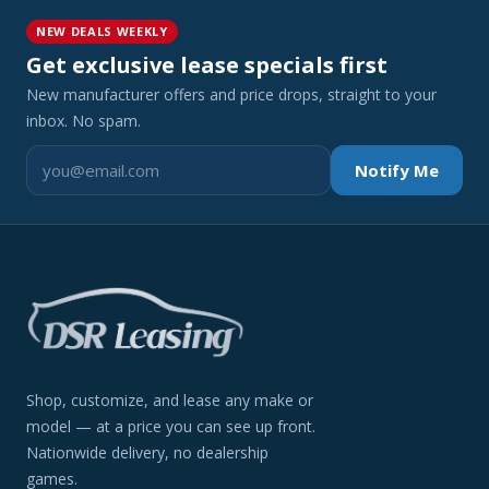
NEW DEALS WEEKLY
Get exclusive lease specials first
New manufacturer offers and price drops, straight to your
inbox. No spam.
Notify Me
Shop, customize, and lease any make or
model — at a price you can see up front.
Nationwide delivery, no dealership
games.