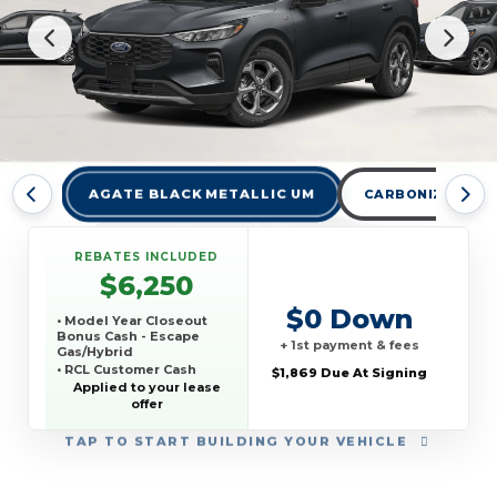
AGATE BLACK METALLIC UM
CARBONIZED GRA
REBATES INCLUDED
$6,250
$0 Down
• Model Year Closeout
Bonus Cash - Escape
+ 1st payment & fees
Gas/Hybrid
• RCL Customer Cash
$1,869 Due At Signing
• SSE Down Payment
Applied to your lease
Assistance
offer
• 3Q 2026 ICI Ford Off-
Lease Competitive
TAP
TO START BUILDING YOUR VEHICLE
Conquest Offer