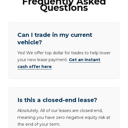
Frequently Asked
Questions
Can I trade in my current
vehicle?
Yes! We offer top dollar for trades to help lower
your new lease payment.
Get an instant
cash offer here
.
Is this a closed-end lease?
Absolutely. All of our leases are closed-end,
meaning you have zero negative equity risk at
the end of your term.