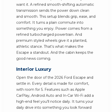
want it. A refined smooth-shifting automatic
transmission sends the power down clean
and smooth. This setup blends grip, ease, and
comfort. It turns a plain commute into
something you enjoy. Power comes from a
refined turbocharged powertrain. And
premium styled wheels give it a planted,
athletic stance. That's what makes the
Escape a standout. And the cabin keeps the
good news coming.
Interior Luxury
Open the door of the 2026 Ford Escape and
settle in. Every detail is made for comfort,
with room for 5. Features such as Apple
CarPlay, Android Auto and In-Car Wi-Fi add a
high-end feel you'll notice daily. It turns your
daily drive into something you look forward