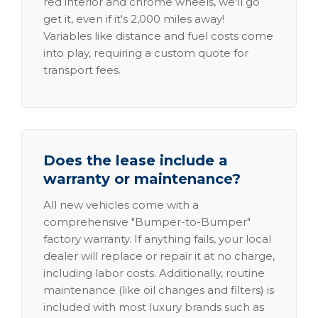
red interior and chrome wheels, we'll go
get it, even if it's 2,000 miles away!
Variables like distance and fuel costs come
into play, requiring a custom quote for
transport fees.
Does the lease include a
warranty or maintenance?
All new vehicles come with a
comprehensive "Bumper-to-Bumper"
factory warranty. If anything fails, your local
dealer will replace or repair it at no charge,
including labor costs. Additionally, routine
maintenance (like oil changes and filters) is
included with most luxury brands such as