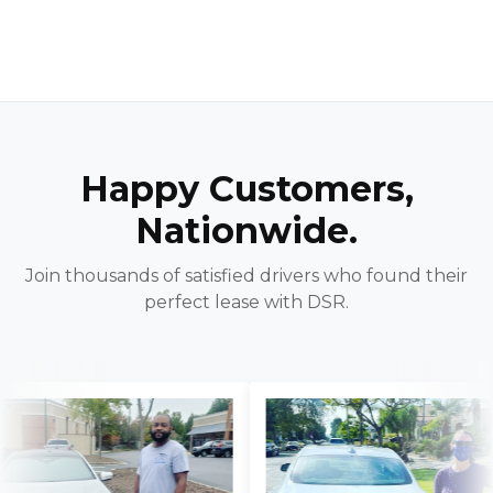
Happy Customers,
Nationwide.
Join thousands of satisfied drivers who found their
perfect lease with DSR.