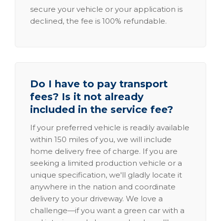
secure your vehicle or your application is
declined, the fee is 100% refundable.
Do I have to pay transport
fees? Is it not already
included in the service fee?
If your preferred vehicle is readily available
within 150 miles of you, we will include
home delivery free of charge. If you are
seeking a limited production vehicle or a
unique specification, we'll gladly locate it
anywhere in the nation and coordinate
delivery to your driveway. We love a
challenge—if you want a green car with a