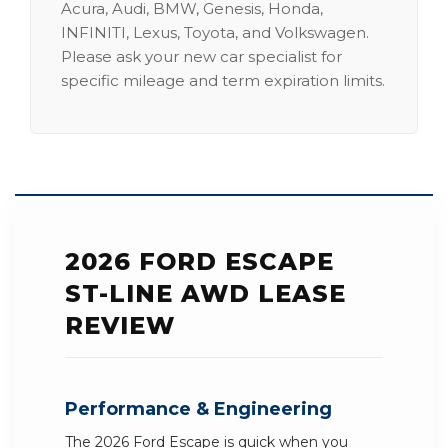
Acura, Audi, BMW, Genesis, Honda,
INFINITI, Lexus, Toyota, and Volkswagen.
Please ask your new car specialist for
specific mileage and term expiration limits.
2026 FORD ESCAPE
ST-LINE AWD LEASE
REVIEW
Performance & Engineering
The 2026 Ford Escape is quick when you