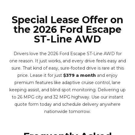
Special Lease Offer on
the 2026 Ford Escape
ST-Line AWD
Drivers love the 2026 Ford Escape ST-Line AWD for
one reason. It just works, and every drive feels easy and
sure. That kind of easy, sure-footed drive is rare at this
price. Lease it for just
$379 a month
and enjoy
premium features like adaptive cruise control, lane
keeping assist, and blind spot monitoring. Delivering up
to 26 MPG city and 32 MPG highway. Use our instant
quote form today and schedule delivery anywhere
nationwide tomorrow.