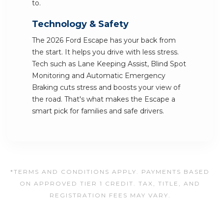
to.
Technology & Safety
The 2026 Ford Escape has your back from
the start. It helps you drive with less stress.
Tech such as Lane Keeping Assist, Blind Spot
Monitoring and Automatic Emergency
Braking cuts stress and boosts your view of
the road. That's what makes the Escape a
smart pick for families and safe drivers.
*TERMS AND CONDITIONS APPLY. PAYMENTS BASED
ON APPROVED TIER 1 CREDIT. TAX, TITLE, AND
REGISTRATION FEES MAY VARY.