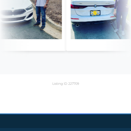
Listing ID: 227709