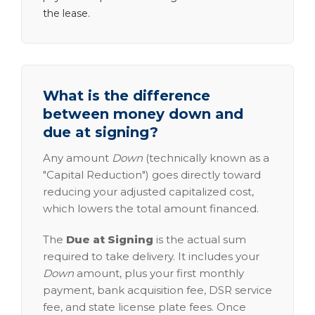
the lease.
What is the difference
between money down and
due at signing?
Any amount
Down
(technically known as a
"Capital Reduction") goes directly toward
reducing your adjusted capitalized cost,
which lowers the total amount financed.
The
Due at Signing
is the actual sum
required to take delivery. It includes your
Down
amount, plus your first monthly
payment, bank acquisition fee, DSR service
fee, and state license plate fees. Once