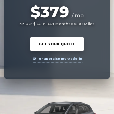
$379
/ mo
MSRP: $34,090
48 Months
10000 Miles
GET YOUR QUOTE
or appraise my trade-in