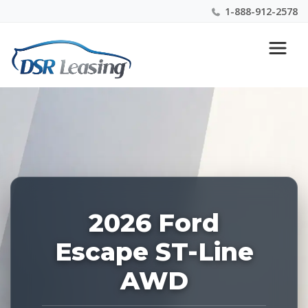
1-888-912-2578
Listing
Nationwide New Car Buying & Leasing Experts 1-
ID:
888-912-2578
227709
2026 Ford
Escape ST-Line
AWD