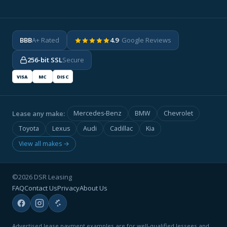
BBB
A+ Rated
4.9
· Google Reviews
256-bit SSL
Secure
VISA
MC
DISC
Lease any make:
Mercedes-Benz
BMW
Chevrolet
Toyota
Lexus
Audi
Cadillac
Kia
View all makes →
©2026 DSR Leasing
FAQ
Contact Us
Privacy
About Us
Advertised lease payment examples are for well-qualified lessees and