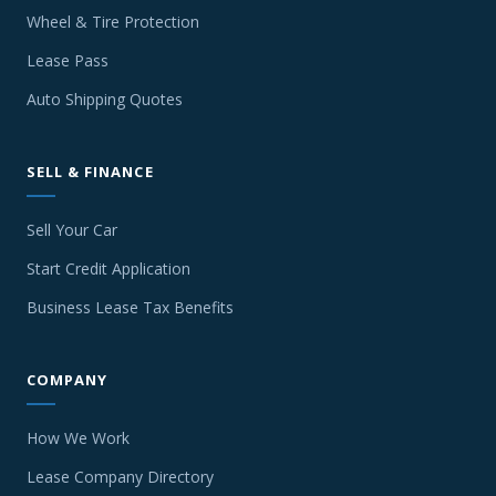
Wheel & Tire Protection
Lease Pass
Auto Shipping Quotes
SELL & FINANCE
Sell Your Car
Start Credit Application
Business Lease Tax Benefits
COMPANY
How We Work
Lease Company Directory