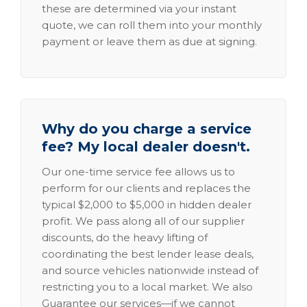
these are determined via your instant
quote, we can roll them into your monthly
payment or leave them as due at signing.
Why do you charge a service
fee? My local dealer doesn't.
Our one-time service fee allows us to
perform for our clients and replaces the
typical $2,000 to $5,000 in hidden dealer
profit. We pass along all of our supplier
discounts, do the heavy lifting of
coordinating the best lender lease deals,
and source vehicles nationwide instead of
restricting you to a local market. We also
Guarantee our services—if we cannot