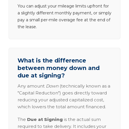
You can adjust your mileage limits upfront for
a slightly different monthly payment, or simply
pay a small per-mile overage fee at the end of
the lease.
What is the difference
between money down and
due at signing?
Any amount
Down
(technically known as a
"Capital Reduction") goes directly toward
reducing your adjusted capitalized cost,
which lowers the total amount financed.
The
Due at Signing
is the actual sum
required to take delivery. It includes your