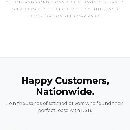
*TERMS AND CONDITIONS APPLY. PAYMENTS BASED
ON APPROVED TIER 1 CREDIT. TAX, TITLE, AND
REGISTRATION FEES MAY VARY.
Happy Customers,
Nationwide.
Join thousands of satisfied drivers who found their
perfect lease with DSR.