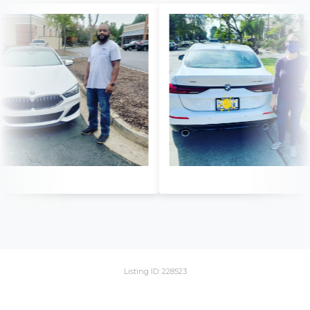
Listing ID: 228523