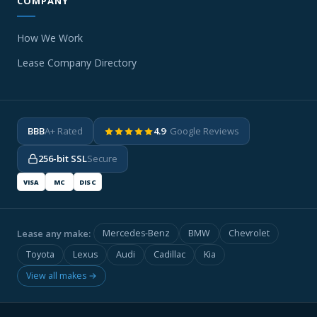
COMPANY
How We Work
Lease Company Directory
BBB
A+ Rated
4.9
· Google Reviews
256-bit SSL
Secure
VISA
MC
DISC
Lease any make:
Mercedes-Benz
BMW
Chevrolet
Toyota
Lexus
Audi
Cadillac
Kia
View all makes →