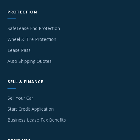
PROTECTION
SafeLease End Protection
Wheel & Tire Protection
Lease Pass
Auto Shipping Quotes
SELL & FINANCE
Sell Your Car
Start Credit Application
Business Lease Tax Benefits