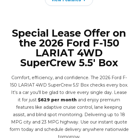
Special Lease Offer on
the 2026 Ford F-150
LARIAT 4WD
SuperCrew 5.5' Box
Comfort, efficiency, and confidence. The 2026 Ford F-
150 LARIAT 4WD SuperCrew 5.5' Box checks every box.
It's a car you'll be glad to drive every single day. Lease
it for just
$629 per month
and enjoy premium
features like adaptive cruise control, lane keeping
assist, and blind spot monitoring. Delivering up to 18
MPG city and 23 MPG highway. Use our instant quote
form today and schedule delivery anywhere nationwide
tomorrow.