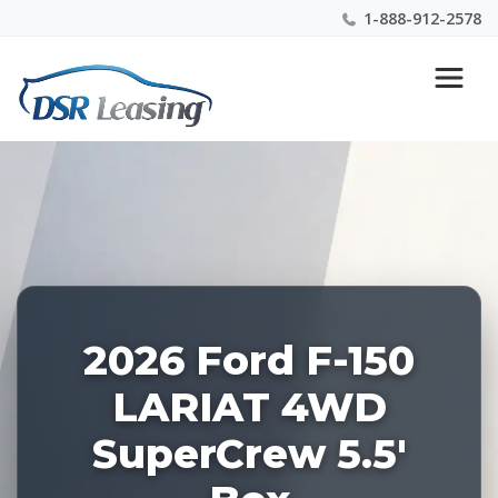
1-888-912-2578
Listing
Nationwide New Car Buying & Leasing Experts 1-
ID:
888-912-2578
228523
2026 Ford F-150
LARIAT 4WD
SuperCrew 5.5'