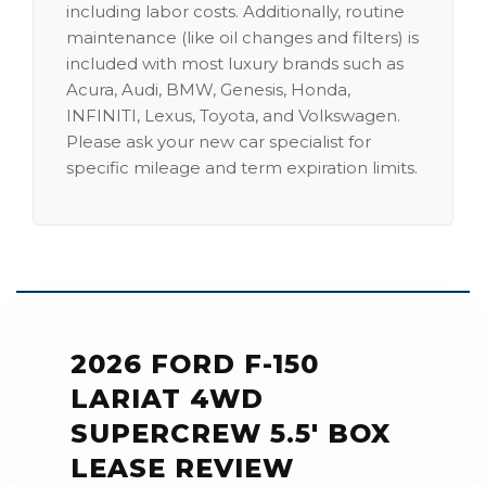
including labor costs. Additionally, routine
maintenance (like oil changes and filters) is
included with most luxury brands such as
Acura, Audi, BMW, Genesis, Honda,
INFINITI, Lexus, Toyota, and Volkswagen.
Please ask your new car specialist for
specific mileage and term expiration limits.
2026 FORD F-150
LARIAT 4WD
SUPERCREW 5.5' BOX
LEASE REVIEW