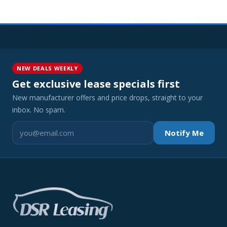
NEW DEALS WEEKLY
Get exclusive lease specials first
New manufacturer offers and price drops, straight to your
inbox. No spam.
Notify Me