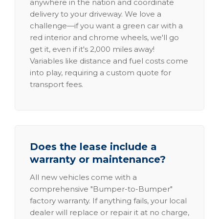
anywhere in the nation and coordinate
delivery to your driveway. We love a
challenge—if you want a green car with a
red interior and chrome wheels, we'll go
get it, even if it's 2,000 miles away!
Variables like distance and fuel costs come
into play, requiring a custom quote for
transport fees.
Does the lease include a
warranty or maintenance?
All new vehicles come with a
comprehensive "Bumper-to-Bumper"
factory warranty. If anything fails, your local
dealer will replace or repair it at no charge,