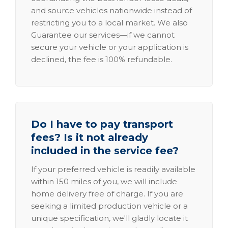
and source vehicles nationwide instead of
restricting you to a local market. We also
Guarantee our services—if we cannot
secure your vehicle or your application is
declined, the fee is 100% refundable.
Do I have to pay transport
fees? Is it not already
included in the service fee?
If your preferred vehicle is readily available
within 150 miles of you, we will include
home delivery free of charge. If you are
seeking a limited production vehicle or a
unique specification, we'll gladly locate it