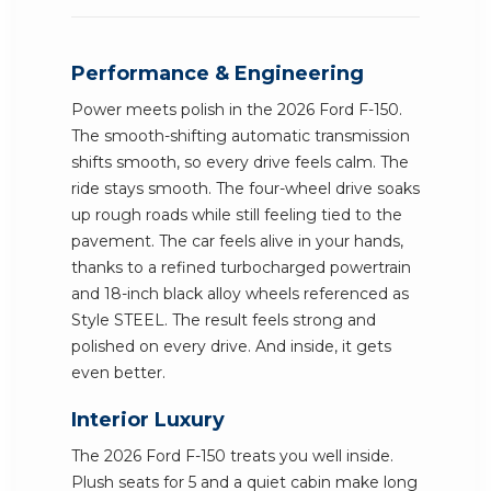
Performance & Engineering
Power meets polish in the 2026 Ford F-150.
The smooth-shifting automatic transmission
shifts smooth, so every drive feels calm. The
ride stays smooth. The four-wheel drive soaks
up rough roads while still feeling tied to the
pavement. The car feels alive in your hands,
thanks to a refined turbocharged powertrain
and 18-inch black alloy wheels referenced as
Style STEEL. The result feels strong and
polished on every drive. And inside, it gets
even better.
Interior Luxury
The 2026 Ford F-150 treats you well inside.
Plush seats for 5 and a quiet cabin make long