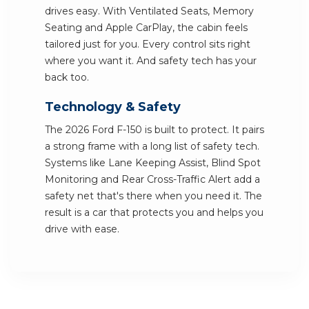
drives easy. With Ventilated Seats, Memory
Seating and Apple CarPlay, the cabin feels
tailored just for you. Every control sits right
where you want it. And safety tech has your
back too.
Technology & Safety
The 2026 Ford F-150 is built to protect. It pairs
a strong frame with a long list of safety tech.
Systems like Lane Keeping Assist, Blind Spot
Monitoring and Rear Cross-Traffic Alert add a
safety net that's there when you need it. The
result is a car that protects you and helps you
drive with ease.