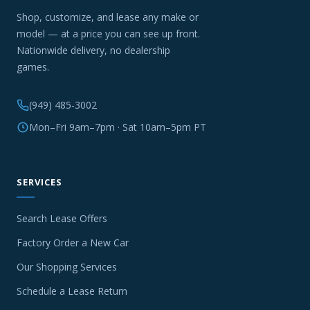
Shop, customize, and lease any make or
model — at a price you can see up front.
Nationwide delivery, no dealership
games.
(949) 485-3002
Mon–Fri 9am–7pm · Sat 10am–5pm PT
SERVICES
Search Lease Offers
Factory Order a New Car
Our Shopping Services
Schedule a Lease Return