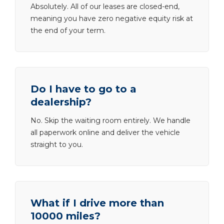
Absolutely. All of our leases are closed-end,
meaning you have zero negative equity risk at
the end of your term.
Do I have to go to a
dealership?
No. Skip the waiting room entirely. We handle
all paperwork online and deliver the vehicle
straight to you.
What if I drive more than
10000 miles?