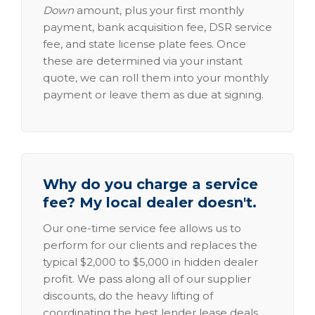
Down
amount, plus your first monthly
payment, bank acquisition fee, DSR service
fee, and state license plate fees. Once
these are determined via your instant
quote, we can roll them into your monthly
payment or leave them as due at signing.
Why do you charge a service
fee? My local dealer doesn't.
Our one-time service fee allows us to
perform for our clients and replaces the
typical $2,000 to $5,000 in hidden dealer
profit. We pass along all of our supplier
discounts, do the heavy lifting of
coordinating the best lender lease deals,