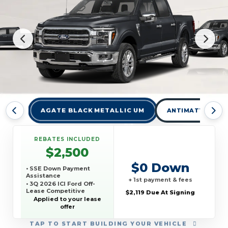
AGATE BLACK METALLIC UM
ANTIMATTER BLU
REBATES INCLUDED
$2,500
$0 Down
• SSE Down Payment
Assistance
+ 1st payment & fees
• 3Q 2026 ICI Ford Off-
Lease Competitive
$2,119 Due At Signing
Conquest Offer
Applied to your lease
offer
TAP
TO START BUILDING YOUR VEHICLE