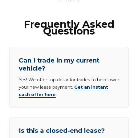
Frequently Asked
Questions
Can I trade in my current
vehicle?
Yes! We offer top dollar for trades to help lower
your new lease payment.
Get an instant
cash offer here
.
Is this a closed-end lease?