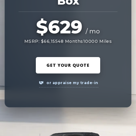
Box
$629
/ mo
MSRP: $66,155
48 Months
10000 Miles
GET YOUR QUOTE
or appraise my trade-in