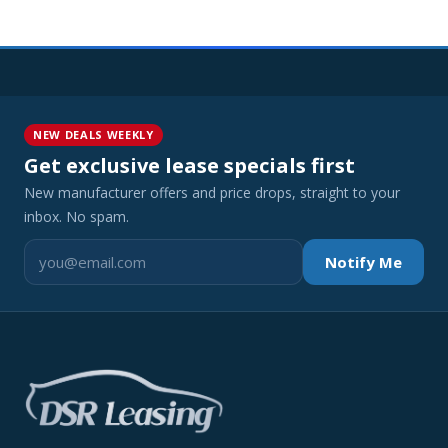
NEW DEALS WEEKLY
Get exclusive lease specials first
New manufacturer offers and price drops, straight to your
inbox. No spam.
Notify Me