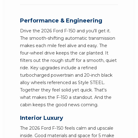
Performance & Engineering
Drive the 2026 Ford F-150 and you'll get it.
The smooth-shifting automatic transmission
makes each mile feel alive and easy. The
four-wheel drive keeps the car planted. It
filters out the rough stuff for a smooth, quiet
ride. Key upgrades include a refined
turbocharged powertrain and 20-inch black
alloy wheels referenced as Style STEEL.
Together they feel solid yet quick. That's
what makes the F-150 a standout. And the
cabin keeps the good news coming.
Interior Luxury
The 2026 Ford F-150 feels calm and upscale
inside. Good materials and space for 5 make