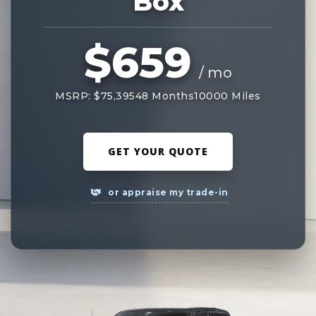
Box
$659
/ mo
MSRP: $75,395
48 Months
10000 Miles
GET YOUR QUOTE
or appraise my trade-in