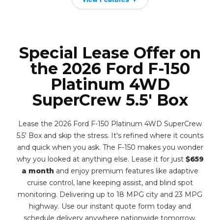
Special Lease Offer on
the 2026 Ford F-150
Platinum 4WD
SuperCrew 5.5' Box
Lease the 2026 Ford F-150 Platinum 4WD SuperCrew
5.5' Box and skip the stress. It's refined where it counts
and quick when you ask. The F-150 makes you wonder
why you looked at anything else. Lease it for just
$659
a month
and enjoy premium features like adaptive
cruise control, lane keeping assist, and blind spot
monitoring. Delivering up to 18 MPG city and 23 MPG
highway. Use our instant quote form today and
schedule delivery anywhere nationwide tomorrow.