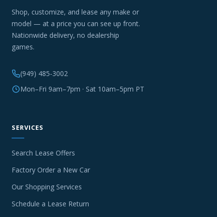
Shop, customize, and lease any make or
model — at a price you can see up front.
Nationwide delivery, no dealership
games.
(949) 485-3002
Mon–Fri 9am–7pm · Sat 10am–5pm PT
SERVICES
Search Lease Offers
Factory Order a New Car
Our Shopping Services
Schedule a Lease Return