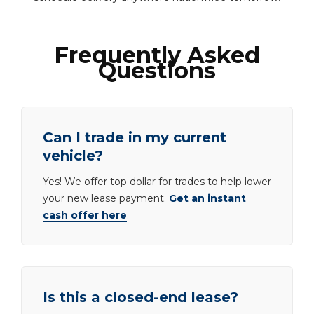
Frequently Asked
Questions
Can I trade in my current
vehicle?
Yes! We offer top dollar for trades to help lower
your new lease payment.
Get an instant
cash offer here
.
Is this a closed-end lease?