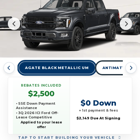
AGATE BLACK METALLIC UM
ANTIMATTER BLU
REBATES INCLUDED
$2,500
$0 Down
• SSE Down Payment
Assistance
+ 1st payment & fees
• 3Q 2026 ICI Ford Off-
Lease Competitive
$2,149 Due At Signing
Conquest Offer
Applied to your lease
offer
TAP
TO START BUILDING YOUR VEHICLE