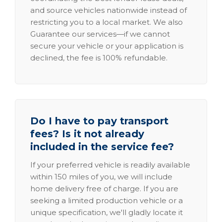
and source vehicles nationwide instead of
restricting you to a local market. We also
Guarantee our services—if we cannot
secure your vehicle or your application is
declined, the fee is 100% refundable.
Do I have to pay transport
fees? Is it not already
included in the service fee?
If your preferred vehicle is readily available
within 150 miles of you, we will include
home delivery free of charge. If you are
seeking a limited production vehicle or a
unique specification, we'll gladly locate it