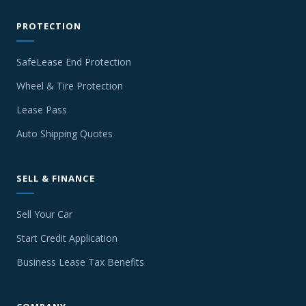
PROTECTION
SafeLease End Protection
Wheel & Tire Protection
Lease Pass
Auto Shipping Quotes
SELL & FINANCE
Sell Your Car
Start Credit Application
Business Lease Tax Benefits