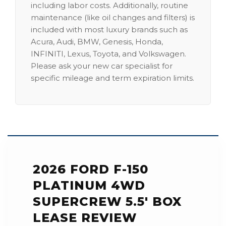
including labor costs. Additionally, routine
maintenance (like oil changes and filters) is
included with most luxury brands such as
Acura, Audi, BMW, Genesis, Honda,
INFINITI, Lexus, Toyota, and Volkswagen.
Please ask your new car specialist for
specific mileage and term expiration limits.
2026 FORD F-150
PLATINUM 4WD
SUPERCREW 5.5' BOX
LEASE REVIEW