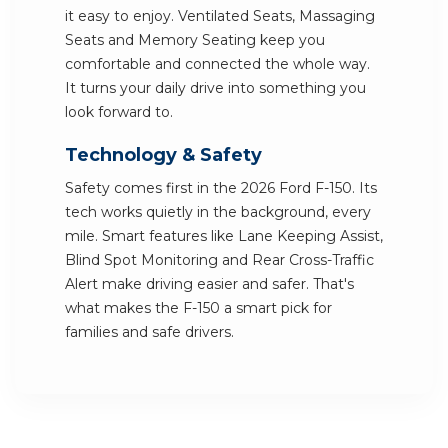
it easy to enjoy. Ventilated Seats, Massaging
Seats and Memory Seating keep you
comfortable and connected the whole way.
It turns your daily drive into something you
look forward to.
Technology & Safety
Safety comes first in the 2026 Ford F-150. Its
tech works quietly in the background, every
mile. Smart features like Lane Keeping Assist,
Blind Spot Monitoring and Rear Cross-Traffic
Alert make driving easier and safer. That's
what makes the F-150 a smart pick for
families and safe drivers.