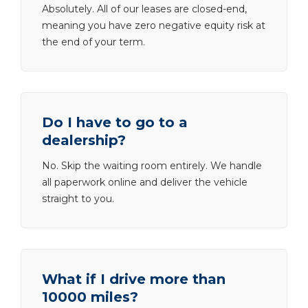
Absolutely. All of our leases are closed-end,
meaning you have zero negative equity risk at
the end of your term.
Do I have to go to a
dealership?
No. Skip the waiting room entirely. We handle
all paperwork online and deliver the vehicle
straight to you.
What if I drive more than
10000 miles?