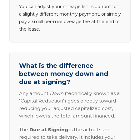
You can adjust your mileage limits upfront for
a slightly different monthly payment, or simply
pay a small per-mile overage fee at the end of
the lease.
What is the difference
between money down and
due at signing?
Any amount
Down
(technically known as a
"Capital Reduction") goes directly toward
reducing your adjusted capitalized cost,
which lowers the total amount financed.
The
Due at Signing
is the actual sum
required to take delivery. It includes your