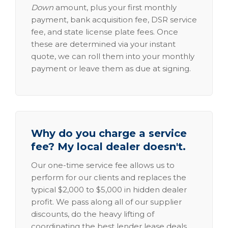
Down
amount, plus your first monthly
payment, bank acquisition fee, DSR service
fee, and state license plate fees. Once
these are determined via your instant
quote, we can roll them into your monthly
payment or leave them as due at signing.
Why do you charge a service
fee? My local dealer doesn't.
Our one-time service fee allows us to
perform for our clients and replaces the
typical $2,000 to $5,000 in hidden dealer
profit. We pass along all of our supplier
discounts, do the heavy lifting of
coordinating the best lender lease deals,