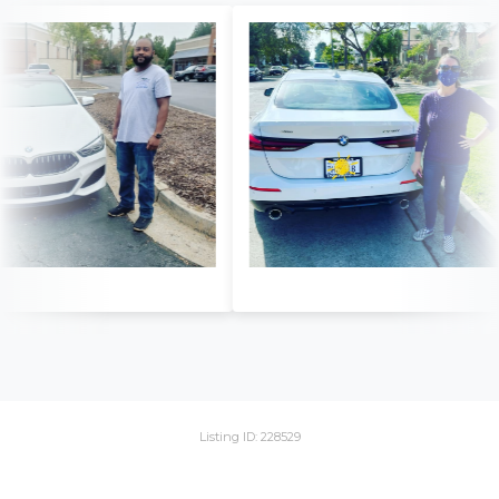
Listing ID: 228529