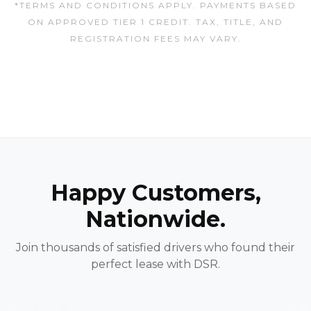
*TERMS AND CONDITIONS APPLY. PAYMENTS BASED
ON APPROVED TIER 1 CREDIT. TAX, TITLE, AND
REGISTRATION FEES MAY VARY.
Happy Customers,
Nationwide.
Join thousands of satisfied drivers who found their
perfect lease with DSR.