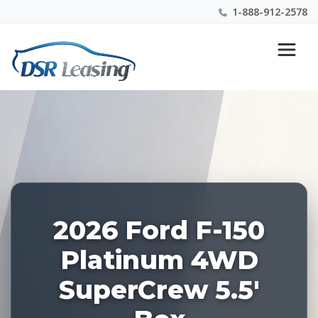
1-888-912-2578
Listing
Nationwide New Car Buying & Leasing Experts 1-
ID:
888-912-2578
228529
2026 Ford F-150
Platinum 4WD
SuperCrew 5.5'