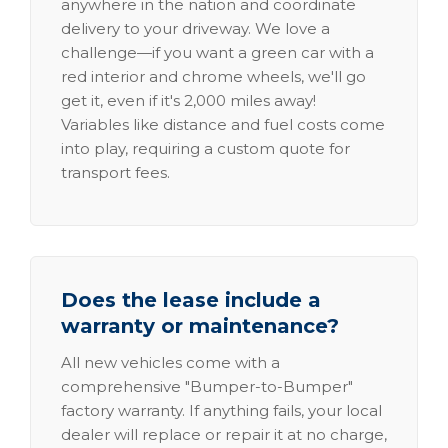
anywhere in the nation and coordinate
delivery to your driveway. We love a
challenge—if you want a green car with a
red interior and chrome wheels, we'll go
get it, even if it's 2,000 miles away!
Variables like distance and fuel costs come
into play, requiring a custom quote for
transport fees.
Does the lease include a
warranty or maintenance?
All new vehicles come with a
comprehensive "Bumper-to-Bumper"
factory warranty. If anything fails, your local
dealer will replace or repair it at no charge,