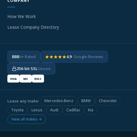
COMPANY
How We Work
Lease Company Directory
BBB
A+ Rated
4.9
· Google Reviews
256-bit SSL
Secure
VISA
MC
DISC
Lease any make:
Mercedes-Benz
BMW
Chevrolet
Toyota
Lexus
Audi
Cadillac
Kia
View all makes →