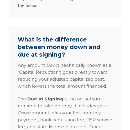
the lease.
What is the difference
between money down and
due at signing?
Any amount
Down
(technically known as a
"Capital Reduction") goes directly toward
reducing your adjusted capitalized cost,
which lowers the total amount financed.
The
Due at Signing
is the actual sum
required to take delivery. It includes your
Down
amount, plus your first monthly
payment, bank acquisition fee, DSR service
fee, and state license plate fees. Once