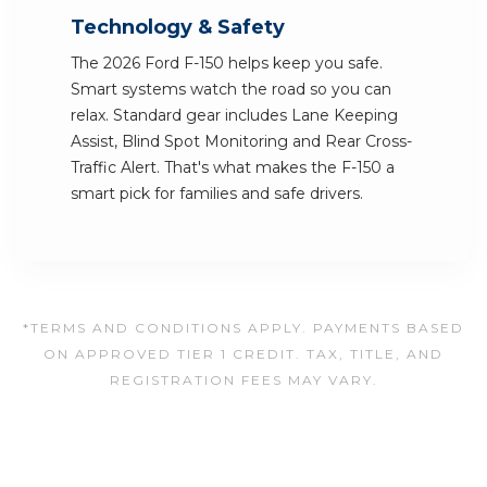
Technology & Safety
The 2026 Ford F-150 helps keep you safe.
Smart systems watch the road so you can
relax. Standard gear includes Lane Keeping
Assist, Blind Spot Monitoring and Rear Cross-
Traffic Alert. That's what makes the F-150 a
smart pick for families and safe drivers.
*TERMS AND CONDITIONS APPLY. PAYMENTS BASED
ON APPROVED TIER 1 CREDIT. TAX, TITLE, AND
REGISTRATION FEES MAY VARY.