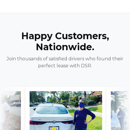
Happy Customers,
Nationwide.
Join thousands of satisfied drivers who found their
perfect lease with DSR.