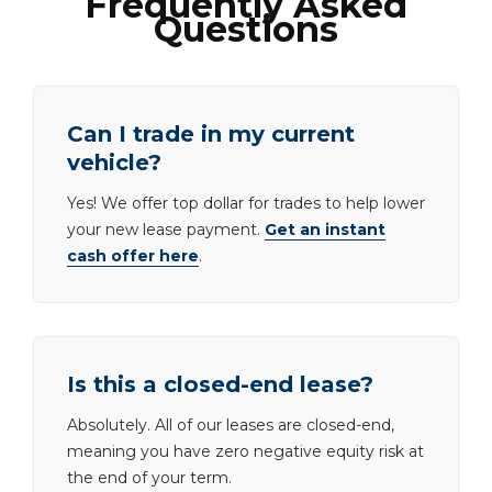
Frequently Asked
Questions
Can I trade in my current
vehicle?
Yes! We offer top dollar for trades to help lower
your new lease payment.
Get an instant
cash offer here
.
Is this a closed-end lease?
Absolutely. All of our leases are closed-end,
meaning you have zero negative equity risk at
the end of your term.