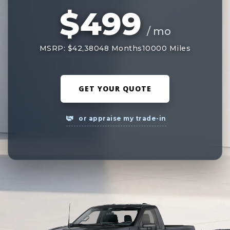
$499
/ mo
MSRP: $42,380
48 Months
10000 Miles
GET YOUR QUOTE
or appraise my trade-in