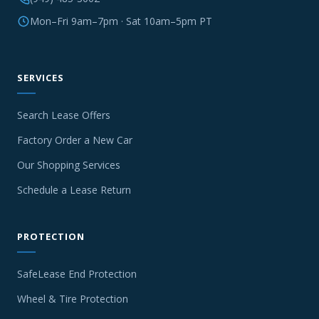
Mon–Fri 9am–7pm · Sat 10am–5pm PT
SERVICES
Search Lease Offers
Factory Order a New Car
Our Shopping Services
Schedule a Lease Return
PROTECTION
SafeLease End Protection
Wheel & Tire Protection