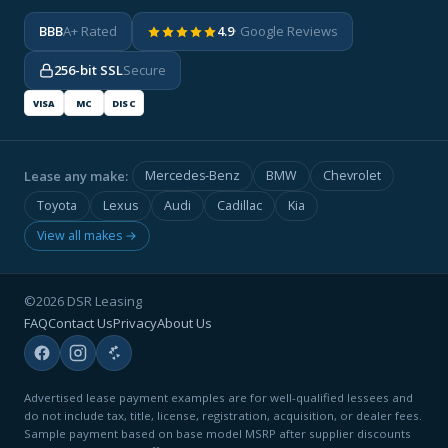
BBB
A+ Rated
4.9
· Google Reviews
256-bit SSL
Secure
VISA
MC
DISC
Lease any make:
Mercedes-Benz
BMW
Chevrolet
Toyota
Lexus
Audi
Cadillac
Kia
View all makes →
©2026 DSR Leasing
FAQ
Contact Us
Privacy
About Us
Advertised lease payment examples are for well-qualified lessees and
do not include tax, title, license, registration, acquisition, or dealer fees.
Sample payment based on base model MSRP after supplier discounts