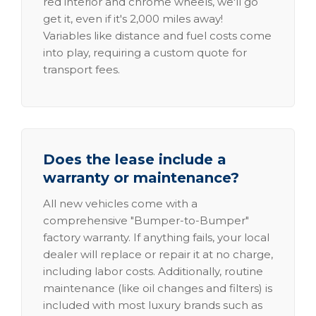
red interior and chrome wheels, we'll go
get it, even if it's 2,000 miles away!
Variables like distance and fuel costs come
into play, requiring a custom quote for
transport fees.
Does the lease include a
warranty or maintenance?
All new vehicles come with a
comprehensive "Bumper-to-Bumper"
factory warranty. If anything fails, your local
dealer will replace or repair it at no charge,
including labor costs. Additionally, routine
maintenance (like oil changes and filters) is
included with most luxury brands such as