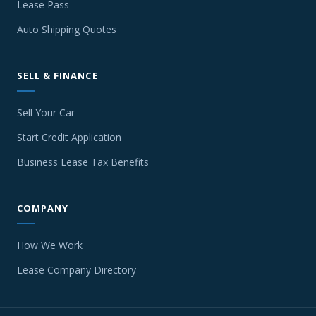
Lease Pass
Auto Shipping Quotes
SELL & FINANCE
Sell Your Car
Start Credit Application
Business Lease Tax Benefits
COMPANY
How We Work
Lease Company Directory