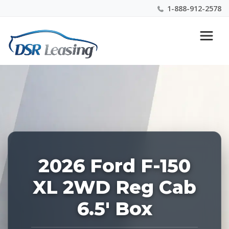
1-888-912-2578
Listing
Nationwide New Car Buying & Leasing Experts 1-
ID:
888-912-2578
228484
2026 Ford F-150
XL 2WD Reg Cab
6.5' Box