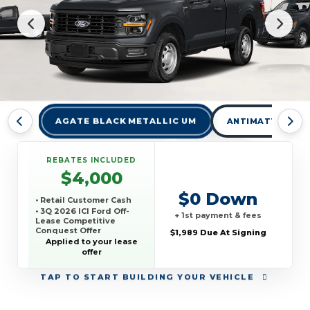
AGATE BLACK METALLIC UM
ANTIMATTER BLU
REBATES INCLUDED
$4,000
$0 Down
• Retail Customer Cash
• 3Q 2026 ICI Ford Off-
+ 1st payment & fees
Lease Competitive
Conquest Offer
$1,989 Due At Signing
• Truck Month Retail
Applied to your lease
Order Bonus Cash
offer
TAP
TO START BUILDING YOUR VEHICLE