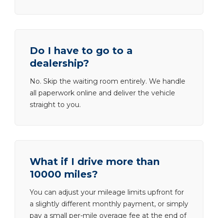
Do I have to go to a
dealership?
No. Skip the waiting room entirely. We handle
all paperwork online and deliver the vehicle
straight to you.
What if I drive more than
10000 miles?
You can adjust your mileage limits upfront for
a slightly different monthly payment, or simply
pay a small per-mile overage fee at the end of