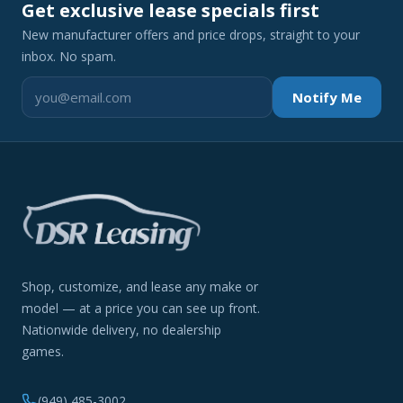
Get exclusive lease specials first
New manufacturer offers and price drops, straight to your
inbox. No spam.
Notify Me
Shop, customize, and lease any make or
model — at a price you can see up front.
Nationwide delivery, no dealership
games.
(949) 485-3002