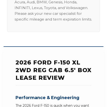
Acura, Audi, BMW, Genesis, Honda,
INFINITI, Lexus, Toyota, and Volkswagen.
Please ask your new car specialist for
specific mileage and term expiration limits.
2026 FORD F-150 XL
2WD REG CAB 6.5' BOX
LEASE REVIEW
Performance & Engineering
The 2026 Ford F-150 is quick when you want