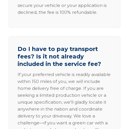
secure your vehicle or your application is
declined, the fee is 100% refundable.
Do I have to pay transport
fees? Is it not already
included in the service fee?
If your preferred vehicle is readily available
within 150 miles of you, we will include
home delivery free of charge. If you are
seeking a limited production vehicle or a
unique specification, we'll gladly locate it
anywhere in the nation and coordinate
delivery to your driveway. We love a
challenge—if you want a green car with a