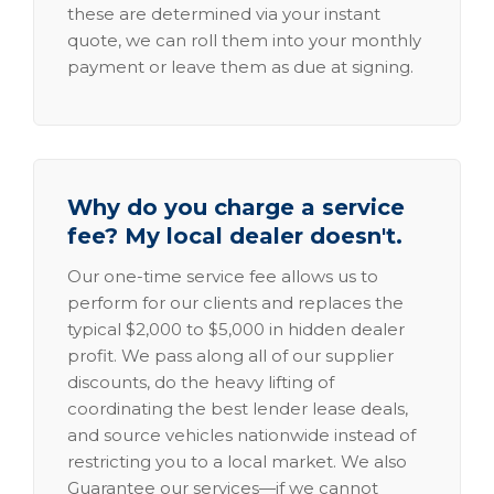
these are determined via your instant
quote, we can roll them into your monthly
payment or leave them as due at signing.
Why do you charge a service
fee? My local dealer doesn't.
Our one-time service fee allows us to
perform for our clients and replaces the
typical $2,000 to $5,000 in hidden dealer
profit. We pass along all of our supplier
discounts, do the heavy lifting of
coordinating the best lender lease deals,
and source vehicles nationwide instead of
restricting you to a local market. We also
Guarantee our services—if we cannot