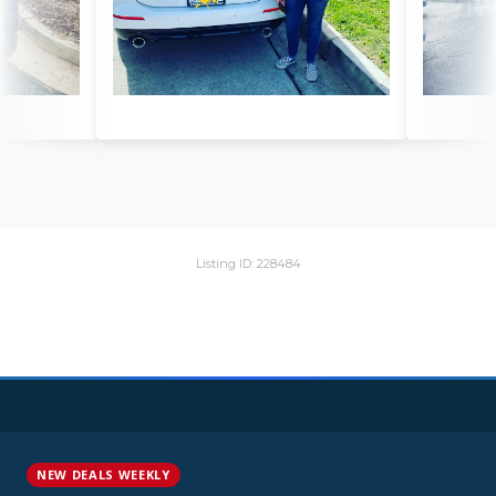
Listing ID: 228484
NEW DEALS WEEKLY