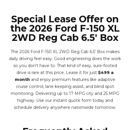
Special Lease Offer on
the 2026 Ford F-150 XL
2WD Reg Cab 6.5' Box
The 2026 Ford F-150 XL 2WD Reg Cab 6.5' Box makes
daily driving feel easy. Good engineering does the work
so you don't have to. That kind of easy, sure-footed
drive is rare at this price. Lease it for just
$499 a
month
and enjoy premium features like adaptive
cruise control, lane keeping assist, and blind spot
monitoring. Delivering up to 17 MPG city and 25 MPG
highway. Use our instant quote form today and
schedule delivery anywhere nationwide tomorrow.