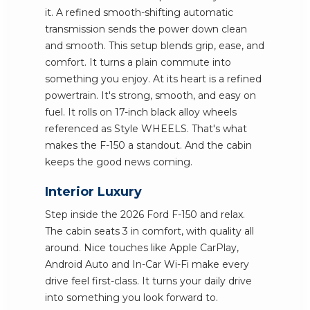
it. A refined smooth-shifting automatic
transmission sends the power down clean
and smooth. This setup blends grip, ease, and
comfort. It turns a plain commute into
something you enjoy. At its heart is a refined
powertrain. It's strong, smooth, and easy on
fuel. It rolls on 17-inch black alloy wheels
referenced as Style WHEELS. That's what
makes the F-150 a standout. And the cabin
keeps the good news coming.
Interior Luxury
Step inside the 2026 Ford F-150 and relax.
The cabin seats 3 in comfort, with quality all
around. Nice touches like Apple CarPlay,
Android Auto and In-Car Wi-Fi make every
drive feel first-class. It turns your daily drive
into something you look forward to.