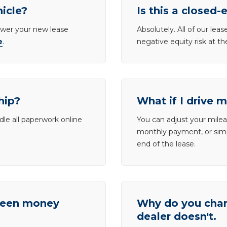
hicle?
Is this a closed-
lower your new lease
Absolutely. All of our le
e
.
negative equity risk at t
hip?
What if I drive 
dle all paperwork online
You can adjust your mileag
monthly payment, or simp
end of the lease.
tween money
Why do you charg
dealer doesn't.