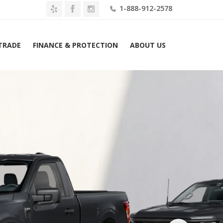
1-888-912-2578
 TRADE
FINANCE & PROTECTION
ABOUT US
me
2026 Ford F-150 XL 2WD Reg Cab 8′ Box Lease $469 Mo