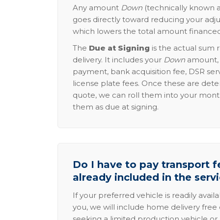
Any amount
Down
(technically known a
goes directly toward reducing your adju
which lowers the total amount financed
The
Due at Signing
is the actual sum 
delivery. It includes your
Down
amount, p
payment, bank acquisition fee, DSR serv
license plate fees. Once these are dete
quote, we can roll them into your mon
them as due at signing.
Do I have to pay transport fe
already included in the serv
If your preferred vehicle is readily avail
you, we will include home delivery free 
seeking a limited production vehicle or 