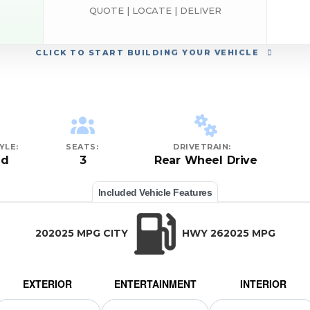
QUOTE | LOCATE | DELIVER
h
CLICK
TO START BUILDING YOUR VEHICLE
YLE:
SEATS:
DRIVETRAIN:
ed
3
Rear Wheel Drive
Included Vehicle Features
202025 MPG CITY
HWY 262025 MPG
EXTERIOR
ENTERTAINMENT
INTERIOR