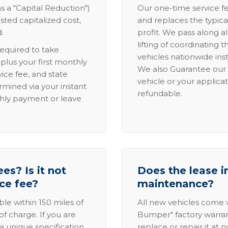
s a "Capital Reduction")
Our one-time service fe
sted capitalized cost,
and replaces the typica
.
profit. We pass along al
lifting of coordinating 
required to take
vehicles nationwide inst
lus your first monthly
We also Guarantee our 
ice fee, and state
vehicle or your applicat
rmined via your instant
refundable.
thly payment or leave
es? Is it not
Does the lease i
ice fee?
maintenance?
able within 150 miles of
All new vehicles come
of charge. If you are
Bumper" factory warranty.
a unique specification,
replace or repair it at 