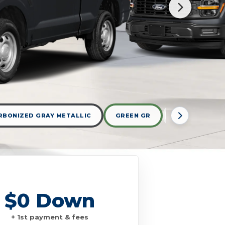
RBONIZED GRAY METALLIC
GREEN GR
OXFORD WHIT
$0 Down
+ 1st payment & fees