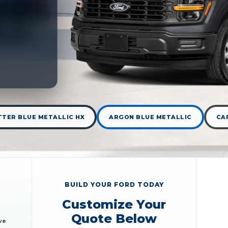
TER BLUE METALLIC HX
ARGON BLUE METALLIC
CA
BUILD YOUR FORD TODAY
Customize Your
Quote Below
ve