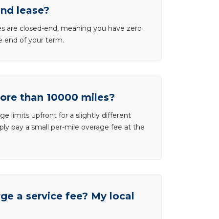
end lease?
ases are closed-end, meaning you have zero
he end of your term.
more than 10000 miles?
e limits upfront for a slightly different
ly pay a small per-mile overage fee at the
e a service fee? My local