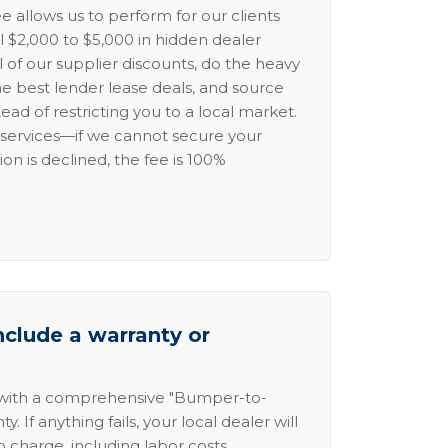
e allows us to perform for our clients
l $2,000 to $5,000 in hidden dealer
l of our supplier discounts, do the heavy
the best lender lease deals, and source
ead of restricting you to a local market.
services—if we cannot secure your
ion is declined, the fee is 100%
nclude a warranty or
 with a comprehensive "Bumper-to-
 If anything fails, your local dealer will
no charge, including labor costs.