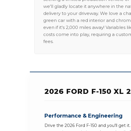
we'll gladly locate it anywhere in the n
delivery to your driveway. We love a ch
green car with a red interior and chrome
even if it's 2,000 miles away! Variables l
costs come into play, requiring a custo
fees.
2026 FORD F-150 XL
Performance & Engineering
Drive the 2026 Ford F-150 and you'll get it