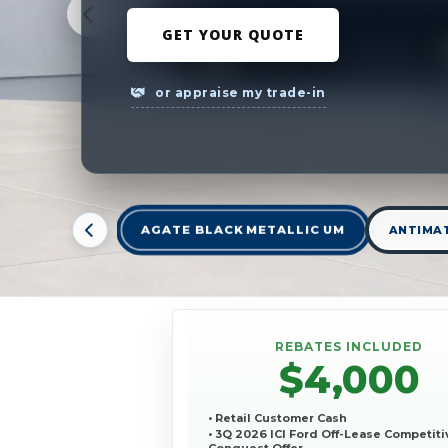
GET YOUR QUOTE
or appraise my trade-in
AGATE BLACK METALLIC UM
ANTIMAT
REBATES INCLUDED
$4,000
• Retail Customer Cash
• 3Q 2026 ICI Ford Off-Lease Competiti