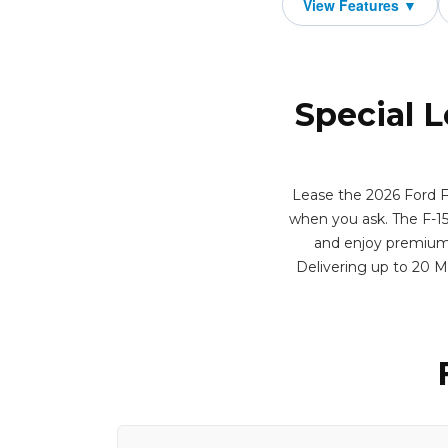
Special L
Lease the 2026 Ford F
when you ask. The F-15
and enjoy premium f
Delivering up to 20 