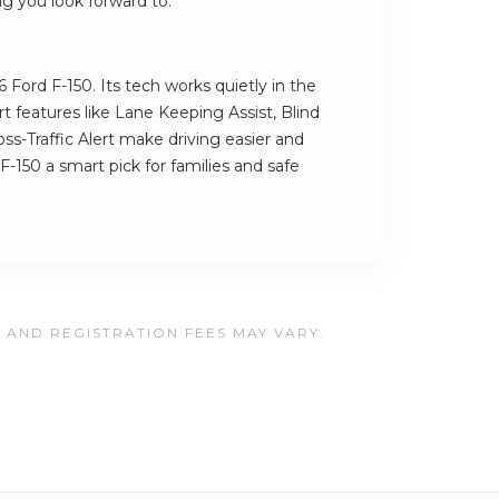
ng you look forward to.
 Ford F-150. Its tech works quietly in the
 features like Lane Keeping Assist, Blind
s-Traffic Alert make driving easier and
F-150 a smart pick for families and safe
, AND REGISTRATION FEES MAY VARY.