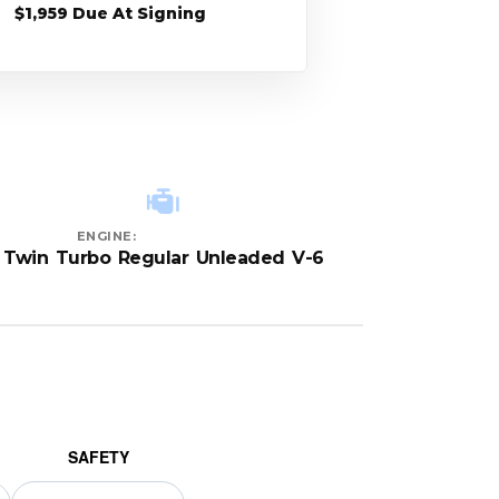
$1,959 Due At Signing
ENGINE:
Twin Turbo Regular Unleaded V-6
SAFETY