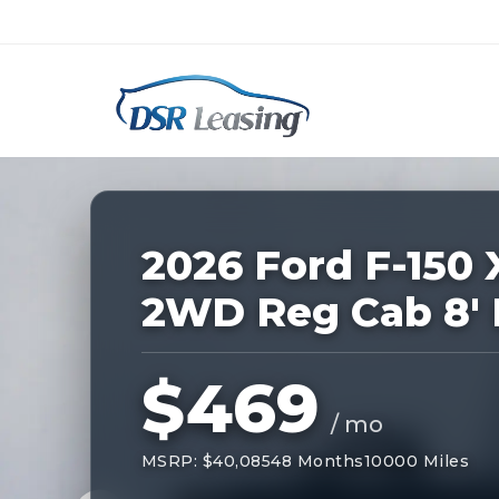
Listing
ID:
228485
Nationwide New Car Buying & Leas
2026 Ford F-150 
2WD Reg Cab 8'
$469
/ mo
MSRP: $40,085
48 Months
10000 Miles