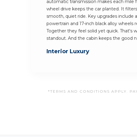
automatic transmission makes each mile fee
wheel drive keeps the car planted. It filter
smooth, quiet ride. Key upgrades include 
powertrain and 17-inch black alloy wheels
Together they feel solid yet quick. That's
standout. And the cabin keeps the good 
Interior Luxury
*TERMS AND CONDITIONS APPLY. PAY