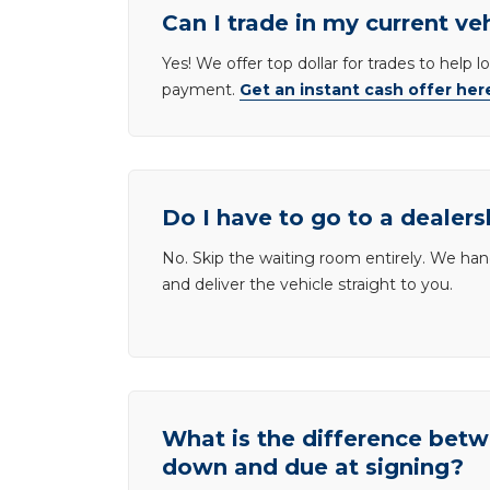
Can I trade in my current ve
Yes! We offer top dollar for trades to help 
payment.
Get an instant cash offer her
Do I have to go to a dealers
No. Skip the waiting room entirely. We han
and deliver the vehicle straight to you.
What is the difference be
down and due at signing?