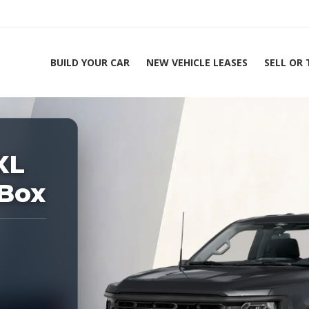
BUILD YOUR CAR
NEW VEHICLE LEASES
SELL OR
ing Experts 1-888-912-2578
Ho
XL
 Box