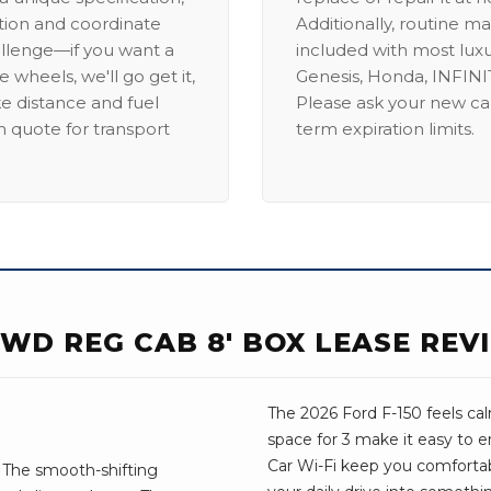
ation and coordinate
Additionally, routine ma
allenge—if you want a
included with most lux
 wheels, we'll go get it,
Genesis, Honda, INFINIT
ike distance and fuel
Please ask your new car
m quote for transport
term expiration limits.
 2WD REG CAB 8' BOX LEASE REV
The 2026 Ford F-150 feels ca
space for 3 make it easy to e
Car Wi-Fi keep you comforta
. The smooth-shifting