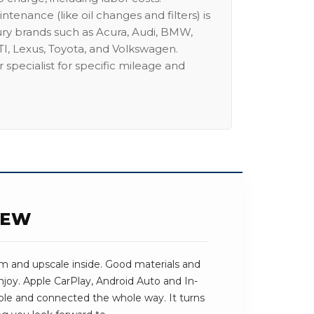
intenance (like oil changes and filters) is
ury brands such as Acura, Audi, BMW,
I, Lexus, Toyota, and Volkswagen.
 specialist for specific mileage and
IEW
lm and upscale inside. Good materials and
njoy. Apple CarPlay, Android Auto and In-
ble and connected the whole way. It turns