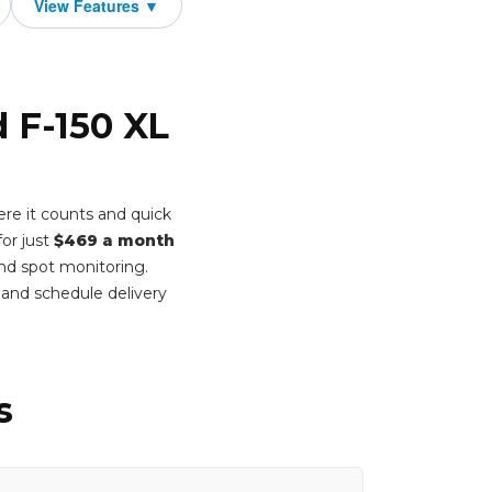
d F-150 XL
re it counts and quick
or just
$469 a month
ind spot monitoring.
and schedule delivery
s