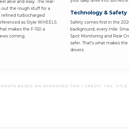
your daily drive into somethi
l alive and easy. The rear-
s out the rough stuff for a
Technology & Safety
a refined turbocharged
 referenced as Style WHEELS.
Safety comes first in the 2026
 what makes the F-150 a
background, every mile. Smart
news coming.
Spot Monitoring and Rear Cros
safer. That's what makes the 
drivers.
MENTS BASED ON APPROVED TIER 1 CREDIT. TAX, TITLE