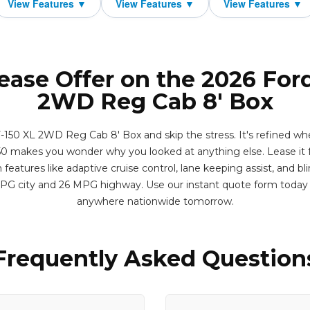
ease Offer on the 2026 For
2WD Reg Cab 8' Box
-150 XL 2WD Reg Cab 8' Box and skip the stress. It's refined whe
0 makes you wonder why you looked at anything else. Lease it f
eatures like adaptive cruise control, lane keeping assist, and bl
MPG city and 26 MPG highway. Use our instant quote form today 
anywhere nationwide tomorrow.
Frequently Asked Question