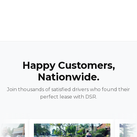
Happy Customers,
Nationwide.
Join thousands of satisfied drivers who found their
perfect lease with DSR.