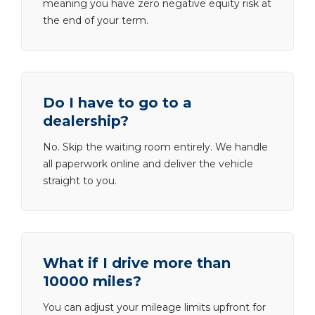
meaning you have zero negative equity risk at
the end of your term.
Do I have to go to a
dealership?
No. Skip the waiting room entirely. We handle
all paperwork online and deliver the vehicle
straight to you.
What if I drive more than
10000 miles?
You can adjust your mileage limits upfront for