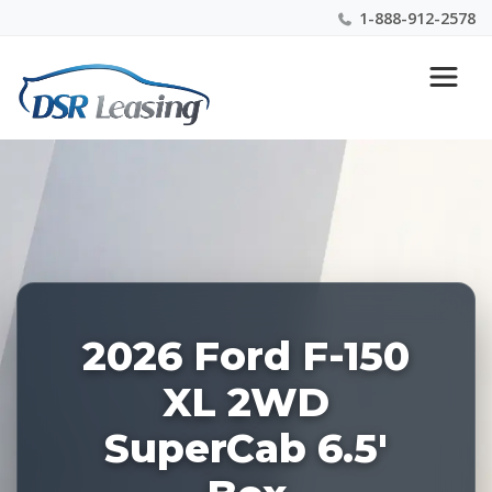
1-888-912-2578
Listing
Nationwide New Car Buying & Leasing Experts 1-
ID:
888-912-2578
228487
2026 Ford F-150
XL 2WD
SuperCab 6.5'