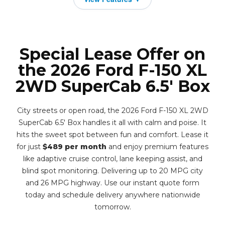
Special Lease Offer on
the 2026 Ford F-150 XL
2WD SuperCab 6.5' Box
City streets or open road, the 2026 Ford F-150 XL 2WD
SuperCab 6.5' Box handles it all with calm and poise. It
hits the sweet spot between fun and comfort. Lease it
for just
$489 per month
and enjoy premium features
like adaptive cruise control, lane keeping assist, and
blind spot monitoring. Delivering up to 20 MPG city
and 26 MPG highway. Use our instant quote form
today and schedule delivery anywhere nationwide
tomorrow.