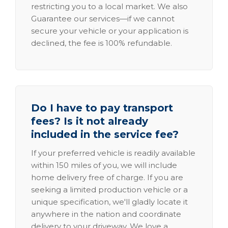
restricting you to a local market. We also
Guarantee our services—if we cannot
secure your vehicle or your application is
declined, the fee is 100% refundable.
Do I have to pay transport
fees? Is it not already
included in the service fee?
If your preferred vehicle is readily available
within 150 miles of you, we will include
home delivery free of charge. If you are
seeking a limited production vehicle or a
unique specification, we'll gladly locate it
anywhere in the nation and coordinate
delivery to your driveway. We love a