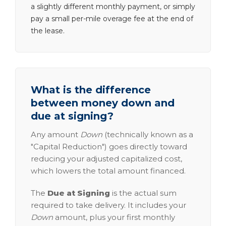
a slightly different monthly payment, or simply
pay a small per-mile overage fee at the end of
the lease.
What is the difference
between money down and
due at signing?
Any amount
Down
(technically known as a
"Capital Reduction") goes directly toward
reducing your adjusted capitalized cost,
which lowers the total amount financed.
The
Due at Signing
is the actual sum
required to take delivery. It includes your
Down
amount, plus your first monthly