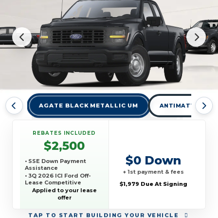
AGATE BLACK METALLIC UM
ANTIMATTER BLU
REBATES INCLUDED
$2,500
$0 Down
• SSE Down Payment
Assistance
+ 1st payment & fees
• 3Q 2026 ICI Ford Off-
Lease Competitive
$1,979 Due At Signing
Conquest Offer
Applied to your lease
offer
TAP
TO START BUILDING YOUR VEHICLE