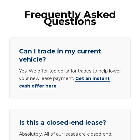
Frequently Asked
Questions
Can I trade in my current
vehicle?
Yes! We offer top dollar for trades to help lower
your new lease payment.
Get an instant
cash offer here
.
Is this a closed-end lease?
Absolutely. All of our leases are closed-end,