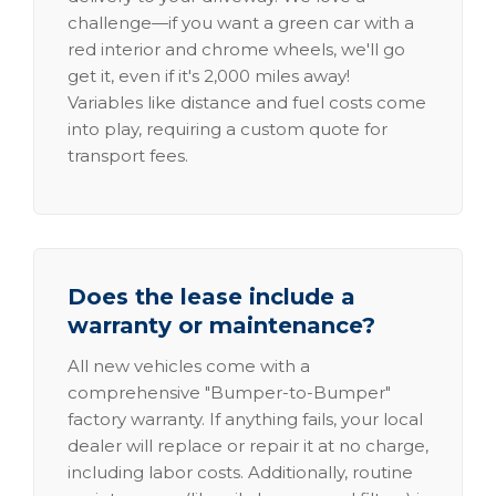
challenge—if you want a green car with a
red interior and chrome wheels, we'll go
get it, even if it's 2,000 miles away!
Variables like distance and fuel costs come
into play, requiring a custom quote for
transport fees.
Does the lease include a
warranty or maintenance?
All new vehicles come with a
comprehensive "Bumper-to-Bumper"
factory warranty. If anything fails, your local
dealer will replace or repair it at no charge,
including labor costs. Additionally, routine