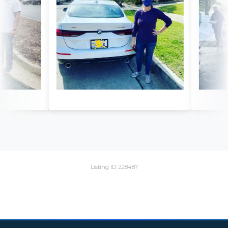
Listing ID: 228487