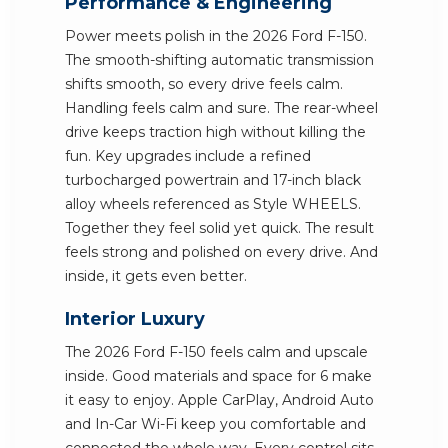
Performance & Engineering
Power meets polish in the 2026 Ford F-150.
The smooth-shifting automatic transmission
shifts smooth, so every drive feels calm.
Handling feels calm and sure. The rear-wheel
drive keeps traction high without killing the
fun. Key upgrades include a refined
turbocharged powertrain and 17-inch black
alloy wheels referenced as Style WHEELS.
Together they feel solid yet quick. The result
feels strong and polished on every drive. And
inside, it gets even better.
Interior Luxury
The 2026 Ford F-150 feels calm and upscale
inside. Good materials and space for 6 make
it easy to enjoy. Apple CarPlay, Android Auto
and In-Car Wi-Fi keep you comfortable and