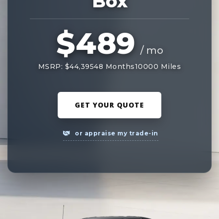
Box
$489
/ mo
MSRP: $44,395
48 Months
10000 Miles
GET YOUR QUOTE
or appraise my trade-in