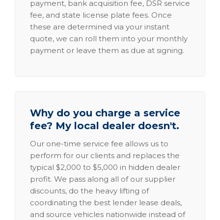
payment, bank acquisition fee, DSR service
fee, and state license plate fees. Once
these are determined via your instant
quote, we can roll them into your monthly
payment or leave them as due at signing.
Why do you charge a service
fee? My local dealer doesn't.
Our one-time service fee allows us to
perform for our clients and replaces the
typical $2,000 to $5,000 in hidden dealer
profit. We pass along all of our supplier
discounts, do the heavy lifting of
coordinating the best lender lease deals,
and source vehicles nationwide instead of