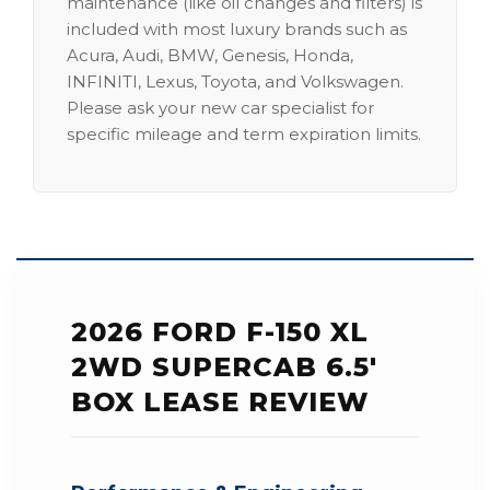
maintenance (like oil changes and filters) is
included with most luxury brands such as
Acura, Audi, BMW, Genesis, Honda,
INFINITI, Lexus, Toyota, and Volkswagen.
Please ask your new car specialist for
specific mileage and term expiration limits.
2026 FORD F-150 XL
2WD SUPERCAB 6.5'
BOX LEASE REVIEW