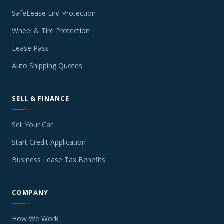
SafeLease End Protection
Wheel & Tire Protection
Lease Pass
Auto Shipping Quotes
SELL & FINANCE
Sell Your Car
Start Credit Application
Business Lease Tax Benefits
COMPANY
How We Work