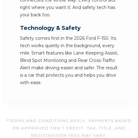
connected the whole way. Every control sits
right where you want it. And safety tech has
your back too.
Technology & Safety
Safety comes first in the 2026 Ford F-150. Its
tech works quietly in the background, every
mile. Smart features like Lane Keeping Assist,
Blind Spot Monitoring and Rear Cross-Traffic
Alert make driving easier and safer. The result
is a car that protects you and helps you drive
with ease.
*TERMS AND CONDITIONS APPLY. PAYMENTS BASED
ON APPROVED TIER 1 CREDIT. TAX, TITLE, AND
REGISTRATION FEES MAY VARY.