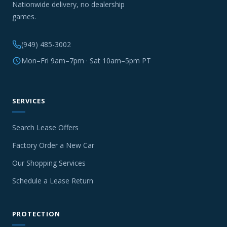
Nationwide delivery, no dealership
games.
(949) 485-3002
Mon–Fri 9am–7pm · Sat 10am–5pm PT
SERVICES
Search Lease Offers
Factory Order a New Car
Our Shopping Services
Schedule a Lease Return
PROTECTION