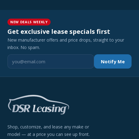
NEW DEALS WEEKLY
Get exclusive lease specials first
New manufacturer offers and price drops, straight to your
inbox. No spam.
Notify Me
Shop, customize, and lease any make or
model — at a price you can see up front.