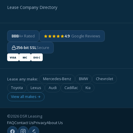
Lease Company Directory
BBB
A+ Rated
4.9
· Google Reviews
256-bit SSL
Secure
VISA
MC
DISC
Lease any make:
Mercedes-Benz
BMW
Chevrolet
Toyota
Lexus
Audi
Cadillac
Kia
View all makes →
©2026 DSR Leasing
FAQ
Contact Us
Privacy
About Us