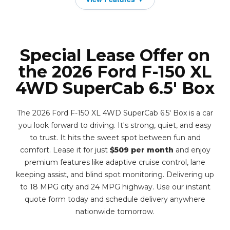
Special Lease Offer on
the 2026 Ford F-150 XL
4WD SuperCab 6.5' Box
The 2026 Ford F-150 XL 4WD SuperCab 6.5' Box is a car
you look forward to driving. It's strong, quiet, and easy
to trust. It hits the sweet spot between fun and
comfort. Lease it for just
$509 per month
and enjoy
premium features like adaptive cruise control, lane
keeping assist, and blind spot monitoring. Delivering up
to 18 MPG city and 24 MPG highway. Use our instant
quote form today and schedule delivery anywhere
nationwide tomorrow.