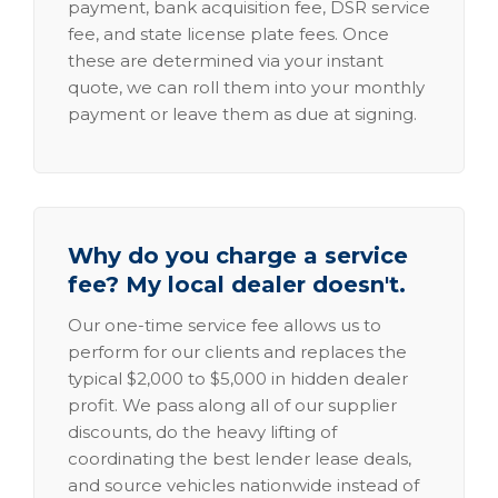
payment, bank acquisition fee, DSR service
fee, and state license plate fees. Once
these are determined via your instant
quote, we can roll them into your monthly
payment or leave them as due at signing.
Why do you charge a service
fee? My local dealer doesn't.
Our one-time service fee allows us to
perform for our clients and replaces the
typical $2,000 to $5,000 in hidden dealer
profit. We pass along all of our supplier
discounts, do the heavy lifting of
coordinating the best lender lease deals,
and source vehicles nationwide instead of