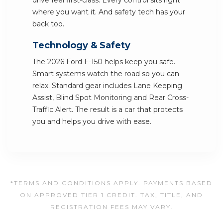
drive feel first-class. Every control sits right
where you want it. And safety tech has your
back too.
Technology & Safety
The 2026 Ford F-150 helps keep you safe.
Smart systems watch the road so you can
relax. Standard gear includes Lane Keeping
Assist, Blind Spot Monitoring and Rear Cross-
Traffic Alert. The result is a car that protects
you and helps you drive with ease.
*TERMS AND CONDITIONS APPLY. PAYMENTS BASED
ON APPROVED TIER 1 CREDIT. TAX, TITLE, AND
REGISTRATION FEES MAY VARY.