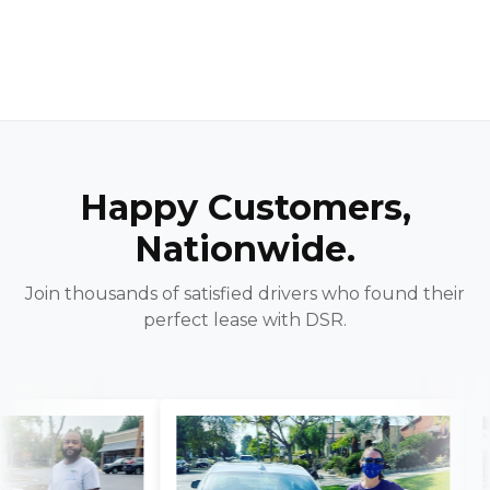
Happy Customers,
Nationwide.
Join thousands of satisfied drivers who found their
perfect lease with DSR.