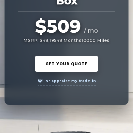
Box
$509
/ mo
MSRP: $48,195
48 Months
10000 Miles
GET YOUR QUOTE
or appraise my trade-in