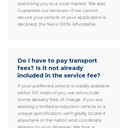
restricting you to a local market. We also
Guarantee our services—if we cannot
secure your vehicle or your application is
declined, the fee is 100% refundable.
Do I have to pay transport
fees? Is it not already
included in the service fee?
If your preferred vehicle is readily available
within 150 miles of you, we will include
home delivery free of charge. If you are
seeking a limited production vehicle or a
unique specification, we'll gladly locate it
anywhere in the nation and coordinate
delivery to your driveway. We love a