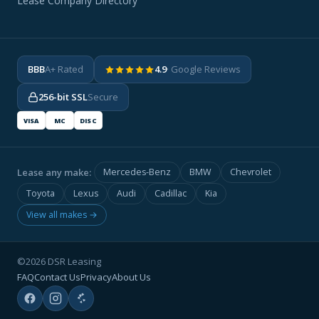
Lease Company Directory
BBB
A+ Rated
4.9
· Google Reviews
256-bit SSL
Secure
VISA
MC
DISC
Lease any make:
Mercedes-Benz
BMW
Chevrolet
Toyota
Lexus
Audi
Cadillac
Kia
View all makes →
©2026 DSR Leasing
FAQ
Contact Us
Privacy
About Us