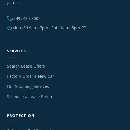
games.
(949) 485-3002
Mon–Fri 9am–7pm · Sat 10am–5pm PT
SERVICES
Search Lease Offers
Factory Order a New Car
Our Shopping Services
Schedule a Lease Return
PROTECTION