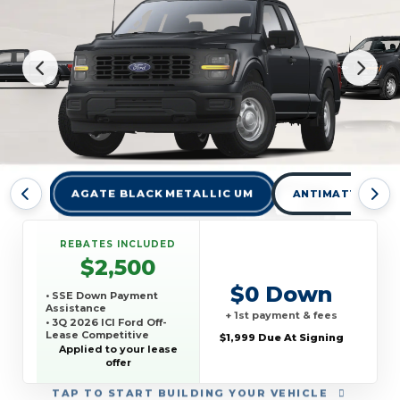
AGATE BLACK METALLIC UM
ANTIMATTER BLU
REBATES INCLUDED
$2,500
$0 Down
• SSE Down Payment
Assistance
+ 1st payment & fees
• 3Q 2026 ICI Ford Off-
Lease Competitive
$1,999 Due At Signing
Conquest Offer
Applied to your lease
offer
TAP
TO START BUILDING YOUR VEHICLE