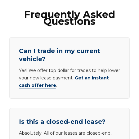
Frequently Asked
Questions
Can I trade in my current
vehicle?
Yes! We offer top dollar for trades to help lower
your new lease payment.
Get an instant
cash offer here
.
Is this a closed-end lease?
Absolutely. All of our leases are closed-end,