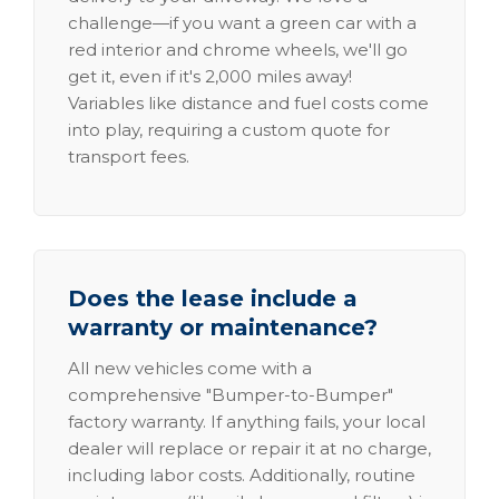
challenge—if you want a green car with a
red interior and chrome wheels, we'll go
get it, even if it's 2,000 miles away!
Variables like distance and fuel costs come
into play, requiring a custom quote for
transport fees.
Does the lease include a
warranty or maintenance?
All new vehicles come with a
comprehensive "Bumper-to-Bumper"
factory warranty. If anything fails, your local
dealer will replace or repair it at no charge,
including labor costs. Additionally, routine