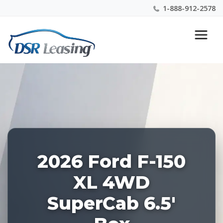
1-888-912-2578
Listing
Nationwide New Car Buying & Leasing Experts 1-
ID:
888-912-2578
228510
2026 Ford F-150
XL 4WD
SuperCab 6.5'