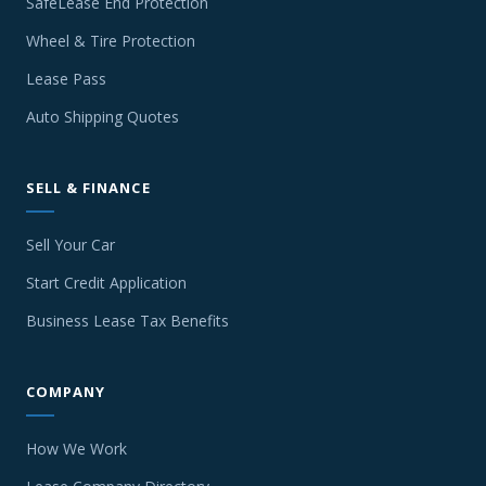
SafeLease End Protection
Wheel & Tire Protection
Lease Pass
Auto Shipping Quotes
SELL & FINANCE
Sell Your Car
Start Credit Application
Business Lease Tax Benefits
COMPANY
How We Work