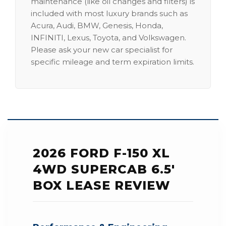
maintenance (like oil changes and filters) is
included with most luxury brands such as
Acura, Audi, BMW, Genesis, Honda,
INFINITI, Lexus, Toyota, and Volkswagen.
Please ask your new car specialist for
specific mileage and term expiration limits.
2026 FORD F-150 XL
4WD SUPERCAB 6.5'
BOX LEASE REVIEW