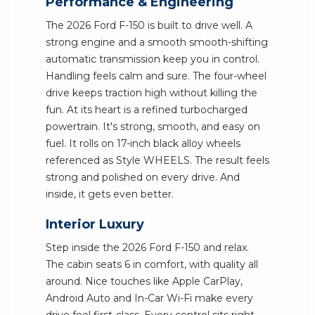
Performance & Engineering
The 2026 Ford F-150 is built to drive well. A
strong engine and a smooth smooth-shifting
automatic transmission keep you in control.
Handling feels calm and sure. The four-wheel
drive keeps traction high without killing the
fun. At its heart is a refined turbocharged
powertrain. It's strong, smooth, and easy on
fuel. It rolls on 17-inch black alloy wheels
referenced as Style WHEELS. The result feels
strong and polished on every drive. And
inside, it gets even better.
Interior Luxury
Step inside the 2026 Ford F-150 and relax.
The cabin seats 6 in comfort, with quality all
around. Nice touches like Apple CarPlay,
Android Auto and In-Car Wi-Fi make every