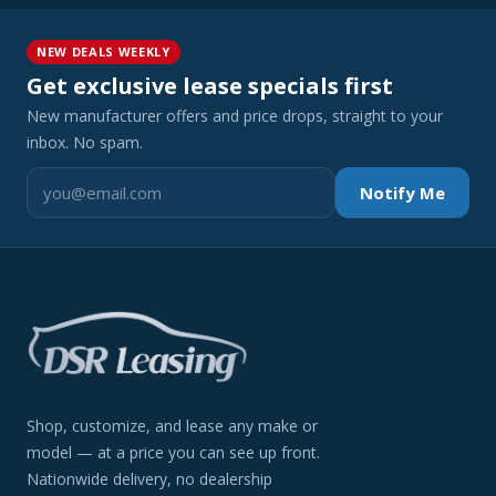
NEW DEALS WEEKLY
Get exclusive lease specials first
New manufacturer offers and price drops, straight to your
inbox. No spam.
Notify Me
Shop, customize, and lease any make or
model — at a price you can see up front.
Nationwide delivery, no dealership