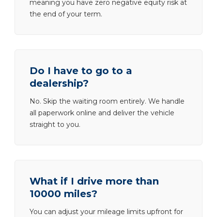
meaning you have zero negative equity risk at
the end of your term.
Do I have to go to a
dealership?
No. Skip the waiting room entirely. We handle
all paperwork online and deliver the vehicle
straight to you.
What if I drive more than
10000 miles?
You can adjust your mileage limits upfront for