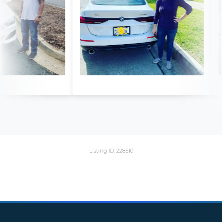
Listing ID: 228510