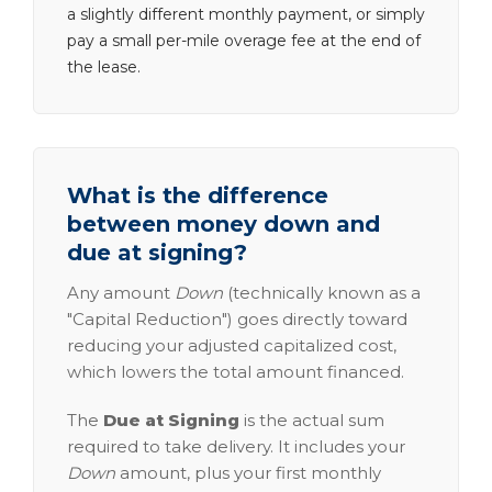
a slightly different monthly payment, or simply
pay a small per-mile overage fee at the end of
the lease.
What is the difference
between money down and
due at signing?
Any amount
Down
(technically known as a
"Capital Reduction") goes directly toward
reducing your adjusted capitalized cost,
which lowers the total amount financed.
The
Due at Signing
is the actual sum
required to take delivery. It includes your
Down
amount, plus your first monthly