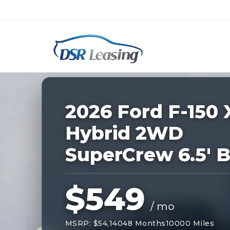
Listing
ID:
229101
Nationwide New Car Buying & Leas
2026 Ford F-150 
Hybrid 2WD
SuperCrew 6.5' 
$549
/ mo
MSRP: $54,140
48 Months
10000 Miles