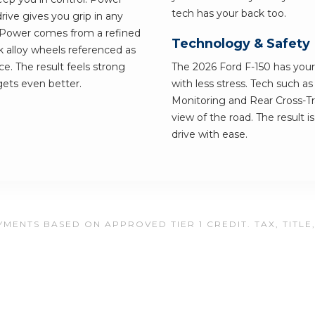
tech has your back too.
ive gives you grip in any
 Power comes from a refined
Technology & Safety
k alloy wheels referenced as
ce. The result feels strong
The 2026 Ford F-150 has your 
 gets even better.
with less stress. Tech such a
Monitoring and Rear Cross-Tra
view of the road. The result i
drive with ease.
MENTS BASED ON APPROVED TIER 1 CREDIT. TAX, TITLE