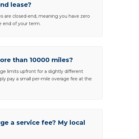
end lease?
ases are closed-end, meaning you have zero
he end of your term.
more than 10000 miles?
e limits upfront for a slightly different
ly pay a small per-mile overage fee at the
e a service fee? My local