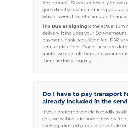
Any amount
Down
(technically known a
goes directly toward reducing your adju
which lowers the total amount financed
The
Due at Signing
is the actual sum 
delivery. It includes your
Down
amount, p
payment, bank acquisition fee, DSR serv
license plate fees. Once these are dete
quote, we can roll them into your mon
them as due at signing.
Do I have to pay transport fe
already included in the serv
If your preferred vehicle is readily avail
you, we will include home delivery free 
seeking a limited production vehicle or 