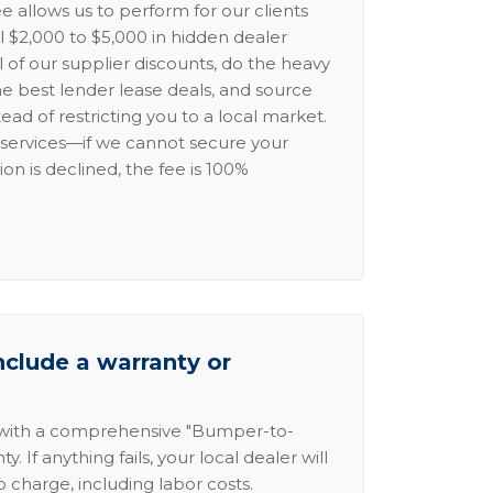
e allows us to perform for our clients
l $2,000 to $5,000 in hidden dealer
l of our supplier discounts, do the heavy
the best lender lease deals, and source
ead of restricting you to a local market.
services—if we cannot secure your
ion is declined, the fee is 100%
nclude a warranty or
 with a comprehensive "Bumper-to-
 If anything fails, your local dealer will
no charge, including labor costs.