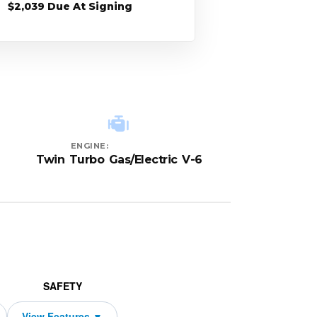
$2,039 Due At Signing
ENGINE:
Twin Turbo Gas/Electric V-6
SAFETY