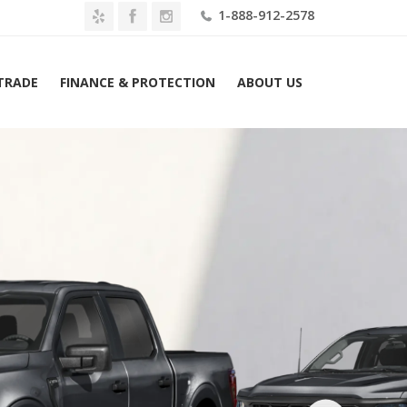
1-888-912-2578
 TRADE
FINANCE & PROTECTION
ABOUT US
Ford F-150 XL Hybrid 2WD SuperCrew 6.5′ Box Lease $549 Mo