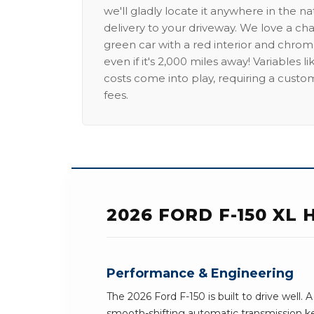
we'll gladly locate it anywhere in the n
delivery to your driveway. We love a ch
green car with a red interior and chrome
even if it's 2,000 miles away! Variables l
costs come into play, requiring a custo
fees.
2026 FORD F-150 XL
Performance & Engineering
The 2026 Ford F-150 is built to drive well
smooth-shifting automatic transmission k