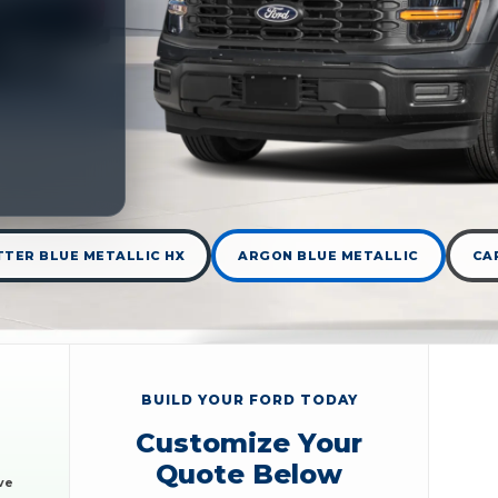
TER BLUE METALLIC HX
ARGON BLUE METALLIC
CA
BUILD YOUR FORD TODAY
Customize Your
Quote Below
ve