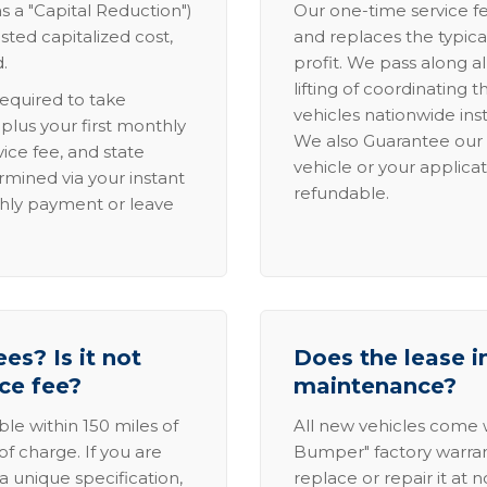
s a "Capital Reduction")
Our one-time service fe
sted capitalized cost,
and replaces the typica
.
profit. We pass along al
lifting of coordinating 
required to take
vehicles nationwide inst
lus your first monthly
We also Guarantee our 
ice fee, and state
vehicle or your applicat
rmined via your instant
refundable.
thly payment or leave
es? Is it not
Does the lease i
ice fee?
maintenance?
able within 150 miles of
All new vehicles come
of charge. If you are
Bumper" factory warranty.
a unique specification,
replace or repair it at 