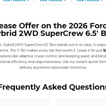
ease Offer on the 2026 For
brid 2WD SuperCrew 6.5' 
 Hybrid 2WD SuperCrew 6.5' Box stands out in its class. It respo
ence. The F-150 makes every trip feel worth it. Lease it for just
$
tures like adaptive cruise control, lane keeping assist, and blin
tional efficiency and responsiveness. Use our instant quote fo
delivery anywhere nationwide tomorrow.
Frequently Asked Question