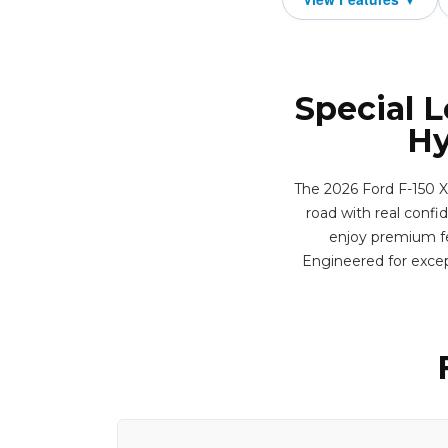
Special L
Hy
The 2026 Ford F-150 XL
road with real confid
enjoy premium fea
Engineered for excep