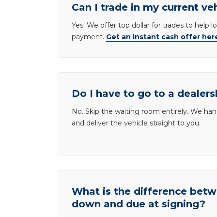
Can I trade in my current ve
Yes! We offer top dollar for trades to help 
payment.
Get an instant cash offer her
Do I have to go to a dealers
No. Skip the waiting room entirely. We han
and deliver the vehicle straight to you.
What is the difference be
down and due at signing?