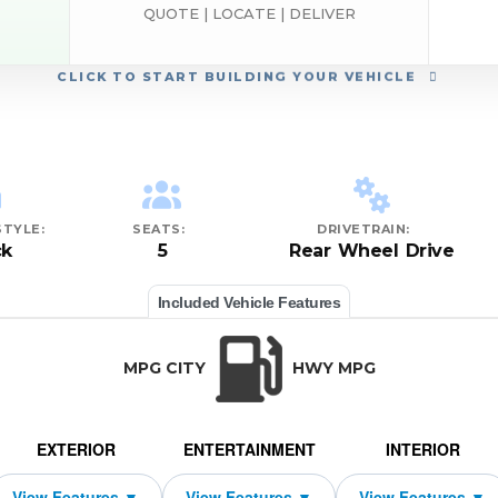
QUOTE | LOCATE | DELIVER
CLICK
TO START BUILDING YOUR VEHICLE
TYLE:
SEATS:
DRIVETRAIN:
ck
5
Rear Wheel Drive
Included Vehicle Features
MPG CITY
HWY MPG
EXTERIOR
ENTERTAINMENT
INTERIOR