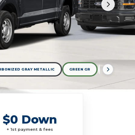
RBONIZED GRAY METALLIC
GREEN GR
OXFORD WHIT
$0 Down
+ 1st payment & fees