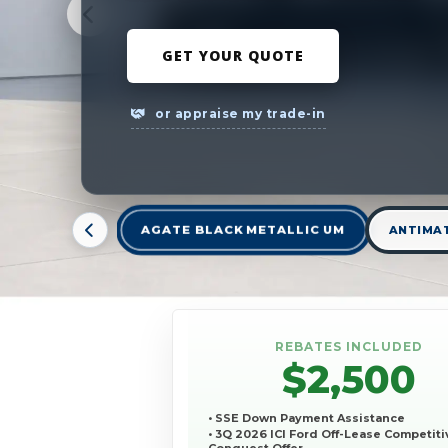
GET YOUR QUOTE
or appraise my trade-in
AGATE BLACK METALLIC UM
ANTIMAT
REBATES INCLUDED
$2,500
• SSE Down Payment Assistance
• 3Q 2026 ICI Ford Off-Lease Competiti