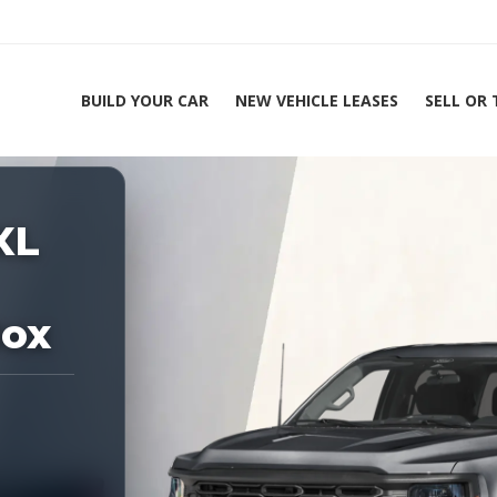
BUILD YOUR CAR
NEW VEHICLE LEASES
SELL OR
ing Experts 1-888-912-2578
XL
Home
2026 
Box