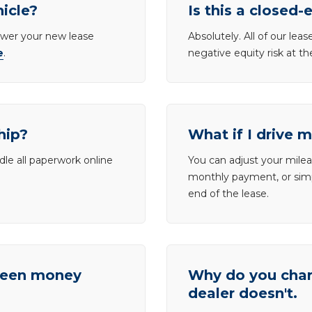
hicle?
Is this a closed-
lower your new lease
Absolutely. All of our le
e
.
negative equity risk at t
hip?
What if I drive 
dle all paperwork online
You can adjust your mileag
monthly payment, or simp
end of the lease.
tween money
Why do you charg
dealer doesn't.