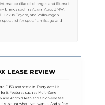
intenance (like oil changes and filters) is
ury brands such as Acura, Audi, BMW,
I, Lexus, Toyota, and Volkswagen.
 specialist for specific mileage and
OX LEASE REVIEW
d F-150 and settle in. Every detail is
for 5. Features such as Multi-Zone
ay and Android Auto add a high-end feel
trol sits right where you want it. And safety