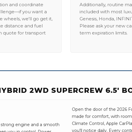
ation and coordinate
Additionally, routine ma
allenge—if you want a
included with most lux
 wheels, we'll go get it,
Genesis, Honda, INFINIT
ike distance and fuel
Please ask your new car
m quote for transport
term expiration limits.
 HYBRID 2WD SUPERCREW 6.5' B
Open the door of the 2026 For
made for comfort, with room 
Climate Control, Apple CarPl
. A strong engine and a smooth
you'll notice daily. Every con
eep you in control. Power