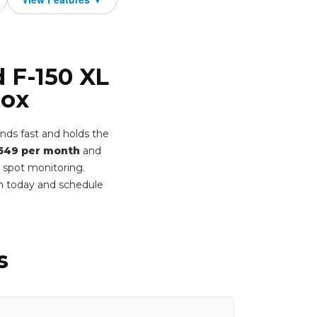
d F-150 XL
Box
nds fast and holds the
549 per month
and
d spot monitoring.
rm today and schedule
s