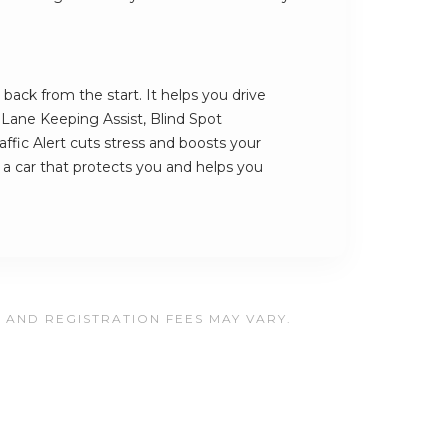
back from the start. It helps you drive
s Lane Keeping Assist, Blind Spot
ffic Alert cuts stress and boosts your
s a car that protects you and helps you
, AND REGISTRATION FEES MAY VARY.