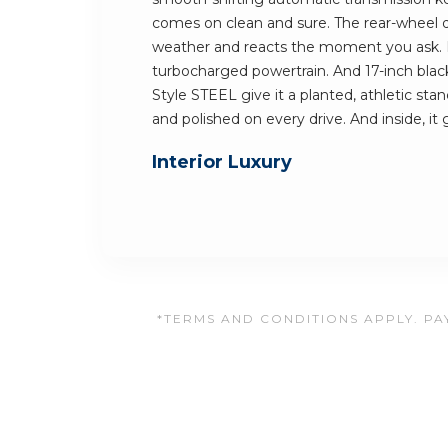
comes on clean and sure. The rear-wheel dr
weather and reacts the moment you ask.
turbocharged powertrain. And 17-inch blac
Style STEEL give it a planted, athletic stan
and polished on every drive. And inside, it
Interior Luxury
*TERMS AND CONDITIONS APPLY. PAY