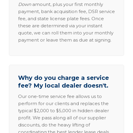
Down
amount, plus your first monthly
payment, bank acquisition fee, DSR service
fee, and state license plate fees. Once
these are determined via your instant
quote, we can roll them into your monthly
payment or leave them as due at signing.
Why do you charge a service
fee? My local dealer doesn't.
Our one-time service fee allows us to
perform for our clients and replaces the
typical $2,000 to $5,000 in hidden dealer
profit. We pass along all of our supplier
discounts, do the heavy lifting of
coordinating the best lender lease deals,