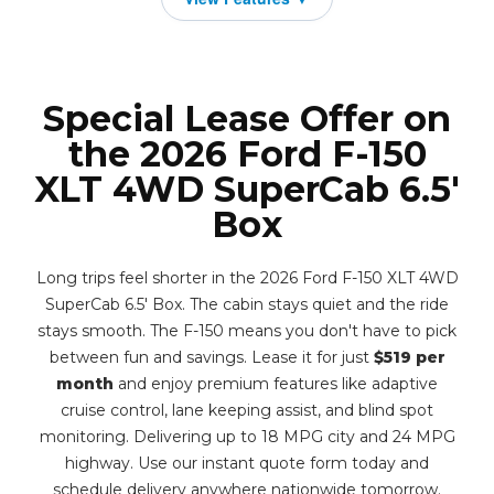
Special Lease Offer on
the 2026 Ford F-150
XLT 4WD SuperCab 6.5'
Box
Long trips feel shorter in the 2026 Ford F-150 XLT 4WD
SuperCab 6.5' Box. The cabin stays quiet and the ride
stays smooth. The F-150 means you don't have to pick
between fun and savings. Lease it for just
$519 per
month
and enjoy premium features like adaptive
cruise control, lane keeping assist, and blind spot
monitoring. Delivering up to 18 MPG city and 24 MPG
highway. Use our instant quote form today and
schedule delivery anywhere nationwide tomorrow.