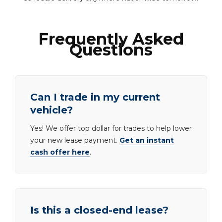
Frequently Asked
Questions
Can I trade in my current
vehicle?
Yes! We offer top dollar for trades to help lower
your new lease payment.
Get an instant
cash offer here
.
Is this a closed-end lease?