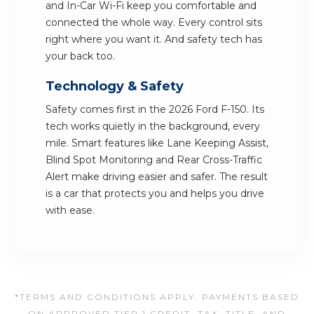
and In-Car Wi-Fi keep you comfortable and
connected the whole way. Every control sits
right where you want it. And safety tech has
your back too.
Technology & Safety
Safety comes first in the 2026 Ford F-150. Its
tech works quietly in the background, every
mile. Smart features like Lane Keeping Assist,
Blind Spot Monitoring and Rear Cross-Traffic
Alert make driving easier and safer. The result
is a car that protects you and helps you drive
with ease.
*TERMS AND CONDITIONS APPLY. PAYMENTS BASED
ON APPROVED TIER 1 CREDIT. TAX, TITLE, AND