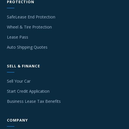
PROTECTION
SafeLease End Protection
Wheel & Tire Protection
Lease Pass
Auto Shipping Quotes
SELL & FINANCE
Sell Your Car
Start Credit Application
Business Lease Tax Benefits
COMPANY