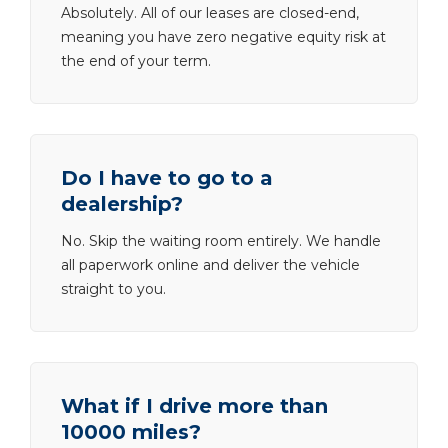
Absolutely. All of our leases are closed-end,
meaning you have zero negative equity risk at
the end of your term.
Do I have to go to a
dealership?
No. Skip the waiting room entirely. We handle
all paperwork online and deliver the vehicle
straight to you.
What if I drive more than
10000 miles?