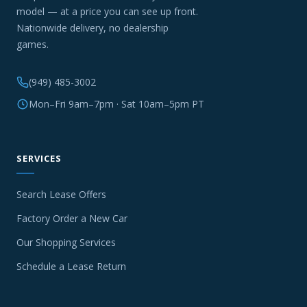
model — at a price you can see up front.
Nationwide delivery, no dealership
games.
(949) 485-3002
Mon–Fri 9am–7pm · Sat 10am–5pm PT
SERVICES
Search Lease Offers
Factory Order a New Car
Our Shopping Services
Schedule a Lease Return