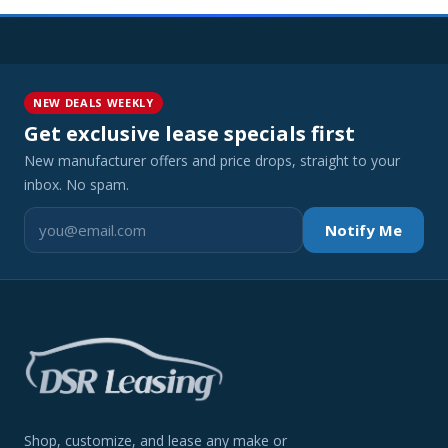
NEW DEALS WEEKLY
Get exclusive lease specials first
New manufacturer offers and price drops, straight to your
inbox. No spam.
Notify Me
Shop, customize, and lease any make or