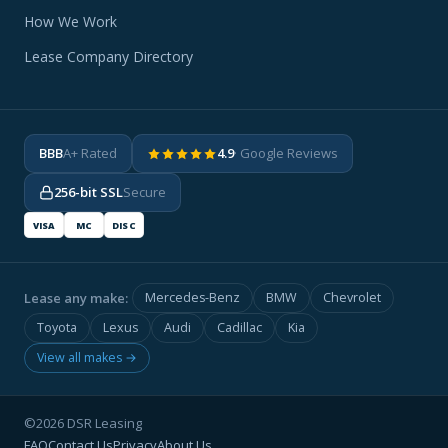
How We Work
Lease Company Directory
BBB
A+ Rated
4.9
· Google Reviews
256-bit SSL
Secure
VISA
MC
DISC
Lease any make:
Mercedes-Benz
BMW
Chevrolet
Toyota
Lexus
Audi
Cadillac
Kia
View all makes →
©2026 DSR Leasing
FAQ
Contact Us
Privacy
About Us