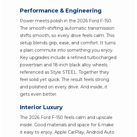
Performance & Engineering
Power meets polish in the 2026 Ford F-150.
The smooth-shifting automatic transmission
shifts smooth, so every drive feels calm. This
setup blends grip, ease, and comfort. It turns
a plain commute into something you enjoy.
Key upgrades include a refined turbocharged
powertrain and 18-inch black alloy wheels
referenced as Style STEEL. Together they
feel solid yet quick. The result feels strong
and polished on every drive. And inside, it
gets even better.
Interior Luxury
The 2026 Ford F-150 feels calm and upscale
inside. Good materials and space for 6 make
it easy to enjoy. Apple CarPlay, Android Auto