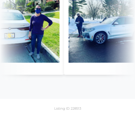
Listing ID: 228513