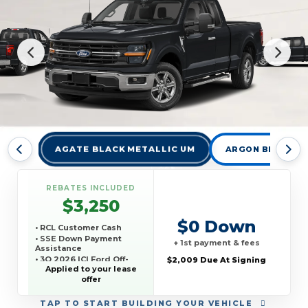
AGATE BLACK METALLIC UM
ARGON BLUE MET
REBATES INCLUDED
$3,250
$0 Down
• RCL Customer Cash
• SSE Down Payment
+ 1st payment & fees
Assistance
• 3Q 2026 ICI Ford Off-
$2,009 Due At Signing
Lease Competitive
Applied to your lease
Conquest Offer
offer
TAP
TO START BUILDING YOUR VEHICLE