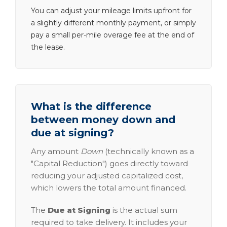
You can adjust your mileage limits upfront for
a slightly different monthly payment, or simply
pay a small per-mile overage fee at the end of
the lease.
What is the difference
between money down and
due at signing?
Any amount
Down
(technically known as a
"Capital Reduction") goes directly toward
reducing your adjusted capitalized cost,
which lowers the total amount financed.
The
Due at Signing
is the actual sum
required to take delivery. It includes your