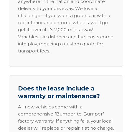
anywhere in the nation and coordinate
delivery to your driveway. We love a
challenge—if you want a green car with a
red interior and chrome wheels, we'll go
get it, even if it's 2,000 miles away!
Variables like distance and fuel costs come
into play, requiring a custom quote for
transport fees.
Does the lease include a
warranty or maintenance?
All new vehicles come with a
comprehensive "Bumper-to-Bumper"
factory warranty. If anything fails, your local
dealer will replace or repair it at no charge,