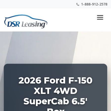
1-888-912-2578
Listing
Nationwide New Car Buying & Leasing Experts 1-
ID:
888-912-2578
228513
2026 Ford F-150
XLT 4WD
SuperCab 6.5'