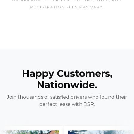
REGISTRATION FEES MAY VARY.
Happy Customers,
Nationwide.
Join thousands of satisfied drivers who found their
perfect lease with DSR.