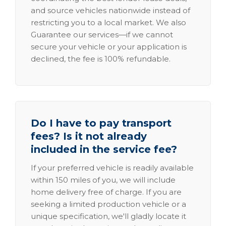
and source vehicles nationwide instead of
restricting you to a local market. We also
Guarantee our services—if we cannot
secure your vehicle or your application is
declined, the fee is 100% refundable.
Do I have to pay transport
fees? Is it not already
included in the service fee?
If your preferred vehicle is readily available
within 150 miles of you, we will include
home delivery free of charge. If you are
seeking a limited production vehicle or a
unique specification, we'll gladly locate it