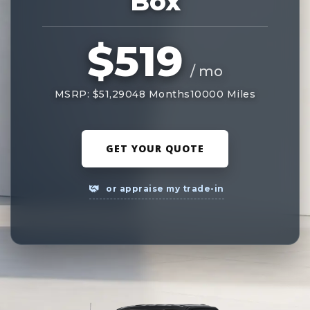
Box
$519
/ mo
MSRP: $51,290
48 Months
10000 Miles
GET YOUR QUOTE
or appraise my trade-in