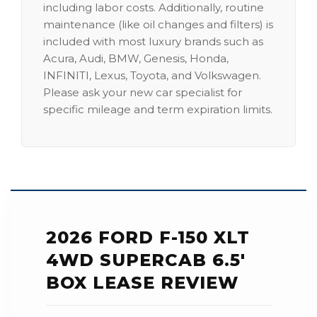
including labor costs. Additionally, routine
maintenance (like oil changes and filters) is
included with most luxury brands such as
Acura, Audi, BMW, Genesis, Honda,
INFINITI, Lexus, Toyota, and Volkswagen.
Please ask your new car specialist for
specific mileage and term expiration limits.
2026 FORD F-150 XLT
4WD SUPERCAB 6.5'
BOX LEASE REVIEW