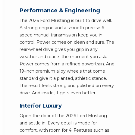
Performance & Engineering
The 2026 Ford Mustang is built to drive well.
A strong engine and a smooth precise 6-
speed manual transmission keep you in
control. Power comes on clean and sure. The
rear-wheel drive gives you grip in any
weather and reacts the moment you ask.
Power comes from a refined powertrain. And
19-inch premium alloy wheels that come
standard give it a planted, athletic stance.
The result feels strong and polished on every
drive. And inside, it gets even better.
Interior Luxury
Open the door of the 2026 Ford Mustang
and settle in. Every detail is made for
comfort, with room for 4. Features such as