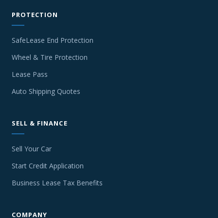
PROTECTION
SafeLease End Protection
Wheel & Tire Protection
Lease Pass
Auto Shipping Quotes
SELL & FINANCE
Sell Your Car
Start Credit Application
Business Lease Tax Benefits
COMPANY