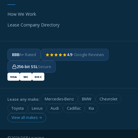
How We Work
Lease Company Directory
BBB
A+ Rated
4.9
· Google Reviews
256-bit SSL
Secure
VISA
MC
DISC
Lease any make:
Mercedes-Benz
BMW
Chevrolet
Toyota
Lexus
Audi
Cadillac
Kia
View all makes →
©2026 DSR Leasing