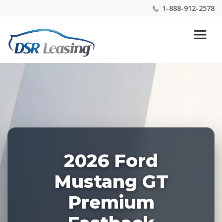
1-888-912-2578
Listing
Nationwide New Car Buying & Leasing Experts 1-
ID:
888-912-2578
227730
2026 Ford
Mustang GT
Premium