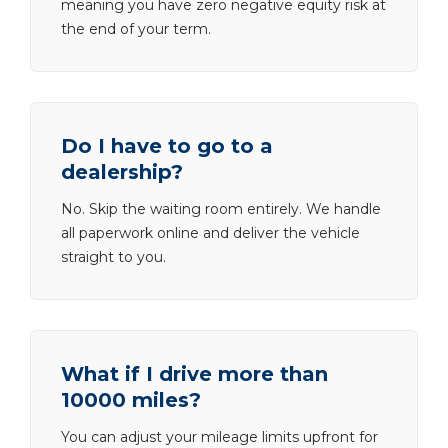
meaning you have zero negative equity risk at
the end of your term.
Do I have to go to a
dealership?
No. Skip the waiting room entirely. We handle
all paperwork online and deliver the vehicle
straight to you.
What if I drive more than
10000 miles?
You can adjust your mileage limits upfront for