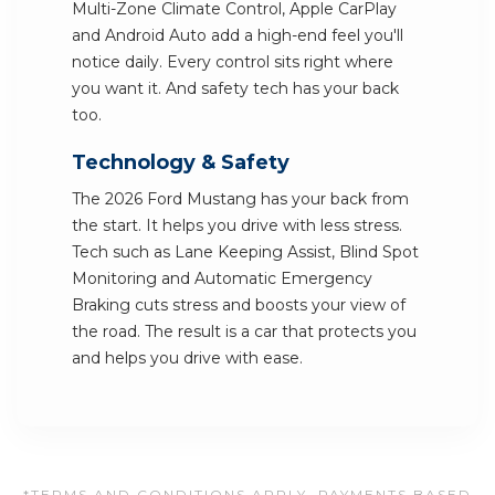
Multi-Zone Climate Control, Apple CarPlay
and Android Auto add a high-end feel you'll
notice daily. Every control sits right where
you want it. And safety tech has your back
too.
Technology & Safety
The 2026 Ford Mustang has your back from
the start. It helps you drive with less stress.
Tech such as Lane Keeping Assist, Blind Spot
Monitoring and Automatic Emergency
Braking cuts stress and boosts your view of
the road. The result is a car that protects you
and helps you drive with ease.
*TERMS AND CONDITIONS APPLY. PAYMENTS BASED