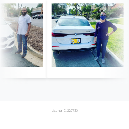
Listing ID: 227730