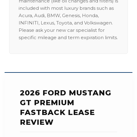
maintenance (like oil changes and filters) is
included with most luxury brands such as
Acura, Audi, BMW, Genesis, Honda,
INFINITI, Lexus, Toyota, and Volkswagen.
Please ask your new car specialist for
specific mileage and term expiration limits.
2026 FORD MUSTANG
GT PREMIUM
FASTBACK LEASE
REVIEW