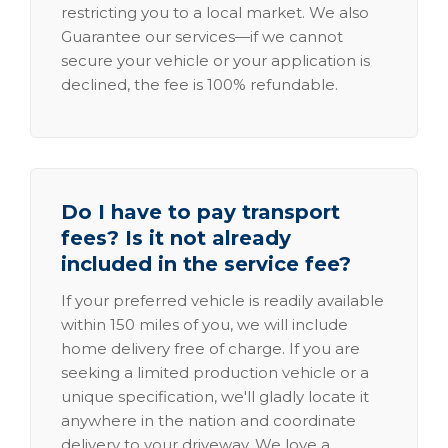
restricting you to a local market. We also
Guarantee our services—if we cannot
secure your vehicle or your application is
declined, the fee is 100% refundable.
Do I have to pay transport
fees? Is it not already
included in the service fee?
If your preferred vehicle is readily available
within 150 miles of you, we will include
home delivery free of charge. If you are
seeking a limited production vehicle or a
unique specification, we'll gladly locate it
anywhere in the nation and coordinate
delivery to your driveway. We love a