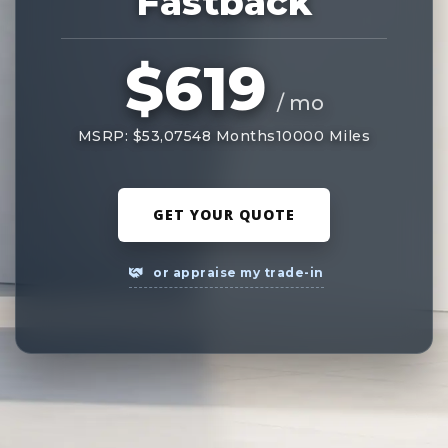
Fastback
$619
/ mo
MSRP: $53,075
48 Months
10000 Miles
GET YOUR QUOTE
or appraise my trade-in