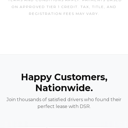
ON APPROVED TIER 1 CREDIT. TAX, TITLE, AND
REGISTRATION FEES MAY VARY.
Happy Customers,
Nationwide.
Join thousands of satisfied drivers who found their
perfect lease with DSR.