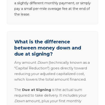
a slightly different monthly payment, or simply
pay a small per-mile overage fee at the end of
the lease.
What is the difference
between money down and
due at signing?
Any amount
Down
(technically known as a
"Capital Reduction") goes directly toward
reducing your adjusted capitalized cost,
which lowers the total amount financed.
The
Due at Signing
is the actual sum
required to take delivery. It includes your
Down
amount, plus your first monthly