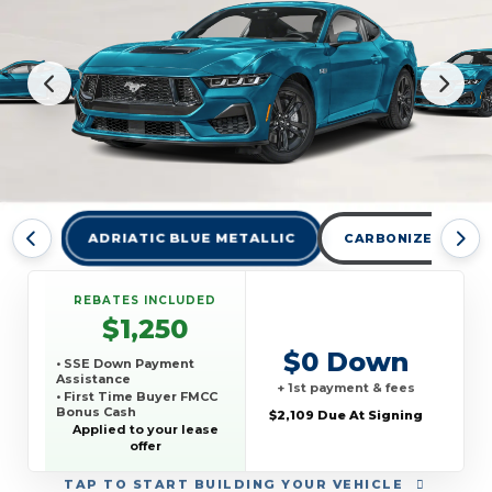
ADRIATIC BLUE METALLIC
CARBONIZED GRAY
REBATES INCLUDED
$1,250
$0 Down
• SSE Down Payment
Assistance
+ 1st payment & fees
• First Time Buyer FMCC
Bonus Cash
$2,109 Due At Signing
Applied to your lease
offer
TAP
TO START BUILDING YOUR VEHICLE