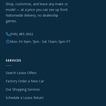
Shop, customize, and lease any make or
model — at a price you can see up front.
Nationwide delivery, no dealership
games.
(949) 485-3002
Mon–Fri 9am–7pm · Sat 10am–5pm PT
SERVICES
Search Lease Offers
Factory Order a New Car
Our Shopping Services
Schedule a Lease Return