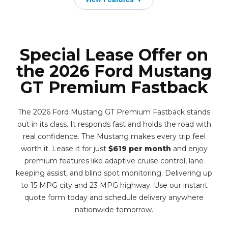
Special Lease Offer on
the 2026 Ford Mustang
GT Premium Fastback
The 2026 Ford Mustang GT Premium Fastback stands
out in its class. It responds fast and holds the road with
real confidence. The Mustang makes every trip feel
worth it. Lease it for just
$619 per month
and enjoy
premium features like adaptive cruise control, lane
keeping assist, and blind spot monitoring. Delivering up
to 15 MPG city and 23 MPG highway. Use our instant
quote form today and schedule delivery anywhere
nationwide tomorrow.