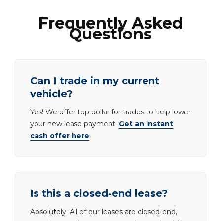
Frequently Asked
Questions
Can I trade in my current
vehicle?
Yes! We offer top dollar for trades to help lower
your new lease payment.
Get an instant
cash offer here
.
Is this a closed-end lease?
Absolutely. All of our leases are closed-end,