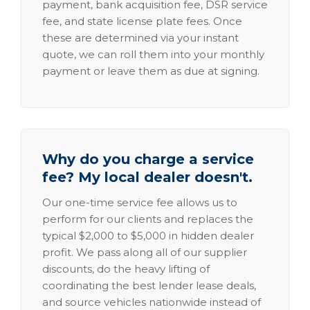
payment, bank acquisition fee, DSR service
fee, and state license plate fees. Once
these are determined via your instant
quote, we can roll them into your monthly
payment or leave them as due at signing.
Why do you charge a service
fee? My local dealer doesn't.
Our one-time service fee allows us to
perform for our clients and replaces the
typical $2,000 to $5,000 in hidden dealer
profit. We pass along all of our supplier
discounts, do the heavy lifting of
coordinating the best lender lease deals,
and source vehicles nationwide instead of