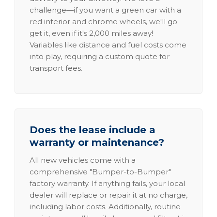
challenge—if you want a green car with a
red interior and chrome wheels, we'll go
get it, even if it's 2,000 miles away!
Variables like distance and fuel costs come
into play, requiring a custom quote for
transport fees.
Does the lease include a
warranty or maintenance?
All new vehicles come with a
comprehensive "Bumper-to-Bumper"
factory warranty. If anything fails, your local
dealer will replace or repair it at no charge,
including labor costs. Additionally, routine