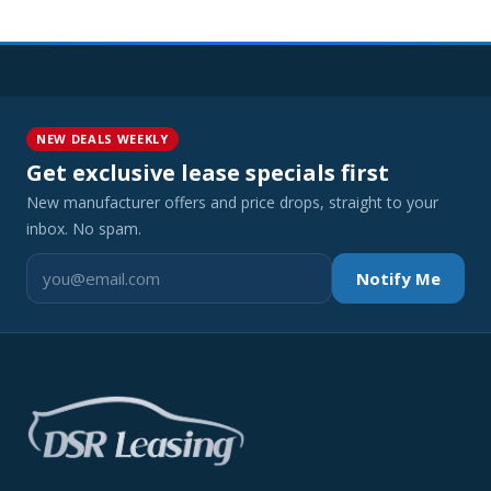
NEW DEALS WEEKLY
Get exclusive lease specials first
New manufacturer offers and price drops, straight to your
inbox. No spam.
Notify Me