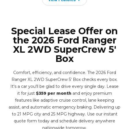
Special Lease Offer on
the 2026 Ford Ranger
XL 2WD SuperCrew 5'
Box
Comfort, efficiency, and confidence. The 2026 Ford
Ranger XL 2WD SuperCrew 5' Box checks every box.
It's a car you'll be glad to drive every single day. Lease
it for just
$359 per month
and enjoy premium
features like adaptive cruise control, lane keeping
assist, and automatic emergency braking. Delivering up
to 21 MPG city and 25 MPG highway. Use our instant
quote form today and schedule delivery anywhere
nationwide tomorrow.