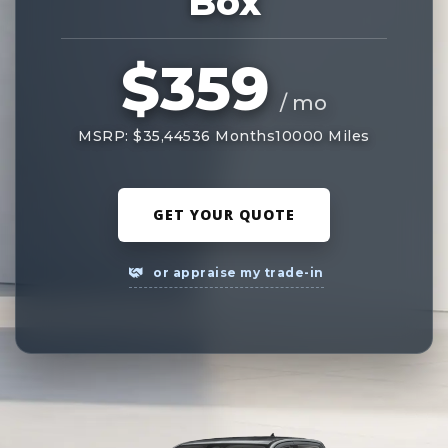
Box
$359
/ mo
MSRP: $35,445
36 Months
10000 Miles
GET YOUR QUOTE
or appraise my trade-in