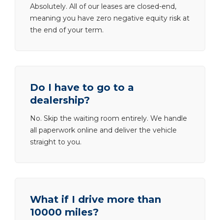
Absolutely. All of our leases are closed-end,
meaning you have zero negative equity risk at
the end of your term.
Do I have to go to a
dealership?
No. Skip the waiting room entirely. We handle
all paperwork online and deliver the vehicle
straight to you.
What if I drive more than
10000 miles?