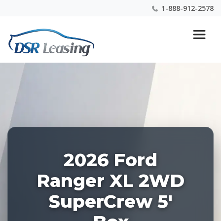
1-888-912-2578
Listing
Nationwide New Car Buying & Leasing Experts 1-
ID:
888-912-2578
228461
2026 Ford
Ranger XL 2WD
SuperCrew 5'