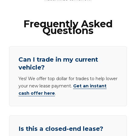
Frequently Asked
Questions
Can I trade in my current
vehicle?
Yes! We offer top dollar for trades to help lower
your new lease payment.
Get an instant
cash offer here
.
Is this a closed-end lease?