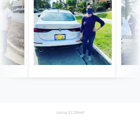
Listing ID: 228461