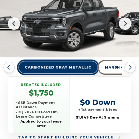
CARBONIZED GRAY METALLIC
MARSH GRAY
REBATES INCLUDED
$1,750
$0 Down
• SSE Down Payment
Assistance
+ 1st payment & fees
• 3Q 2026 ICI Ford Off-
Lease Competitive
$1,849 Due At Signing
Conquest Offer
Applied to your lease
offer
TAP
TO START BUILDING YOUR VEHICLE