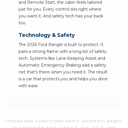
and Remote Start, the cabin feels tailored
just for you. Every control sits right where
you want it. And safety tech has your back
too.
Technology & Safety
The 2026 Ford Ranger is built to protect. It
pairs a strong frame with a long list of safety
tech. Systems like Lane Keeping Assist and
Automatic Emergency Braking add a safety
net that's there when you need it. The result
is a car that protects you and helps you drive
with ease.
*TERMS AND CONDITIONS APPLY. PAYMENTS BASED
ON APPROVED TIER 1 CREDIT. TAX, TITLE, AND