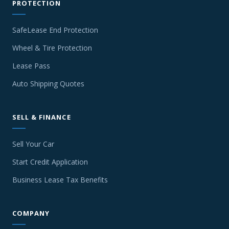
PROTECTION
SafeLease End Protection
Wheel & Tire Protection
Lease Pass
Auto Shipping Quotes
SELL & FINANCE
Sell Your Car
Start Credit Application
Business Lease Tax Benefits
COMPANY