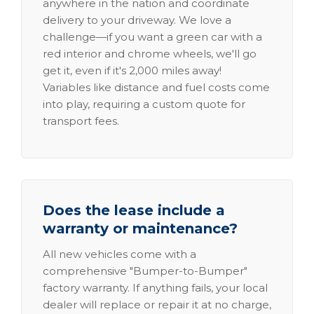
anywhere in the nation and coordinate
delivery to your driveway. We love a
challenge—if you want a green car with a
red interior and chrome wheels, we'll go
get it, even if it's 2,000 miles away!
Variables like distance and fuel costs come
into play, requiring a custom quote for
transport fees.
Does the lease include a
warranty or maintenance?
All new vehicles come with a
comprehensive "Bumper-to-Bumper"
factory warranty. If anything fails, your local
dealer will replace or repair it at no charge,