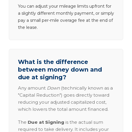
You can adjust your mileage limits upfront for
a slightly different monthly payment, or simply
pay a small per-mile overage fee at the end of
the lease.
What is the difference
between money down and
due at signing?
Any amount
Down
(technically known as a
"Capital Reduction") goes directly toward
reducing your adjusted capitalized cost,
which lowers the total amount financed.
The
Due at Signing
is the actual sum
required to take delivery. It includes your