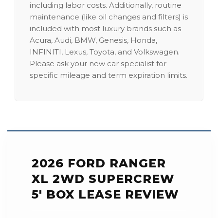
including labor costs. Additionally, routine
maintenance (like oil changes and filters) is
included with most luxury brands such as
Acura, Audi, BMW, Genesis, Honda,
INFINITI, Lexus, Toyota, and Volkswagen.
Please ask your new car specialist for
specific mileage and term expiration limits.
2026 FORD RANGER
XL 2WD SUPERCREW
5' BOX LEASE REVIEW