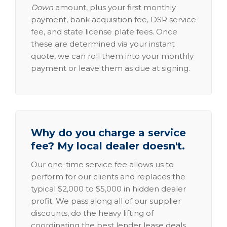
Down
amount, plus your first monthly
payment, bank acquisition fee, DSR service
fee, and state license plate fees. Once
these are determined via your instant
quote, we can roll them into your monthly
payment or leave them as due at signing.
Why do you charge a service
fee? My local dealer doesn't.
Our one-time service fee allows us to
perform for our clients and replaces the
typical $2,000 to $5,000 in hidden dealer
profit. We pass along all of our supplier
discounts, do the heavy lifting of
coordinating the best lender lease deals,