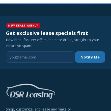
NEW DEALS WEEKLY
Get exclusive lease specials first
New manufacturer offers and price drops, straight to your
inbox. No spam.
Notify Me
Shop, customize, and lease any make or