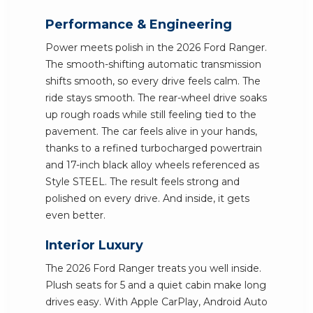
Performance & Engineering
Power meets polish in the 2026 Ford Ranger.
The smooth-shifting automatic transmission
shifts smooth, so every drive feels calm. The
ride stays smooth. The rear-wheel drive soaks
up rough roads while still feeling tied to the
pavement. The car feels alive in your hands,
thanks to a refined turbocharged powertrain
and 17-inch black alloy wheels referenced as
Style STEEL. The result feels strong and
polished on every drive. And inside, it gets
even better.
Interior Luxury
The 2026 Ford Ranger treats you well inside.
Plush seats for 5 and a quiet cabin make long
drives easy. With Apple CarPlay, Android Auto