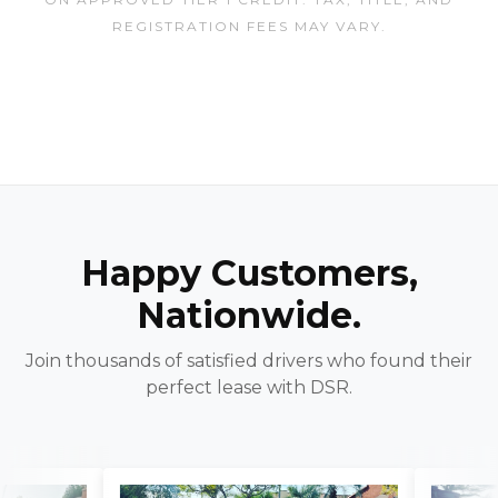
REGISTRATION FEES MAY VARY.
Happy Customers,
Nationwide.
Join thousands of satisfied drivers who found their
perfect lease with DSR.