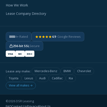
How We Work
Lease Company Directory
BBB
A+ Rated
4.9
· Google Reviews
256-bit SSL
Secure
VISA
MC
DISC
Lease any make:
Mercedes-Benz
BMW
Chevrolet
Toyota
Lexus
Audi
Cadillac
Kia
View all makes →
©2026 DSR Leasing
FAQ
Contact Us
Privacy
About Us