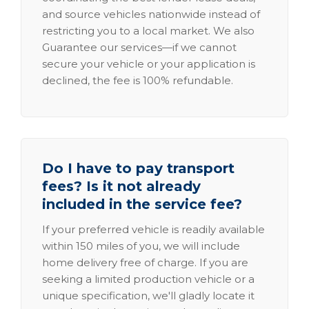
and source vehicles nationwide instead of
restricting you to a local market. We also
Guarantee our services—if we cannot
secure your vehicle or your application is
declined, the fee is 100% refundable.
Do I have to pay transport
fees? Is it not already
included in the service fee?
If your preferred vehicle is readily available
within 150 miles of you, we will include
home delivery free of charge. If you are
seeking a limited production vehicle or a
unique specification, we'll gladly locate it