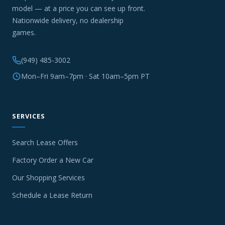
model — at a price you can see up front.
Nationwide delivery, no dealership
games.
(949) 485-3002
Mon–Fri 9am–7pm · Sat 10am–5pm PT
SERVICES
Search Lease Offers
Factory Order a New Car
Our Shopping Services
Schedule a Lease Return