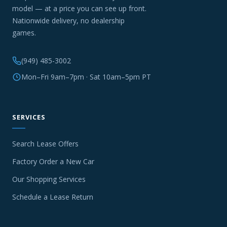
model — at a price you can see up front.
Nationwide delivery, no dealership
games.
(949) 485-3002
Mon–Fri 9am–7pm · Sat 10am–5pm PT
SERVICES
Search Lease Offers
Factory Order a New Car
Our Shopping Services
Schedule a Lease Return