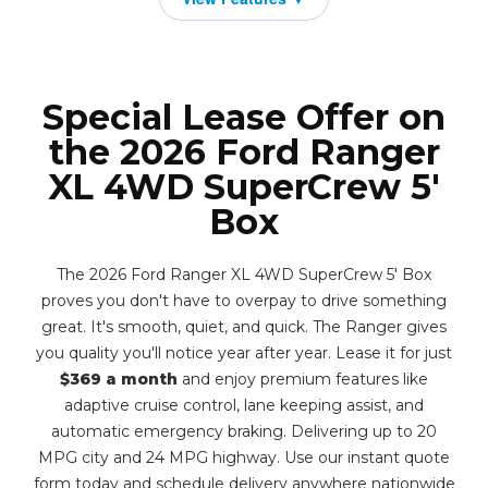
Special Lease Offer on
the 2026 Ford Ranger
XL 4WD SuperCrew 5'
Box
The 2026 Ford Ranger XL 4WD SuperCrew 5' Box
proves you don't have to overpay to drive something
great. It's smooth, quiet, and quick. The Ranger gives
you quality you'll notice year after year. Lease it for just
$369 a month
and enjoy premium features like
adaptive cruise control, lane keeping assist, and
automatic emergency braking. Delivering up to 20
MPG city and 24 MPG highway. Use our instant quote
form today and schedule delivery anywhere nationwide