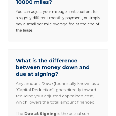
10000 miles?
You can adjust your mileage limits upfront for
a slightly different monthly payment, or simply
pay a small per-mile overage fee at the end of
the lease.
What is the difference
between money down and
due at signing?
Any amount
Down
(technically known as a
"Capital Reduction") goes directly toward
reducing your adjusted capitalized cost,
which lowers the total amount financed.
The
Due at Signing
is the actual sum