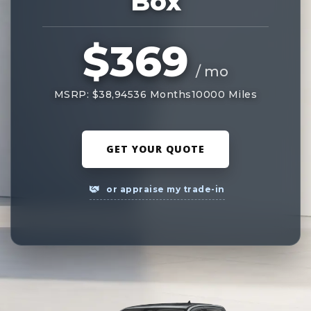
Box
$369
/ mo
MSRP: $38,945
36 Months
10000 Miles
GET YOUR QUOTE
or appraise my trade-in