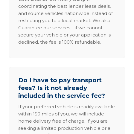
coordinating the best lender lease deals,
and source vehicles nationwide instead of
restricting you to a local market. We also
Guarantee our services—if we cannot
secure your vehicle or your application is
declined, the fee is 100% refundable.
Do I have to pay transport
fees? Is it not already
included in the service fee?
If your preferred vehicle is readily available
within 150 miles of you, we will include
home delivery free of charge. If you are
seeking a limited production vehicle or a