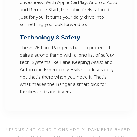
drives easy. With Apple CarPlay, Android Auto
and Remote Start, the cabin feels tailored
just for you. It turns your daily drive into
something you look forward to.
Technology & Safety
The 2026 Ford Ranger is built to protect. It
pairs a strong frame with a long list of safety
tech. Systems like Lane Keeping Assist and
Automatic Emergency Braking add a safety
net that's there when you need it. That's
what makes the Ranger a smart pick for
families and safe drivers.
*TERMS AND CONDITIONS APPLY. PAYMENTS BASED
ON APPROVED TIER 1 CREDIT. TAX, TITLE, AND