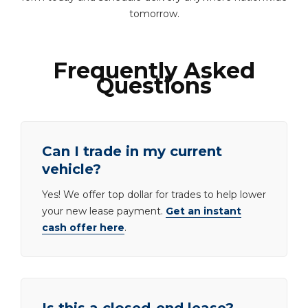
tomorrow.
Frequently Asked
Questions
Can I trade in my current
vehicle?
Yes! We offer top dollar for trades to help lower
your new lease payment.
Get an instant
cash offer here
.