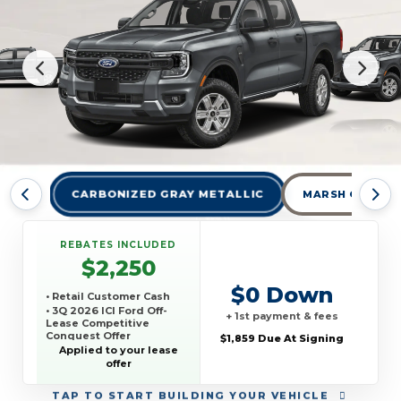
CARBONIZED GRAY METALLIC
MARSH GRAY
REBATES INCLUDED
$2,250
$0 Down
• Retail Customer Cash
• 3Q 2026 ICI Ford Off-
+ 1st payment & fees
Lease Competitive
Conquest Offer
$1,859 Due At Signing
Applied to your lease
offer
TAP
TO START BUILDING YOUR VEHICLE