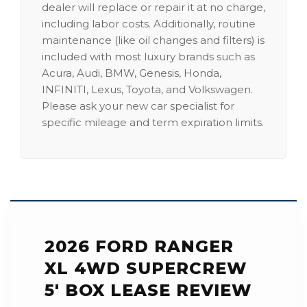
dealer will replace or repair it at no charge,
including labor costs. Additionally, routine
maintenance (like oil changes and filters) is
included with most luxury brands such as
Acura, Audi, BMW, Genesis, Honda,
INFINITI, Lexus, Toyota, and Volkswagen.
Please ask your new car specialist for
specific mileage and term expiration limits.
2026 FORD RANGER
XL 4WD SUPERCREW
5' BOX LEASE REVIEW