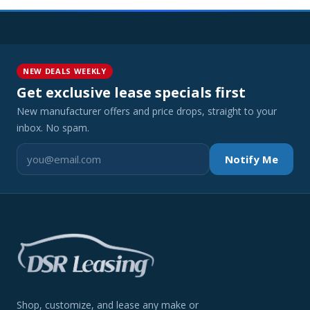
NEW DEALS WEEKLY
Get exclusive lease specials first
New manufacturer offers and price drops, straight to your
inbox. No spam.
Notify Me
Shop, customize, and lease any make or