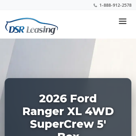
1-888-912-2578
Listing
Nationwide New Car Buying & Leasing Experts 1-
ID:
888-912-2578
228467
2026 Ford
Ranger XL 4WD
SuperCrew 5'