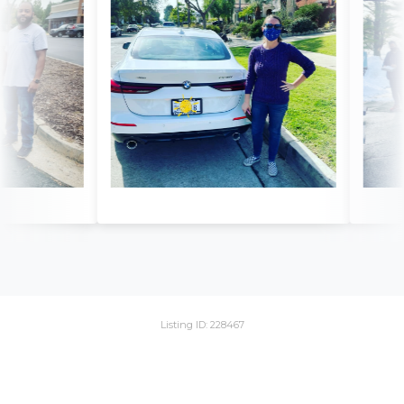
Listing ID: 228467