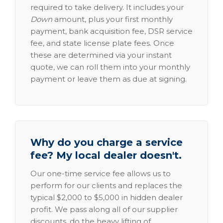
required to take delivery. It includes your
Down
amount, plus your first monthly
payment, bank acquisition fee, DSR service
fee, and state license plate fees. Once
these are determined via your instant
quote, we can roll them into your monthly
payment or leave them as due at signing.
Why do you charge a service
fee? My local dealer doesn't.
Our one-time service fee allows us to
perform for our clients and replaces the
typical $2,000 to $5,000 in hidden dealer
profit. We pass along all of our supplier
discounts, do the heavy lifting of