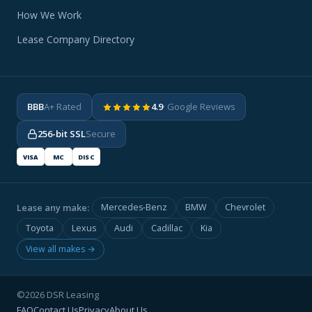
How We Work
Lease Company Directory
BBB
A+ Rated
4.9
· Google Reviews
256-bit SSL
Secure
VISA
MC
DISC
Lease any make:
Mercedes-Benz
BMW
Chevrolet
Toyota
Lexus
Audi
Cadillac
Kia
View all makes →
©2026 DSR Leasing
FAQ
Contact Us
Privacy
About Us