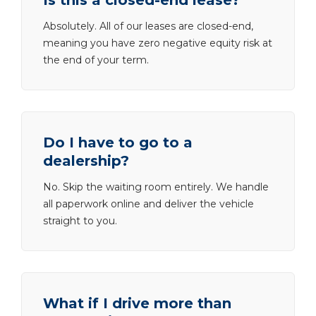
Is this a closed-end lease?
Absolutely. All of our leases are closed-end,
meaning you have zero negative equity risk at
the end of your term.
Do I have to go to a
dealership?
No. Skip the waiting room entirely. We handle
all paperwork online and deliver the vehicle
straight to you.
What if I drive more than