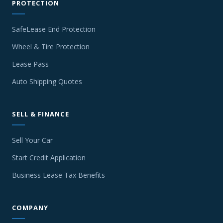
PROTECTION
SafeLease End Protection
Wheel & Tire Protection
Lease Pass
Auto Shipping Quotes
SELL & FINANCE
Sell Your Car
Start Credit Application
Business Lease Tax Benefits
COMPANY