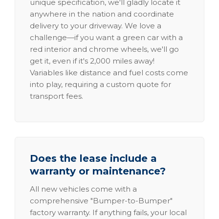
unique specification, we'll gladly locate it
anywhere in the nation and coordinate
delivery to your driveway. We love a
challenge—if you want a green car with a
red interior and chrome wheels, we'll go
get it, even if it's 2,000 miles away!
Variables like distance and fuel costs come
into play, requiring a custom quote for
transport fees.
Does the lease include a
warranty or maintenance?
All new vehicles come with a
comprehensive "Bumper-to-Bumper"
factory warranty. If anything fails, your local