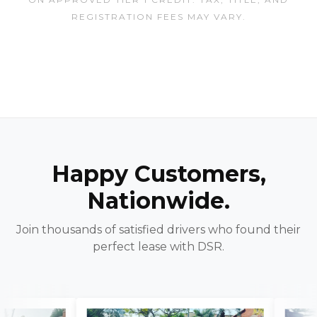
REGISTRATION FEES MAY VARY.
Happy Customers,
Nationwide.
Join thousands of satisfied drivers who found their
perfect lease with DSR.