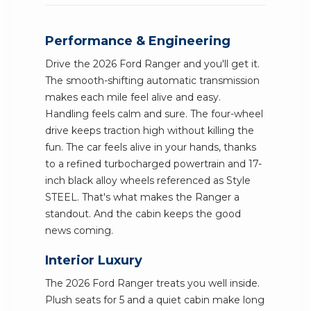
Performance & Engineering
Drive the 2026 Ford Ranger and you'll get it.
The smooth-shifting automatic transmission
makes each mile feel alive and easy.
Handling feels calm and sure. The four-wheel
drive keeps traction high without killing the
fun. The car feels alive in your hands, thanks
to a refined turbocharged powertrain and 17-
inch black alloy wheels referenced as Style
STEEL. That's what makes the Ranger a
standout. And the cabin keeps the good
news coming.
Interior Luxury
The 2026 Ford Ranger treats you well inside.
Plush seats for 5 and a quiet cabin make long