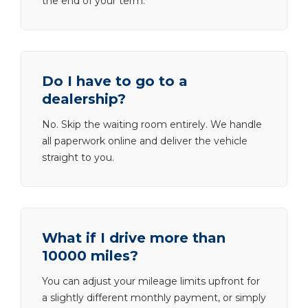
the end of your term.
Do I have to go to a
dealership?
No. Skip the waiting room entirely. We handle
all paperwork online and deliver the vehicle
straight to you.
What if I drive more than
10000 miles?
You can adjust your mileage limits upfront for
a slightly different monthly payment, or simply