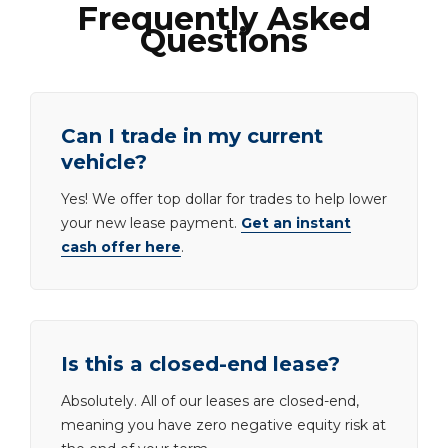
Frequently Asked
Questions
Can I trade in my current
vehicle?
Yes! We offer top dollar for trades to help lower
your new lease payment.
Get an instant
cash offer here
.
Is this a closed-end lease?
Absolutely. All of our leases are closed-end,
meaning you have zero negative equity risk at