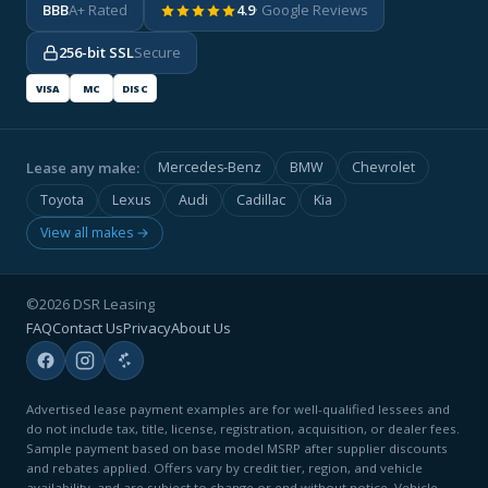
BBB
A+ Rated
4.9
· Google Reviews
256-bit SSL
Secure
VISA
MC
DISC
Lease any make:
Mercedes-Benz
BMW
Chevrolet
Toyota
Lexus
Audi
Cadillac
Kia
View all makes →
©2026 DSR Leasing
FAQ
Contact Us
Privacy
About Us
Advertised lease payment examples are for well-qualified lessees and
do not include tax, title, license, registration, acquisition, or dealer fees.
Sample payment based on base model MSRP after supplier discounts
and rebates applied. Offers vary by credit tier, region, and vehicle
availability, and are subject to change or end without notice. Vehicle