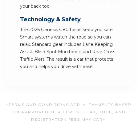
your back too.
Technology & Safety
The 2026 Genesis G80 helps keep you safe.
Smart systems watch the road so you can
relax. Standard gear includes Lane Keeping
Assist, Blind Spot Monitoring and Rear Cross-
Traffic Alert. The result is a car that protects
you and helps you drive with ease.
*TERMS AND CONDITIONS APPLY. PAYMENTS BASED
ON APPROVED TIER 1 CREDIT. TAX, TITLE, AND
REGISTRATION FEES MAY VARY.