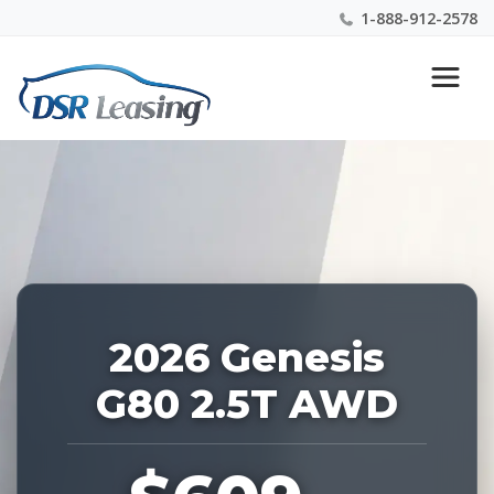
1-888-912-2578
Listing
Nationwide New Car Buying & Leasing Experts 1-
ID:
888-912-2578
228073
2026 Genesis
G80 2.5T AWD