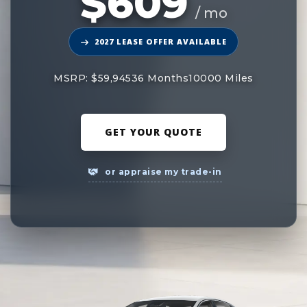
$609
/ mo
2027 LEASE OFFER AVAILABLE
MSRP: $59,945
36 Months
10000 Miles
GET YOUR QUOTE
or appraise my trade-in