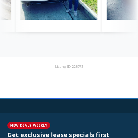
Listing ID: 228073
NEW DEALS WEEKLY
Get exclusive lease specials first