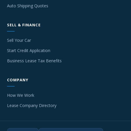
Auto Shipping Quotes
SELL & FINANCE
Sell Your Car
Start Credit Application
Business Lease Tax Benefits
COMPANY
How We Work
Lease Company Directory