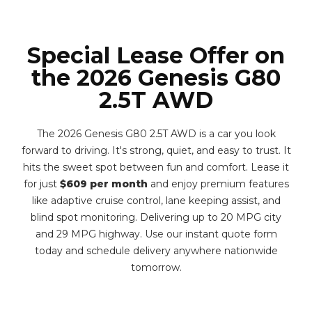
Special Lease Offer on
the 2026 Genesis G80
2.5T AWD
The 2026 Genesis G80 2.5T AWD is a car you look
forward to driving. It's strong, quiet, and easy to trust. It
hits the sweet spot between fun and comfort. Lease it
for just
$609 per month
and enjoy premium features
like adaptive cruise control, lane keeping assist, and
blind spot monitoring. Delivering up to 20 MPG city
and 29 MPG highway. Use our instant quote form
today and schedule delivery anywhere nationwide
tomorrow.