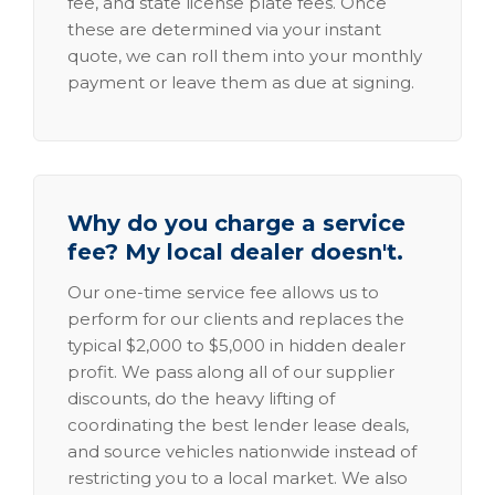
fee, and state license plate fees. Once
these are determined via your instant
quote, we can roll them into your monthly
payment or leave them as due at signing.
Why do you charge a service
fee? My local dealer doesn't.
Our one-time service fee allows us to
perform for our clients and replaces the
typical $2,000 to $5,000 in hidden dealer
profit. We pass along all of our supplier
discounts, do the heavy lifting of
coordinating the best lender lease deals,
and source vehicles nationwide instead of
restricting you to a local market. We also