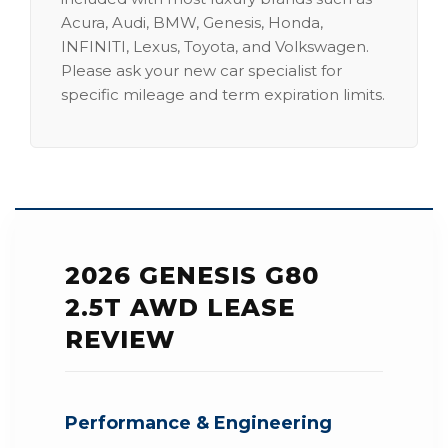
Acura, Audi, BMW, Genesis, Honda,
INFINITI, Lexus, Toyota, and Volkswagen.
Please ask your new car specialist for
specific mileage and term expiration limits.
2026 GENESIS G80
2.5T AWD LEASE
REVIEW
Performance & Engineering