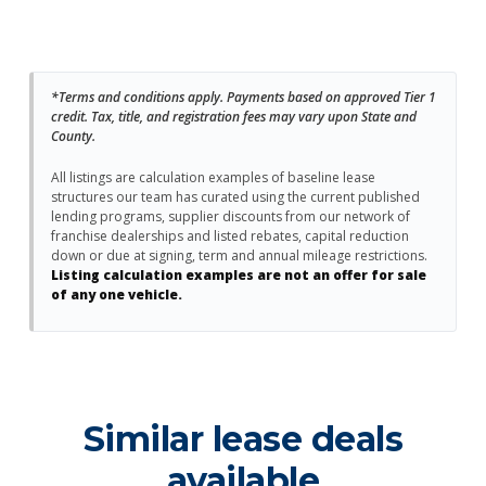
*Terms and conditions apply. Payments based on approved Tier 1
credit. Tax, title, and registration fees may vary upon State and
County.
All listings are calculation examples of baseline lease
structures our team has curated using the current published
lending programs, supplier discounts from our network of
franchise dealerships and listed rebates, capital reduction
down or due at signing, term and annual mileage restrictions.
Listing calculation examples are not an offer for sale
of any one vehicle.
Similar lease deals
available