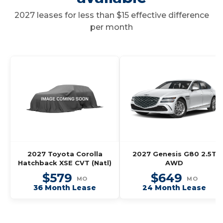
2027 leases for less than $15 effective difference
per month
2027 Toyota Corolla
2027 Genesis G80 2.5T
Hatchback XSE CVT (Natl)
AWD
$579
$649
MO
MO
36 Month Lease
24 Month Lease