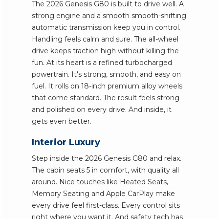
The 2026 Genesis G80 is built to drive well. A
strong engine and a smooth smooth-shifting
automatic transmission keep you in control.
Handling feels calm and sure. The all-wheel
drive keeps traction high without killing the
fun. At its heart is a refined turbocharged
powertrain. It's strong, smooth, and easy on
fuel. It rolls on 18-inch premium alloy wheels
that come standard. The result feels strong
and polished on every drive. And inside, it
gets even better.
Interior Luxury
Step inside the 2026 Genesis G80 and relax.
The cabin seats 5 in comfort, with quality all
around. Nice touches like Heated Seats,
Memory Seating and Apple CarPlay make
every drive feel first-class. Every control sits
right where you want it. And safety tech has