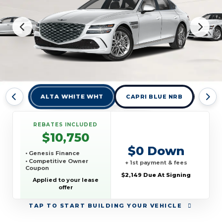
ALTA WHITE WHT
CAPRI BLUE NRB
MAK
REBATES INCLUDED
$10,750
$0 Down
• Genesis Finance
• Competitive Owner
+ 1st payment & fees
Coupon
$2,149 Due At Signing
Applied to your lease
offer
TAP
TO START BUILDING YOUR VEHICLE