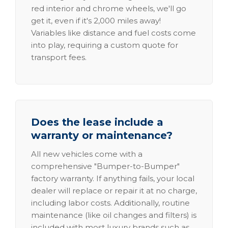
red interior and chrome wheels, we'll go
get it, even if it's 2,000 miles away!
Variables like distance and fuel costs come
into play, requiring a custom quote for
transport fees.
Does the lease include a
warranty or maintenance?
All new vehicles come with a
comprehensive "Bumper-to-Bumper"
factory warranty. If anything fails, your local
dealer will replace or repair it at no charge,
including labor costs. Additionally, routine
maintenance (like oil changes and filters) is
included with most luxury brands such as