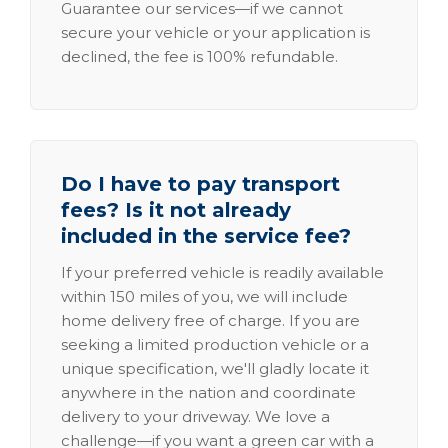
Guarantee our services—if we cannot
secure your vehicle or your application is
declined, the fee is 100% refundable.
Do I have to pay transport
fees? Is it not already
included in the service fee?
If your preferred vehicle is readily available
within 150 miles of you, we will include
home delivery free of charge. If you are
seeking a limited production vehicle or a
unique specification, we'll gladly locate it
anywhere in the nation and coordinate
delivery to your driveway. We love a
challenge—if you want a green car with a