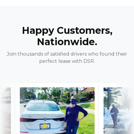
Happy Customers,
Nationwide.
Join thousands of satisfied drivers who found their
perfect lease with DSR.