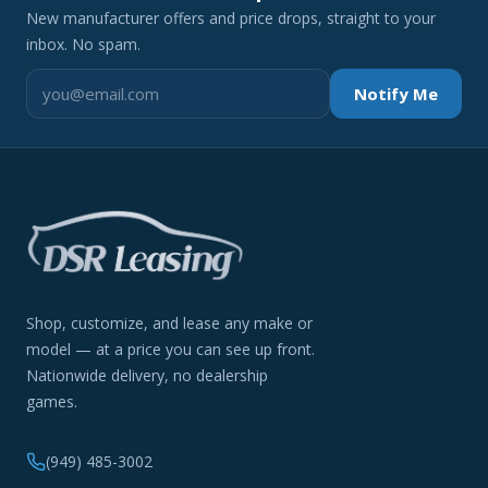
New manufacturer offers and price drops, straight to your
inbox. No spam.
Notify Me
Shop, customize, and lease any make or
model — at a price you can see up front.
Nationwide delivery, no dealership
games.
(949) 485-3002