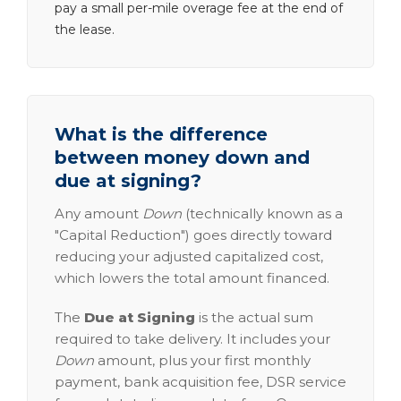
pay a small per-mile overage fee at the end of
the lease.
What is the difference
between money down and
due at signing?
Any amount
Down
(technically known as a
"Capital Reduction") goes directly toward
reducing your adjusted capitalized cost,
which lowers the total amount financed.
The
Due at Signing
is the actual sum
required to take delivery. It includes your
Down
amount, plus your first monthly
payment, bank acquisition fee, DSR service