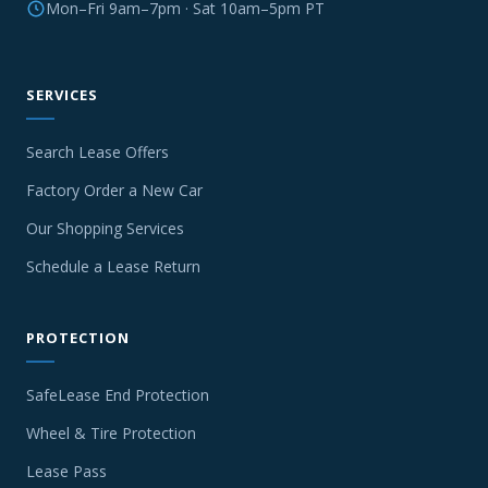
Mon–Fri 9am–7pm · Sat 10am–5pm PT
SERVICES
Search Lease Offers
Factory Order a New Car
Our Shopping Services
Schedule a Lease Return
PROTECTION
SafeLease End Protection
Wheel & Tire Protection
Lease Pass