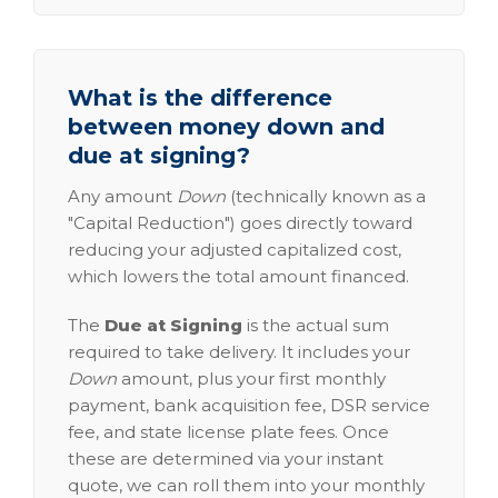
What is the difference
between money down and
due at signing?
Any amount
Down
(technically known as a
"Capital Reduction") goes directly toward
reducing your adjusted capitalized cost,
which lowers the total amount financed.
The
Due at Signing
is the actual sum
required to take delivery. It includes your
Down
amount, plus your first monthly
payment, bank acquisition fee, DSR service
fee, and state license plate fees. Once
these are determined via your instant
quote, we can roll them into your monthly