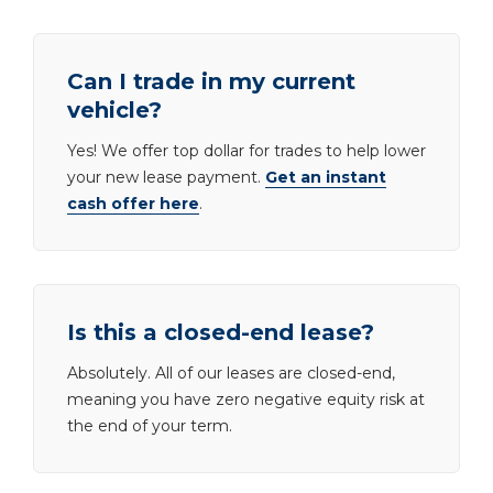
Can I trade in my current
vehicle?
Yes! We offer top dollar for trades to help lower
your new lease payment.
Get an instant
cash offer here
.
Is this a closed-end lease?
Absolutely. All of our leases are closed-end,
meaning you have zero negative equity risk at
the end of your term.