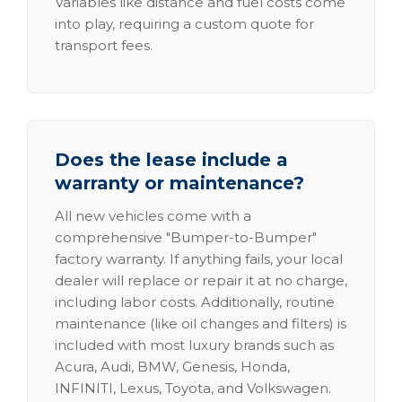
Variables like distance and fuel costs come
into play, requiring a custom quote for
transport fees.
Does the lease include a
warranty or maintenance?
All new vehicles come with a
comprehensive "Bumper-to-Bumper"
factory warranty. If anything fails, your local
dealer will replace or repair it at no charge,
including labor costs. Additionally, routine
maintenance (like oil changes and filters) is
included with most luxury brands such as
Acura, Audi, BMW, Genesis, Honda,
INFINITI, Lexus, Toyota, and Volkswagen.