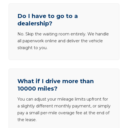
Do I have to go to a
dealership?
No. Skip the waiting room entirely. We handle
all paperwork online and deliver the vehicle
straight to you.
What if I drive more than
10000 miles?
You can adjust your mileage limits upfront for
a slightly different monthly payment, or simply
pay a small per-mile overage fee at the end of
the lease.