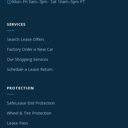
Mon–Fri 9am–7pm · Sat 10am–5pm PT
SERVICES
Search Lease Offers
Factory Order a New Car
Our Shopping Services
Schedule a Lease Return
PROTECTION
SafeLease End Protection
Wheel & Tire Protection
Lease Pass