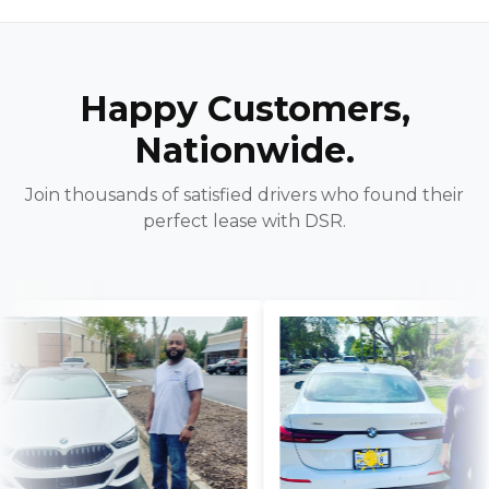
Happy Customers,
Nationwide.
Join thousands of satisfied drivers who found their
perfect lease with DSR.