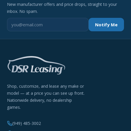
New manufacturer offers and price drops, straight to your
inbox. No spam.
Notify Me
Shop, customize, and lease any make or
model — at a price you can see up front.
Nationwide delivery, no dealership
games.
(949) 485-3002