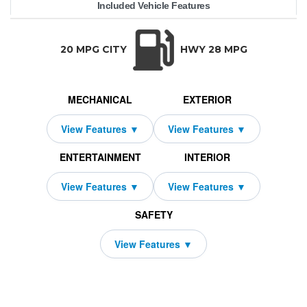
Included Vehicle Features
5T AWD
50,480
enesis
10000
GV70
$469
2009
4250
2026
24
TRANSMISSION:
BODY STYLE:
SEATS:
DRIVETRAI
Automatic w/OD
SUV
5
All Wheel Dri
20 MPG CITY
HWY 28 MPG
MECHANICAL
EXTERIOR
ENTERTAINMENT
INTERIOR
SAFETY