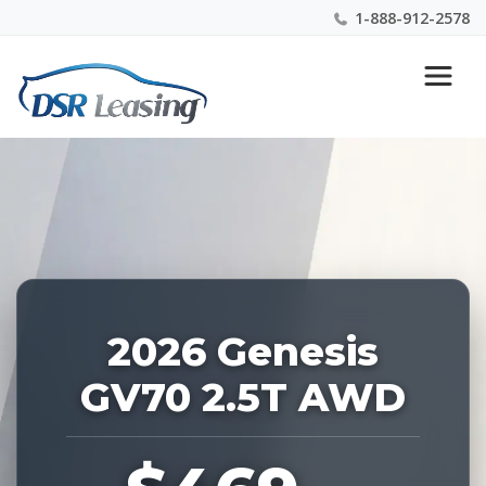
1-888-912-2578
Listing
Nationwide New Car Buying & Leasing Experts 1-
ID:
888-912-2578
226868
2026 Genesis
GV70 2.5T AWD