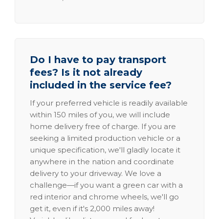
Do I have to pay transport
fees? Is it not already
included in the service fee?
If your preferred vehicle is readily available
within 150 miles of you, we will include
home delivery free of charge. If you are
seeking a limited production vehicle or a
unique specification, we'll gladly locate it
anywhere in the nation and coordinate
delivery to your driveway. We love a
challenge—if you want a green car with a
red interior and chrome wheels, we'll go
get it, even if it's 2,000 miles away!