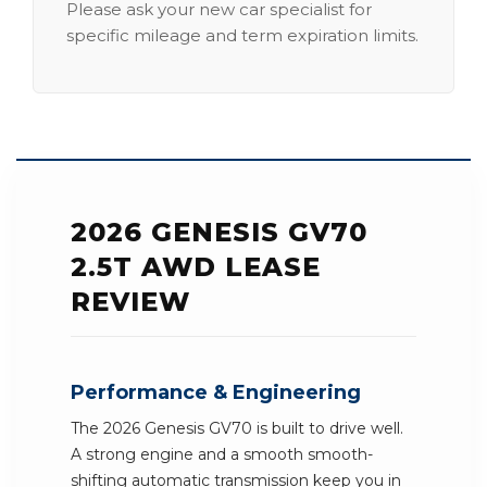
Please ask your new car specialist for
specific mileage and term expiration limits.
2026 GENESIS GV70
2.5T AWD LEASE
REVIEW
Performance & Engineering
The 2026 Genesis GV70 is built to drive well.
A strong engine and a smooth smooth-
shifting automatic transmission keep you in