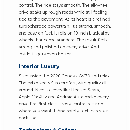
control. The ride stays smooth. The all-wheel
drive soaks up rough roads while still feeling
tied to the pavement. At its heart is a refined
turbocharged powertrain. It's strong, smooth,
and easy on fuel. It rolls on 19-inch black alloy
wheels that come standard. The result feels
strong and polished on every drive. And
inside, it gets even better.
Interior Luxury
Step inside the 2026 Genesis GV70 and relax.
The cabin seats 5 in comfort, with quality all
around. Nice touches like Heated Seats,
Apple CarPlay and Android Auto make every
drive feel first-class. Every control sits right
where you want it. And safety tech has your
back too.