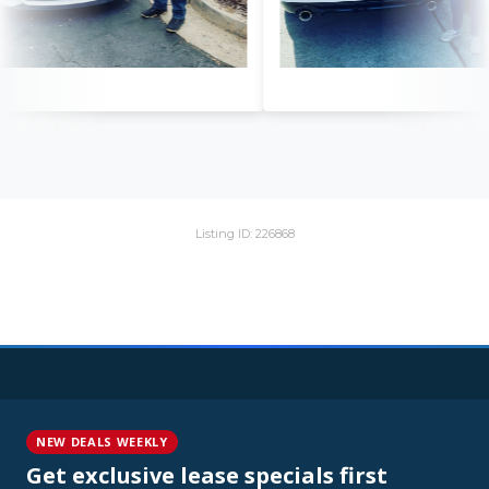
Listing ID: 226868
NEW DEALS WEEKLY
Get exclusive lease specials first