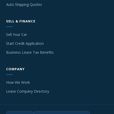
Auto Shipping Quotes
SELL & FINANCE
Sell Your Car
Start Credit Application
Business Lease Tax Benefits
COMPANY
How We Work
Lease Company Directory