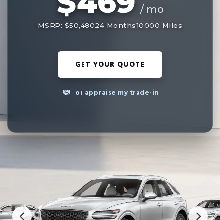
$469
/ mo
MSRP: $50,480
24 Months
10000 Miles
GET YOUR QUOTE
or appraise my trade-in