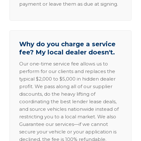
payment or leave them as due at signing.
Why do you charge a service
fee? My local dealer doesn't.
Our one-time service fee allows us to
perform for our clients and replaces the
typical $2,000 to $5,000 in hidden dealer
profit. We pass along all of our supplier
discounts, do the heavy lifting of
coordinating the best lender lease deals,
and source vehicles nationwide instead of
restricting you to a local market. We also
Guarantee our services—if we cannot
secure your vehicle or your application is
declined, the fee is 100% refundable.