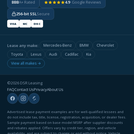
BBB
A+ Rated
4.9
· Google Reviews
256-bit SSL
Secure
VISA
MC
DISC
Lease any make:
Mercedes-Benz
BMW
Chevrolet
Toyota
Lexus
Audi
Cadillac
Kia
View all makes →
©2026 DSR Leasing
FAQ
Contact Us
Privacy
About Us
Advertised lease payment examples are for well-qualified lessees and
do not include tax, title, license, registration, acquisition, or dealer fees.
Sample payment based on base model MSRP after supplier discounts
and rebates applied. Offers vary by credit tier, region, and vehicle
availability, and are subject to change or end without notice. Vehicle