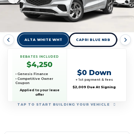
ALTA WHITE WHT
CAPRI BLUE NRB
CER
REBATES INCLUDED
$4,250
$0 Down
• Genesis Finance
• Competitive Owner
+ 1st payment & fees
Coupon
$2,009 Due At Signing
Applied to your lease
offer
TAP
TO START BUILDING YOUR VEHICLE
YEAR:
MAKE:
MODEL:
TRIM:
MSRP:
LEASE TERM:
MILES PER YEAR:
PAYMENT:
DUE AT SIGNING:
REBATE: