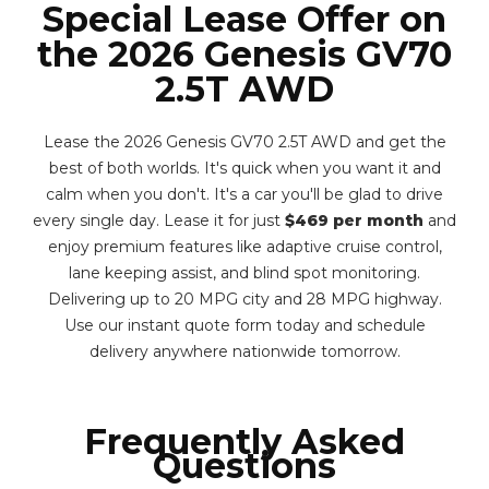
Special Lease Offer on
the 2026 Genesis GV70
2.5T AWD
Lease the 2026 Genesis GV70 2.5T AWD and get the
best of both worlds. It's quick when you want it and
calm when you don't. It's a car you'll be glad to drive
every single day. Lease it for just
$469 per month
and
enjoy premium features like adaptive cruise control,
lane keeping assist, and blind spot monitoring.
Delivering up to 20 MPG city and 28 MPG highway.
Use our instant quote form today and schedule
delivery anywhere nationwide tomorrow.
Frequently Asked
Questions