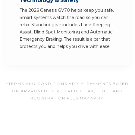
Technology & Safety
The 2026 Genesis GV70 helps keep you safe.
Smart systems watch the road so you can
relax. Standard gear includes Lane Keeping
Assist, Blind Spot Monitoring and Automatic
Emergency Braking. The result is a car that
protects you and helps you drive with ease.
*TERMS AND CONDITIONS APPLY. PAYMENTS BASED
ON APPROVED TIER 1 CREDIT. TAX, TITLE, AND
REGISTRATION FEES MAY VARY.