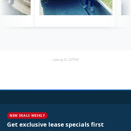
Listing ID: 227747
NEW DEALS WEEKLY
Get exclusive lease specials first