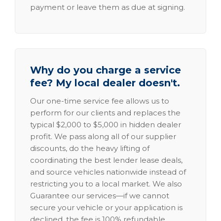
payment or leave them as due at signing.
Why do you charge a service
fee? My local dealer doesn't.
Our one-time service fee allows us to
perform for our clients and replaces the
typical $2,000 to $5,000 in hidden dealer
profit. We pass along all of our supplier
discounts, do the heavy lifting of
coordinating the best lender lease deals,
and source vehicles nationwide instead of
restricting you to a local market. We also
Guarantee our services—if we cannot
secure your vehicle or your application is
declined, the fee is 100% refundable.