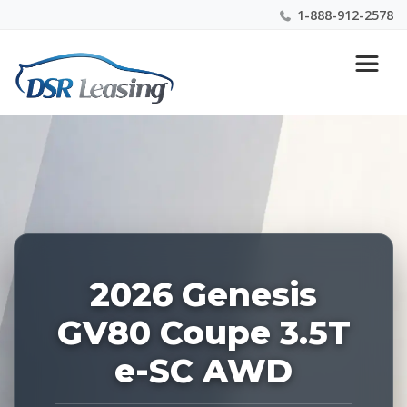
1-888-912-2578
Listing
Nationwide New Car Buying & Leasing Experts 1-
ID:
888-912-2578
227747
2026 Genesis
GV80 Coupe 3.5T
e-SC AWD