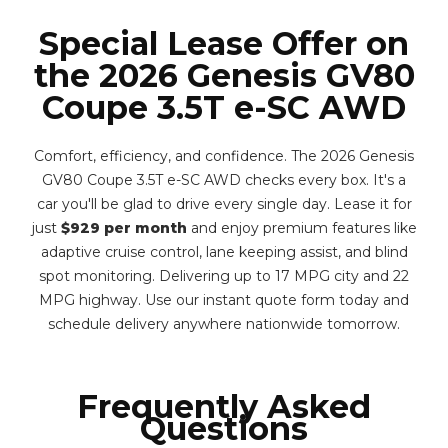
Special Lease Offer on
the 2026 Genesis GV80
Coupe 3.5T e-SC AWD
Comfort, efficiency, and confidence. The 2026 Genesis
GV80 Coupe 3.5T e-SC AWD checks every box. It's a
car you'll be glad to drive every single day. Lease it for
just
$929 per month
and enjoy premium features like
adaptive cruise control, lane keeping assist, and blind
spot monitoring. Delivering up to 17 MPG city and 22
MPG highway. Use our instant quote form today and
schedule delivery anywhere nationwide tomorrow.
Frequently Asked
Questions