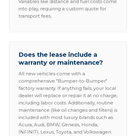
Variables like distance and fuel costs come
into play, requiring a custom quote for
transport fees.
Does the lease include a
warranty or maintenance?
All new vehicles come with a
comprehensive "Bumper-to-Bumper"
factory warranty. If anything fails, your local
dealer will replace or repair it at no charge,
including labor costs. Additionally, routine
maintenance (like oil changes and filters) is
included with most luxury brands such as
Acura, Audi, BMW, Genesis, Honda,
INFINITI, Lexus, Toyota, and Volkswagen.