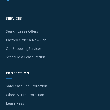
SERVICES
Search Lease Offers
Factory Order a New Car
Our Shopping Services
Schedule a Lease Return
PROTECTION
SafeLease End Protection
Wheel & Tire Protection
Lease Pass