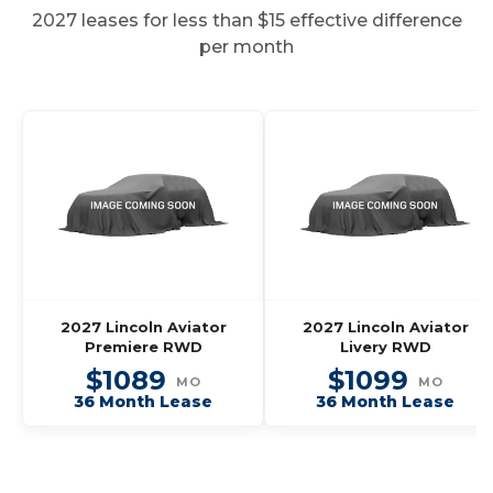
2027 leases for less than $15 effective difference
per month
2027 Lincoln Aviator
2027 Lincoln Aviator
Premiere RWD
Livery RWD
$1089
$1099
MO
MO
36 Month Lease
36 Month Lease