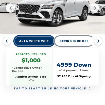
ALTA WHITE WHT
BERING BLUE GBE
CA
REBATES INCLUDED
$1,000
4999 Down
• Competitive Owner
+ 1st payment & fees
Coupon
$7,469 Due At Signing
Applied to your lease
offer
TAP
TO START BUILDING YOUR VEHICLE