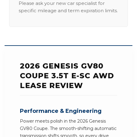
Please ask your new car specialist for
specific mileage and term expiration limits.
2026 GENESIS GV80
COUPE 3.5T E-SC AWD
LEASE REVIEW
Performance & Engineering
Power meets polish in the 2026 Genesis
GV80 Coupe. The smooth-shifting automatic
transmission shifts smooth, so every drive