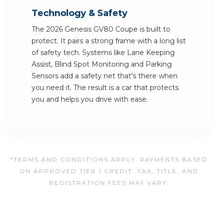
Technology & Safety
The 2026 Genesis GV80 Coupe is built to
protect. It pairs a strong frame with a long list
of safety tech. Systems like Lane Keeping
Assist, Blind Spot Monitoring and Parking
Sensors add a safety net that's there when
you need it. The result is a car that protects
you and helps you drive with ease.
*TERMS AND CONDITIONS APPLY. PAYMENTS BASED
ON APPROVED TIER 1 CREDIT. TAX, TITLE, AND
REGISTRATION FEES MAY VARY.