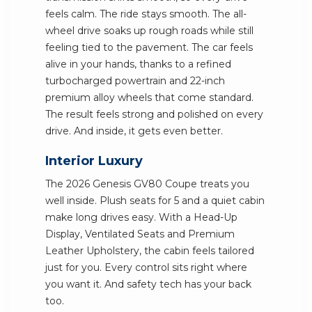
feels calm. The ride stays smooth. The all-
wheel drive soaks up rough roads while still
feeling tied to the pavement. The car feels
alive in your hands, thanks to a refined
turbocharged powertrain and 22-inch
premium alloy wheels that come standard.
The result feels strong and polished on every
drive. And inside, it gets even better.
Interior Luxury
The 2026 Genesis GV80 Coupe treats you
well inside. Plush seats for 5 and a quiet cabin
make long drives easy. With a Head-Up
Display, Ventilated Seats and Premium
Leather Upholstery, the cabin feels tailored
just for you. Every control sits right where
you want it. And safety tech has your back
too.