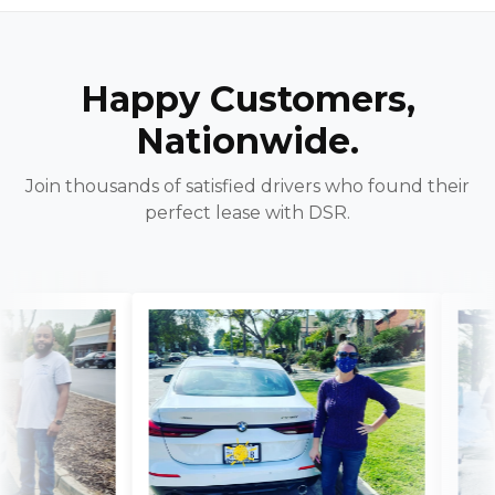
Happy Customers,
Nationwide.
Join thousands of satisfied drivers who found their
perfect lease with DSR.