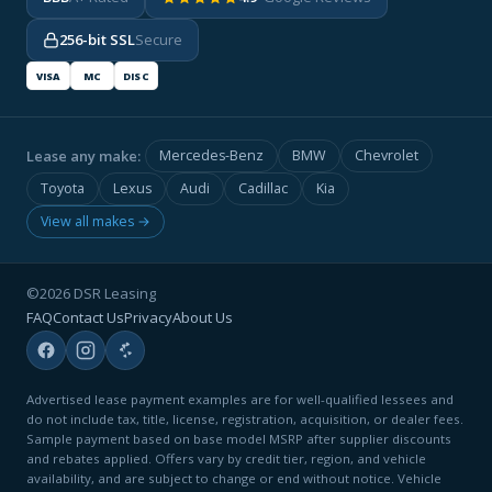
256-bit SSL
Secure
VISA
MC
DISC
Lease any make:
Mercedes-Benz
BMW
Chevrolet
Toyota
Lexus
Audi
Cadillac
Kia
View all makes →
©2026 DSR Leasing
FAQ
Contact Us
Privacy
About Us
Advertised lease payment examples are for well-qualified lessees and
do not include tax, title, license, registration, acquisition, or dealer fees.
Sample payment based on base model MSRP after supplier discounts
and rebates applied. Offers vary by credit tier, region, and vehicle
availability, and are subject to change or end without notice. Vehicle