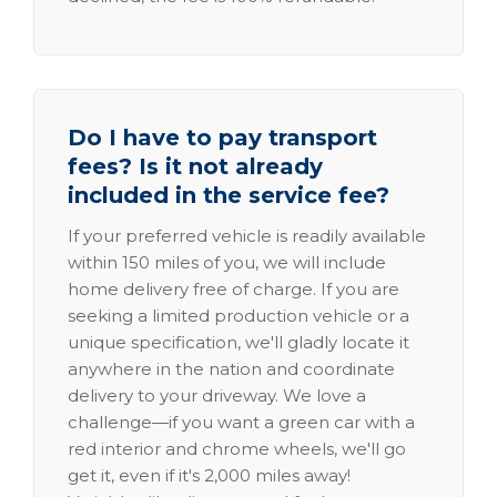
Do I have to pay transport
fees? Is it not already
included in the service fee?
If your preferred vehicle is readily available
within 150 miles of you, we will include
home delivery free of charge. If you are
seeking a limited production vehicle or a
unique specification, we'll gladly locate it
anywhere in the nation and coordinate
delivery to your driveway. We love a
challenge—if you want a green car with a
red interior and chrome wheels, we'll go
get it, even if it's 2,000 miles away!