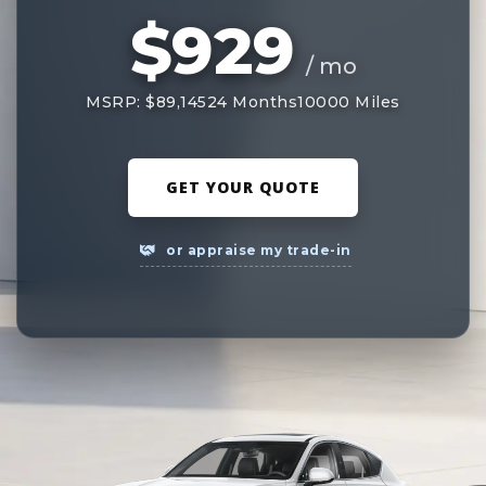
$929
/ mo
MSRP: $89,145
24 Months
10000 Miles
GET YOUR QUOTE
or appraise my trade-in