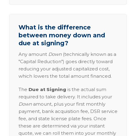
What is the difference
between money down and
due at signing?
Any amount
Down
(technically known as a
"Capital Reduction") goes directly toward
reducing your adjusted capitalized cost,
which lowers the total amount financed.
The
Due at Signing
is the actual sum
required to take delivery. It includes your
Down
amount, plus your first monthly
payment, bank acquisition fee, DSR service
fee, and state license plate fees. Once
these are determined via your instant
quote, we can roll them into your monthly