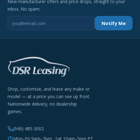
New manufacturer offers and price drops, straight to your
inbox. No spam.
Notify Me
Shop, customize, and lease any make or
model — at a price you can see up front.
Nationwide delivery, no dealership
games.
(949) 485-3002
Mon–Fri 9am–7pm · Sat 10am–5pm PT