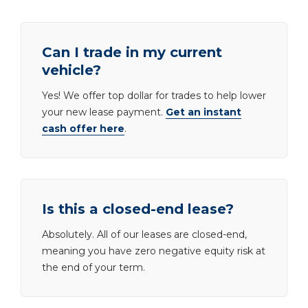
Can I trade in my current
vehicle?
Yes! We offer top dollar for trades to help lower
your new lease payment.
Get an instant
cash offer here
.
Is this a closed-end lease?
Absolutely. All of our leases are closed-end,
meaning you have zero negative equity risk at
the end of your term.