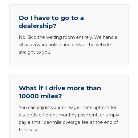
Do I have to go to a
dealership?
No. Skip the waiting room entirely. We handle
all paperwork online and deliver the vehicle
straight to you.
What if I drive more than
10000 miles?
You can adjust your mileage limits upfront for
a slightly different monthly payment, or simply
pay a small per-mile overage fee at the end of
the lease.