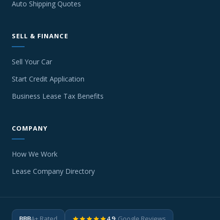
Auto Shipping Quotes
SELL & FINANCE
Sell Your Car
Start Credit Application
Business Lease Tax Benefits
COMPANY
How We Work
Lease Company Directory
BBB
A+ Rated
4.9
· Google Reviews