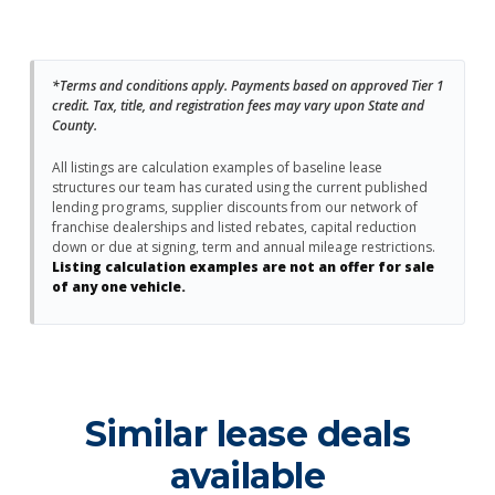
*Terms and conditions apply. Payments based on approved Tier 1
credit. Tax, title, and registration fees may vary upon State and
County.
All listings are calculation examples of baseline lease
structures our team has curated using the current published
lending programs, supplier discounts from our network of
franchise dealerships and listed rebates, capital reduction
down or due at signing, term and annual mileage restrictions.
Listing calculation examples are not an offer for sale
of any one vehicle.
Similar lease deals
available