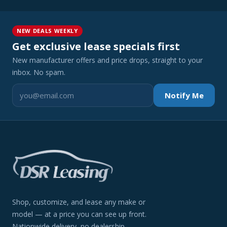
NEW DEALS WEEKLY
Get exclusive lease specials first
New manufacturer offers and price drops, straight to your
inbox. No spam.
Notify Me
Shop, customize, and lease any make or
model — at a price you can see up front.
Nationwide delivery, no dealership