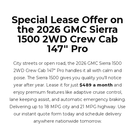
Special Lease Offer on
the 2026 GMC Sierra
1500 2WD Crew Cab
147" Pro
City streets or open road, the 2026 GMC Sierra 1500
2WD Crew Cab 147" Pro handles it all with calm and
poise. The Sierra 1500 gives you quality you'll notice
year after year. Lease it for just
$489 a month
and
enjoy premium features like adaptive cruise control,
lane keeping assist, and automatic emergency braking.
Delivering up to 18 MPG city and 21 MPG highway. Use
our instant quote form today and schedule delivery
anywhere nationwide tomorrow.