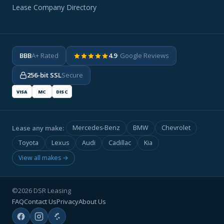
Lease Company Directory
BBB
A+ Rated
4.9
· Google Reviews
256-bit SSL
Secure
VISA
MC
DISC
Lease any make:
Mercedes-Benz
BMW
Chevrolet
Toyota
Lexus
Audi
Cadillac
Kia
View all makes →
©2026 DSR Leasing
FAQ
Contact Us
Privacy
About Us