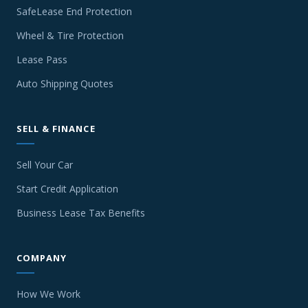
SafeLease End Protection
Wheel & Tire Protection
Lease Pass
Auto Shipping Quotes
SELL & FINANCE
Sell Your Car
Start Credit Application
Business Lease Tax Benefits
COMPANY
How We Work