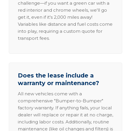
challenge—if you want a green car with a
red interior and chrome wheels, we'll go
get it, even if it's 2,000 miles away!
Variables like distance and fuel costs come
into play, requiring a custom quote for
transport fees.
Does the lease include a
warranty or maintenance?
All new vehicles come with a
comprehensive "Bumper-to-Bumper"
factory warranty. If anything fails, your local
dealer will replace or repair it at no charge,
including labor costs. Additionally, routine
maintenance (like oil changes and filters) is