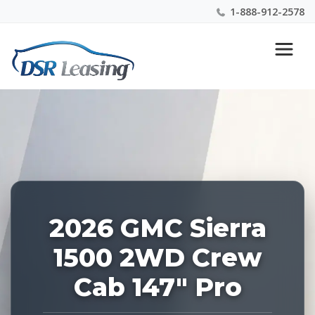
1-888-912-2578
Listing
Nationwide New Car Buying & Leasing Experts 1-
ID:
888-912-2578
227180
2026 GMC Sierra
1500 2WD Crew
Cab 147" Pro