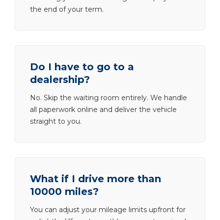
the end of your term.
Do I have to go to a
dealership?
No. Skip the waiting room entirely. We handle
all paperwork online and deliver the vehicle
straight to you.
What if I drive more than
10000 miles?
You can adjust your mileage limits upfront for