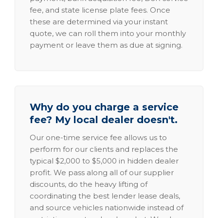
fee, and state license plate fees. Once
these are determined via your instant
quote, we can roll them into your monthly
payment or leave them as due at signing.
Why do you charge a service
fee? My local dealer doesn't.
Our one-time service fee allows us to
perform for our clients and replaces the
typical $2,000 to $5,000 in hidden dealer
profit. We pass along all of our supplier
discounts, do the heavy lifting of
coordinating the best lender lease deals,
and source vehicles nationwide instead of