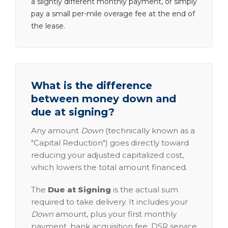
a slightly different monthly payment, or simply
pay a small per-mile overage fee at the end of
the lease.
What is the difference
between money down and
due at signing?
Any amount
Down
(technically known as a
"Capital Reduction") goes directly toward
reducing your adjusted capitalized cost,
which lowers the total amount financed.
The
Due at Signing
is the actual sum
required to take delivery. It includes your
Down
amount, plus your first monthly
payment, bank acquisition fee, DSR service