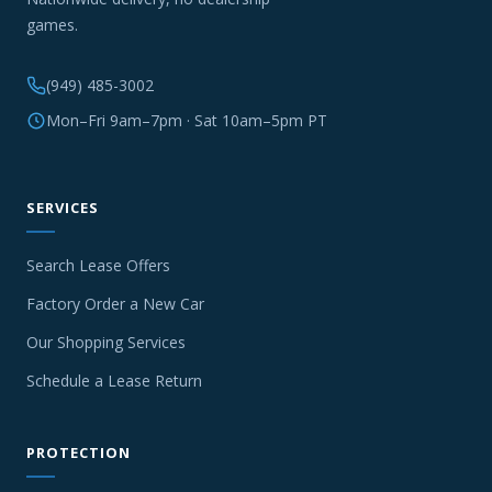
games.
(949) 485-3002
Mon–Fri 9am–7pm · Sat 10am–5pm PT
SERVICES
Search Lease Offers
Factory Order a New Car
Our Shopping Services
Schedule a Lease Return
PROTECTION