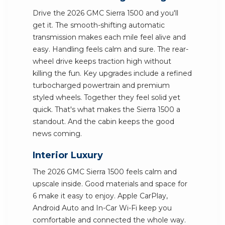
Drive the 2026 GMC Sierra 1500 and you'll
get it. The smooth-shifting automatic
transmission makes each mile feel alive and
easy. Handling feels calm and sure. The rear-
wheel drive keeps traction high without
killing the fun. Key upgrades include a refined
turbocharged powertrain and premium
styled wheels. Together they feel solid yet
quick. That's what makes the Sierra 1500 a
standout. And the cabin keeps the good
news coming.
Interior Luxury
The 2026 GMC Sierra 1500 feels calm and
upscale inside. Good materials and space for
6 make it easy to enjoy. Apple CarPlay,
Android Auto and In-Car Wi-Fi keep you
comfortable and connected the whole way.