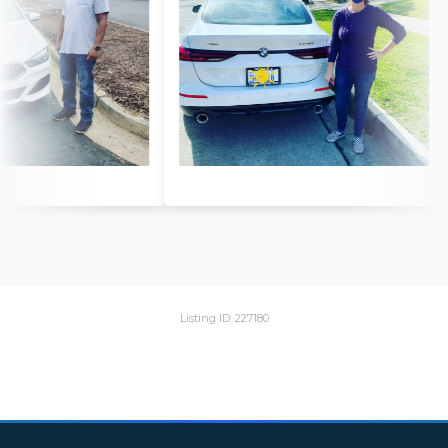
Listing ID: 227180