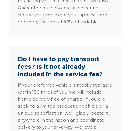
restricting you to a local market. We also
Guarantee our services—if we cannot
secure your vehicle or your application is
declined, the fee is 100% refundable.
Do I have to pay transport
fees? Is it not already
included in the service fee?
If your preferred vehicle is readily available
within 150 miles of you, we will include
home delivery free of charge. If you are
seeking a limited production vehicle or a
unique specification, we'll gladly locate it
anywhere in the nation and coordinate
delivery to your driveway. We love a