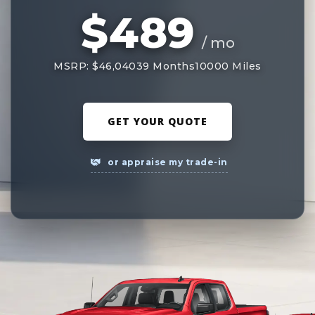
$489
/ mo
MSRP: $46,040
39 Months
10000 Miles
GET YOUR QUOTE
or appraise my trade-in