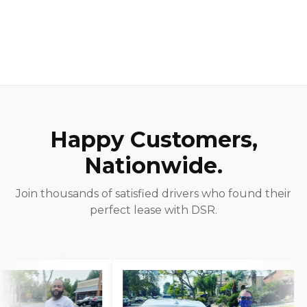
Happy Customers,
Nationwide.
Join thousands of satisfied drivers who found their
perfect lease with DSR.