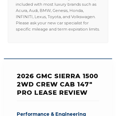
included with most luxury brands such as
Acura, Audi, BMW, Genesis, Honda,
INFINITI, Lexus, Toyota, and Volkswagen.
Please ask your new car specialist for
specific mileage and term expiration limits.
2026 GMC SIERRA 1500
2WD CREW CAB 147"
PRO LEASE REVIEW
Performance & Engineering