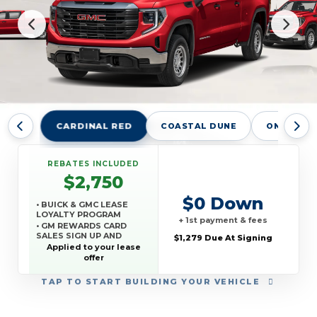
CARDINAL RED
COASTAL DUNE
ONYX BLA
REBATES INCLUDED
$2,750
$0 Down
• BUICK & GMC LEASE
LOYALTY PROGRAM
+ 1st payment & fees
• GM REWARDS CARD
SALES SIGN UP AND
$1,279 Due At Signing
SPEND OFFER
Applied to your lease
offer
TAP
TO START BUILDING YOUR VEHICLE