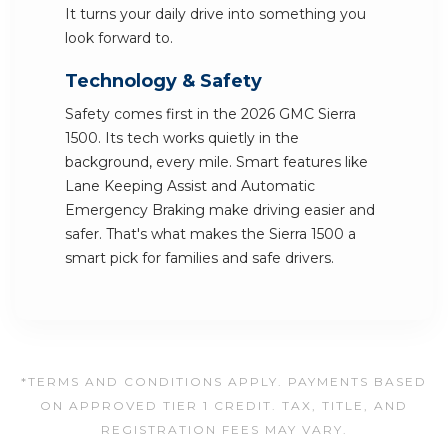
It turns your daily drive into something you
look forward to.
Technology & Safety
Safety comes first in the 2026 GMC Sierra
1500. Its tech works quietly in the
background, every mile. Smart features like
Lane Keeping Assist and Automatic
Emergency Braking make driving easier and
safer. That's what makes the Sierra 1500 a
smart pick for families and safe drivers.
*TERMS AND CONDITIONS APPLY. PAYMENTS BASED
ON APPROVED TIER 1 CREDIT. TAX, TITLE, AND
REGISTRATION FEES MAY VARY.