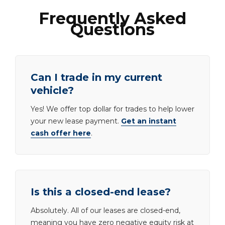
Frequently Asked
Questions
Can I trade in my current
vehicle?
Yes! We offer top dollar for trades to help lower
your new lease payment.
Get an instant
cash offer here
.
Is this a closed-end lease?
Absolutely. All of our leases are closed-end,
meaning you have zero negative equity risk at