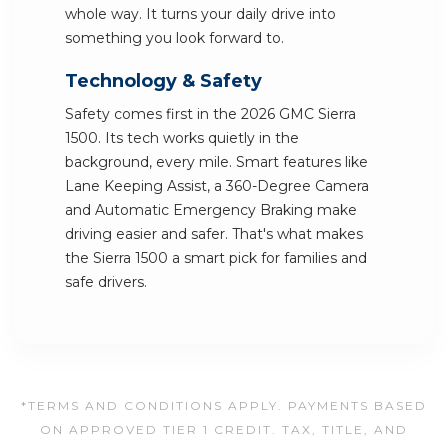
whole way. It turns your daily drive into
something you look forward to.
Technology & Safety
Safety comes first in the 2026 GMC Sierra
1500. Its tech works quietly in the
background, every mile. Smart features like
Lane Keeping Assist, a 360-Degree Camera
and Automatic Emergency Braking make
driving easier and safer. That's what makes
the Sierra 1500 a smart pick for families and
safe drivers.
*TERMS AND CONDITIONS APPLY. PAYMENTS BASED
ON APPROVED TIER 1 CREDIT. TAX, TITLE, AND