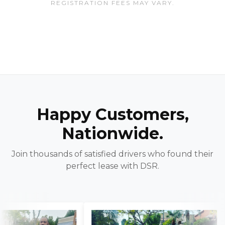
REGISTRATION FEES MAY VARY.
Happy Customers,
Nationwide.
Join thousands of satisfied drivers who found their
perfect lease with DSR.