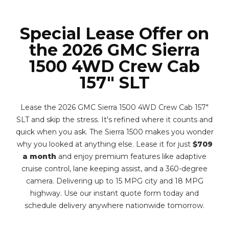
Special Lease Offer on
the 2026 GMC Sierra
1500 4WD Crew Cab
157" SLT
Lease the 2026 GMC Sierra 1500 4WD Crew Cab 157"
SLT and skip the stress. It's refined where it counts and
quick when you ask. The Sierra 1500 makes you wonder
why you looked at anything else. Lease it for just
$709
a month
and enjoy premium features like adaptive
cruise control, lane keeping assist, and a 360-degree
camera. Delivering up to 15 MPG city and 18 MPG
highway. Use our instant quote form today and
schedule delivery anywhere nationwide tomorrow.