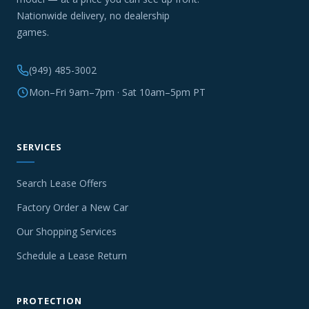
Nationwide delivery, no dealership
games.
(949) 485-3002
Mon–Fri 9am–7pm · Sat 10am–5pm PT
SERVICES
Search Lease Offers
Factory Order a New Car
Our Shopping Services
Schedule a Lease Return
PROTECTION