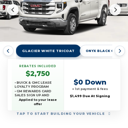
GLACIER WHITE TRICOAT
ONYX BLACK GBA
REBATES INCLUDED
$2,750
$0 Down
• BUICK & GMC LEASE
LOYALTY PROGRAM
+ 1st payment & fees
• GM REWARDS CARD
SALES SIGN UP AND
$1,499 Due At Signing
SPEND OFFER
Applied to your lease
offer
TAP
TO START BUILDING YOUR VEHICLE