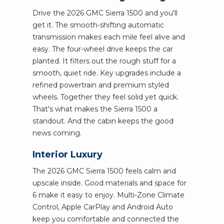
Drive the 2026 GMC Sierra 1500 and you'll
get it. The smooth-shifting automatic
transmission makes each mile feel alive and
easy. The four-wheel drive keeps the car
planted. It filters out the rough stuff for a
smooth, quiet ride. Key upgrades include a
refined powertrain and premium styled
wheels. Together they feel solid yet quick.
That's what makes the Sierra 1500 a
standout. And the cabin keeps the good
news coming.
Interior Luxury
The 2026 GMC Sierra 1500 feels calm and
upscale inside. Good materials and space for
6 make it easy to enjoy. Multi-Zone Climate
Control, Apple CarPlay and Android Auto
keep you comfortable and connected the