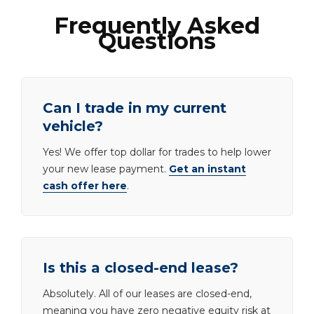
Frequently Asked
Questions
Can I trade in my current
vehicle?
Yes! We offer top dollar for trades to help lower
your new lease payment.
Get an instant
cash offer here
.
Is this a closed-end lease?
Absolutely. All of our leases are closed-end,
meaning you have zero negative equity risk at