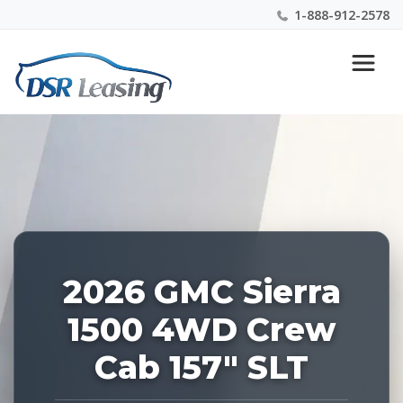
1-888-912-2578
Listing
Nationwide New Car Buying & Leasing Experts 1-
ID:
888-912-2578
227226
2026 GMC Sierra
1500 4WD Crew
Cab 157" SLT