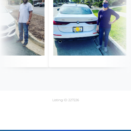
Listing ID: 227226