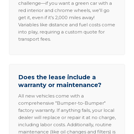
challenge—if you want a green car with a
red interior and chrome wheels, we'll go
get it, even if it's 2,000 miles away!
Variables like distance and fuel costs come
into play, requiring a custom quote for
transport fees.
Does the lease include a
warranty or maintenance?
All new vehicles come with a
comprehensive "Bumper-to-Bumper"
factory warranty. If anything fails, your local
dealer will replace or repair it at no charge,
including labor costs. Additionally, routine
maintenance (like oil changes and filters) is