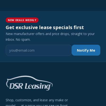
NEW DEALS WEEKLY
Get exclusive lease specials first
New manufacturer offers and price drops, straight to your
inbox. No spam.
Notify Me
Shop, customize, and lease any make or
model — at a price you can see up front.