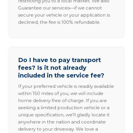
restricting you to a local market. We also
Guarantee our services—if we cannot
secure your vehicle or your application is
declined, the fee is 100% refundable.
Do I have to pay transport
fees? Is it not already
included in the service fee?
If your preferred vehicle is readily available
within 150 miles of you, we will include
home delivery free of charge. If you are
seeking a limited production vehicle or a
unique specification, we'll gladly locate it
anywhere in the nation and coordinate
delivery to your driveway. We love a