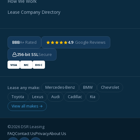
How We Work
Lease Company Directory
BBB
A+ Rated
4.9
· Google Reviews
256-bit SSL
Secure
VISA
MC
DISC
Lease any make:
Mercedes-Benz
BMW
Chevrolet
Toyota
Lexus
Audi
Cadillac
Kia
View all makes →
©2026 DSR Leasing
FAQ
Contact Us
Privacy
About Us