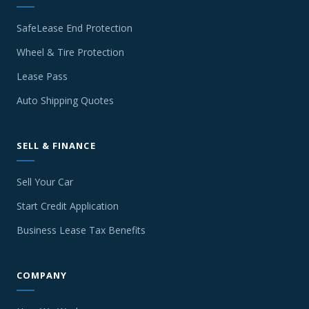
SafeLease End Protection
Wheel & Tire Protection
Lease Pass
Auto Shipping Quotes
SELL & FINANCE
Sell Your Car
Start Credit Application
Business Lease Tax Benefits
COMPANY