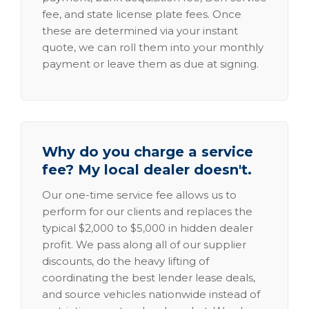
fee, and state license plate fees. Once
these are determined via your instant
quote, we can roll them into your monthly
payment or leave them as due at signing.
Why do you charge a service
fee? My local dealer doesn't.
Our one-time service fee allows us to
perform for our clients and replaces the
typical $2,000 to $5,000 in hidden dealer
profit. We pass along all of our supplier
discounts, do the heavy lifting of
coordinating the best lender lease deals,
and source vehicles nationwide instead of