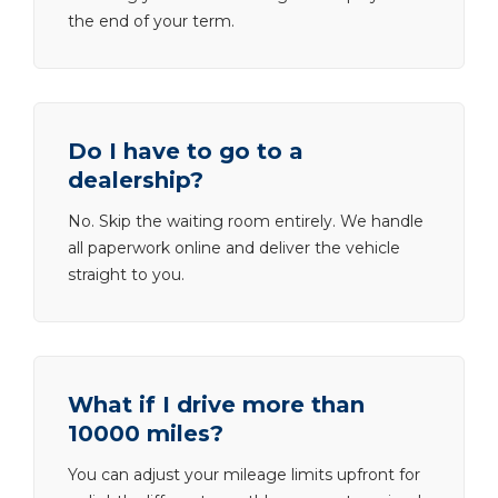
the end of your term.
Do I have to go to a
dealership?
No. Skip the waiting room entirely. We handle
all paperwork online and deliver the vehicle
straight to you.
What if I drive more than
10000 miles?
You can adjust your mileage limits upfront for