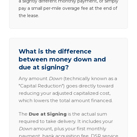
a slightly different monthly payment, or simply
pay a small per-mile overage fee at the end of
the lease.
What is the difference
between money down and
due at signing?
Any amount
Down
(technically known as a
"Capital Reduction") goes directly toward
reducing your adjusted capitalized cost,
which lowers the total amount financed.
The
Due at Signing
is the actual sum
required to take delivery. It includes your
Down
amount, plus your first monthly
payment, bank acquisition fee, DSR service