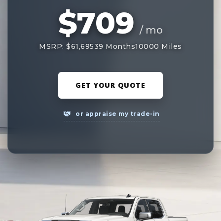
$709
/ mo
MSRP: $61,695
39 Months
10000 Miles
GET YOUR QUOTE
or appraise my trade-in