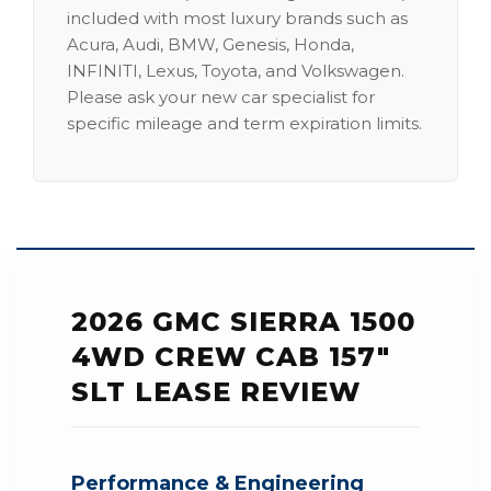
included with most luxury brands such as
Acura, Audi, BMW, Genesis, Honda,
INFINITI, Lexus, Toyota, and Volkswagen.
Please ask your new car specialist for
specific mileage and term expiration limits.
2026 GMC SIERRA 1500
4WD CREW CAB 157"
SLT LEASE REVIEW
Performance & Engineering