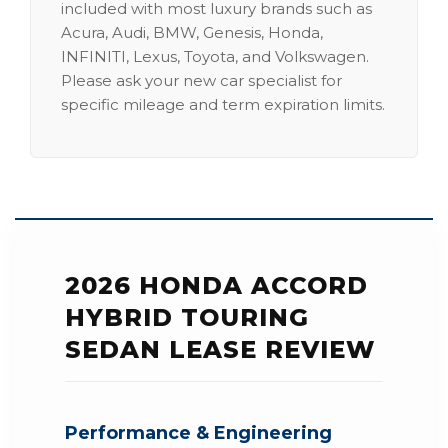
included with most luxury brands such as
Acura, Audi, BMW, Genesis, Honda,
INFINITI, Lexus, Toyota, and Volkswagen.
Please ask your new car specialist for
specific mileage and term expiration limits.
2026 HONDA ACCORD
HYBRID TOURING
SEDAN LEASE REVIEW
Performance & Engineering