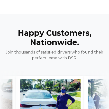
Happy Customers,
Nationwide.
Join thousands of satisfied drivers who found their
perfect lease with DSR.