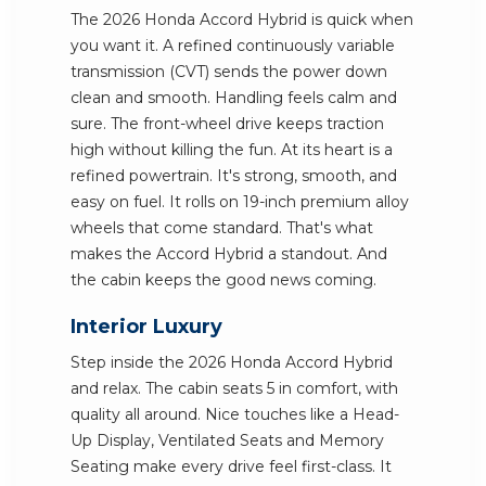
The 2026 Honda Accord Hybrid is quick when
you want it. A refined continuously variable
transmission (CVT) sends the power down
clean and smooth. Handling feels calm and
sure. The front-wheel drive keeps traction
high without killing the fun. At its heart is a
refined powertrain. It's strong, smooth, and
easy on fuel. It rolls on 19-inch premium alloy
wheels that come standard. That's what
makes the Accord Hybrid a standout. And
the cabin keeps the good news coming.
Interior Luxury
Step inside the 2026 Honda Accord Hybrid
and relax. The cabin seats 5 in comfort, with
quality all around. Nice touches like a Head-
Up Display, Ventilated Seats and Memory
Seating make every drive feel first-class. It