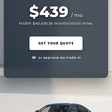
$439
/ mo
MSRP: $40,690
36 Months
10000 Miles
GET YOUR QUOTE
or appraise my trade-in