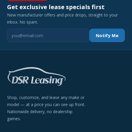
Get exclusive lease specials first
New manufacturer offers and price drops, straight to your
inbox. No spam.
Notify Me
Shop, customize, and lease any make or
model — at a price you can see up front.
Nationwide delivery, no dealership
games.