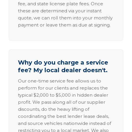
fee, and state license plate fees. Once
these are determined via your instant
quote, we can roll them into your monthly
payment or leave them as due at signing.
Why do you charge a service
fee? My local dealer doesn't.
Our one-time service fee allows us to
perform for our clients and replaces the
typical $2,000 to $5,000 in hidden dealer
profit. We pass along all of our supplier
discounts, do the heavy lifting of
coordinating the best lender lease deals,
and source vehicles nationwide instead of
restricting you to a local market. We also