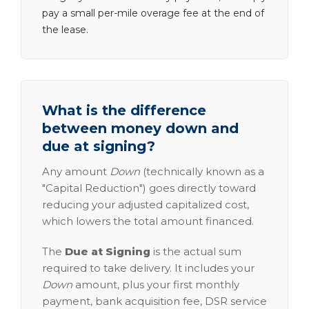
pay a small per-mile overage fee at the end of
the lease.
What is the difference
between money down and
due at signing?
Any amount
Down
(technically known as a
"Capital Reduction") goes directly toward
reducing your adjusted capitalized cost,
which lowers the total amount financed.
The
Due at Signing
is the actual sum
required to take delivery. It includes your
Down
amount, plus your first monthly
payment, bank acquisition fee, DSR service