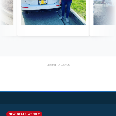
Listing ID: 229105
NEW DEALS WEEKLY