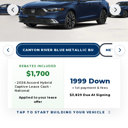
CANYON RIVER BLUE METALLIC BU
METEORITE
REBATES INCLUDED
$1,700
1999 Down
• 2026 Accord Hybrid
Captive Lease Cash -
+ 1st payment & fees
National
$3,829 Due At Signing
Applied to your lease
offer
TAP
TO START BUILDING YOUR VEHICLE