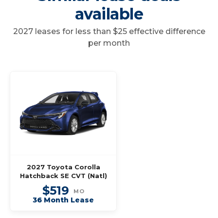
available
2027 leases for less than $25 effective difference
per month
2027 Toyota Corolla
Hatchback SE CVT (Natl)
$519
MO
36 Month Lease