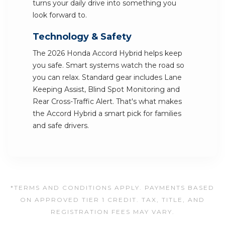
turns your daily drive into something you
look forward to.
Technology & Safety
The 2026 Honda Accord Hybrid helps keep
you safe. Smart systems watch the road so
you can relax. Standard gear includes Lane
Keeping Assist, Blind Spot Monitoring and
Rear Cross-Traffic Alert. That's what makes
the Accord Hybrid a smart pick for families
and safe drivers.
*TERMS AND CONDITIONS APPLY. PAYMENTS BASED
ON APPROVED TIER 1 CREDIT. TAX, TITLE, AND
REGISTRATION FEES MAY VARY.