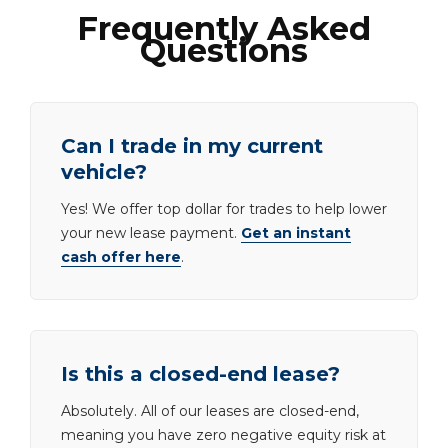
Frequently Asked
Questions
Can I trade in my current
vehicle?
Yes! We offer top dollar for trades to help lower
your new lease payment.
Get an instant
cash offer here
.
Is this a closed-end lease?
Absolutely. All of our leases are closed-end,
meaning you have zero negative equity risk at