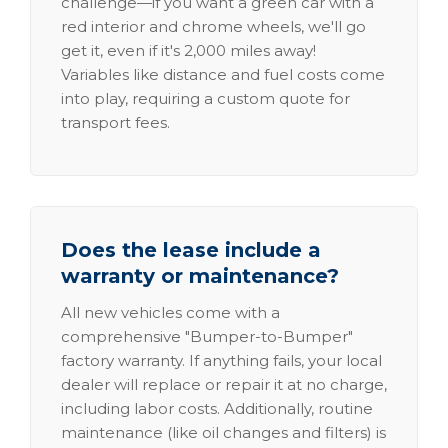
challenge—if you want a green car with a
red interior and chrome wheels, we'll go
get it, even if it's 2,000 miles away!
Variables like distance and fuel costs come
into play, requiring a custom quote for
transport fees.
Does the lease include a
warranty or maintenance?
All new vehicles come with a
comprehensive "Bumper-to-Bumper"
factory warranty. If anything fails, your local
dealer will replace or repair it at no charge,
including labor costs. Additionally, routine
maintenance (like oil changes and filters) is