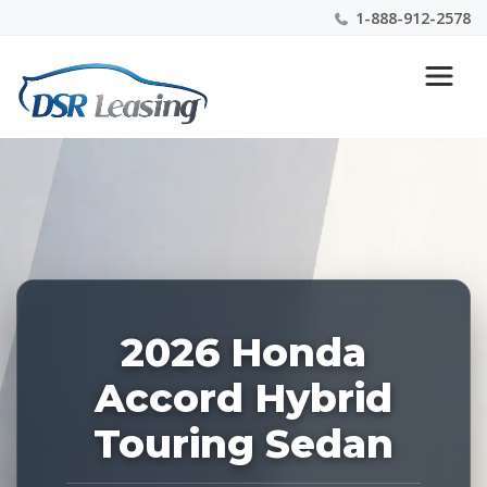
1-888-912-2578
Listing
Nationwide New Car Buying & Leasing Experts 1-
ID:
888-912-2578
229105
2026 Honda
Accord Hybrid
Touring Sedan