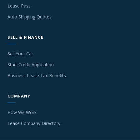
Lease Pass
Auto Shipping Quotes
SELL & FINANCE
Sell Your Car
Start Credit Application
Business Lease Tax Benefits
COMPANY
How We Work
Lease Company Directory