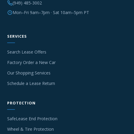
(949) 485-3002
Mon–Fri 9am–7pm · Sat 10am–5pm PT
SERVICES
Search Lease Offers
Factory Order a New Car
Our Shopping Services
Schedule a Lease Return
PROTECTION
SafeLease End Protection
Wheel & Tire Protection