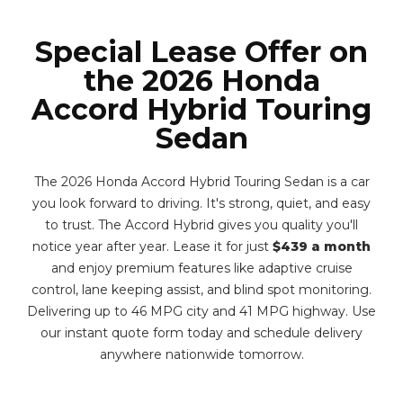
Special Lease Offer on
the 2026 Honda
Accord Hybrid Touring
Sedan
The 2026 Honda Accord Hybrid Touring Sedan is a car
you look forward to driving. It's strong, quiet, and easy
to trust. The Accord Hybrid gives you quality you'll
notice year after year. Lease it for just
$439 a month
and enjoy premium features like adaptive cruise
control, lane keeping assist, and blind spot monitoring.
Delivering up to 46 MPG city and 41 MPG highway. Use
our instant quote form today and schedule delivery
anywhere nationwide tomorrow.