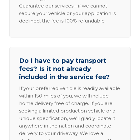
Guarantee our services—if we cannot
secure your vehicle or your application is
declined, the fee is 100% refundable.
Do I have to pay transport
fees? Is it not already
included in the service fee?
If your preferred vehicle is readily available
within 150 miles of you, we will include
home delivery free of charge. If you are
seeking a limited production vehicle or a
unique specification, we'll gladly locate it
anywhere in the nation and coordinate
delivery to your driveway. We love a