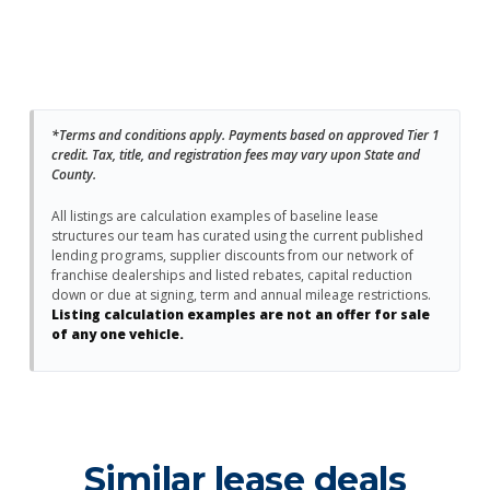
*Terms and conditions apply. Payments based on approved Tier 1
credit. Tax, title, and registration fees may vary upon State and
County.
All listings are calculation examples of baseline lease
structures our team has curated using the current published
lending programs, supplier discounts from our network of
franchise dealerships and listed rebates, capital reduction
down or due at signing, term and annual mileage restrictions.
Listing calculation examples are not an offer for sale
of any one vehicle.
Similar lease deals