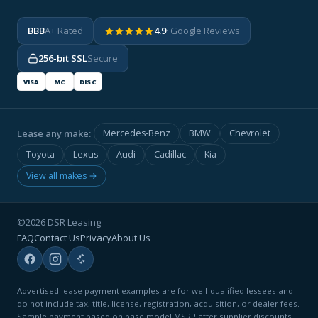
BBB
A+ Rated
4.9
· Google Reviews
256-bit SSL
Secure
VISA
MC
DISC
Lease any make:
Mercedes-Benz
BMW
Chevrolet
Toyota
Lexus
Audi
Cadillac
Kia
View all makes →
©2026 DSR Leasing
FAQ
Contact Us
Privacy
About Us
Advertised lease payment examples are for well-qualified lessees and
do not include tax, title, license, registration, acquisition, or dealer fees.
Sample payment based on base model MSRP after supplier discounts