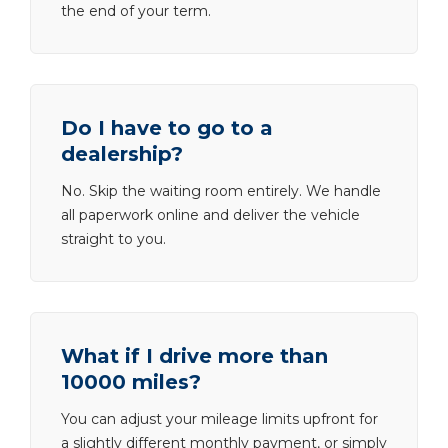
the end of your term.
Do I have to go to a
dealership?
No. Skip the waiting room entirely. We handle
all paperwork online and deliver the vehicle
straight to you.
What if I drive more than
10000 miles?
You can adjust your mileage limits upfront for
a slightly different monthly payment, or simply