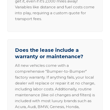
get it, even if it's 2,000 miles away!
Variables like distance and fuel costs come
into play, requiring a custom quote for
transport fees.
Does the lease include a
warranty or maintenance?
All new vehicles come with a
comprehensive "Bumper-to-Bumper"
factory warranty. If anything fails, your local
dealer will replace or repair it at no charge,
including labor costs. Additionally, routine
maintenance (like oil changes and filters) is
included with most luxury brands such as
Acura, Audi, BMW, Genesis, Honda,