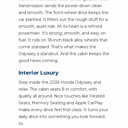
transmission sends the power down clean
and smooth. The front-wheel drive keeps the
car planted. It filters out the rough stuff for a
smooth, quiet ride. At its heart is a refined
powertrain. It's strong, smooth, and easy on
fuel. It rolls on 18-inch black alloy wheels that
come standard. That's what makes the
Odyssey a standout. And the cabin keeps the
good news coming.
Interior Luxury
Step inside the 2026 Honda Odyssey and
relax. The cabin seats 8 in comfort, with
quality all around. Nice touches like Heated
Seats, Memory Seating and Apple CarPlay
make every drive feel first-class. It turns your
daily drive into something you look forward
to.