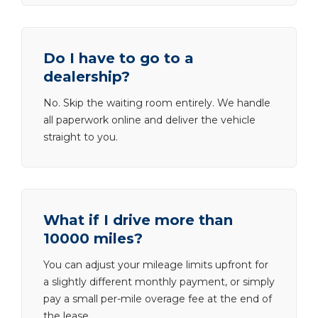
Do I have to go to a
dealership?
No. Skip the waiting room entirely. We handle
all paperwork online and deliver the vehicle
straight to you.
What if I drive more than
10000 miles?
You can adjust your mileage limits upfront for
a slightly different monthly payment, or simply
pay a small per-mile overage fee at the end of
the lease.