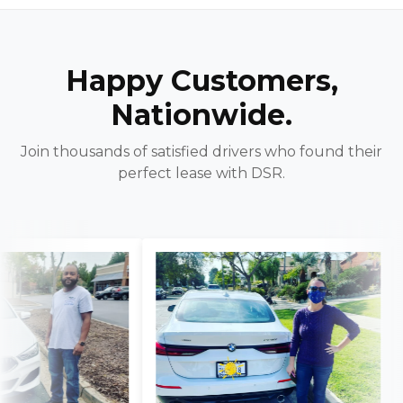
Happy Customers,
Nationwide.
Join thousands of satisfied drivers who found their
perfect lease with DSR.