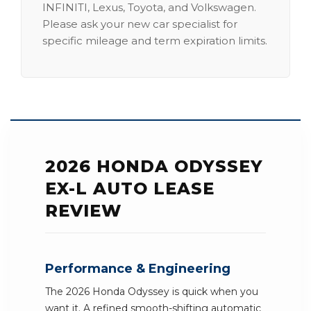
INFINITI, Lexus, Toyota, and Volkswagen.
Please ask your new car specialist for
specific mileage and term expiration limits.
2026 HONDA ODYSSEY
EX-L AUTO LEASE
REVIEW
Performance & Engineering
The 2026 Honda Odyssey is quick when you
want it. A refined smooth-shifting automatic