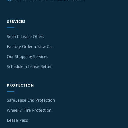
SERVICES
Search Lease Offers
Factory Order a New Car
Our Shopping Services
Schedule a Lease Return
PROTECTION
SafeLease End Protection
Wheel & Tire Protection
Lease Pass