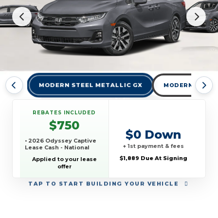
MODERN STEEL METALLIC GX
MODERN STEEL 
REBATES INCLUDED
$750
$0 Down
• 2026 Odyssey Captive
+ 1st payment & fees
Lease Cash - National
$1,889 Due At Signing
Applied to your lease
offer
TAP
TO START BUILDING YOUR VEHICLE