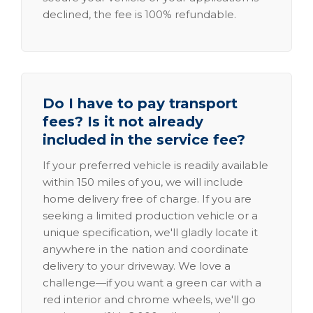
declined, the fee is 100% refundable.
Do I have to pay transport
fees? Is it not already
included in the service fee?
If your preferred vehicle is readily available
within 150 miles of you, we will include
home delivery free of charge. If you are
seeking a limited production vehicle or a
unique specification, we'll gladly locate it
anywhere in the nation and coordinate
delivery to your driveway. We love a
challenge—if you want a green car with a
red interior and chrome wheels, we'll go