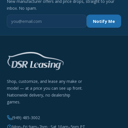
New manufacturer offers and price drops, straight to your
inbox. No spam.
Notify Me
Shop, customize, and lease any make or
model — at a price you can see up front.
Nationwide delivery, no dealership
games.
(949) 485-3002
Mon–Fri 9am–7pm · Sat 10am–5pm PT