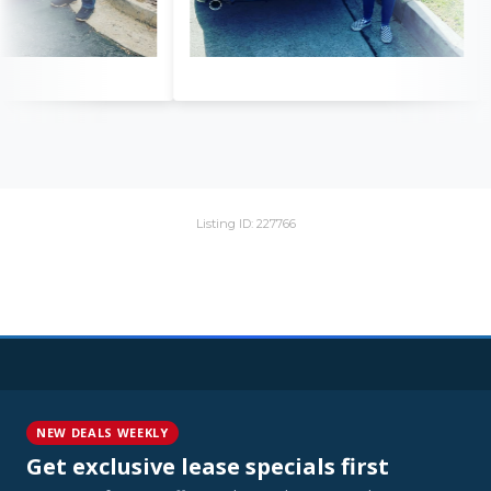
Listing ID: 227766
NEW DEALS WEEKLY
Get exclusive lease specials first