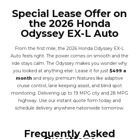
Special Lease Offer on
the 2026 Honda
Odyssey EX-L Auto
From the first mile, the 2026 Honda Odyssey EX-L
Auto feels right. The power comes on smooth and the
ride stays calm. The Odyssey makes you wonder why
you looked at anything else. Lease it for just
$499 a
month
and enjoy premium features like adaptive
cruise control, lane keeping assist, and blind spot
monitoring. Delivering up to 19 MPG city and 28 MPG
highway. Use our instant quote form today and
schedule delivery anywhere nationwide tomorrow.
Frequently Asked