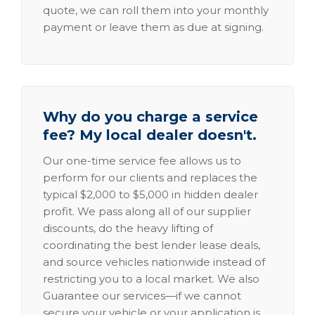
quote, we can roll them into your monthly
payment or leave them as due at signing.
Why do you charge a service
fee? My local dealer doesn't.
Our one-time service fee allows us to
perform for our clients and replaces the
typical $2,000 to $5,000 in hidden dealer
profit. We pass along all of our supplier
discounts, do the heavy lifting of
coordinating the best lender lease deals,
and source vehicles nationwide instead of
restricting you to a local market. We also
Guarantee our services—if we cannot
secure your vehicle or your application is