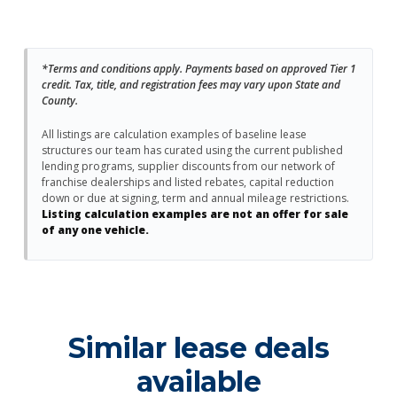
*Terms and conditions apply. Payments based on approved Tier 1
credit. Tax, title, and registration fees may vary upon State and
County.
All listings are calculation examples of baseline lease
structures our team has curated using the current published
lending programs, supplier discounts from our network of
franchise dealerships and listed rebates, capital reduction
down or due at signing, term and annual mileage restrictions.
Listing calculation examples are not an offer for sale
of any one vehicle.
Similar lease deals
available