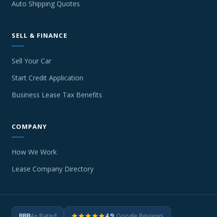
Auto Shipping Quotes
SELL & FINANCE
Sell Your Car
Start Credit Application
Business Lease Tax Benefits
COMPANY
How We Work
Lease Company Directory
BBB
A+ Rated
4.9
· Google Reviews