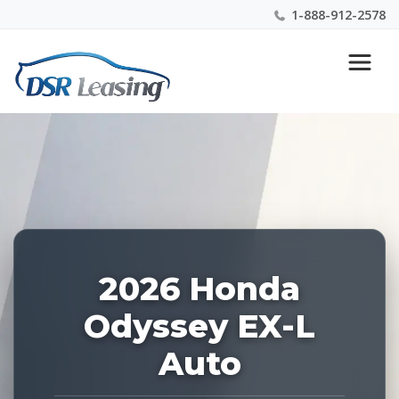
1-888-912-2578
Listing
Nationwide New Car Buying & Leasing Experts 1-
ID:
888-912-2578
227766
2026 Honda
Odyssey EX-L
Auto