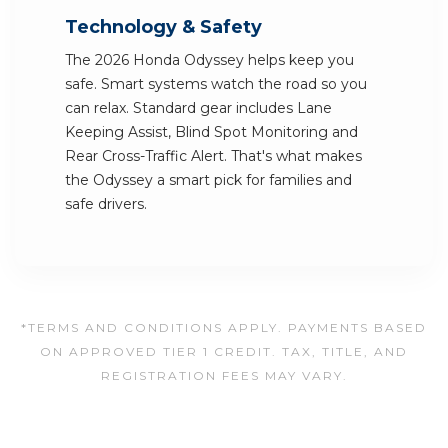
Technology & Safety
The 2026 Honda Odyssey helps keep you
safe. Smart systems watch the road so you
can relax. Standard gear includes Lane
Keeping Assist, Blind Spot Monitoring and
Rear Cross-Traffic Alert. That's what makes
the Odyssey a smart pick for families and
safe drivers.
*TERMS AND CONDITIONS APPLY. PAYMENTS BASED
ON APPROVED TIER 1 CREDIT. TAX, TITLE, AND
REGISTRATION FEES MAY VARY.