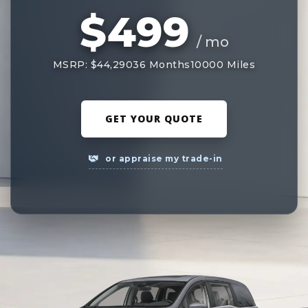
$499
/ mo
MSRP: $44,290
36 Months
10000 Miles
GET YOUR QUOTE
or appraise my trade-in