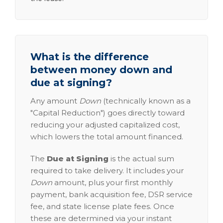
What is the difference
between money down and
due at signing?
Any amount
Down
(technically known as a
"Capital Reduction") goes directly toward
reducing your adjusted capitalized cost,
which lowers the total amount financed.
The
Due at Signing
is the actual sum
required to take delivery. It includes your
Down
amount, plus your first monthly
payment, bank acquisition fee, DSR service
fee, and state license plate fees. Once
these are determined via your instant