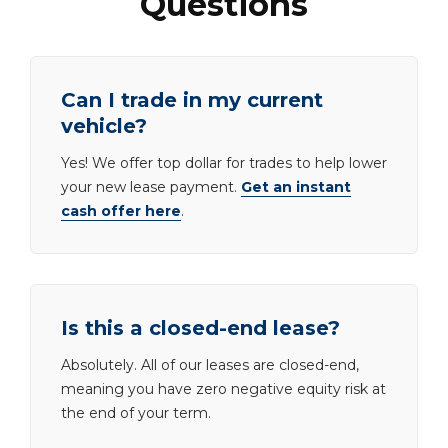
Questions
Can I trade in my current
vehicle?
Yes! We offer top dollar for trades to help lower
your new lease payment.
Get an instant
cash offer here
.
Is this a closed-end lease?
Absolutely. All of our leases are closed-end,
meaning you have zero negative equity risk at
the end of your term.