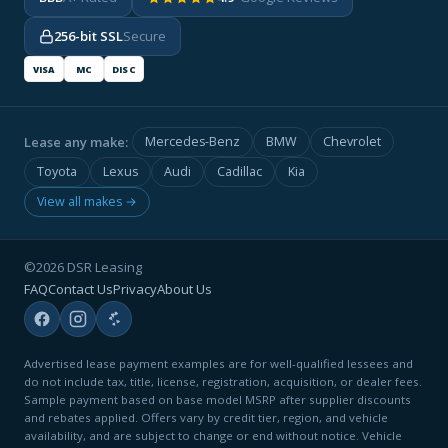
256-bit SSL
Secure
VISA
MC
DISC
Lease any make:
Mercedes-Benz
BMW
Chevrolet
Toyota
Lexus
Audi
Cadillac
Kia
View all makes →
©2026 DSR Leasing
FAQ
Contact Us
Privacy
About Us
Advertised lease payment examples are for well-qualified lessees and
do not include tax, title, license, registration, acquisition, or dealer fees.
Sample payment based on base model MSRP after supplier discounts
and rebates applied. Offers vary by credit tier, region, and vehicle
availability, and are subject to change or end without notice. Vehicle