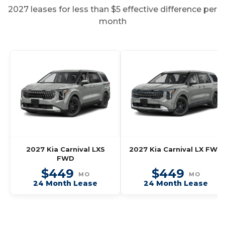
2027 leases for less than $5 effective difference per
month
2027 Kia Carnival LXS
2027 Kia Carnival LX FWD
FWD
$449
$449
MO
MO
24 Month Lease
24 Month Lease