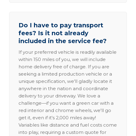
Do I have to pay transport
fees? Is it not already
included in the service fee?
If your preferred vehicle is readily available
within 150 miles of you, we will include
home delivery free of charge. If you are
seeking a limited production vehicle or a
unique specification, we'll gladly locate it
anywhere in the nation and coordinate
delivery to your driveway. We love a
challenge—if you want a green car with a
red interior and chrome wheels, we'll go
get it, even if it's 2,000 miles away!
Variables like distance and fuel costs come
into play, requiring a custom quote for