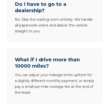
Do I have to go to a
dealership?
No. Skip the waiting room entirely. We handle
all paperwork online and deliver the vehicle
straight to you.
What if I drive more than
10000 miles?
You can adjust your mileage limits upfront for
a slightly different monthly payment, or simply
pay a small per-mile overage fee at the end of
the lease.