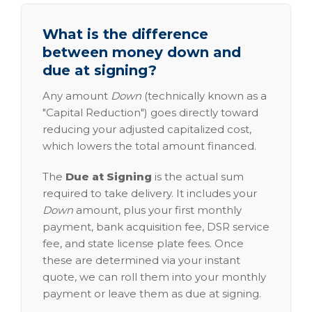
What is the difference
between money down and
due at signing?
Any amount
Down
(technically known as a
"Capital Reduction") goes directly toward
reducing your adjusted capitalized cost,
which lowers the total amount financed.
The
Due at Signing
is the actual sum
required to take delivery. It includes your
Down
amount, plus your first monthly
payment, bank acquisition fee, DSR service
fee, and state license plate fees. Once
these are determined via your instant
quote, we can roll them into your monthly
payment or leave them as due at signing.