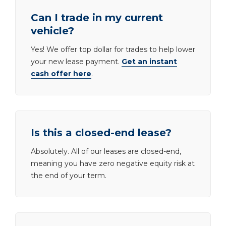
Can I trade in my current
vehicle?
Yes! We offer top dollar for trades to help lower
your new lease payment.
Get an instant
cash offer here
.
Is this a closed-end lease?
Absolutely. All of our leases are closed-end,
meaning you have zero negative equity risk at
the end of your term.