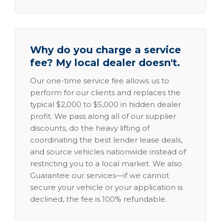
Why do you charge a service
fee? My local dealer doesn't.
Our one-time service fee allows us to
perform for our clients and replaces the
typical $2,000 to $5,000 in hidden dealer
profit. We pass along all of our supplier
discounts, do the heavy lifting of
coordinating the best lender lease deals,
and source vehicles nationwide instead of
restricting you to a local market. We also
Guarantee our services—if we cannot
secure your vehicle or your application is
declined, the fee is 100% refundable.