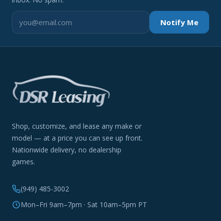
Notify Me
Shop, customize, and lease any make or
model — at a price you can see up front.
Nationwide delivery, no dealership
games.
(949) 485-3002
Mon–Fri 9am–7pm · Sat 10am–5pm PT