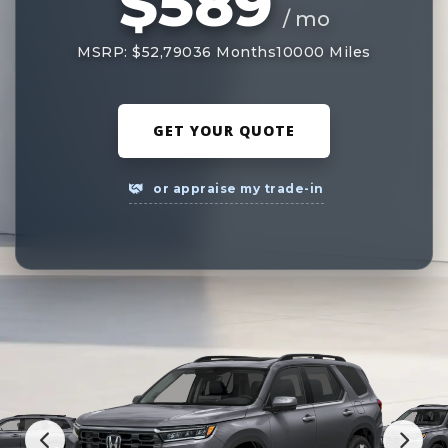
$589
/ mo
MSRP: $52,790
36 Months
10000 Miles
GET YOUR QUOTE
or appraise my trade-in