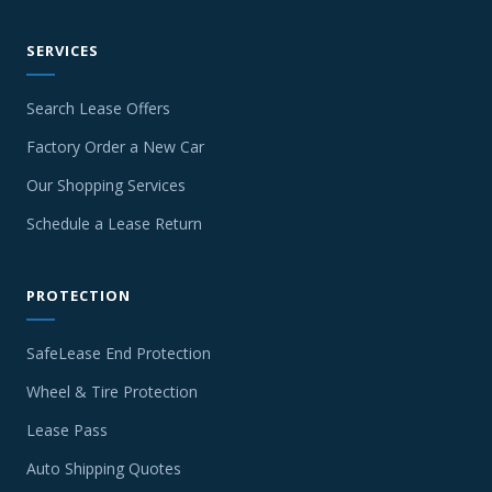
SERVICES
Search Lease Offers
Factory Order a New Car
Our Shopping Services
Schedule a Lease Return
PROTECTION
SafeLease End Protection
Wheel & Tire Protection
Lease Pass
Auto Shipping Quotes