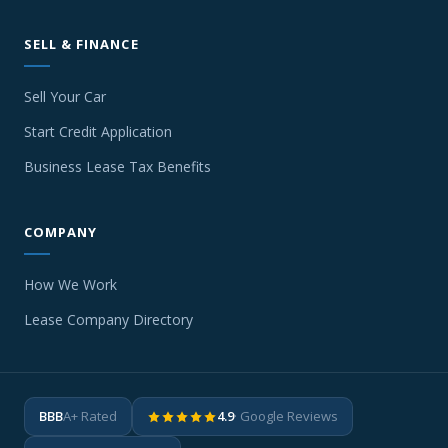
SELL & FINANCE
Sell Your Car
Start Credit Application
Business Lease Tax Benefits
COMPANY
How We Work
Lease Company Directory
BBB
A+ Rated
4.9
· Google Reviews