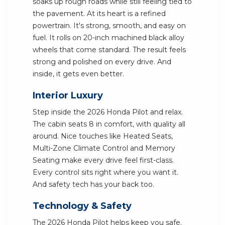
soaks up rough roads while still feeling tied to
the pavement. At its heart is a refined
powertrain. It's strong, smooth, and easy on
fuel. It rolls on 20-inch machined black alloy
wheels that come standard. The result feels
strong and polished on every drive. And
inside, it gets even better.
Interior Luxury
Step inside the 2026 Honda Pilot and relax.
The cabin seats 8 in comfort, with quality all
around. Nice touches like Heated Seats,
Multi-Zone Climate Control and Memory
Seating make every drive feel first-class.
Every control sits right where you want it.
And safety tech has your back too.
Technology & Safety
The 2026 Honda Pilot helps keep you safe.