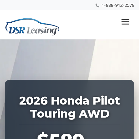
1-888-912-2578
Listing
Nationwide New Car Buying & Leasing Experts 1-
ID:
888-912-2578
228592
2026 Honda Pilot
Touring AWD