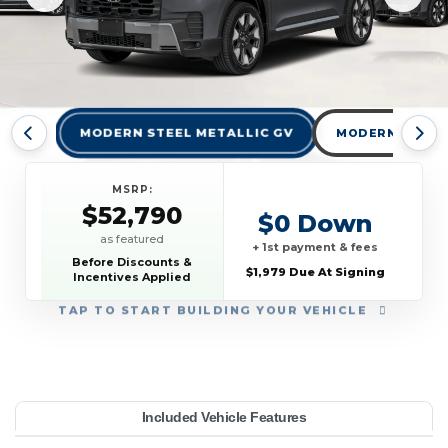
MODERN STEEL METALLIC GV
MODERN STEEL 
MSRP:
$52,790
$0 Down
as featured
+ 1st payment & fees
Before Discounts &
$1,979 Due At Signing
Incentives Applied
TAP
TO START BUILDING YOUR VEHICLE
YEAR:
MAKE:
MODEL:
TRIM:
MSRP:
LEASE TERM:
MILES PER YEAR:
PAYMENT:
DUE AT SIGNING:
Included Vehicle Features
ring AWD
52,790
onda
10000
$589
2026
1979
Pilot
36