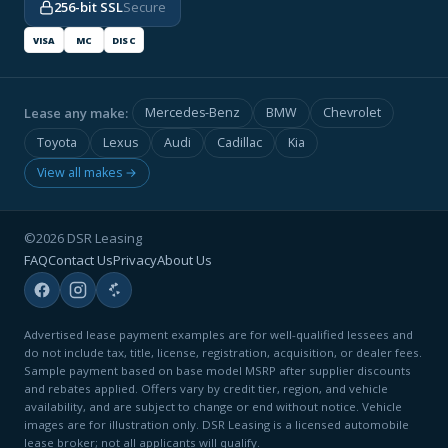
256-bit SSL
Secure
VISA
MC
DISC
Lease any make:
Mercedes-Benz
BMW
Chevrolet
Toyota
Lexus
Audi
Cadillac
Kia
View all makes →
©2026 DSR Leasing
FAQ
Contact Us
Privacy
About Us
Advertised lease payment examples are for well-qualified lessees and
do not include tax, title, license, registration, acquisition, or dealer fees.
Sample payment based on base model MSRP after supplier discounts
and rebates applied. Offers vary by credit tier, region, and vehicle
availability, and are subject to change or end without notice. Vehicle
images are for illustration only. DSR Leasing is a licensed automobile
lease broker; not all applicants will qualify.