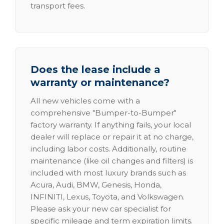
transport fees.
Does the lease include a
warranty or maintenance?
All new vehicles come with a
comprehensive "Bumper-to-Bumper"
factory warranty. If anything fails, your local
dealer will replace or repair it at no charge,
including labor costs. Additionally, routine
maintenance (like oil changes and filters) is
included with most luxury brands such as
Acura, Audi, BMW, Genesis, Honda,
INFINITI, Lexus, Toyota, and Volkswagen.
Please ask your new car specialist for
specific mileage and term expiration limits.