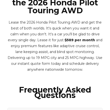
the 2026 Honda Pilot
Touring AWD
Lease the 2026 Honda Pilot Touring AWD and get the
best of both worlds. It's quick when you want it and
calm when you don't. It's a car you'll be glad to drive
every single day. Lease it for just
$589 per month
and
enjoy premium features like adaptive cruise control,
lane keeping assist, and blind spot monitoring.
Delivering up to 19 MPG city and 25 MPG highway. Use
our instant quote form today and schedule delivery
anywhere nationwide tomorrow.
Frequently Asked
Questions