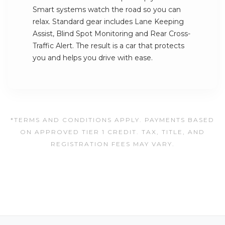
Smart systems watch the road so you can
relax. Standard gear includes Lane Keeping
Assist, Blind Spot Monitoring and Rear Cross-
Traffic Alert. The result is a car that protects
you and helps you drive with ease.
*TERMS AND CONDITIONS APPLY. PAYMENTS BASED
ON APPROVED TIER 1 CREDIT. TAX, TITLE, AND
REGISTRATION FEES MAY VARY.