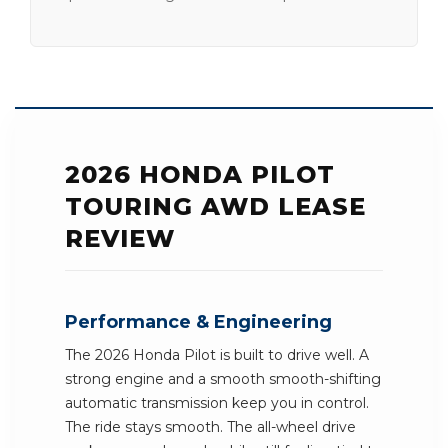
2026 HONDA PILOT
TOURING AWD LEASE
REVIEW
Performance & Engineering
The 2026 Honda Pilot is built to drive well. A
strong engine and a smooth smooth-shifting
automatic transmission keep you in control.
The ride stays smooth. The all-wheel drive