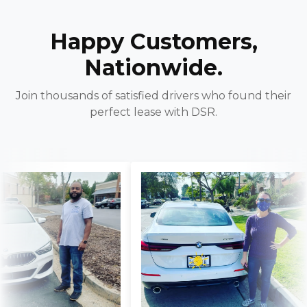
Happy Customers,
Nationwide.
Join thousands of satisfied drivers who found their
perfect lease with DSR.