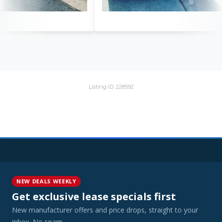
Listing ID: 228592
NEW DEALS WEEKLY
Get exclusive lease specials first
New manufacturer offers and price drops, straight to your
inbox. No spam.