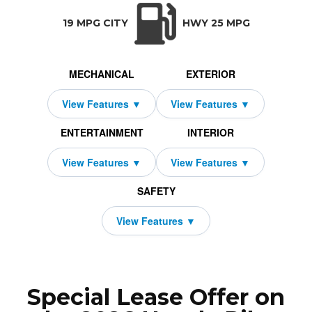
TRANSMISSION:
BODY STYLE:
SEATS:
DRIVETRAI
Automatic w/OD
SUV
8
All Wheel Dri
19 MPG CITY
HWY 25 MPG
MECHANICAL
EXTERIOR
ENTERTAINMENT
INTERIOR
SAFETY
Special Lease Offer on