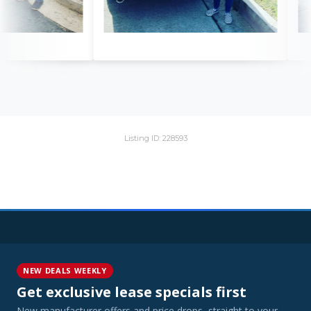
Listing ID: 228593
NEW DEALS WEEKLY
Get exclusive lease specials first
New manufacturer offers and price drops, straight to your