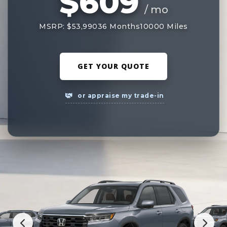
$609
/ mo
MSRP: $53,990
36 Months
10000 Miles
GET YOUR QUOTE
or appraise my trade-in