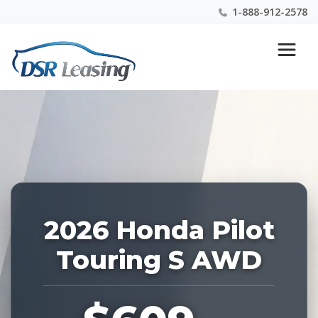
1-888-912-2578
Listing
Nationwide New Car Buying & Leasing Experts 1-
ID:
888-912-2578
228593
2026 Honda Pilot
Touring S AWD