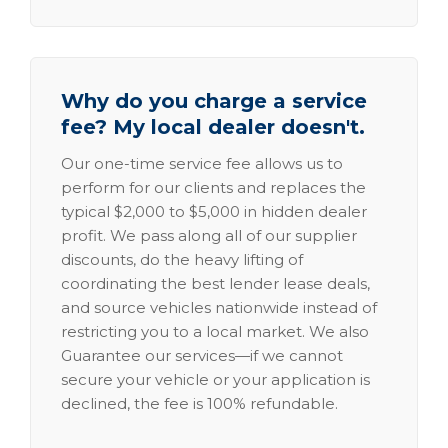
Why do you charge a service
fee? My local dealer doesn't.
Our one-time service fee allows us to
perform for our clients and replaces the
typical $2,000 to $5,000 in hidden dealer
profit. We pass along all of our supplier
discounts, do the heavy lifting of
coordinating the best lender lease deals,
and source vehicles nationwide instead of
restricting you to a local market. We also
Guarantee our services—if we cannot
secure your vehicle or your application is
declined, the fee is 100% refundable.