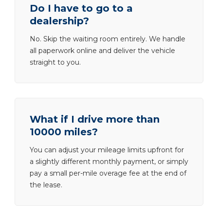
Do I have to go to a
dealership?
No. Skip the waiting room entirely. We handle
all paperwork online and deliver the vehicle
straight to you.
What if I drive more than
10000 miles?
You can adjust your mileage limits upfront for
a slightly different monthly payment, or simply
pay a small per-mile overage fee at the end of
the lease.