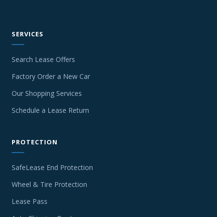
SERVICES
Search Lease Offers
Factory Order a New Car
Our Shopping Services
Schedule a Lease Return
PROTECTION
SafeLease End Protection
Wheel & Tire Protection
Lease Pass