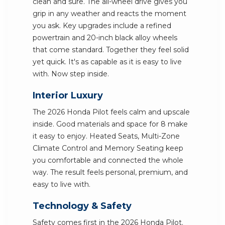
clean and sure. The all-wheel drive gives you
grip in any weather and reacts the moment
you ask. Key upgrades include a refined
powertrain and 20-inch black alloy wheels
that come standard. Together they feel solid
yet quick. It's as capable as it is easy to live
with. Now step inside.
Interior Luxury
The 2026 Honda Pilot feels calm and upscale
inside. Good materials and space for 8 make
it easy to enjoy. Heated Seats, Multi-Zone
Climate Control and Memory Seating keep
you comfortable and connected the whole
way. The result feels personal, premium, and
easy to live with.
Technology & Safety
Safety comes first in the 2026 Honda Pilot.