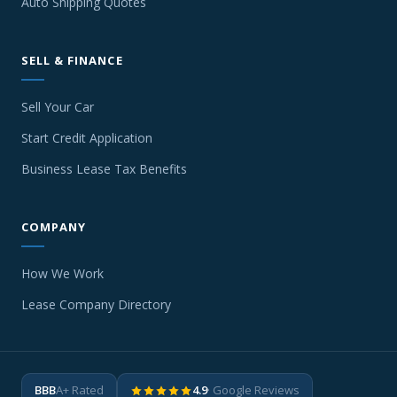
Auto Shipping Quotes
SELL & FINANCE
Sell Your Car
Start Credit Application
Business Lease Tax Benefits
COMPANY
How We Work
Lease Company Directory
BBB
A+ Rated
4.9
· Google Reviews