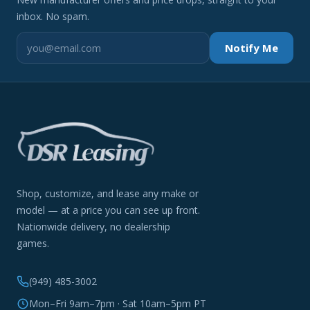
inbox. No spam.
Notify Me
Shop, customize, and lease any make or
model — at a price you can see up front.
Nationwide delivery, no dealership
games.
(949) 485-3002
Mon–Fri 9am–7pm · Sat 10am–5pm PT