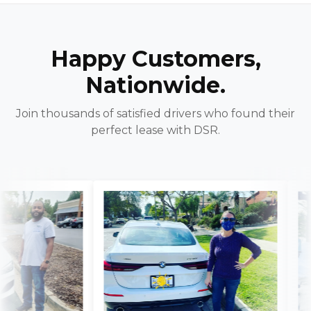
Happy Customers,
Nationwide.
Join thousands of satisfied drivers who found their
perfect lease with DSR.