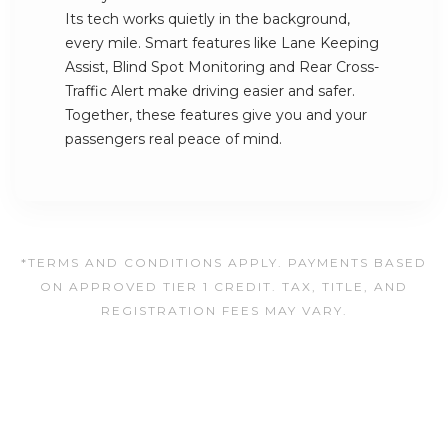
Its tech works quietly in the background,
every mile. Smart features like Lane Keeping
Assist, Blind Spot Monitoring and Rear Cross-
Traffic Alert make driving easier and safer.
Together, these features give you and your
passengers real peace of mind.
*TERMS AND CONDITIONS APPLY. PAYMENTS BASED
ON APPROVED TIER 1 CREDIT. TAX, TITLE, AND
REGISTRATION FEES MAY VARY.