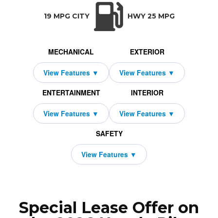
TRANSMISSION:
BODY STYLE:
SEATS:
DRIVETRAI
Automatic w/OD
SUV
8
All Wheel Dri
19 MPG CITY
HWY 25 MPG
MECHANICAL
EXTERIOR
ENTERTAINMENT
INTERIOR
SAFETY
Special Lease Offer on