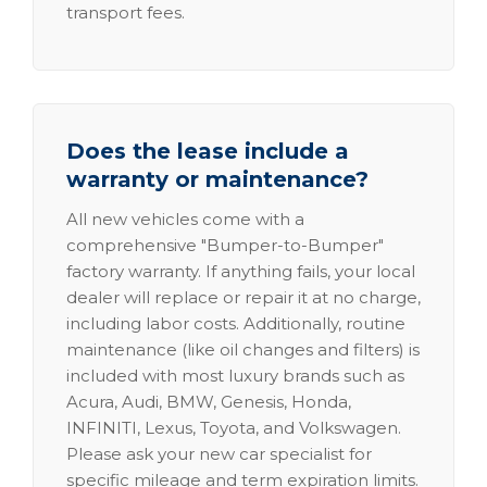
transport fees.
Does the lease include a
warranty or maintenance?
All new vehicles come with a
comprehensive "Bumper-to-Bumper"
factory warranty. If anything fails, your local
dealer will replace or repair it at no charge,
including labor costs. Additionally, routine
maintenance (like oil changes and filters) is
included with most luxury brands such as
Acura, Audi, BMW, Genesis, Honda,
INFINITI, Lexus, Toyota, and Volkswagen.
Please ask your new car specialist for
specific mileage and term expiration limits.