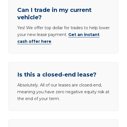
Can I trade in my current
vehicle?
Yes! We offer top dollar for trades to help lower
your new lease payment.
Get an instant
cash offer here
.
Is this a closed-end lease?
Absolutely. All of our leases are closed-end,
meaning you have zero negative equity risk at
the end of your term.