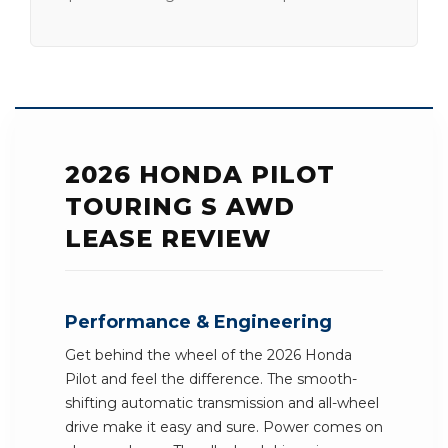
2026 HONDA PILOT
TOURING S AWD
LEASE REVIEW
Performance & Engineering
Get behind the wheel of the 2026 Honda
Pilot and feel the difference. The smooth-
shifting automatic transmission and all-wheel
drive make it easy and sure. Power comes on