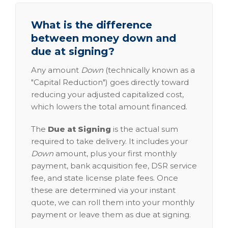
What is the difference
between money down and
due at signing?
Any amount
Down
(technically known as a
"Capital Reduction") goes directly toward
reducing your adjusted capitalized cost,
which lowers the total amount financed.
The
Due at Signing
is the actual sum
required to take delivery. It includes your
Down
amount, plus your first monthly
payment, bank acquisition fee, DSR service
fee, and state license plate fees. Once
these are determined via your instant
quote, we can roll them into your monthly
payment or leave them as due at signing.