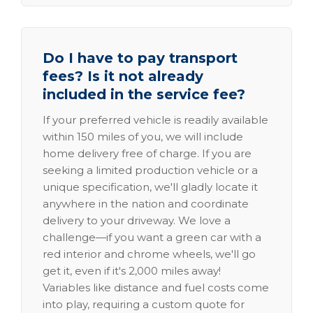
Do I have to pay transport
fees? Is it not already
included in the service fee?
If your preferred vehicle is readily available
within 150 miles of you, we will include
home delivery free of charge. If you are
seeking a limited production vehicle or a
unique specification, we'll gladly locate it
anywhere in the nation and coordinate
delivery to your driveway. We love a
challenge—if you want a green car with a
red interior and chrome wheels, we'll go
get it, even if it's 2,000 miles away!
Variables like distance and fuel costs come
into play, requiring a custom quote for