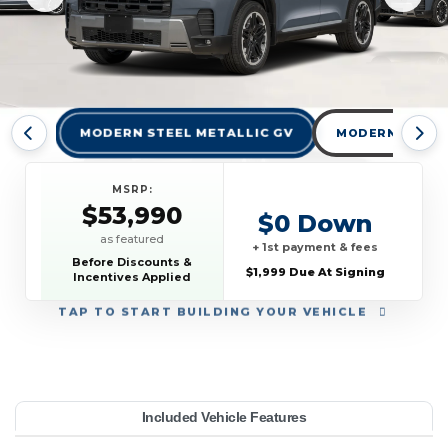
MODERN STEEL METALLIC GV
MODERN STEEL 
MSRP:
$53,990
$0 Down
as featured
+ 1st payment & fees
Before Discounts &
$1,999 Due At Signing
Incentives Applied
TAP
TO START BUILDING YOUR VEHICLE
YEAR:
MAKE:
MODEL:
TRIM:
MSRP:
LEASE TERM:
MILES PER YEAR:
PAYMENT:
DUE AT SIGNING:
Included Vehicle Features
ing S AWD
53,990
onda
10000
$609
2026
1999
Pilot
36