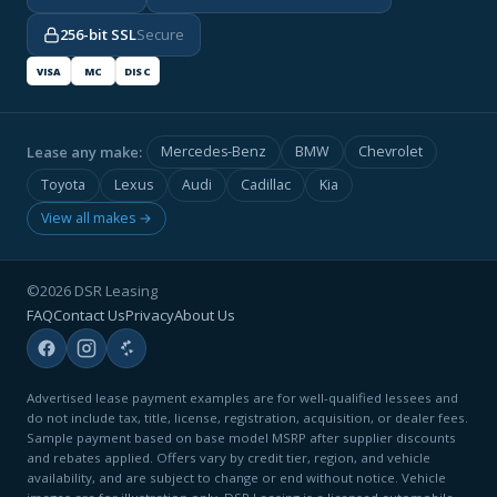
256-bit SSL
Secure
VISA
MC
DISC
Lease any make:
Mercedes-Benz
BMW
Chevrolet
Toyota
Lexus
Audi
Cadillac
Kia
View all makes →
©2026 DSR Leasing
FAQ
Contact Us
Privacy
About Us
Advertised lease payment examples are for well-qualified lessees and
do not include tax, title, license, registration, acquisition, or dealer fees.
Sample payment based on base model MSRP after supplier discounts
and rebates applied. Offers vary by credit tier, region, and vehicle
availability, and are subject to change or end without notice. Vehicle