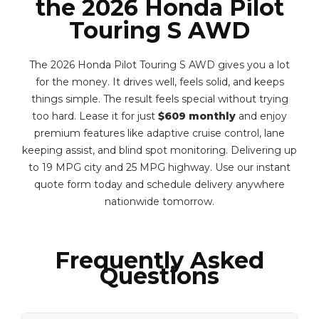
the 2026 Honda Pilot
Touring S AWD
The 2026 Honda Pilot Touring S AWD gives you a lot
for the money. It drives well, feels solid, and keeps
things simple. The result feels special without trying
too hard. Lease it for just
$609 monthly
and enjoy
premium features like adaptive cruise control, lane
keeping assist, and blind spot monitoring. Delivering up
to 19 MPG city and 25 MPG highway. Use our instant
quote form today and schedule delivery anywhere
nationwide tomorrow.
Frequently Asked
Questions