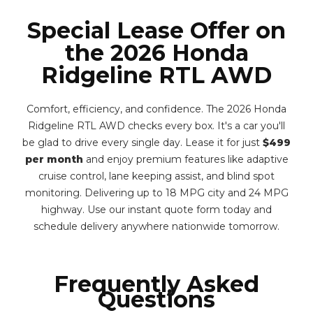
Special Lease Offer on
the 2026 Honda
Ridgeline RTL AWD
Comfort, efficiency, and confidence. The 2026 Honda
Ridgeline RTL AWD checks every box. It's a car you'll
be glad to drive every single day. Lease it for just
$499
per month
and enjoy premium features like adaptive
cruise control, lane keeping assist, and blind spot
monitoring. Delivering up to 18 MPG city and 24 MPG
highway. Use our instant quote form today and
schedule delivery anywhere nationwide tomorrow.
Frequently Asked
Questions