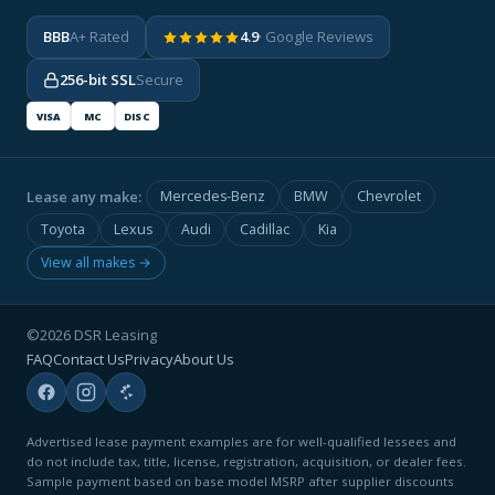
BBB
A+ Rated
4.9
· Google Reviews
256-bit SSL
Secure
VISA
MC
DISC
Lease any make:
Mercedes-Benz
BMW
Chevrolet
Toyota
Lexus
Audi
Cadillac
Kia
View all makes →
©2026 DSR Leasing
FAQ
Contact Us
Privacy
About Us
Advertised lease payment examples are for well-qualified lessees and
do not include tax, title, license, registration, acquisition, or dealer fees.
Sample payment based on base model MSRP after supplier discounts