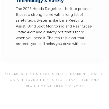
Technology & Safety
The 2026 Honda Ridgeline is built to protect.
It pairs a strong frame with a long list of
safety tech. Systems like Lane Keeping
Assist, Blind Spot Monitoring and Rear Cross-
Traffic Alert add a safety net that's there
when you need it. The result is a car that
protects you and helps you drive with ease.
*TERMS AND CONDITIONS APPLY. PAYMENTS BASED
ON APPROVED TIER 1 CREDIT. TAX, TITLE, AND
REGISTRATION FEES MAY VARY.