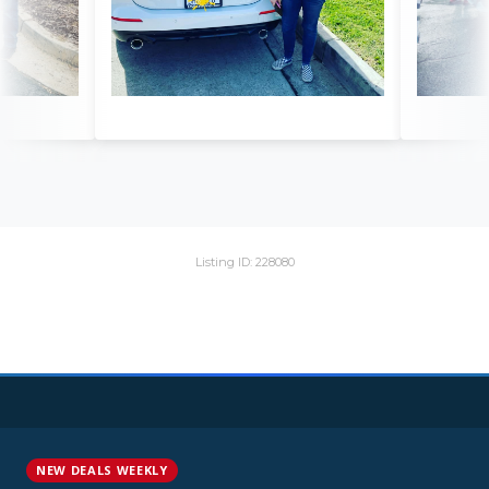
Listing ID: 228080
NEW DEALS WEEKLY