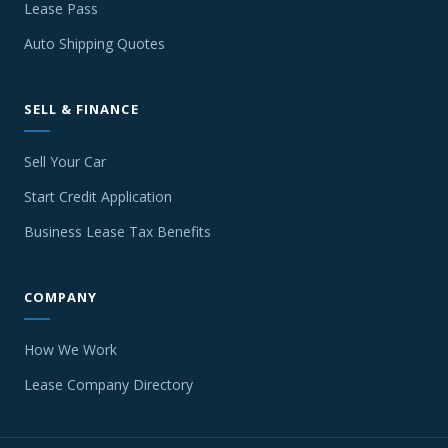
Lease Pass
Auto Shipping Quotes
SELL & FINANCE
Sell Your Car
Start Credit Application
Business Lease Tax Benefits
COMPANY
How We Work
Lease Company Directory