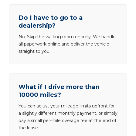
Do I have to go to a
dealership?
No. Skip the waiting room entirely. We handle
all paperwork online and deliver the vehicle
straight to you.
What if I drive more than
10000 miles?
You can adjust your mileage limits upfront for
a slightly different monthly payment, or simply
pay a small per-mile overage fee at the end of
the lease.