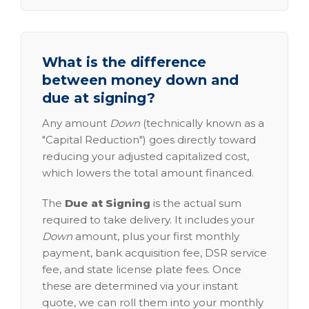
What is the difference
between money down and
due at signing?
Any amount
Down
(technically known as a
"Capital Reduction") goes directly toward
reducing your adjusted capitalized cost,
which lowers the total amount financed.
The
Due at Signing
is the actual sum
required to take delivery. It includes your
Down
amount, plus your first monthly
payment, bank acquisition fee, DSR service
fee, and state license plate fees. Once
these are determined via your instant
quote, we can roll them into your monthly