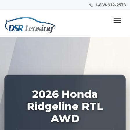
1-888-912-2578
Listing
Nationwide New Car Buying & Leasing Experts 1-
ID:
888-912-2578
228080
2026 Honda
Ridgeline RTL
AWD