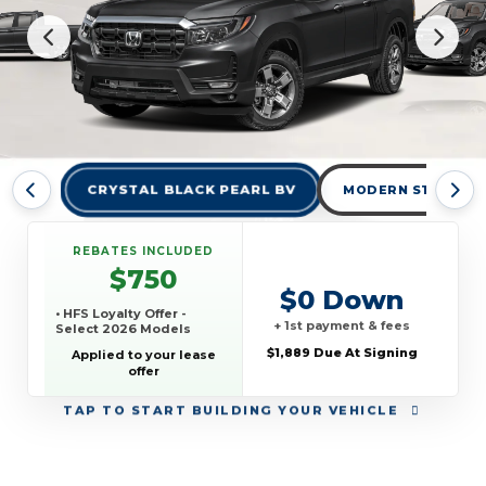
CRYSTAL BLACK PEARL BV
MODERN STEEL ME
REBATES INCLUDED
$750
$0 Down
• HFS Loyalty Offer -
+ 1st payment & fees
Select 2026 Models
$1,889 Due At Signing
Applied to your lease
offer
TAP
TO START BUILDING YOUR VEHICLE