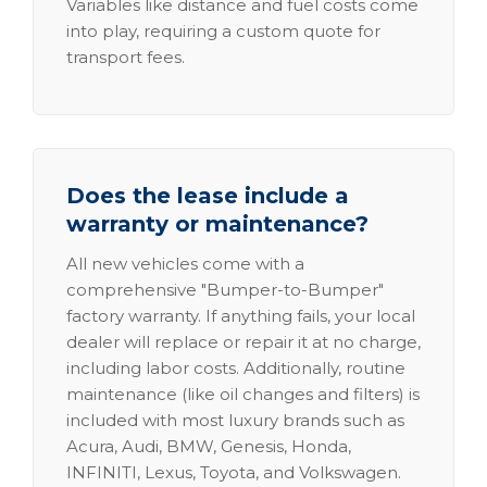
Variables like distance and fuel costs come
into play, requiring a custom quote for
transport fees.
Does the lease include a
warranty or maintenance?
All new vehicles come with a
comprehensive "Bumper-to-Bumper"
factory warranty. If anything fails, your local
dealer will replace or repair it at no charge,
including labor costs. Additionally, routine
maintenance (like oil changes and filters) is
included with most luxury brands such as
Acura, Audi, BMW, Genesis, Honda,
INFINITI, Lexus, Toyota, and Volkswagen.