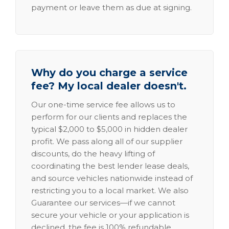
payment or leave them as due at signing.
Why do you charge a service
fee? My local dealer doesn't.
Our one-time service fee allows us to
perform for our clients and replaces the
typical $2,000 to $5,000 in hidden dealer
profit. We pass along all of our supplier
discounts, do the heavy lifting of
coordinating the best lender lease deals,
and source vehicles nationwide instead of
restricting you to a local market. We also
Guarantee our services—if we cannot
secure your vehicle or your application is
declined, the fee is 100% refundable.