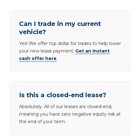
Can I trade in my current
vehicle?
Yes! We offer top dollar for trades to help lower
your new lease payment.
Get an instant
cash offer here
.
Is this a closed-end lease?
Absolutely. All of our leases are closed-end,
meaning you have zero negative equity risk at
the end of your term.