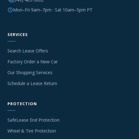
Mon–Fri 9am–7pm · Sat 10am–5pm PT
SERVICES
Search Lease Offers
Factory Order a New Car
Our Shopping Services
Schedule a Lease Return
PROTECTION
SafeLease End Protection
Wheel & Tire Protection