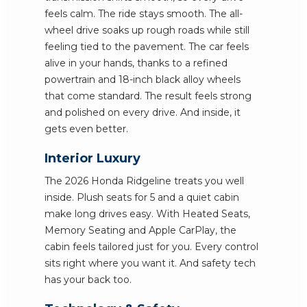
feels calm. The ride stays smooth. The all-
wheel drive soaks up rough roads while still
feeling tied to the pavement. The car feels
alive in your hands, thanks to a refined
powertrain and 18-inch black alloy wheels
that come standard. The result feels strong
and polished on every drive. And inside, it
gets even better.
Interior Luxury
The 2026 Honda Ridgeline treats you well
inside. Plush seats for 5 and a quiet cabin
make long drives easy. With Heated Seats,
Memory Seating and Apple CarPlay, the
cabin feels tailored just for you. Every control
sits right where you want it. And safety tech
has your back too.