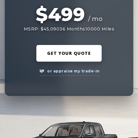
$499
/ mo
MSRP: $45,090
36 Months
10000 Miles
GET YOUR QUOTE
or appraise my trade-in