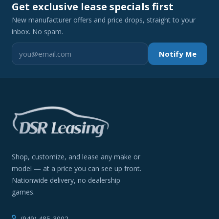
Get exclusive lease specials first
New manufacturer offers and price drops, straight to your
inbox. No spam.
Notify Me
Shop, customize, and lease any make or
model — at a price you can see up front.
Nationwide delivery, no dealership
games.
(949) 485-3002