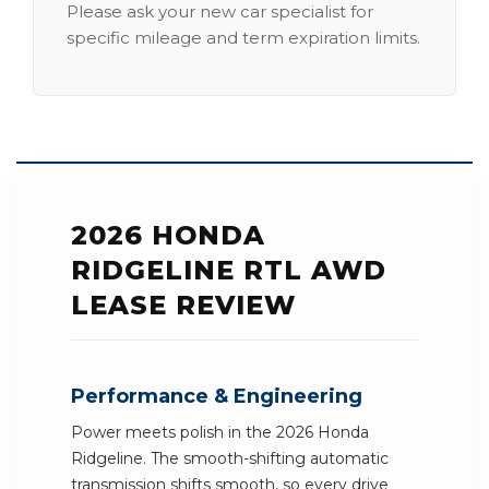
Please ask your new car specialist for
specific mileage and term expiration limits.
2026 HONDA
RIDGELINE RTL AWD
LEASE REVIEW
Performance & Engineering
Power meets polish in the 2026 Honda
Ridgeline. The smooth-shifting automatic
transmission shifts smooth, so every drive