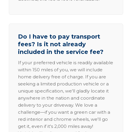
Do I have to pay transport
fees? Is it not already
included in the service fee?
If your preferred vehicle is readily available
within 150 miles of you, we will include
home delivery free of charge. If you are
seeking a limited production vehicle or a
unique specification, we'll gladly locate it
anywhere in the nation and coordinate
delivery to your driveway. We love a
challenge—if you want a green car with a
red interior and chrome wheels, we'll go
get it, even if it's 2,000 miles away!