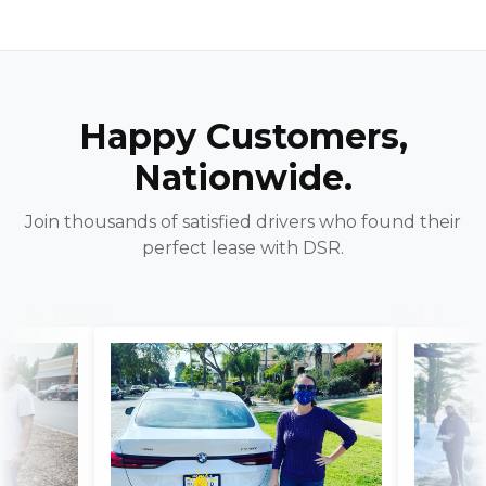
Happy Customers,
Nationwide.
Join thousands of satisfied drivers who found their
perfect lease with DSR.