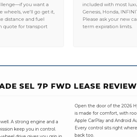
allenge—if you want a
included with most lux
 wheels, we'll go get it,
Genesis, Honda, INFINIT
ike distance and fuel
Please ask your new car
m quote for transport
term expiration limits.
SADE SEL 7P FWD LEASE REVIEW
Open the door of the 2026 Hyu
is made for comfort, with ro
Apple CarPlay and Android Aut
 well. A strong engine and a
Every control sits right wher
ssion keep you in control.
back too.
wheel drive gives you grip in