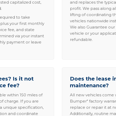
sted capitalized cost,
and replaces the typica
.
profit. We pass along al
lifting of coordinating 
required to take
vehicles nationwide inst
lus your first monthly
We also Guarantee our 
ice fee, and state
vehicle or your applicat
rmined via your instant
refundable.
thly payment or leave
es? Is it not
Does the lease i
ice fee?
maintenance?
able within 150 miles of
All new vehicles come
of charge. If you are
Bumper" factory warranty.
a unique specification,
replace or repair it at 
ation and coordinate
Additionally, routine ma