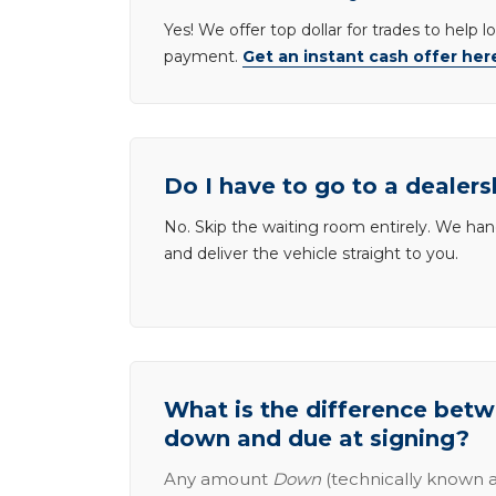
Yes! We offer top dollar for trades to help 
payment.
Get an instant cash offer her
Do I have to go to a dealers
No. Skip the waiting room entirely. We han
and deliver the vehicle straight to you.
What is the difference be
down and due at signing?
Any amount
Down
(technically known a