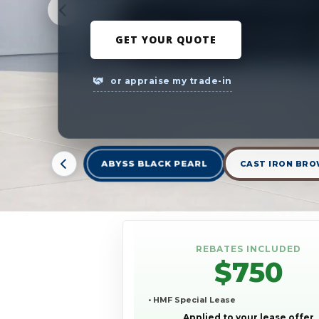
GET YOUR QUOTE
or appraise my trade-in
ABYSS BLACK PEARL
CAST IRON BRO
REBATES INCLUDED
$750
• HMF Special Lease
Applied to your lease offer