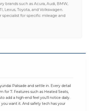
ury brands such as Acura, Audi, BMW,
I, Lexus, Toyota, and Volkswagen.
 specialist for specific mileage and
ndai Palisade and settle in. Every detail
om for 7. Features such as Heated Seats,
o add a high-end feel you'll notice daily.
e you want it. And safety tech has your