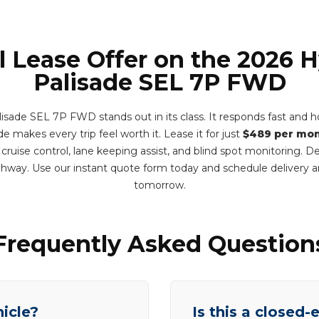
l Lease Offer on the 2026 
Palisade SEL 7P FWD
sade SEL 7P FWD stands out in its class. It responds fast and ho
e makes every trip feel worth it. Lease it for just
$489 per mo
 cruise control, lane keeping assist, and blind spot monitoring. 
ghway. Use our instant quote form today and schedule delivery 
tomorrow.
Frequently Asked Question
hicle?
Is this a closed-