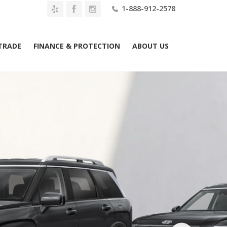
1-888-912-2578
 TRADE
FINANCE & PROTECTION
ABOUT US
Home
2026 Hyundai Palisade SEL 7P FWD Lease $489 Mo