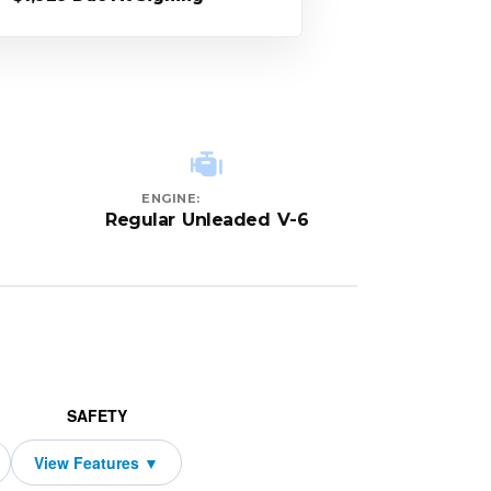
ENGINE:
Regular Unleaded V-6
SAFETY