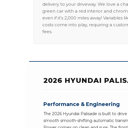
delivery to your driveway. We love a ch
green car with a red interior and chrome
even if it's 2,000 miles away! Variables l
costs come into play, requiring a custo
fees.
2026 HYUNDAI PALI
Performance & Engineering
The 2026 Hyundai Palisade is built to drive
smooth smooth-shifting automatic transmi
Power comes on clean and sure. The front-