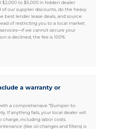
l $2,000 to $5,000 in hidden dealer
l of our supplier discounts, do the heavy
the best lender lease deals, and source
ead of restricting you to a local market.
services—if we cannot secure your
ion is declined, the fee is 100%
nclude a warranty or
 with a comprehensive "Bumper-to-
 If anything fails, your local dealer will
no charge, including labor costs.
intenance (like oil changes and filters) is