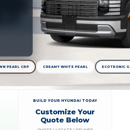
WN PEARL CRP
CREAMY WHITE PEARL
ECOTRONIC G
BUILD YOUR HYUNDAI TODAY
Customize Your
Quote Below
QUOTE | LOCATE | DELIVER