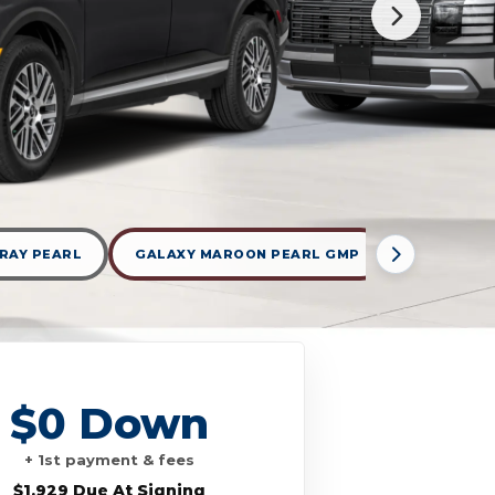
RAY PEARL
GALAXY MAROON PEARL GMP
TYPHOON 
$0 Down
+ 1st payment & fees
$1,929 Due At Signing