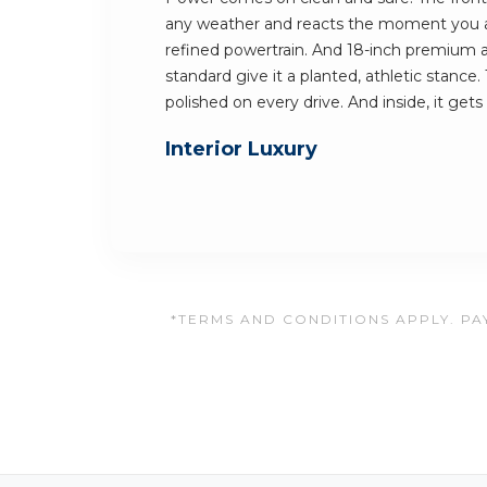
any weather and reacts the moment you 
refined powertrain. And 18-inch premium 
standard give it a planted, athletic stance.
polished on every drive. And inside, it gets
Interior Luxury
*TERMS AND CONDITIONS APPLY. PAY