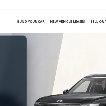
BUILD YOUR CAR
NEW VEHICLE LEASES
SELL OR
ing Experts 1-888-912-2578