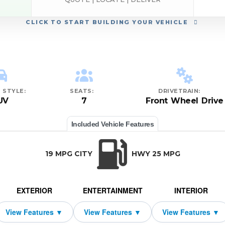
CLICK
TO START BUILDING YOUR VEHICLE
 STYLE:
SEATS:
DRIVETRAIN:
UV
7
Front Wheel Drive
Included Vehicle Features
19 MPG CITY
HWY 25 MPG
EXTERIOR
ENTERTAINMENT
INTERIOR