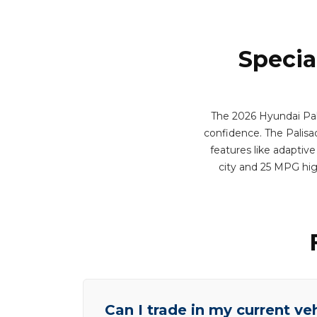
Specia
The 2026 Hyundai Pali
confidence. The Palisad
features like adaptive
city and 25 MPG hi
Can I trade in my current ve