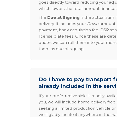
goes directly toward reducing your adju
which lowers the total amount financed
The
Due at Signing
is the actual sum 
delivery. It includes your
Down
amount, p
payment, bank acquisition fee, DSR serv
license plate fees. Once these are dete
quote, we can roll them into your mon
them as due at signing.
Do I have to pay transport fe
already included in the serv
If your preferred vehicle is readily avail
you, we will include home delivery free 
seeking a limited production vehicle or 
we'll gladly locate it anywhere in the n