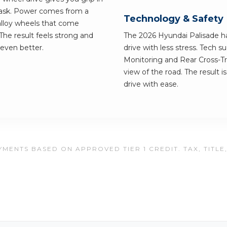
ask. Power comes from a
Technology & Safety
alloy wheels that come
 The result feels strong and
The 2026 Hyundai Palisade ha
 even better.
drive with less stress. Tech 
Monitoring and Rear Cross-Tra
view of the road. The result i
drive with ease.
MENTS BASED ON APPROVED TIER 1 CREDIT. TAX, TITLE