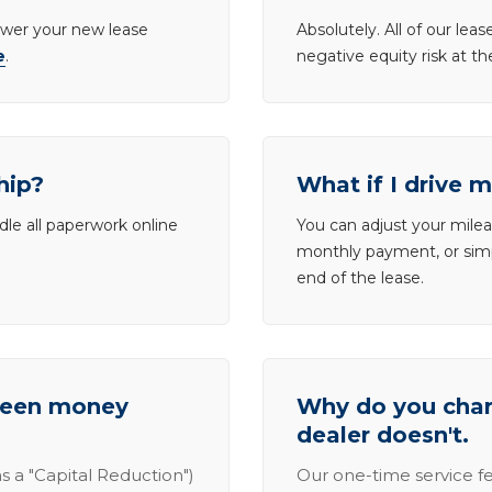
lower your new lease
Absolutely. All of our le
e
.
negative equity risk at t
hip?
What if I drive 
dle all paperwork online
You can adjust your mileag
monthly payment, or simp
end of the lease.
tween money
Why do you charg
dealer doesn't.
s a "Capital Reduction")
Our one-time service fe