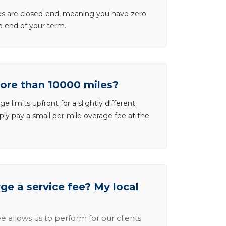
ases are closed-end, meaning you have zero
he end of your term.
more than 10000 miles?
e limits upfront for a slightly different
ly pay a small per-mile overage fee at the
e a service fee? My local
e allows us to perform for our clients