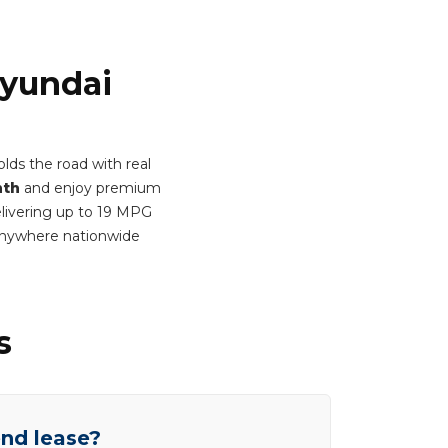
Hyundai
lds the road with real
nth
and enjoy premium
Delivering up to 19 MPG
anywhere nationwide
s
end lease?