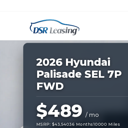
Listing
ID:
228091
Nationwide New Car Buying & Leas
2026 Hyundai
Palisade SEL 7P
FWD
$489
/ mo
MSRP: $43,540
36 Months
10000 Miles