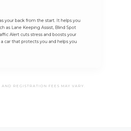
s your back from the start. It helps you
such as Lane Keeping Assist, Blind Spot
ffic Alert cuts stress and boosts your
s a car that protects you and helps you
, AND REGISTRATION FEES MAY VARY.