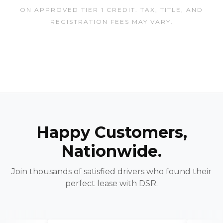
ON APPROVED TIER 1 CREDIT. TAX, TITLE, AND
REGISTRATION FEES MAY VARY.
Happy Customers,
Nationwide.
Join thousands of satisfied drivers who found their
perfect lease with DSR.