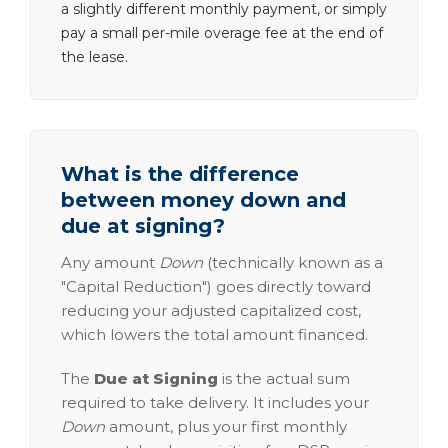
a slightly different monthly payment, or simply
pay a small per-mile overage fee at the end of
the lease.
What is the difference
between money down and
due at signing?
Any amount
Down
(technically known as a
"Capital Reduction") goes directly toward
reducing your adjusted capitalized cost,
which lowers the total amount financed.
The
Due at Signing
is the actual sum
required to take delivery. It includes your
Down
amount, plus your first monthly