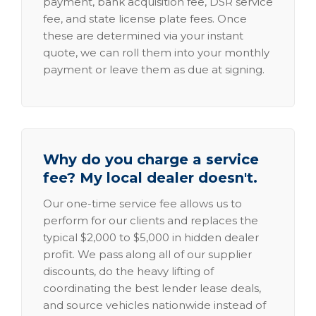
payment, bank acquisition fee, DSR service
fee, and state license plate fees. Once
these are determined via your instant
quote, we can roll them into your monthly
payment or leave them as due at signing.
Why do you charge a service
fee? My local dealer doesn't.
Our one-time service fee allows us to
perform for our clients and replaces the
typical $2,000 to $5,000 in hidden dealer
profit. We pass along all of our supplier
discounts, do the heavy lifting of
coordinating the best lender lease deals,
and source vehicles nationwide instead of