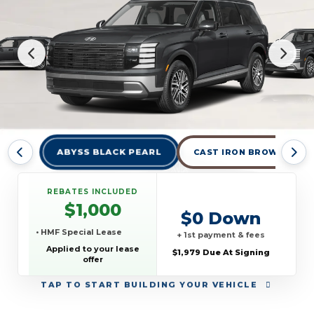
ABYSS BLACK PEARL
CAST IRON BROWN PEAR
REBATES INCLUDED
$1,000
$0 Down
• HMF Special Lease
+ 1st payment & fees
Applied to your lease
$1,979 Due At Signing
offer
TAP
TO START BUILDING YOUR VEHICLE