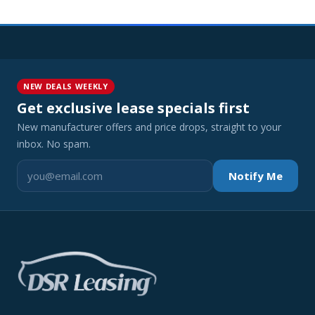
NEW DEALS WEEKLY
Get exclusive lease specials first
New manufacturer offers and price drops, straight to your
inbox. No spam.
Notify Me