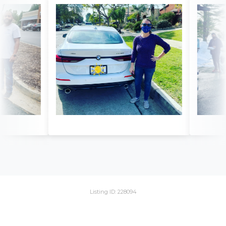
Listing ID: 228094