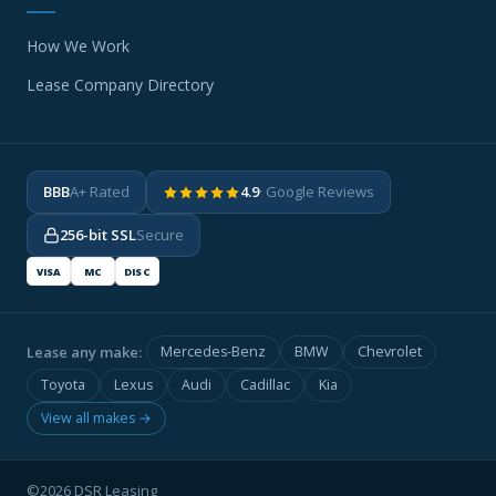
How We Work
Lease Company Directory
BBB
A+ Rated
4.9
· Google Reviews
256-bit SSL
Secure
VISA
MC
DISC
Lease any make:
Mercedes-Benz
BMW
Chevrolet
Toyota
Lexus
Audi
Cadillac
Kia
View all makes →
©2026 DSR Leasing