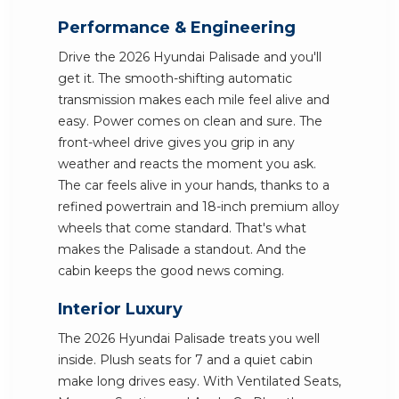
Performance & Engineering
Drive the 2026 Hyundai Palisade and you'll
get it. The smooth-shifting automatic
transmission makes each mile feel alive and
easy. Power comes on clean and sure. The
front-wheel drive gives you grip in any
weather and reacts the moment you ask.
The car feels alive in your hands, thanks to a
refined powertrain and 18-inch premium alloy
wheels that come standard. That's what
makes the Palisade a standout. And the
cabin keeps the good news coming.
Interior Luxury
The 2026 Hyundai Palisade treats you well
inside. Plush seats for 7 and a quiet cabin
make long drives easy. With Ventilated Seats,