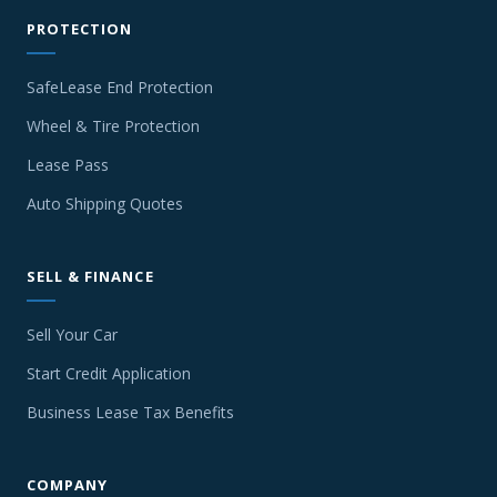
PROTECTION
SafeLease End Protection
Wheel & Tire Protection
Lease Pass
Auto Shipping Quotes
SELL & FINANCE
Sell Your Car
Start Credit Application
Business Lease Tax Benefits
COMPANY