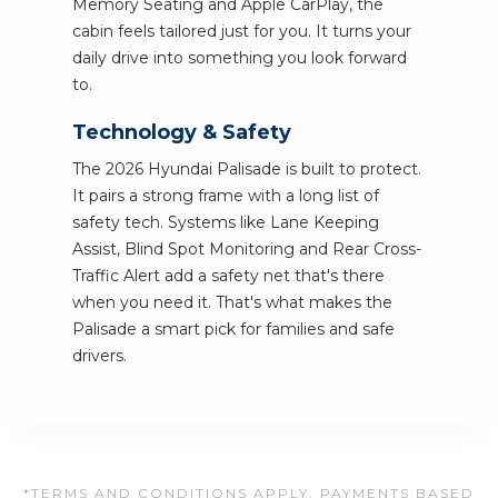
Memory Seating and Apple CarPlay, the
cabin feels tailored just for you. It turns your
daily drive into something you look forward
to.
Technology & Safety
The 2026 Hyundai Palisade is built to protect.
It pairs a strong frame with a long list of
safety tech. Systems like Lane Keeping
Assist, Blind Spot Monitoring and Rear Cross-
Traffic Alert add a safety net that's there
when you need it. That's what makes the
Palisade a smart pick for families and safe
drivers.
*TERMS AND CONDITIONS APPLY. PAYMENTS BASED