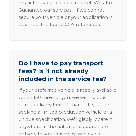
restricting you to a local market. We also
Guarantee our services—if we cannot
secure your vehicle or your application is
declined, the fee is 100% refundable.
Do I have to pay transport
fees? Is it not already
included in the service fee?
If your preferred vehicle is readily available
within 150 miles of you, we will include
home delivery free of charge. If you are
seeking a limited production vehicle or a
unique specification, we'll gladly locate it
anywhere in the nation and coordinate
delivery to your driveway. We love a