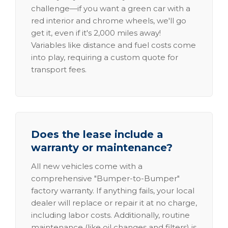
challenge—if you want a green car with a
red interior and chrome wheels, we'll go
get it, even if it's 2,000 miles away!
Variables like distance and fuel costs come
into play, requiring a custom quote for
transport fees.
Does the lease include a
warranty or maintenance?
All new vehicles come with a
comprehensive "Bumper-to-Bumper"
factory warranty. If anything fails, your local
dealer will replace or repair it at no charge,
including labor costs. Additionally, routine
maintenance (like oil changes and filters) is