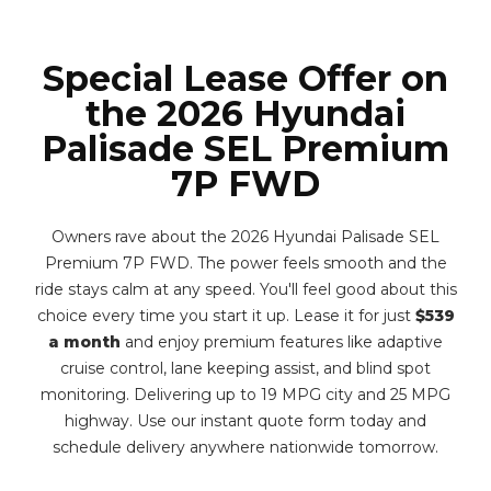
Special Lease Offer on
the 2026 Hyundai
Palisade SEL Premium
7P FWD
Owners rave about the 2026 Hyundai Palisade SEL
Premium 7P FWD. The power feels smooth and the
ride stays calm at any speed. You'll feel good about this
choice every time you start it up. Lease it for just
$539
a month
and enjoy premium features like adaptive
cruise control, lane keeping assist, and blind spot
monitoring. Delivering up to 19 MPG city and 25 MPG
highway. Use our instant quote form today and
schedule delivery anywhere nationwide tomorrow.