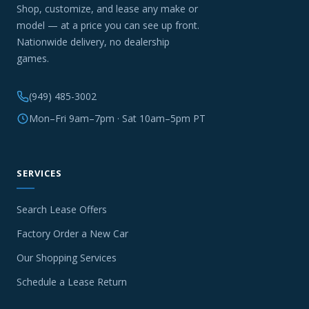
Shop, customize, and lease any make or
model — at a price you can see up front.
Nationwide delivery, no dealership
games.
(949) 485-3002
Mon–Fri 9am–7pm · Sat 10am–5pm PT
SERVICES
Search Lease Offers
Factory Order a New Car
Our Shopping Services
Schedule a Lease Return