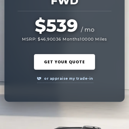
FWD
$539
/ mo
MSRP: $46,900
36 Months
10000 Miles
GET YOUR QUOTE
or appraise my trade-in