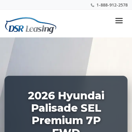
1-888-912-2578
Listing
Nationwide New Car Buying & Leasing Experts 1-
ID:
888-912-2578
228094
2026 Hyundai
Palisade SEL
Premium 7P