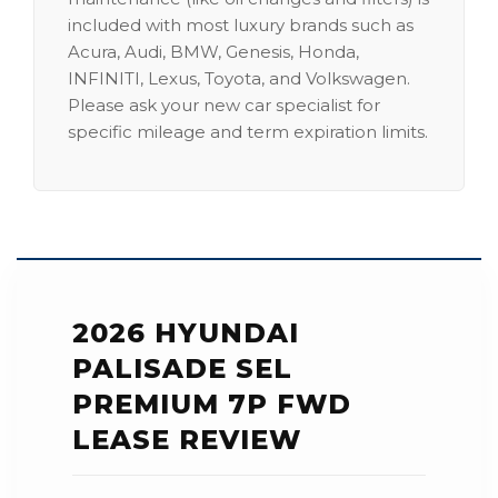
included with most luxury brands such as
Acura, Audi, BMW, Genesis, Honda,
INFINITI, Lexus, Toyota, and Volkswagen.
Please ask your new car specialist for
specific mileage and term expiration limits.
2026 HYUNDAI
PALISADE SEL
PREMIUM 7P FWD
LEASE REVIEW