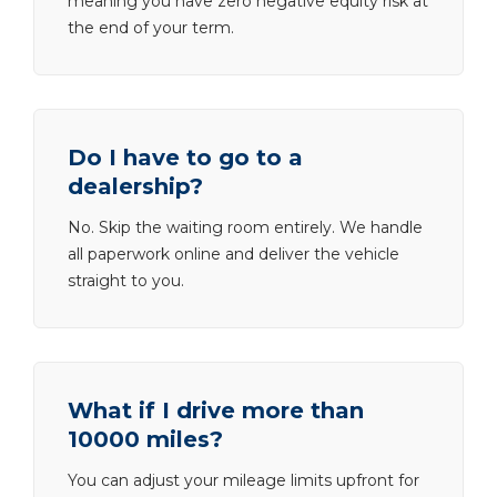
meaning you have zero negative equity risk at
the end of your term.
Do I have to go to a
dealership?
No. Skip the waiting room entirely. We handle
all paperwork online and deliver the vehicle
straight to you.
What if I drive more than
10000 miles?
You can adjust your mileage limits upfront for