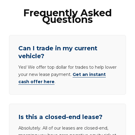
Frequently Asked
Questions
Can I trade in my current
vehicle?
Yes! We offer top dollar for trades to help lower
your new lease payment.
Get an instant
cash offer here
.
Is this a closed-end lease?
Absolutely. All of our leases are closed-end,