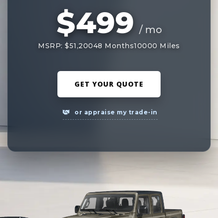
$499
/ mo
MSRP: $51,200
48 Months
10000 Miles
GET YOUR QUOTE
or appraise my trade-in