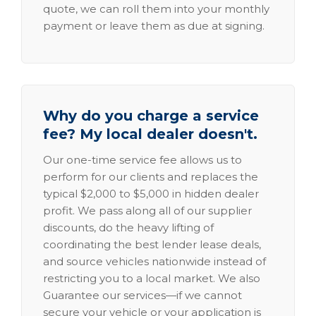
quote, we can roll them into your monthly
payment or leave them as due at signing.
Why do you charge a service
fee? My local dealer doesn't.
Our one-time service fee allows us to
perform for our clients and replaces the
typical $2,000 to $5,000 in hidden dealer
profit. We pass along all of our supplier
discounts, do the heavy lifting of
coordinating the best lender lease deals,
and source vehicles nationwide instead of
restricting you to a local market. We also
Guarantee our services—if we cannot
secure your vehicle or your application is