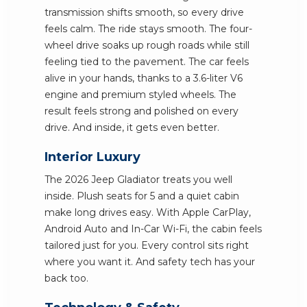
transmission shifts smooth, so every drive
feels calm. The ride stays smooth. The four-
wheel drive soaks up rough roads while still
feeling tied to the pavement. The car feels
alive in your hands, thanks to a 3.6-liter V6
engine and premium styled wheels. The
result feels strong and polished on every
drive. And inside, it gets even better.
Interior Luxury
The 2026 Jeep Gladiator treats you well
inside. Plush seats for 5 and a quiet cabin
make long drives easy. With Apple CarPlay,
Android Auto and In-Car Wi-Fi, the cabin feels
tailored just for you. Every control sits right
where you want it. And safety tech has your
back too.