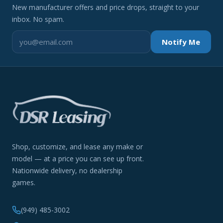
New manufacturer offers and price drops, straight to your
inbox. No spam.
Notify Me
Shop, customize, and lease any make or
model — at a price you can see up front.
Nationwide delivery, no dealership
games.
(949) 485-3002