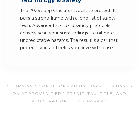
Technology & Safety
The 2026 Jeep Gladiator is built to protect. It
pairs a strong frame with a long list of safety
tech. Advanced standard safety protocols
actively scan your surroundings to mitigate
unpredictable hazards. The result is a car that
protects you and helps you drive with ease.
*TERMS AND CONDITIONS APPLY. PAYMENTS BASED
ON APPROVED TIER 1 CREDIT. TAX, TITLE, AND
REGISTRATION FEES MAY VARY.