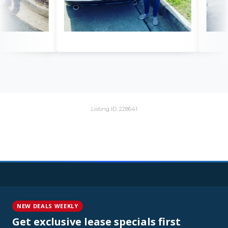
Listing ID: 228641
NEW DEALS WEEKLY
Get exclusive lease specials first