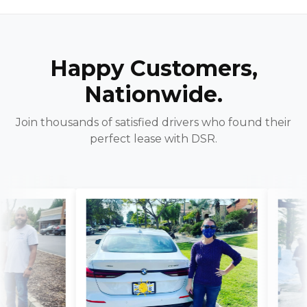
Happy Customers,
Nationwide.
Join thousands of satisfied drivers who found their
perfect lease with DSR.