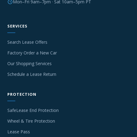
Mon–Fri 9am–7pm · Sat 10am–5pm PT
SERVICES
Search Lease Offers
Factory Order a New Car
Our Shopping Services
Schedule a Lease Return
PROTECTION
SafeLease End Protection
Wheel & Tire Protection
Lease Pass