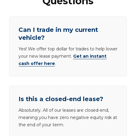
Questions
Can I trade in my current
vehicle?
Yes! We offer top dollar for trades to help lower
your new lease payment.
Get an instant
cash offer here
.
Is this a closed-end lease?
Absolutely. All of our leases are closed-end,
meaning you have zero negative equity risk at
the end of your term.