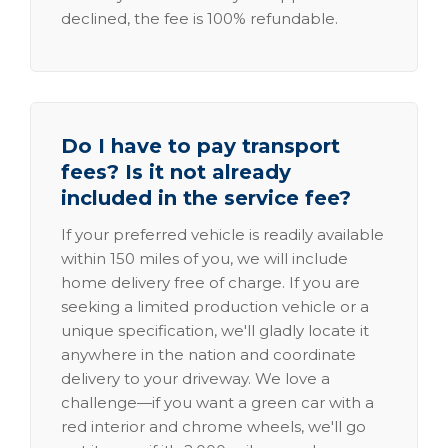
declined, the fee is 100% refundable.
Do I have to pay transport
fees? Is it not already
included in the service fee?
If your preferred vehicle is readily available
within 150 miles of you, we will include
home delivery free of charge. If you are
seeking a limited production vehicle or a
unique specification, we'll gladly locate it
anywhere in the nation and coordinate
delivery to your driveway. We love a
challenge—if you want a green car with a
red interior and chrome wheels, we'll go