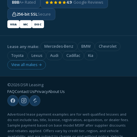
BBB
A+ Rated
4.9
· Google Reviews
256-bit SSL
Secure
VISA
MC
DISC
Lease any make:
Mercedes-Benz
BMW
Chevrolet
Toyota
Lexus
Audi
Cadillac
Kia
View all makes →
©2026 DSR Leasing
FAQ
Contact Us
Privacy
About Us
Advertised lease payment examples are for well-qualified lessees and
do not include tax, title, license, registration, acquisition, or dealer fees.
Sample payment based on base model MSRP after supplier discounts
and rebates applied. Offers vary by credit tier, region, and vehicle
availability, and are subject to change or end without notice. Vehicle