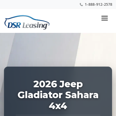
1-888-912-2578
Listing
Nationwide New Car Buying & Leasing Experts 1-
ID:
888-912-2578
228641
2026 Jeep
Gladiator Sahara
4x4