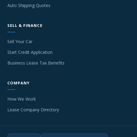
Auto Shipping Quotes
SELL & FINANCE
Sell Your Car
Start Credit Application
Business Lease Tax Benefits
COMPANY
How We Work
Lease Company Directory