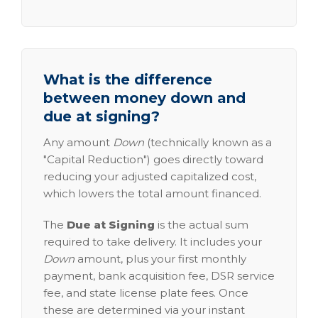
What is the difference
between money down and
due at signing?
Any amount
Down
(technically known as a
"Capital Reduction") goes directly toward
reducing your adjusted capitalized cost,
which lowers the total amount financed.
The
Due at Signing
is the actual sum
required to take delivery. It includes your
Down
amount, plus your first monthly
payment, bank acquisition fee, DSR service
fee, and state license plate fees. Once
these are determined via your instant