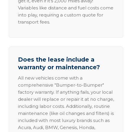
get it, even if it's 2,000 miles away!
Variables like distance and fuel costs come
into play, requiring a custom quote for
transport fees.
Does the lease include a
warranty or maintenance?
All new vehicles come with a
comprehensive "Bumper-to-Bumper"
factory warranty. If anything fails, your local
dealer will replace or repair it at no charge,
including labor costs. Additionally, routine
maintenance (like oil changes and filters) is
included with most luxury brands such as
Acura, Audi, BMW, Genesis, Honda,