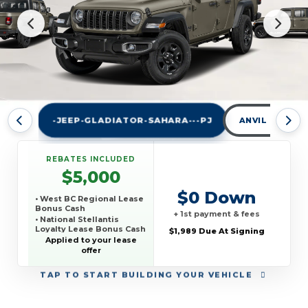
-JEEP-GLADIATOR-SAHARA---PJ
ANVIL CLEAR
REBATES INCLUDED
$5,000
$0 Down
• West BC Regional Lease
Bonus Cash
+ 1st payment & fees
• National Stellantis
Loyalty Lease Bonus Cash
$1,989 Due At Signing
Applied to your lease
offer
TAP
TO START BUILDING YOUR VEHICLE