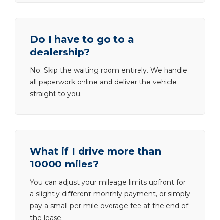
Do I have to go to a
dealership?
No. Skip the waiting room entirely. We handle
all paperwork online and deliver the vehicle
straight to you.
What if I drive more than
10000 miles?
You can adjust your mileage limits upfront for
a slightly different monthly payment, or simply
pay a small per-mile overage fee at the end of
the lease.