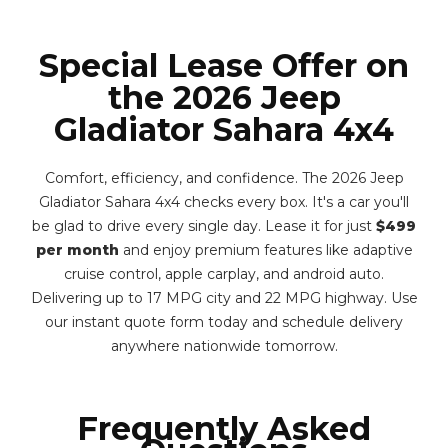
Special Lease Offer on
the 2026 Jeep
Gladiator Sahara 4x4
Comfort, efficiency, and confidence. The 2026 Jeep
Gladiator Sahara 4x4 checks every box. It's a car you'll
be glad to drive every single day. Lease it for just
$499
per month
and enjoy premium features like adaptive
cruise control, apple carplay, and android auto.
Delivering up to 17 MPG city and 22 MPG highway. Use
our instant quote form today and schedule delivery
anywhere nationwide tomorrow.
Frequently Asked