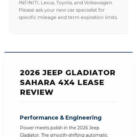
INFINITI, Lexus, Toyota, and Volkswagen.
Please ask your new car specialist for
specific mileage and term expiration limits.
2026 JEEP GLADIATOR
SAHARA 4X4 LEASE
REVIEW
Performance & Engineering
Power meets polish in the 2026 Jeep
Gladiator. The smooth-shifting automatic