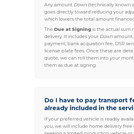
Any amount
Down
(technically known a
goes directly toward reducing your adju
which lowers the total amount financed
The
Due at Signing
is the actual sum 
delivery. It includes your
Down
amount, p
payment, bank acquisition fee, DSR serv
license plate fees. Once these are dete
quote, we can roll them into your mon
them as due at signing.
Do I have to pay transport fe
already included in the serv
If your preferred vehicle is readily avail
you, we will include home delivery free 
seeking a limited production vehicle or 