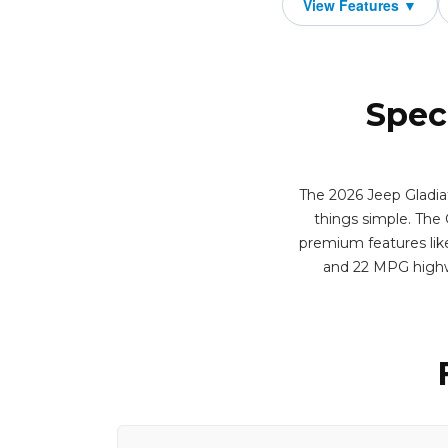
Spec
The 2026 Jeep Gladiat
things simple. The G
premium features like
and 22 MPG highw