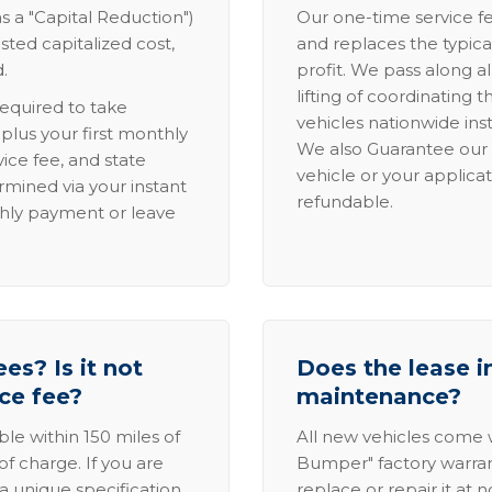
s a "Capital Reduction")
Our one-time service fe
sted capitalized cost,
and replaces the typica
.
profit. We pass along al
lifting of coordinating 
required to take
vehicles nationwide inst
lus your first monthly
We also Guarantee our 
ice fee, and state
vehicle or your applicat
rmined via your instant
refundable.
thly payment or leave
es? Is it not
Does the lease i
ice fee?
maintenance?
able within 150 miles of
All new vehicles come
of charge. If you are
Bumper" factory warranty.
a unique specification,
replace or repair it at 