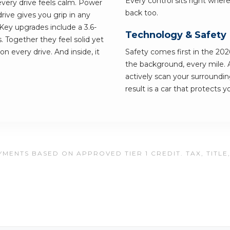
Every control sits right wher
every drive feels calm. Power
back too.
ive gives you grip in any
ey upgrades include a 3.6-
Technology & Safety
 Together they feel solid yet
on every drive. And inside, it
Safety comes first in the 2026
the background, every mile. 
actively scan your surroundi
result is a car that protects 
MENTS BASED ON APPROVED TIER 1 CREDIT. TAX, TITLE