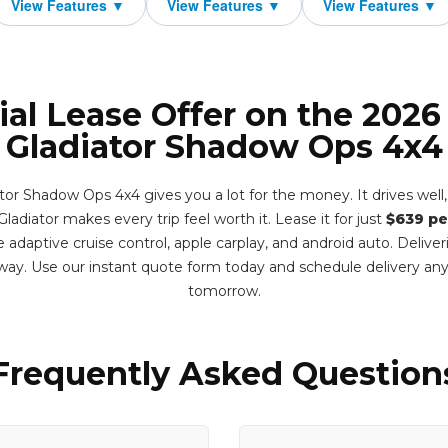
ial Lease Offer on the 2026
Gladiator Shadow Ops 4x4
or Shadow Ops 4x4 gives you a lot for the money. It drives well, 
ladiator makes every trip feel worth it. Lease it for just
$639 pe
 adaptive cruise control, apple carplay, and android auto. Delive
ay. Use our instant quote form today and schedule delivery an
tomorrow.
Frequently Asked Question