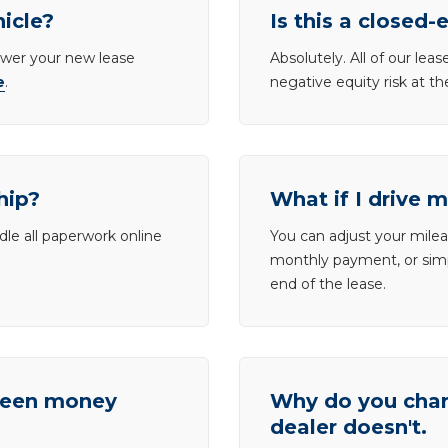
hicle?
Is this a closed-
lower your new lease
Absolutely. All of our le
e
.
negative equity risk at t
hip?
What if I drive 
dle all paperwork online
You can adjust your mileag
monthly payment, or simp
end of the lease.
tween money
Why do you charg
dealer doesn't.