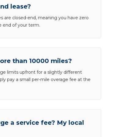
end lease?
ases are closed-end, meaning you have zero
he end of your term.
more than 10000 miles?
e limits upfront for a slightly different
ly pay a small per-mile overage fee at the
e a service fee? My local