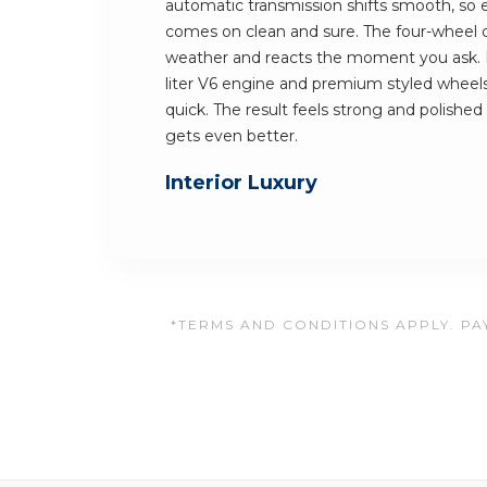
automatic transmission shifts smooth, so 
comes on clean and sure. The four-wheel dr
weather and reacts the moment you ask. K
liter V6 engine and premium styled wheels.
quick. The result feels strong and polished 
gets even better.
Interior Luxury
*TERMS AND CONDITIONS APPLY. PAY