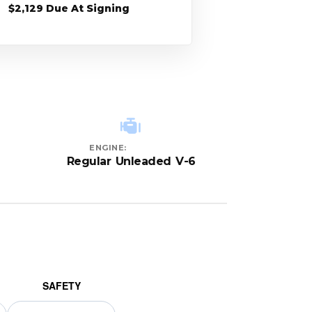
$2,129 Due At Signing
ENGINE:
Regular Unleaded V-6
SAFETY