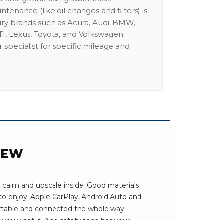
intenance (like oil changes and filters) is
ury brands such as Acura, Audi, BMW,
I, Lexus, Toyota, and Volkswagen.
 specialist for specific mileage and
IEW
s calm and upscale inside. Good materials
to enjoy. Apple CarPlay, Android Auto and
rtable and connected the whole way.