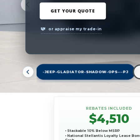
GET YOUR QUOTE
or appraise my trade-in
-JEEP-GLADIATOR-SHADOW-OPS---PJ
REBATES INCLUDED
$4,510
• Stackable 10% Below MSRP
• National Stellantis Loyalty Lease Bo