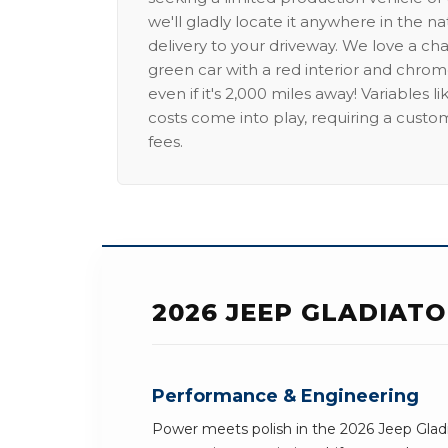
we'll gladly locate it anywhere in the n
delivery to your driveway. We love a ch
green car with a red interior and chrome
even if it's 2,000 miles away! Variables l
costs come into play, requiring a custo
fees.
2026 JEEP GLADIAT
Performance & Engineering
Power meets polish in the 2026 Jeep Gladi