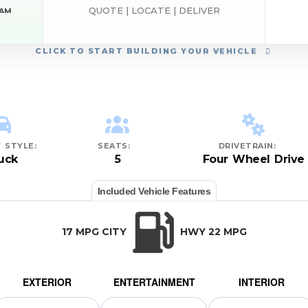
QUOTE | LOCATE | DELIVER
RAM
CLICK
TO START BUILDING YOUR VEHICLE
 STYLE:
SEATS:
DRIVETRAIN:
uck
5
Four Wheel Drive
Included Vehicle Features
17 MPG CITY
HWY 22 MPG
EXTERIOR
ENTERTAINMENT
INTERIOR