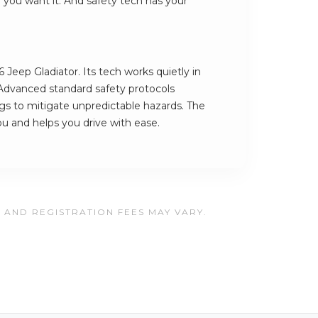
e you want it. And safety tech has your
 Jeep Gladiator. Its tech works quietly in
Advanced standard safety protocols
ngs to mitigate unpredictable hazards. The
you and helps you drive with ease.
, AND REGISTRATION FEES MAY VARY.