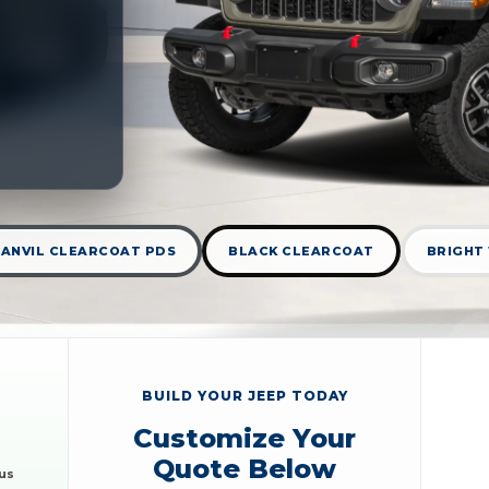
ANVIL CLEARCOAT PDS
BLACK CLEARCOAT
BRIGHT
BUILD YOUR JEEP TODAY
Customize Your
Quote Below
nus