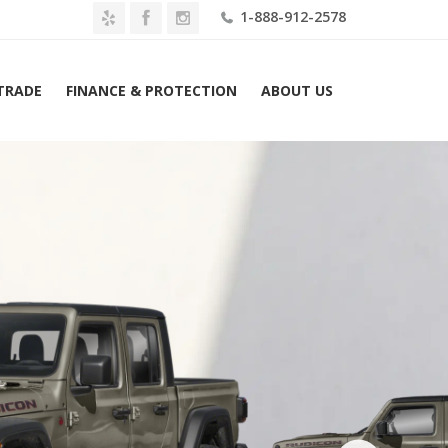
1-888-912-2578
 TRADE
FINANCE & PROTECTION
ABOUT US
Home
2026 Jeep Gladiator Shadow Ops 4×4 Lease $639 Mo