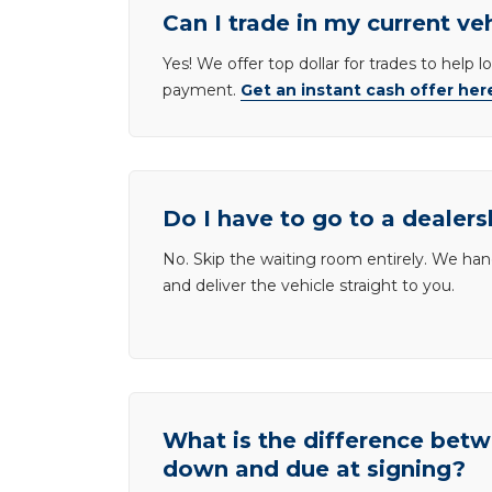
Can I trade in my current ve
Yes! We offer top dollar for trades to help 
payment.
Get an instant cash offer her
Do I have to go to a dealers
No. Skip the waiting room entirely. We han
and deliver the vehicle straight to you.
What is the difference be
down and due at signing?