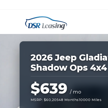
Listing
ID:
228655
Nationwide New Car Buying & Leas
2026 Jeep Gladia
Shadow Ops 4x4
$639
/ mo
MSRP: $60,205
48 Months
10000 Miles