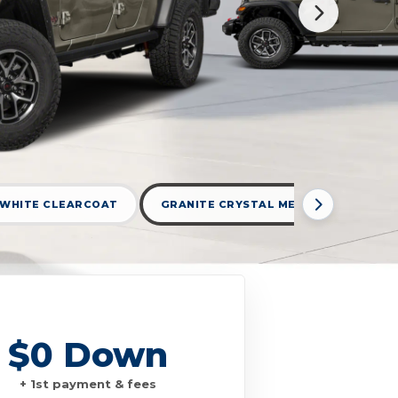
 WHITE CLEARCOAT
GRANITE CRYSTAL METALLIC CLEARC
$0 Down
+ 1st payment & fees