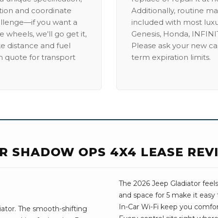
ation and coordinate
Additionally, routine ma
allenge—if you want a
included with most lux
 wheels, we'll go get it,
Genesis, Honda, INFINIT
ike distance and fuel
Please ask your new car
m quote for transport
term expiration limits.
OR SHADOW OPS 4X4 LEASE REV
The 2026 Jeep Gladiator feel
and space for 5 make it easy 
In-Car Wi-Fi keep you comfo
ator. The smooth-shifting