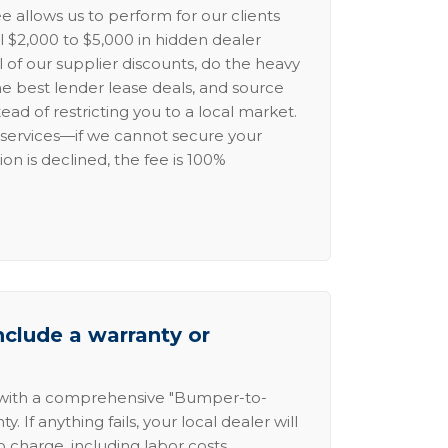
e allows us to perform for our clients
l $2,000 to $5,000 in hidden dealer
l of our supplier discounts, do the heavy
the best lender lease deals, and source
ead of restricting you to a local market.
services—if we cannot secure your
ion is declined, the fee is 100%
nclude a warranty or
 with a comprehensive "Bumper-to-
 If anything fails, your local dealer will
no charge, including labor costs.