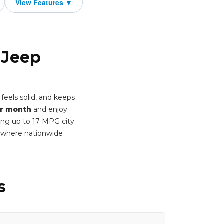
 Jeep
feels solid, and keeps
r month
and enjoy
ring up to 17 MPG city
ywhere nationwide
s