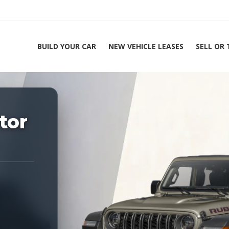
BUILD YOUR CAR
NEW VEHICLE LEASES
SELL OR
ing Experts 1-888-912-2578
tor