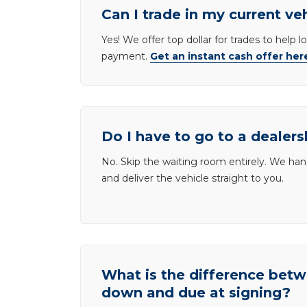
Can I trade in my current ve
Yes! We offer top dollar for trades to help 
payment.
Get an instant cash offer her
Do I have to go to a dealers
No. Skip the waiting room entirely. We han
and deliver the vehicle straight to you.
What is the difference be
down and due at signing?