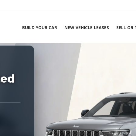
BUILD YOUR CAR
NEW VEHICLE LEASES
SELL OR
ing Experts 1-888-912-2578
Ho
ted