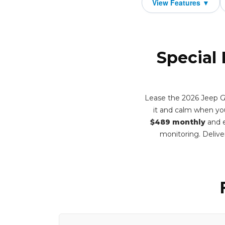
Special
Lease the 2026 Jeep Gr
it and calm when you
$489 monthly
and e
monitoring. Deliv