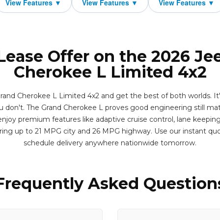
 Lease Offer on the 2026 Je
Cherokee L Limited 4x2
and Cherokee L Limited 4x2 and get the best of both worlds. I
 don't. The Grand Cherokee L proves good engineering still matte
njoy premium features like adaptive cruise control, lane keeping 
ering up to 21 MPG city and 26 MPG highway. Use our instant qu
schedule delivery anywhere nationwide tomorrow.
Frequently Asked Question