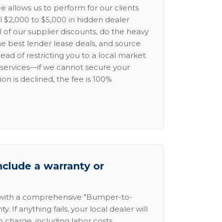
e allows us to perform for our clients
l $2,000 to $5,000 in hidden dealer
l of our supplier discounts, do the heavy
the best lender lease deals, and source
ead of restricting you to a local market.
services—if we cannot secure your
ion is declined, the fee is 100%
nclude a warranty or
 with a comprehensive "Bumper-to-
 If anything fails, your local dealer will
no charge, including labor costs.