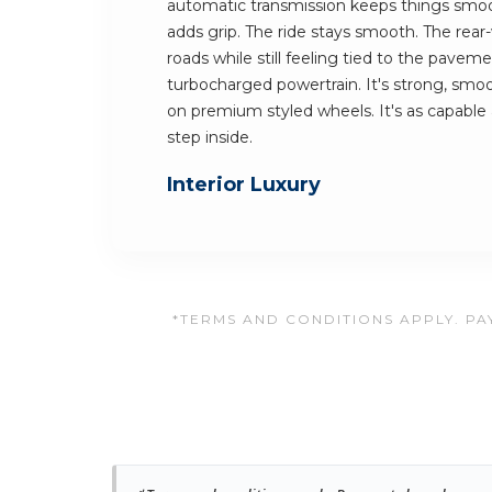
automatic transmission keeps things smoo
adds grip. The ride stays smooth. The rear
roads while still feeling tied to the pavemen
turbocharged powertrain. It's strong, smooth
on premium styled wheels. It's as capable a
step inside.
Interior Luxury
*TERMS AND CONDITIONS APPLY. PAY