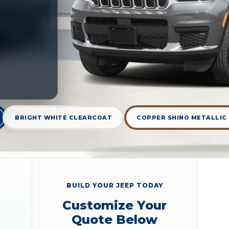
BRIGHT WHITE CLEARCOAT
COPPER SHINO METALLIC
BUILD YOUR JEEP TODAY
Customize Your
Quote Below