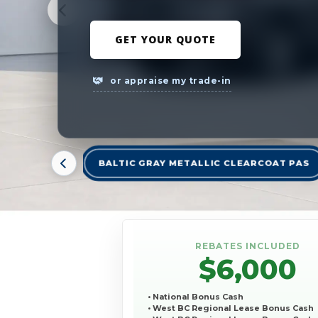
GET YOUR QUOTE
or appraise my trade-in
BALTIC GRAY METALLIC CLEARCOAT PAS
REBATES INCLUDED
$6,000
• National Bonus Cash
• West BC Regional Lease Bonus Cash