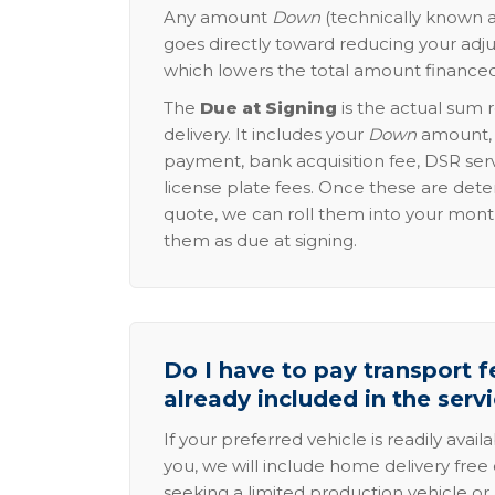
Any amount
Down
(technically known a
goes directly toward reducing your adju
which lowers the total amount financed
The
Due at Signing
is the actual sum 
delivery. It includes your
Down
amount, p
payment, bank acquisition fee, DSR serv
license plate fees. Once these are dete
quote, we can roll them into your mon
them as due at signing.
Do I have to pay transport fe
already included in the serv
If your preferred vehicle is readily avail
you, we will include home delivery free 
seeking a limited production vehicle or 