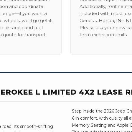
ation and coordinate
Additionally, routine ma
allenge—if you want a
included with most lux
 wheels, we'll go get it,
Genesis, Honda, INFINIT
ike distance and fuel
Please ask your new car
m quote for transport
term expiration limits.
EROKEE L LIMITED 4X2 LEASE 
Step inside the 2026 Jeep Gr
6 in comfort, with quality all
Memory Seating and Apple Car
road. Its smooth-shifting