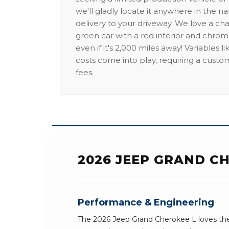
we'll gladly locate it anywhere in the n
delivery to your driveway. We love a ch
green car with a red interior and chrome
even if it's 2,000 miles away! Variables l
costs come into play, requiring a custo
fees.
2026 JEEP GRAND CH
Performance & Engineering
The 2026 Jeep Grand Cherokee L loves the 