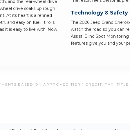
The result feels personal, pre
th, and the rear-wheel drive
-wheel drive soaks up rough
Technology & Safety
t. At its heart is a refined
, and easy on fuel. It rolls
The 2026 Jeep Grand Cheroke
s it is easy to live with. Now
watch the road so you can re
Assist, Blind Spot Monitorin
features give you and your p
MENTS BASED ON APPROVED TIER 1 CREDIT. TAX, TITLE