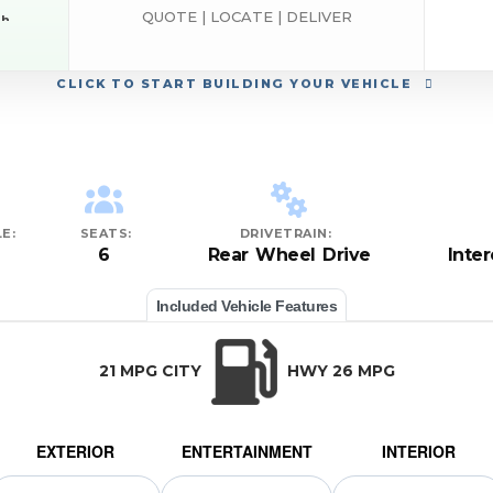
QUOTE | LOCATE | DELIVER
sh
RAM
CLICK
TO START BUILDING YOUR VEHICLE
E:
SEATS:
DRIVETRAIN:
6
Rear Wheel Drive
Inte
Included Vehicle Features
21 MPG CITY
HWY 26 MPG
EXTERIOR
ENTERTAINMENT
INTERIOR