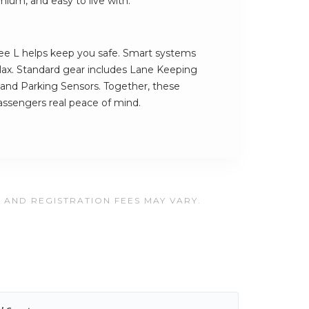
mium, and easy to live with.
e L helps keep you safe. Smart systems
lax. Standard gear includes Lane Keeping
g and Parking Sensors. Together, these
assengers real peace of mind.
, AND REGISTRATION FEES MAY VARY.