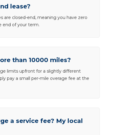
end lease?
ases are closed-end, meaning you have zero
he end of your term.
more than 10000 miles?
e limits upfront for a slightly different
ly pay a small per-mile overage fee at the
e a service fee? My local