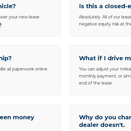
hicle?
Is this a closed-
lower your new lease
Absolutely. All of our le
e
.
negative equity risk at t
hip?
What if I drive 
dle all paperwork online
You can adjust your mileag
monthly payment, or simp
end of the lease.
tween money
Why do you charg
dealer doesn't.