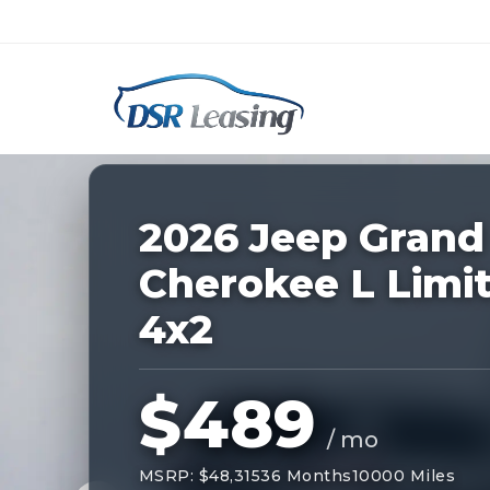
Listing
ID:
228671
Nationwide New Car Buying & Leas
2026 Jeep Grand
Cherokee L Limi
4x2
$489
/ mo
MSRP: $48,315
36 Months
10000 Miles