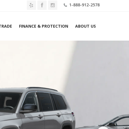
1-888-912-2578
 TRADE
FINANCE & PROTECTION
ABOUT US
me
2026 Jeep Grand Cherokee L Limited 4×2 Lease $489 Mo