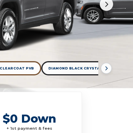
 CLEARCOAT PVB
DIAMOND BLACK CRYSTAL PEARLCOAT P
$0 Down
+ 1st payment & fees