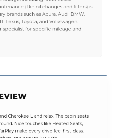
intenance (like oil changes and filters) is
ury brands such as Acura, Audi, BMW,
I, Lexus, Toyota, and Volkswagen.
 specialist for specific mileage and
REVIEW
and Cherokee L and relax. The cabin seats
 around. Nice touches like Heated Seats,
Play make every drive feel first-class.