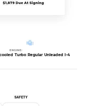
$1,879 Due At Signing
ENGINE:
rcooled Turbo Regular Unleaded I-4
SAFETY