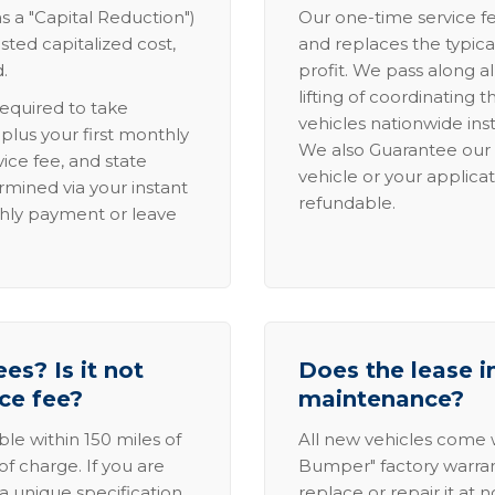
s a "Capital Reduction")
Our one-time service fe
sted capitalized cost,
and replaces the typica
.
profit. We pass along al
lifting of coordinating 
required to take
vehicles nationwide inst
lus your first monthly
We also Guarantee our 
ice fee, and state
vehicle or your applicat
rmined via your instant
refundable.
thly payment or leave
es? Is it not
Does the lease i
ice fee?
maintenance?
able within 150 miles of
All new vehicles come
of charge. If you are
Bumper" factory warranty.
a unique specification,
replace or repair it at 