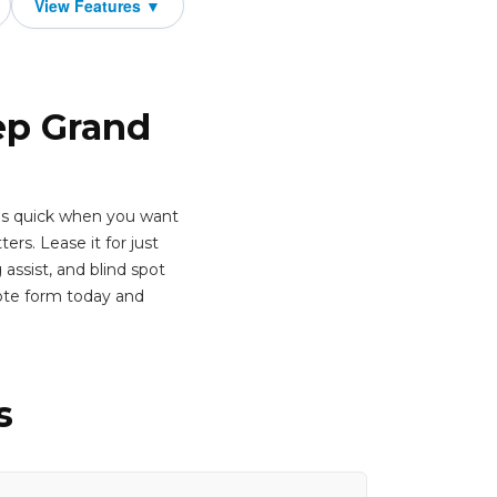
ep Grand
t's quick when you want
rs. Lease it for just
assist, and blind spot
ote form today and
s