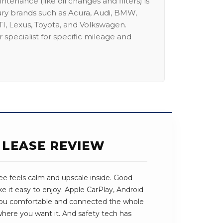
intenance (like oil changes and filters) is
ury brands such as Acura, Audi, BMW,
I, Lexus, Toyota, and Volkswagen.
 specialist for specific mileage and
 LEASE REVIEW
e feels calm and upscale inside. Good
e it easy to enjoy. Apple CarPlay, Android
you comfortable and connected the whole
 where you want it. And safety tech has