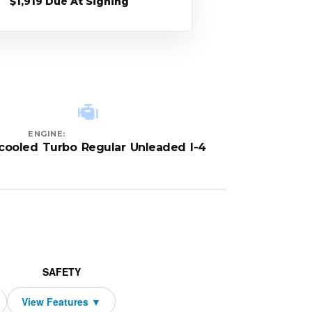
$1,919 Due At Signing
ENGINE:
rcooled Turbo Regular Unleaded I-4
SAFETY