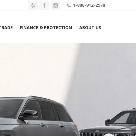
1-888-912-2578
 TRADE
FINANCE & PROTECTION
ABOUT US
026 Jeep Grand Cherokee Laredo Altitude 4×4 Lease $529 Mo