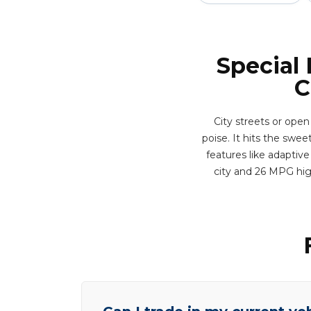
Special
C
City streets or open
poise. It hits the swe
features like adaptive
city and 26 MPG hig