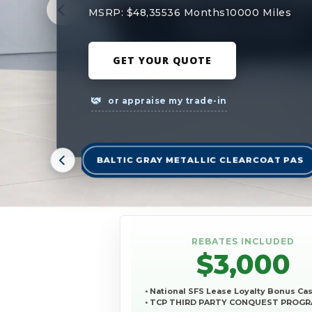
MSRP: $48,355
36 Months
10000 Miles
GET YOUR QUOTE
or appraise my trade-in
BALTIC GRAY METALLIC CLEARCOAT PAS
REBATES INCLUDED
$3,000
• National SFS Lease Loyalty Bonus Ca
• TCP THIRD PARTY CONQUEST PROG