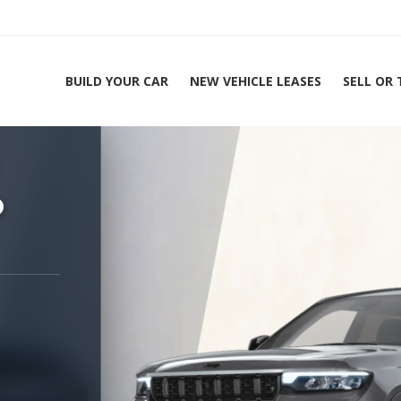
BUILD YOUR CAR
NEW VEHICLE LEASES
SELL OR
ing Experts 1-888-912-2578
Home
2
o