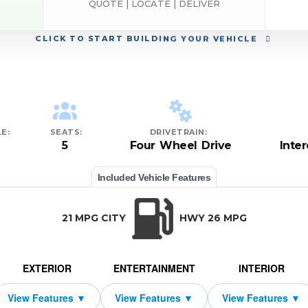
QUOTE | LOCATE | DELIVER
CLICK
TO START BUILDING YOUR VEHICLE
E:
SEATS:
DRIVETRAIN:
5
Four Wheel Drive
Inte
Included Vehicle Features
21 MPG CITY
HWY 26 MPG
EXTERIOR
ENTERTAINMENT
INTERIOR