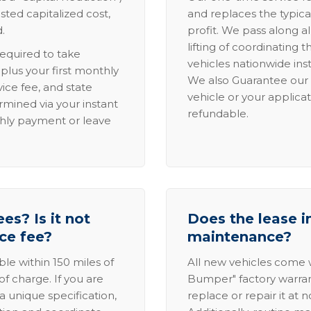
sted capitalized cost,
and replaces the typica
.
profit. We pass along al
lifting of coordinating 
required to take
vehicles nationwide inst
lus your first monthly
We also Guarantee our 
ice fee, and state
vehicle or your applicat
rmined via your instant
refundable.
thly payment or leave
es? Is it not
Does the lease i
ice fee?
maintenance?
able within 150 miles of
All new vehicles come
of charge. If you are
Bumper" factory warranty.
a unique specification,
replace or repair it at 