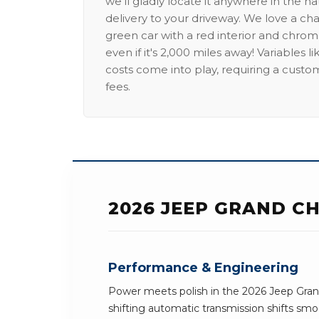
we'll gladly locate it anywhere in the n
delivery to your driveway. We love a ch
green car with a red interior and chrome
even if it's 2,000 miles away! Variables l
costs come into play, requiring a custo
fees.
2026 JEEP GRAND C
Performance & Engineering
Power meets polish in the 2026 Jeep Gra
shifting automatic transmission shifts smoo