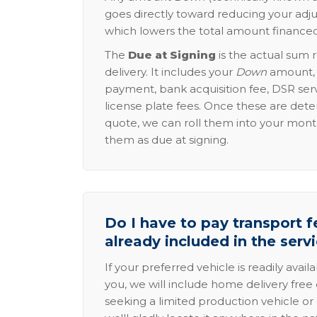
goes directly toward reducing your adju
which lowers the total amount financed
The
Due at Signing
is the actual sum 
delivery. It includes your
Down
amount, p
payment, bank acquisition fee, DSR serv
license plate fees. Once these are dete
quote, we can roll them into your mon
them as due at signing.
Do I have to pay transport fe
already included in the serv
If your preferred vehicle is readily avail
you, we will include home delivery free 
seeking a limited production vehicle or 