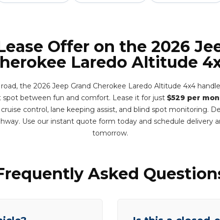
 Lease Offer on the 2026 Je
herokee Laredo Altitude 4
 road, the 2026 Jeep Grand Cherokee Laredo Altitude 4x4 handles
et spot between fun and comfort. Lease it for just
$529 per mon
 cruise control, lane keeping assist, and blind spot monitoring. 
hway. Use our instant quote form today and schedule delivery
tomorrow.
Frequently Asked Question