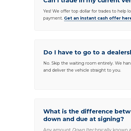
Can I trade in my current ve
Yes! We offer top dollar for trades to help 
payment.
Get an instant cash offer her
Do I have to go to a dealers
No. Skip the waiting room entirely. We han
and deliver the vehicle straight to you.
What is the difference be
down and due at signing?
Any amount
Down
(technically known a