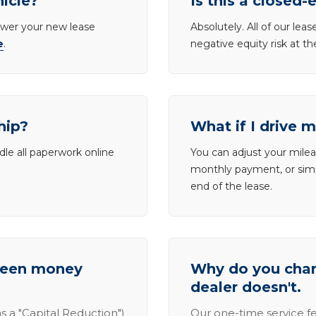
hicle?
Is this a closed-
lower your new lease
Absolutely. All of our le
e
.
negative equity risk at t
hip?
What if I drive 
dle all paperwork online
You can adjust your mileag
monthly payment, or simp
end of the lease.
tween money
Why do you charg
dealer doesn't.
s a "Capital Reduction")
Our one-time service fe