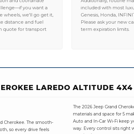
ation and coordinate
Additionally, routine ma
allenge—if you want a
included with most lux
 wheels, we'll go get it,
Genesis, Honda, INFINIT
ike distance and fuel
Please ask your new car
m quote for transport
term expiration limits.
HEROKEE LAREDO ALTITUDE 4X4
The 2026 Jeep Grand Cheroke
materials and space for 5 mak
Auto and In-Car Wi-Fi keep 
nd Cherokee. The smooth-
way. Every control sits right
th, so every drive feels