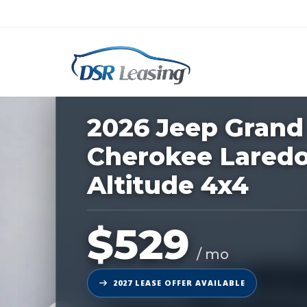
Listing
ID:
228663
Nationwide New Car Buying & Leas
2026 Jeep Grand
Cherokee Lared
Altitude 4x4
$529
/ mo
2027 LEASE OFFER AVAILABLE