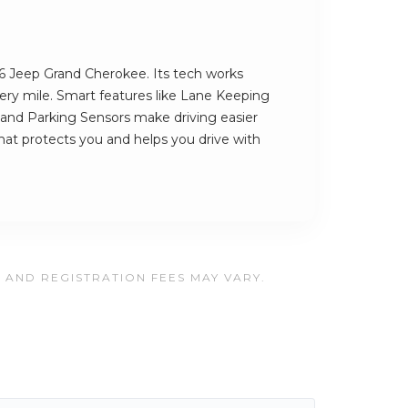
26 Jeep Grand Cherokee. Its tech works
very mile. Smart features like Lane Keeping
g and Parking Sensors make driving easier
 that protects you and helps you drive with
, AND REGISTRATION FEES MAY VARY.