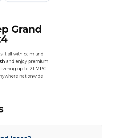
ep Grand
x4
 it all with calm and
th
and enjoy premium
Delivering up to 21 MPG
 anywhere nationwide
s