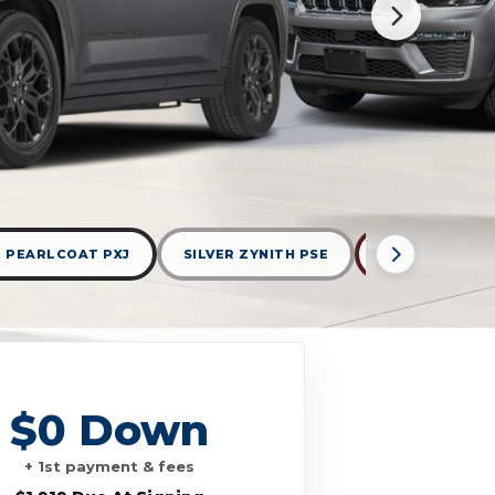
 PEARLCOAT PXJ
SILVER ZYNITH PSE
VELVET RED P
$0 Down
+ 1st payment & fees