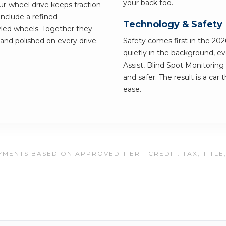
your back too.
ur-wheel drive keeps traction
include a refined
Technology & Safety
led wheels. Together they
g and polished on every drive.
Safety comes first in the 20
quietly in the background, e
Assist, Blind Spot Monitorin
and safer. The result is a car
ease.
MENTS BASED ON APPROVED TIER 1 CREDIT. TAX, TITLE