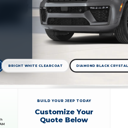
BRIGHT WHITE CLEARCOAT
DIAMOND BLACK CRYSTAL
BUILD YOUR JEEP TODAY
Customize Your
Quote Below
sh
RAM