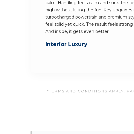
calm. Handling feels calm and sure. The fo
high without killing the fun. Key upgrades 
turbocharged powertrain and premium sty
feel solid yet quick. The result feels stron
And inside, it gets even better.
Interior Luxury
*TERMS AND CONDITIONS APPLY. PAY