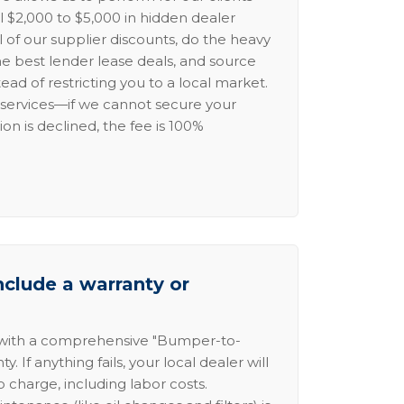
l $2,000 to $5,000 in hidden dealer
l of our supplier discounts, do the heavy
the best lender lease deals, and source
ead of restricting you to a local market.
services—if we cannot secure your
ion is declined, the fee is 100%
nclude a warranty or
 with a comprehensive "Bumper-to-
 If anything fails, your local dealer will
no charge, including labor costs.