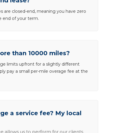
end lease?
ases are closed-end, meaning you have zero
he end of your term.
more than 10000 miles?
e limits upfront for a slightly different
ly pay a small per-mile overage fee at the
e a service fee? My local
e allows us to perform for our clients