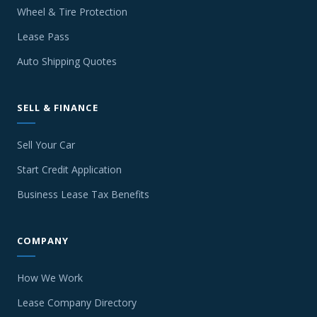
Wheel & Tire Protection
Lease Pass
Auto Shipping Quotes
SELL & FINANCE
Sell Your Car
Start Credit Application
Business Lease Tax Benefits
COMPANY
How We Work
Lease Company Directory