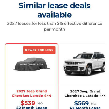
Similar lease deals
available
2027 leases for less than $15 effective difference
per month
NEWER FOR LESS
2027 Jeep Grand
2027 Jeep Grand
Cherokee Laredo 4×4
Cherokee L Laredo 4×4
$539
$569
MO
MO
42 Month Lease
42 Month Lease