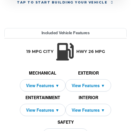
TAP
TO START BUILDING YOUR VEHICLE
YEAR:
MAKE:
MODEL:
TRIM:
MSRP:
LEASE TERM:
MILES PER YEAR:
PAYMENT:
DUE AT SIGNING:
REBATE:
Included Vehicle Features
 Cherokee
do X 4x4
45,410
10000
2049
3000
2026
$559
Jeep
42
TRANSMISSION:
BODY STYLE:
SEATS:
DRIVETRAI
Automatic w/OD
SUV
5
Four Wheel D
19 MPG CITY
HWY 26 MPG
MECHANICAL
EXTERIOR
ENTERTAINMENT
INTERIOR
SAFETY