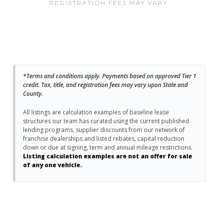
REGISTRATION FEES MAY VARY.
*Terms and conditions apply. Payments based on approved Tier 1
credit. Tax, title, and registration fees may vary upon State and
County.
All listings are calculation examples of baseline lease
structures our team has curated using the current published
lending programs, supplier discounts from our network of
franchise dealerships and listed rebates, capital reduction
down or due at signing, term and annual mileage restrictions.
Listing calculation examples are not an offer for sale
of any one vehicle.