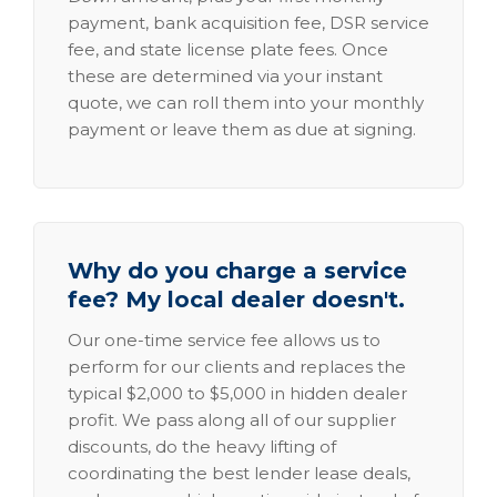
payment, bank acquisition fee, DSR service
fee, and state license plate fees. Once
these are determined via your instant
quote, we can roll them into your monthly
payment or leave them as due at signing.
Why do you charge a service
fee? My local dealer doesn't.
Our one-time service fee allows us to
perform for our clients and replaces the
typical $2,000 to $5,000 in hidden dealer
profit. We pass along all of our supplier
discounts, do the heavy lifting of
coordinating the best lender lease deals,