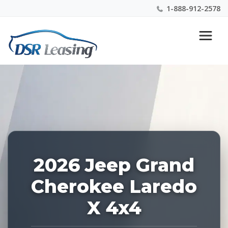
1-888-912-2578
Listing
Nationwide New Car Buying & Leasing Experts 1-
ID:
888-912-2578
228664
2026 Jeep Grand
Cherokee Laredo
X 4x4