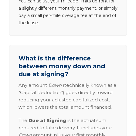
You can adjust your mileage limits upfront for
a slightly different monthly payment, or simply
pay a small per-mile overage fee at the end of
the lease.
What is the difference
between money down and
due at signing?
Any amount
Down
(technically known as a
"Capital Reduction") goes directly toward
reducing your adjusted capitalized cost,
which lowers the total amount financed.
The
Due at Signing
is the actual sum
required to take delivery. It includes your
Down
amount, plus your first monthly