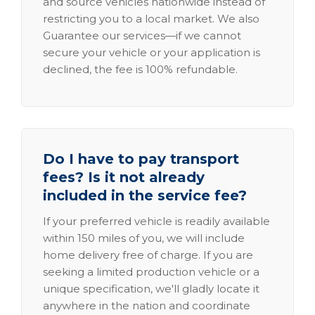
and source vehicles nationwide instead of
restricting you to a local market. We also
Guarantee our services—if we cannot
secure your vehicle or your application is
declined, the fee is 100% refundable.
Do I have to pay transport
fees? Is it not already
included in the service fee?
If your preferred vehicle is readily available
within 150 miles of you, we will include
home delivery free of charge. If you are
seeking a limited production vehicle or a
unique specification, we'll gladly locate it
anywhere in the nation and coordinate