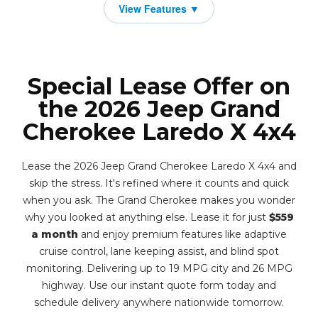
Special Lease Offer on
the 2026 Jeep Grand
Cherokee Laredo X 4x4
Lease the 2026 Jeep Grand Cherokee Laredo X 4x4 and
skip the stress. It's refined where it counts and quick
when you ask. The Grand Cherokee makes you wonder
why you looked at anything else. Lease it for just
$559
a month
and enjoy premium features like adaptive
cruise control, lane keeping assist, and blind spot
monitoring. Delivering up to 19 MPG city and 26 MPG
highway. Use our instant quote form today and
schedule delivery anywhere nationwide tomorrow.