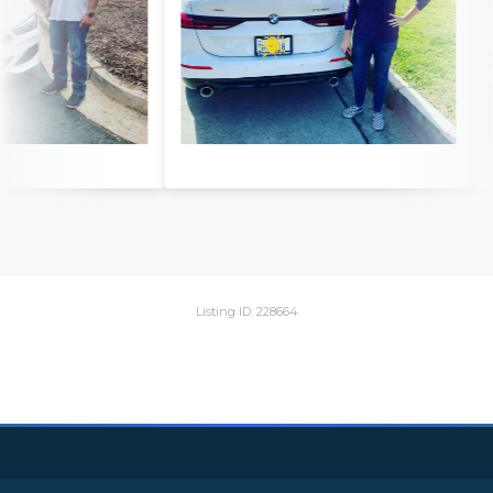
Listing ID: 228664