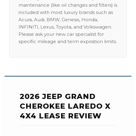
maintenance (like oil changes and filters) is
included with most luxury brands such as
Acura, Audi, BMW, Genesis, Honda,
INFINITI, Lexus, Toyota, and Volkswagen.
Please ask your new car specialist for
specific mileage and term expiration limits.
2026 JEEP GRAND
CHEROKEE LAREDO X
4X4 LEASE REVIEW