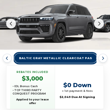
BALTIC GRAY METALLIC CLEARCOAT PAS
BRI
REBATES INCLUDED
$3,000
$0 Down
• IDL Bonus Cash
• TCP THIRD PARTY
+ 1st payment & fees
CONQUEST PROGRAM
$2,049 Due At Signing
Applied to your lease
offer