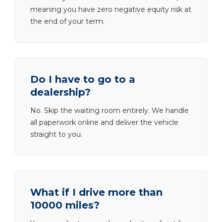
meaning you have zero negative equity risk at
the end of your term.
Do I have to go to a
dealership?
No. Skip the waiting room entirely. We handle
all paperwork online and deliver the vehicle
straight to you.
What if I drive more than
10000 miles?