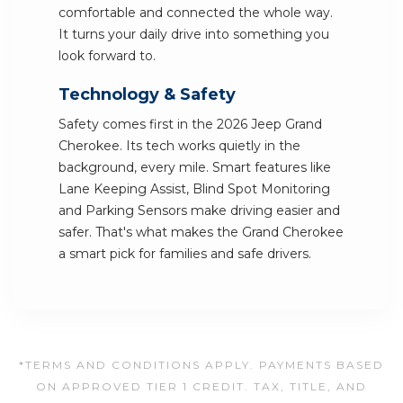
comfortable and connected the whole way.
It turns your daily drive into something you
look forward to.
Technology & Safety
Safety comes first in the 2026 Jeep Grand
Cherokee. Its tech works quietly in the
background, every mile. Smart features like
Lane Keeping Assist, Blind Spot Monitoring
and Parking Sensors make driving easier and
safer. That's what makes the Grand Cherokee
a smart pick for families and safe drivers.
*TERMS AND CONDITIONS APPLY. PAYMENTS BASED
ON APPROVED TIER 1 CREDIT. TAX, TITLE, AND