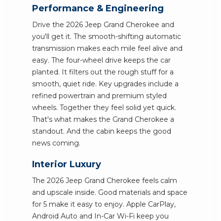
Performance & Engineering
Drive the 2026 Jeep Grand Cherokee and
you'll get it. The smooth-shifting automatic
transmission makes each mile feel alive and
easy. The four-wheel drive keeps the car
planted. It filters out the rough stuff for a
smooth, quiet ride. Key upgrades include a
refined powertrain and premium styled
wheels. Together they feel solid yet quick.
That's what makes the Grand Cherokee a
standout. And the cabin keeps the good
news coming.
Interior Luxury
The 2026 Jeep Grand Cherokee feels calm
and upscale inside. Good materials and space
for 5 make it easy to enjoy. Apple CarPlay,
Android Auto and In-Car Wi-Fi keep you