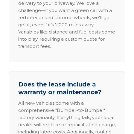
delivery to your driveway. We love a
challenge—if you want a green car with a
red interior and chrome wheels, we'll go
get it, even if it's 2,000 miles away!
Variables like distance and fuel costs come
into play, requiring a custom quote for
transport fees.
Does the lease include a
warranty or maintenance?
All new vehicles come with a
comprehensive "Bumper-to-Bumper"
factory warranty. If anything fails, your local
dealer will replace or repair it at no charge,
including labor costs. Additionally, routine