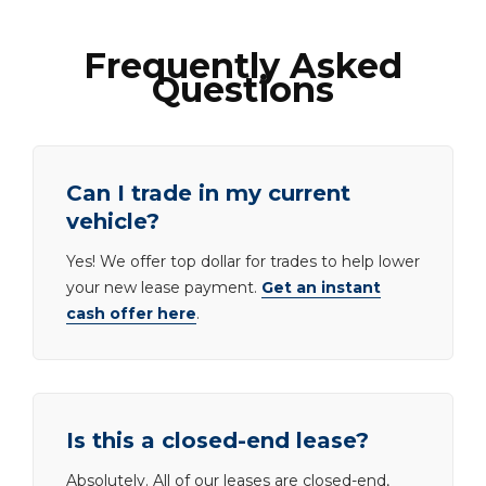
Frequently Asked
Questions
Can I trade in my current
vehicle?
Yes! We offer top dollar for trades to help lower
your new lease payment.
Get an instant
cash offer here
.
Is this a closed-end lease?
Absolutely. All of our leases are closed-end,