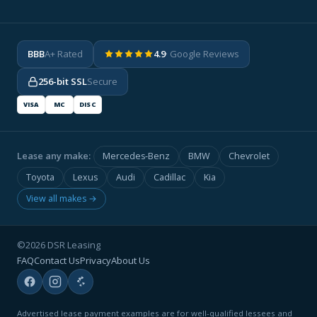
BBB
A+ Rated
4.9
· Google Reviews
256-bit SSL
Secure
VISA
MC
DISC
Lease any make:
Mercedes-Benz
BMW
Chevrolet
Toyota
Lexus
Audi
Cadillac
Kia
View all makes →
©2026 DSR Leasing
FAQ
Contact Us
Privacy
About Us
Advertised lease payment examples are for well-qualified lessees and