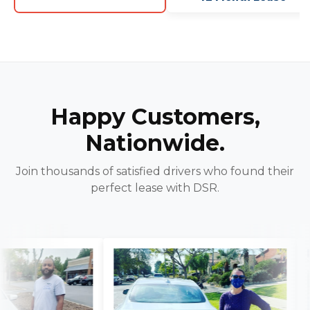
Happy Customers,
Nationwide.
Join thousands of satisfied drivers who found their
perfect lease with DSR.