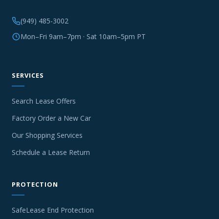
(949) 485-3002
Mon–Fri 9am–7pm · Sat 10am–5pm PT
SERVICES
Search Lease Offers
Factory Order a New Car
Our Shopping Services
Schedule a Lease Return
PROTECTION
SafeLease End Protection