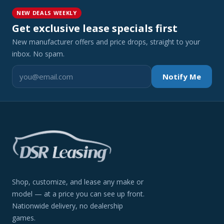
NEW DEALS WEEKLY
Get exclusive lease specials first
New manufacturer offers and price drops, straight to your
inbox. No spam.
Notify Me
Shop, customize, and lease any make or
model — at a price you can see up front.
Nationwide delivery, no dealership
games.