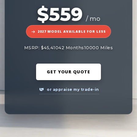
$559
/ mo
2027 MODEL AVAILABLE FOR LESS
MSRP: $45,410
42 Months
10000 Miles
GET YOUR QUOTE
or appraise my trade-in