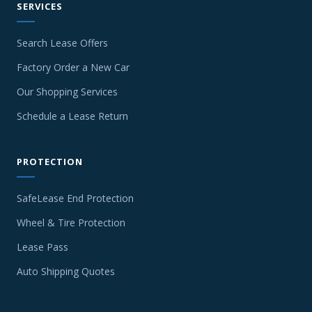
SERVICES
Search Lease Offers
Factory Order a New Car
Our Shopping Services
Schedule a Lease Return
PROTECTION
SafeLease End Protection
Wheel & Tire Protection
Lease Pass
Auto Shipping Quotes