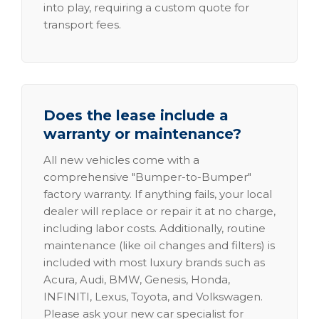
into play, requiring a custom quote for
transport fees.
Does the lease include a
warranty or maintenance?
All new vehicles come with a
comprehensive "Bumper-to-Bumper"
factory warranty. If anything fails, your local
dealer will replace or repair it at no charge,
including labor costs. Additionally, routine
maintenance (like oil changes and filters) is
included with most luxury brands such as
Acura, Audi, BMW, Genesis, Honda,
INFINITI, Lexus, Toyota, and Volkswagen.
Please ask your new car specialist for