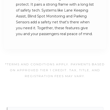
protect. It pairs a strong frame with a long list
of safety tech. Systems like Lane Keeping
Assist, Blind Spot Monitoring and Parking
Sensors add a safety net that's there when
you need it. Together, these features give
you and your passengers real peace of mind.
*TERMS AND CONDITIONS APPLY. PAYMENTS BASED
ON APPROVED TIER 1 CREDIT. TAX, TITLE, AND
REGISTRATION FEES MAY VARY.