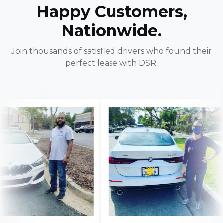
Happy Customers,
Nationwide.
Join thousands of satisfied drivers who found their
perfect lease with DSR.