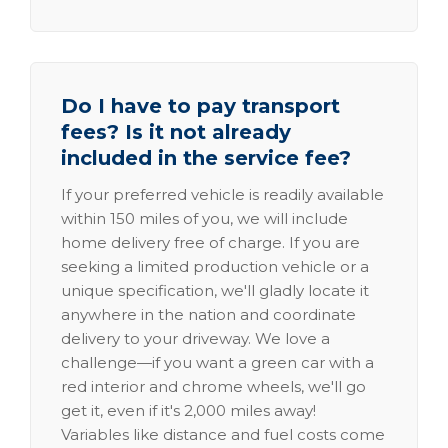
Do I have to pay transport
fees? Is it not already
included in the service fee?
If your preferred vehicle is readily available
within 150 miles of you, we will include
home delivery free of charge. If you are
seeking a limited production vehicle or a
unique specification, we'll gladly locate it
anywhere in the nation and coordinate
delivery to your driveway. We love a
challenge—if you want a green car with a
red interior and chrome wheels, we'll go
get it, even if it's 2,000 miles away!
Variables like distance and fuel costs come