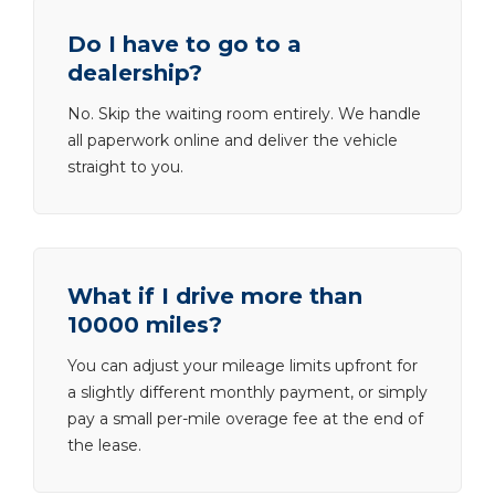
Do I have to go to a
dealership?
No. Skip the waiting room entirely. We handle
all paperwork online and deliver the vehicle
straight to you.
What if I drive more than
10000 miles?
You can adjust your mileage limits upfront for
a slightly different monthly payment, or simply
pay a small per-mile overage fee at the end of
the lease.