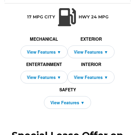
Wagoneer L
69,790
10000
$949
2026
Jeep
2339
1000
4x2
36
TRANSMISSION:
BODY STYLE:
SEATS:
DRIVETRAI
Automatic w/OD
SUV
7
Rear Wheel D
17 MPG CITY
HWY 24 MPG
MECHANICAL
EXTERIOR
ENTERTAINMENT
INTERIOR
SAFETY