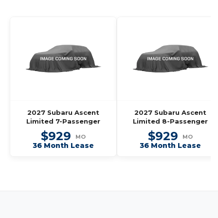
2027 Subaru Ascent
2027 Subaru Ascent
Limited 7-Passenger
Limited 8-Passenger
$929
$929
MO
MO
36 Month Lease
36 Month Lease