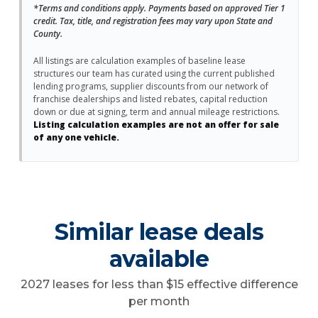
*Terms and conditions apply. Payments based on approved Tier 1
credit. Tax, title, and registration fees may vary upon State and
County.
All listings are calculation examples of baseline lease
structures our team has curated using the current published
lending programs, supplier discounts from our network of
franchise dealerships and listed rebates, capital reduction
down or due at signing, term and annual mileage restrictions.
Listing calculation examples are not an offer for sale
of any one vehicle.
Similar lease deals
available
2027 leases for less than $15 effective difference
per month