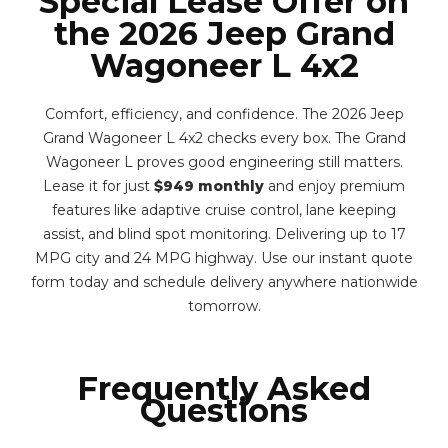
Special Lease Offer on
the 2026 Jeep Grand
Wagoneer L 4x2
Comfort, efficiency, and confidence. The 2026 Jeep
Grand Wagoneer L 4x2 checks every box. The Grand
Wagoneer L proves good engineering still matters.
Lease it for just
$949 monthly
and enjoy premium
features like adaptive cruise control, lane keeping
assist, and blind spot monitoring. Delivering up to 17
MPG city and 24 MPG highway. Use our instant quote
form today and schedule delivery anywhere nationwide
tomorrow.
Frequently Asked
Questions