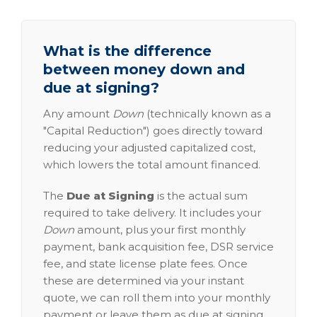
What is the difference
between money down and
due at signing?
Any amount
Down
(technically known as a
"Capital Reduction") goes directly toward
reducing your adjusted capitalized cost,
which lowers the total amount financed.
The
Due at Signing
is the actual sum
required to take delivery. It includes your
Down
amount, plus your first monthly
payment, bank acquisition fee, DSR service
fee, and state license plate fees. Once
these are determined via your instant
quote, we can roll them into your monthly
payment or leave them as due at signing.