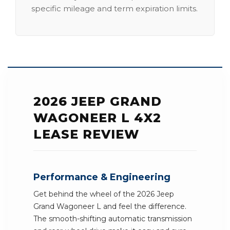
specific mileage and term expiration limits.
2026 JEEP GRAND
WAGONEER L 4X2
LEASE REVIEW
Performance & Engineering
Get behind the wheel of the 2026 Jeep
Grand Wagoneer L and feel the difference.
The smooth-shifting automatic transmission