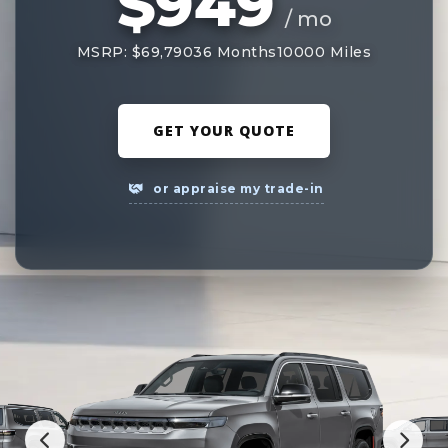
$949
/ mo
MSRP: $69,790
36 Months
10000 Miles
GET YOUR QUOTE
or appraise my trade-in