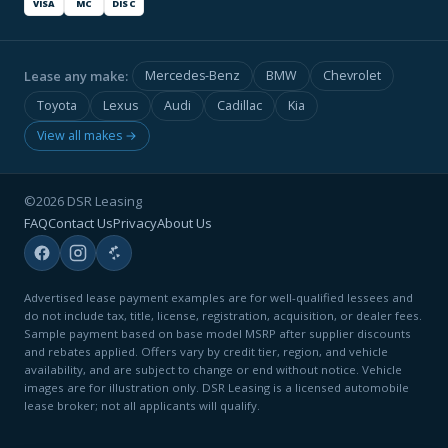
VISA
MC
DISC
Lease any make:
Mercedes-Benz
BMW
Chevrolet
Toyota
Lexus
Audi
Cadillac
Kia
View all makes →
©2026 DSR Leasing
FAQ
Contact Us
Privacy
About Us
Advertised lease payment examples are for well-qualified lessees and
do not include tax, title, license, registration, acquisition, or dealer fees.
Sample payment based on base model MSRP after supplier discounts
and rebates applied. Offers vary by credit tier, region, and vehicle
availability, and are subject to change or end without notice. Vehicle
images are for illustration only. DSR Leasing is a licensed automobile
lease broker; not all applicants will qualify.