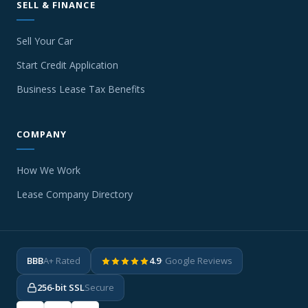
SELL & FINANCE
Sell Your Car
Start Credit Application
Business Lease Tax Benefits
COMPANY
How We Work
Lease Company Directory
BBB
A+ Rated
4.9
· Google Reviews
256-bit SSL
Secure