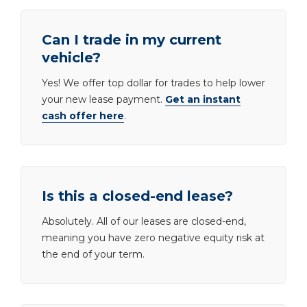
Can I trade in my current
vehicle?
Yes! We offer top dollar for trades to help lower
your new lease payment.
Get an instant
cash offer here
.
Is this a closed-end lease?
Absolutely. All of our leases are closed-end,
meaning you have zero negative equity risk at
the end of your term.