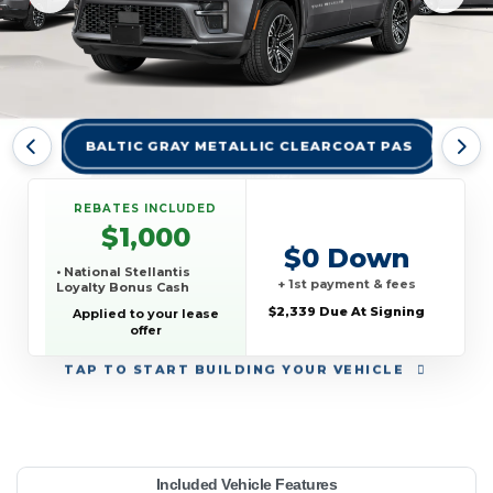
BALTIC GRAY METALLIC CLEARCOAT PAS
BRI
REBATES INCLUDED
$1,000
$0 Down
• National Stellantis
+ 1st payment & fees
Loyalty Bonus Cash
$2,339 Due At Signing
Applied to your lease
offer
TAP
TO START BUILDING YOUR VEHICLE
YEAR:
MAKE:
MODEL:
TRIM:
MSRP:
LEASE TERM:
MILES PER YEAR:
PAYMENT:
DUE AT SIGNING:
REBATE:
Included Vehicle Features