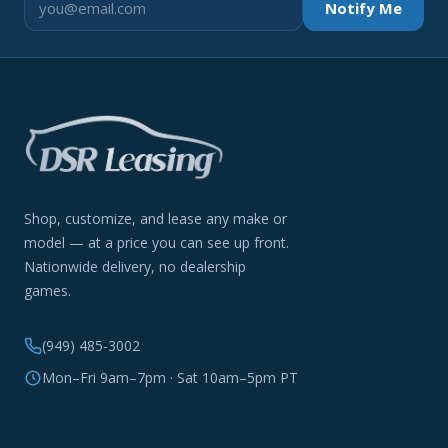
Notify Me
Shop, customize, and lease any make or
model — at a price you can see up front.
Nationwide delivery, no dealership
games.
(949) 485-3002
Mon–Fri 9am–7pm · Sat 10am–5pm PT