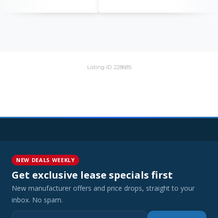
Listing ID: 228685
NEW DEALS WEEKLY
Get exclusive lease specials first
New manufacturer offers and price drops, straight to your
inbox. No spam.