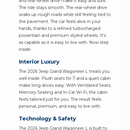
and rear-wheel drive make it easy and sure.
The ride stays smooth. The rear-wheel drive
soaks up rough roads while still feeling tied to
the pavement. The car feels alive in your
hands, thanks to a refined turbocharged
powertrain and premium styled wheels. It's
as capable as it is easy to live with. Now step
inside.
Interior Luxury
The 2026 Jeep Grand Wagoneer L treats you
well inside. Plush seats for 7 and a quiet cabin
make long drives easy. With Ventilated Seats,
Memory Seating and In-Car Wi-Fi, the cabin
feels tailored just for you. The result feels
personal, premium, and easy to live with.
Technology & Safety
The 2026 Jeep Grand Wagoneer L is built to