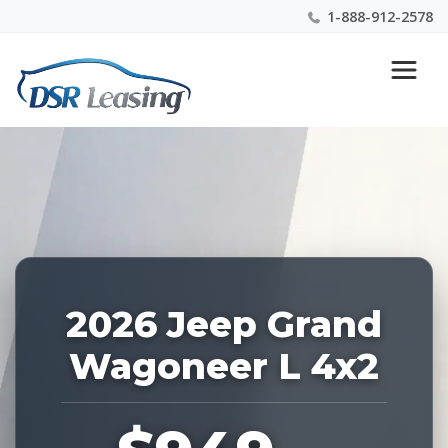
1-888-912-2578
Listing
Nationwide New Car Buying & Leasing Experts 1-
ID:
888-912-2578
228685
2026 Jeep Grand
Wagoneer L 4x2