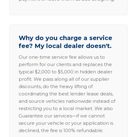
Why do you charge a service
fee? My local dealer doesn't.
Our one-time service fee allows us to
perform for our clients and replaces the
typical $2,000 to $5,000 in hidden dealer
profit. We pass along all of our supplier
discounts, do the heavy lifting of
coordinating the best lender lease deals,
and source vehicles nationwide instead of
restricting you to a local market. We also
Guarantee our services—if we cannot
secure your vehicle or your application is
declined, the fee is 100% refundable.