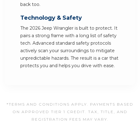
back too.
Technology & Safety
The 2026 Jeep Wrangler is built to protect. It
pairs a strong frame with a long list of safety
tech. Advanced standard safety protocols
actively scan your surroundings to mitigate
unpredictable hazards. The result is a car that
protects you and helps you drive with ease.
*TERMS AND CONDITIONS APPLY. PAYMENTS BASED
ON APPROVED TIER 1 CREDIT. TAX, TITLE, AND
REGISTRATION FEES MAY VARY.