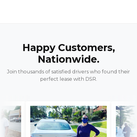
Happy Customers,
Nationwide.
Join thousands of satisfied drivers who found their
perfect lease with DSR.