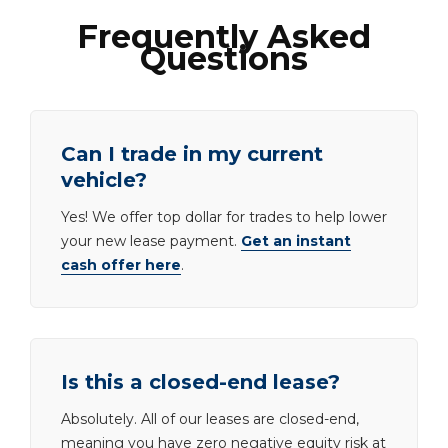
Frequently Asked
Questions
Can I trade in my current
vehicle?
Yes! We offer top dollar for trades to help lower
your new lease payment.
Get an instant
cash offer here
.
Is this a closed-end lease?
Absolutely. All of our leases are closed-end,
meaning you have zero negative equity risk at