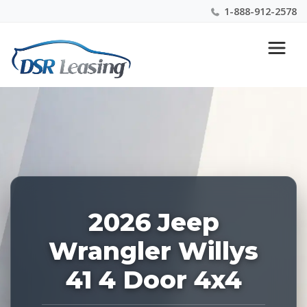
1-888-912-2578
Listing
Nationwide New Car Buying & Leasing Experts 1-
ID:
888-912-2578
228696
2026 Jeep
Wrangler Willys
41 4 Door 4x4