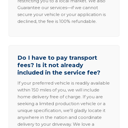
restricting you to a local market. We also
Guarantee our services—if we cannot
secure your vehicle or your application is
declined, the fee is 100% refundable.
Do I have to pay transport
fees? Is it not already
included in the service fee?
If your preferred vehicle is readily available
within 150 miles of you, we will include
home delivery free of charge. If you are
seeking a limited production vehicle or a
unique specification, we'll gladly locate it
anywhere in the nation and coordinate
delivery to your driveway. We love a