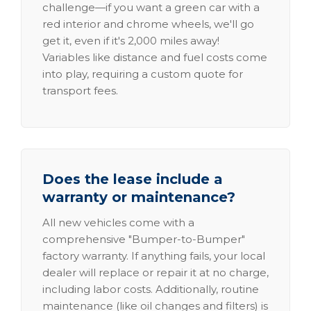
challenge—if you want a green car with a
red interior and chrome wheels, we'll go
get it, even if it's 2,000 miles away!
Variables like distance and fuel costs come
into play, requiring a custom quote for
transport fees.
Does the lease include a
warranty or maintenance?
All new vehicles come with a
comprehensive "Bumper-to-Bumper"
factory warranty. If anything fails, your local
dealer will replace or repair it at no charge,
including labor costs. Additionally, routine
maintenance (like oil changes and filters) is