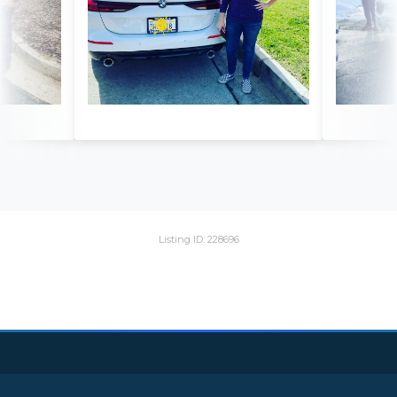
Listing ID: 228696