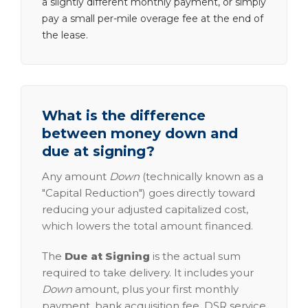
a slightly different monthly payment, or simply
pay a small per-mile overage fee at the end of
the lease.
What is the difference
between money down and
due at signing?
Any amount
Down
(technically known as a
"Capital Reduction") goes directly toward
reducing your adjusted capitalized cost,
which lowers the total amount financed.
The
Due at Signing
is the actual sum
required to take delivery. It includes your
Down
amount, plus your first monthly
payment, bank acquisition fee, DSR service