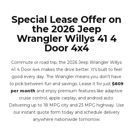
Special Lease Offer on
the 2026 Jeep
Wrangler Willys 41 4
Door 4x4
Commute or road trip, the 2026 Jeep Wrangler Willys
41 4 Door 4x4 makes the drive better. It's built to feel
good every day. The Wrangler means you don't have
to pick between fun and savings. Lease it for just
$609
per month
and enjoy premium features like adaptive
cruise control, apple carplay, and android auto.
Delivering up to 18 MPG city and 23 MPG highway. Use
our instant quote form today and schedule delivery
anywhere nationwide tomorrow.