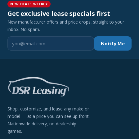
NEW DEALS WEEKLY
Get exclusive lease specials first
New manufacturer offers and price drops, straight to your
inbox. No spam.
Notify Me
Shop, customize, and lease any make or
model — at a price you can see up front.
Nationwide delivery, no dealership
games.