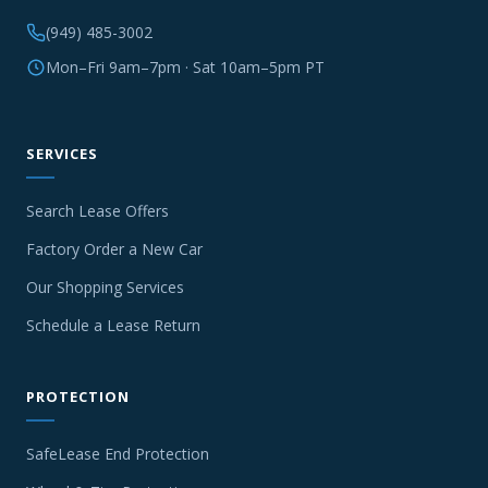
(949) 485-3002
Mon–Fri 9am–7pm · Sat 10am–5pm PT
SERVICES
Search Lease Offers
Factory Order a New Car
Our Shopping Services
Schedule a Lease Return
PROTECTION
SafeLease End Protection