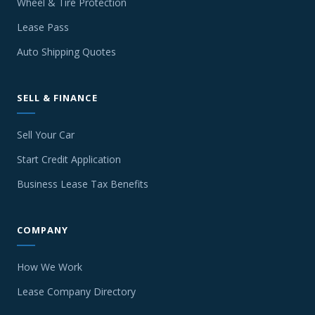
Wheel & Tire Protection
Lease Pass
Auto Shipping Quotes
SELL & FINANCE
Sell Your Car
Start Credit Application
Business Lease Tax Benefits
COMPANY
How We Work
Lease Company Directory