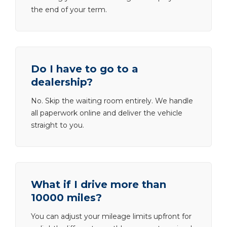
the end of your term.
Do I have to go to a
dealership?
No. Skip the waiting room entirely. We handle
all paperwork online and deliver the vehicle
straight to you.
What if I drive more than
10000 miles?
You can adjust your mileage limits upfront for