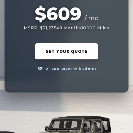
$609
/ mo
MSRP: $51,235
48 Months
10000 Miles
GET YOUR QUOTE
or appraise my trade-in