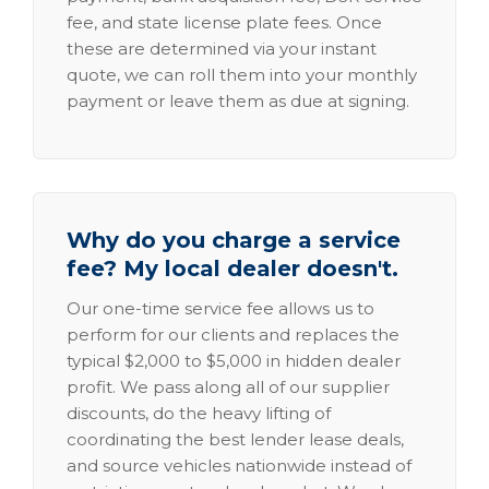
fee, and state license plate fees. Once
these are determined via your instant
quote, we can roll them into your monthly
payment or leave them as due at signing.
Why do you charge a service
fee? My local dealer doesn't.
Our one-time service fee allows us to
perform for our clients and replaces the
typical $2,000 to $5,000 in hidden dealer
profit. We pass along all of our supplier
discounts, do the heavy lifting of
coordinating the best lender lease deals,
and source vehicles nationwide instead of