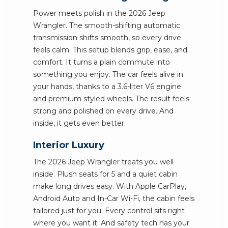
Power meets polish in the 2026 Jeep
Wrangler. The smooth-shifting automatic
transmission shifts smooth, so every drive
feels calm. This setup blends grip, ease, and
comfort. It turns a plain commute into
something you enjoy. The car feels alive in
your hands, thanks to a 3.6-liter V6 engine
and premium styled wheels. The result feels
strong and polished on every drive. And
inside, it gets even better.
Interior Luxury
The 2026 Jeep Wrangler treats you well
inside. Plush seats for 5 and a quiet cabin
make long drives easy. With Apple CarPlay,
Android Auto and In-Car Wi-Fi, the cabin feels
tailored just for you. Every control sits right
where you want it. And safety tech has your