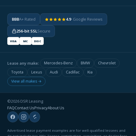
BBB
A+ Rated
4.9
· Google Reviews
256-bit SSL
Secure
VISA
MC
DISC
Lease any make:
Mercedes-Benz
BMW
Chevrolet
Toyota
Lexus
Audi
Cadillac
Kia
View all makes →
©2026 DSR Leasing
FAQ
Contact Us
Privacy
About Us
Advertised lease payment examples are for well-qualified lessees and
do not include tax, title, license, registration, acquisition, or dealer fees.