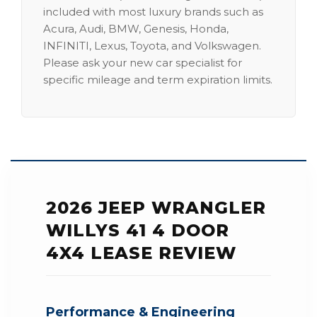
included with most luxury brands such as
Acura, Audi, BMW, Genesis, Honda,
INFINITI, Lexus, Toyota, and Volkswagen.
Please ask your new car specialist for
specific mileage and term expiration limits.
2026 JEEP WRANGLER
WILLYS 41 4 DOOR
4X4 LEASE REVIEW
Performance & Engineering