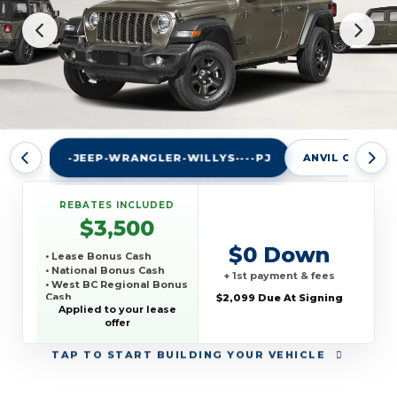
-JEEP-WRANGLER-WILLYS----PJ
ANVIL CLEARC
REBATES INCLUDED
$3,500
$0 Down
• Lease Bonus Cash
• National Bonus Cash
+ 1st payment & fees
• West BC Regional Bonus
Cash
$2,099 Due At Signing
Applied to your lease
• TCP THIRD PARTY
offer
CONQUEST PROGRAM
TAP
TO START BUILDING YOUR VEHICLE