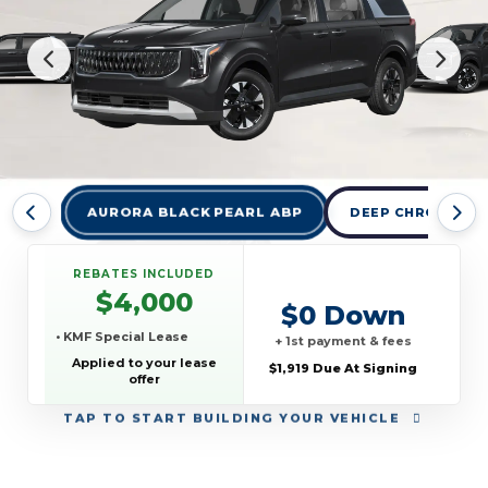
AURORA BLACK PEARL ABP
DEEP CHROMA BL
REBATES INCLUDED
$4,000
$0 Down
• KMF Special Lease
+ 1st payment & fees
Applied to your lease
$1,919 Due At Signing
offer
TAP
TO START BUILDING YOUR VEHICLE