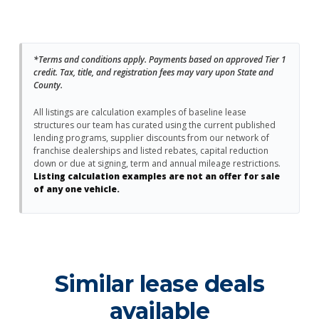
*Terms and conditions apply. Payments based on approved Tier 1
credit. Tax, title, and registration fees may vary upon State and
County.
All listings are calculation examples of baseline lease
structures our team has curated using the current published
lending programs, supplier discounts from our network of
franchise dealerships and listed rebates, capital reduction
down or due at signing, term and annual mileage restrictions.
Listing calculation examples are not an offer for sale
of any one vehicle.
Similar lease deals
available