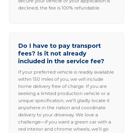
secure your vehicle or your application is
declined, the fee is 100% refundable.
Do I have to pay transport
fees? Is it not already
included in the service fee?
If your preferred vehicle is readily available
within 150 miles of you, we will include
home delivery free of charge. If you are
seeking a limited production vehicle or a
unique specification, we'll gladly locate it
anywhere in the nation and coordinate
delivery to your driveway. We love a
challenge—if you want a green car with a
red interior and chrome wheels, we'll go