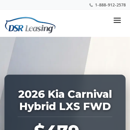
1-888-912-2578
Listing
Nationwide New Car Buying & Leasing Experts 1-
ID:
888-912-2578
227356
2026 Kia Carnival
Hybrid LXS FWD