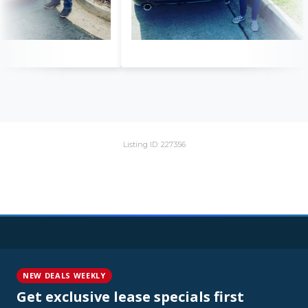
Listing ID: 227356
NEW DEALS WEEKLY
Get exclusive lease specials first