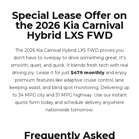
Special Lease Offer on
the 2026 Kia Carnival
Hybrid LXS FWD
The 2026 Kia Carnival Hybrid LXS FWD proves you
don't have to overpay to drive something great. It's
smooth, quiet, and quick. It blends fresh tech with real
driving joy. Lease it for just
$479 monthly
and enjoy
premium features like adaptive cruise control, lane
keeping assist, and blind spot monitoring. Delivering up
to 34 MPG city and 31 MPG highway. Use our instant
quote form today and schedule delivery anywhere
nationwide tomorrow.
Frequently Asked