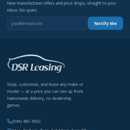
New manufacturer offers and price drops, straight to your
inbox. No spam.
Notify Me
Shop, customize, and lease any make or
model — at a price you can see up front.
Nationwide delivery, no dealership
games.
(949) 485-3002