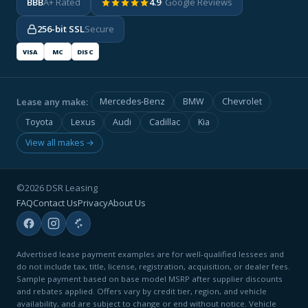
BBB
A+ Rated
4.9
· Google Reviews
256-bit SSL
Secure
VISA
MC
DISC
Lease any make:
Mercedes-Benz
BMW
Chevrolet
Toyota
Lexus
Audi
Cadillac
Kia
View all makes →
©2026 DSR Leasing
FAQ
Contact Us
Privacy
About Us
Advertised lease payment examples are for well-qualified lessees and
do not include tax, title, license, registration, acquisition, or dealer fees.
Sample payment based on base model MSRP after supplier discounts
and rebates applied. Offers vary by credit tier, region, and vehicle
availability, and are subject to change or end without notice. Vehicle