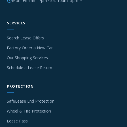
Mon–Fri 9am–7pm · Sat 10am–5pm PT
SERVICES
Search Lease Offers
Factory Order a New Car
Our Shopping Services
Schedule a Lease Return
PROTECTION
SafeLease End Protection
Wheel & Tire Protection
Lease Pass