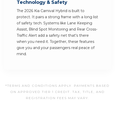
Technology & Safety
The 2026 Kia Carnival Hybrid is built to
protect. It pairs a strong frame with a long list
of safety tech. Systems like Lane Keeping
Assist, Blind Spot Monitoring and Rear Cross-
Traffic Alert add a safety net that's there
when you need it. Together, these features
give you and your passengers real peace of
mind.
*TERMS AND CONDITIONS APPLY. PAYMENTS BASED
ON APPROVED TIER 1 CREDIT. TAX, TITLE, AND
REGISTRATION FEES MAY VARY.