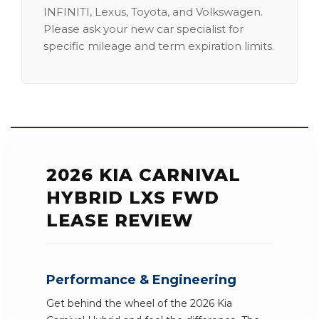
INFINITI, Lexus, Toyota, and Volkswagen.
Please ask your new car specialist for
specific mileage and term expiration limits.
2026 KIA CARNIVAL
HYBRID LXS FWD
LEASE REVIEW
Performance & Engineering
Get behind the wheel of the 2026 Kia