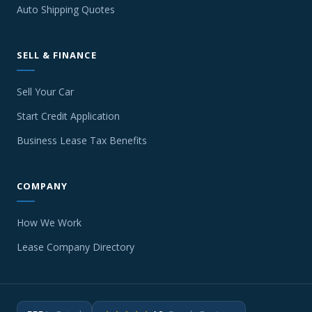
Auto Shipping Quotes
SELL & FINANCE
Sell Your Car
Start Credit Application
Business Lease Tax Benefits
COMPANY
How We Work
Lease Company Directory