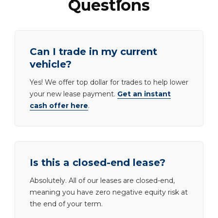
Questions
Can I trade in my current
vehicle?
Yes! We offer top dollar for trades to help lower
your new lease payment.
Get an instant
cash offer here
.
Is this a closed-end lease?
Absolutely. All of our leases are closed-end,
meaning you have zero negative equity risk at
the end of your term.