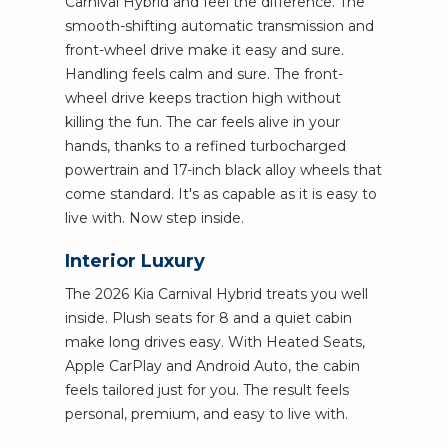
Carnival Hybrid and feel the difference. The
smooth-shifting automatic transmission and
front-wheel drive make it easy and sure.
Handling feels calm and sure. The front-
wheel drive keeps traction high without
killing the fun. The car feels alive in your
hands, thanks to a refined turbocharged
powertrain and 17-inch black alloy wheels that
come standard. It's as capable as it is easy to
live with. Now step inside.
Interior Luxury
The 2026 Kia Carnival Hybrid treats you well
inside. Plush seats for 8 and a quiet cabin
make long drives easy. With Heated Seats,
Apple CarPlay and Android Auto, the cabin
feels tailored just for you. The result feels
personal, premium, and easy to live with.