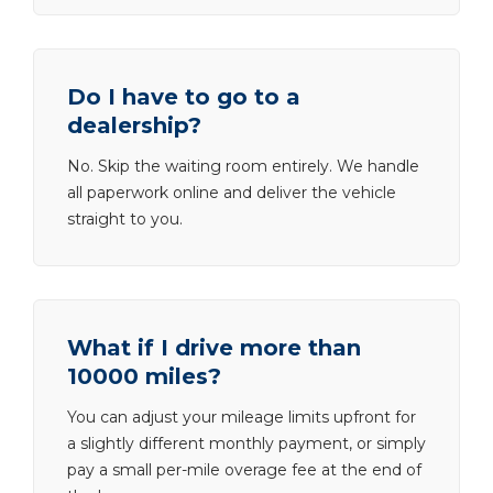
Do I have to go to a
dealership?
No. Skip the waiting room entirely. We handle
all paperwork online and deliver the vehicle
straight to you.
What if I drive more than
10000 miles?
You can adjust your mileage limits upfront for
a slightly different monthly payment, or simply
pay a small per-mile overage fee at the end of