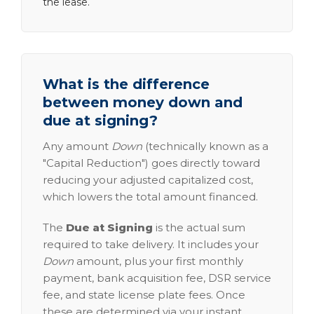
the lease.
What is the difference
between money down and
due at signing?
Any amount
Down
(technically known as a
"Capital Reduction") goes directly toward
reducing your adjusted capitalized cost,
which lowers the total amount financed.
The
Due at Signing
is the actual sum
required to take delivery. It includes your
Down
amount, plus your first monthly
payment, bank acquisition fee, DSR service
fee, and state license plate fees. Once
these are determined via your instant