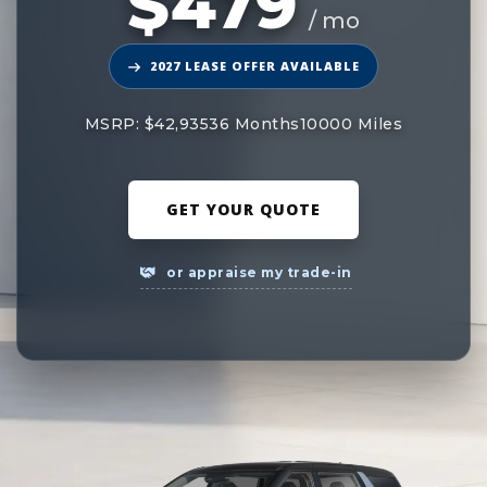
$479
/ mo
2027 LEASE OFFER AVAILABLE
MSRP: $42,935
36 Months
10000 Miles
GET YOUR QUOTE
or appraise my trade-in