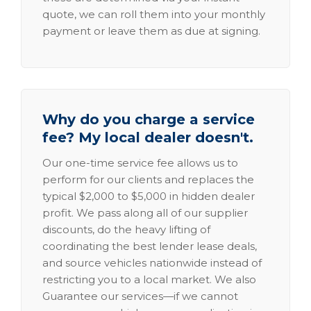
quote, we can roll them into your monthly
payment or leave them as due at signing.
Why do you charge a service
fee? My local dealer doesn't.
Our one-time service fee allows us to
perform for our clients and replaces the
typical $2,000 to $5,000 in hidden dealer
profit. We pass along all of our supplier
discounts, do the heavy lifting of
coordinating the best lender lease deals,
and source vehicles nationwide instead of
restricting you to a local market. We also
Guarantee our services—if we cannot