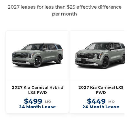
2027 leases for less than $25 effective difference
per month
2027 Kia Carnival Hybrid
2027 Kia Carnival LXS
LXS FWD
FWD
$499
$449
MO
MO
24 Month Lease
24 Month Lease