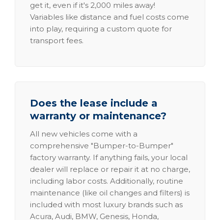
get it, even if it's 2,000 miles away!
Variables like distance and fuel costs come
into play, requiring a custom quote for
transport fees.
Does the lease include a
warranty or maintenance?
All new vehicles come with a
comprehensive "Bumper-to-Bumper"
factory warranty. If anything fails, your local
dealer will replace or repair it at no charge,
including labor costs. Additionally, routine
maintenance (like oil changes and filters) is
included with most luxury brands such as
Acura, Audi, BMW, Genesis, Honda,