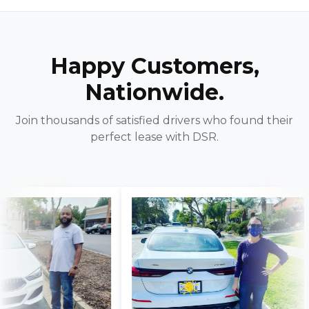
Happy Customers,
Nationwide.
Join thousands of satisfied drivers who found their
perfect lease with DSR.