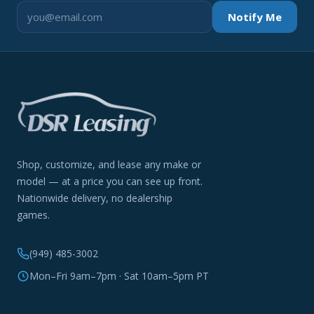
Notify Me
Shop, customize, and lease any make or
model — at a price you can see up front.
Nationwide delivery, no dealership
games.
(949) 485-3002
Mon–Fri 9am–7pm · Sat 10am–5pm PT