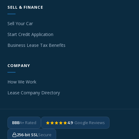
SELL & FINANCE
Sell Your Car
Start Credit Application
Business Lease Tax Benefits
COMPANY
How We Work
Lease Company Directory
BBB
A+ Rated
4.9
· Google Reviews
256-bit SSL
Secure