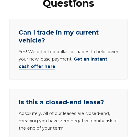
Questions
Can I trade in my current
vehicle?
Yes! We offer top dollar for trades to help lower
your new lease payment.
Get an instant
cash offer here
.
Is this a closed-end lease?
Absolutely. All of our leases are closed-end,
meaning you have zero negative equity risk at
the end of your term.