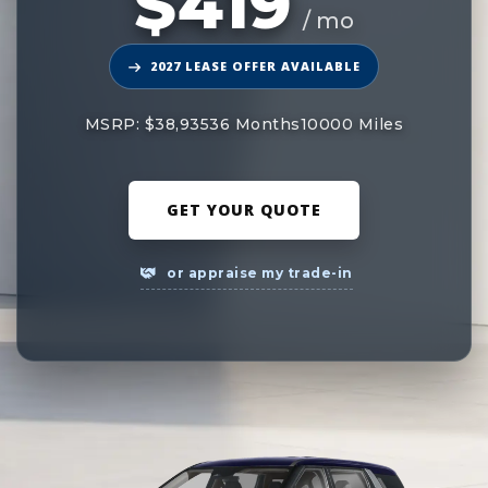
$419
/ mo
2027 LEASE OFFER AVAILABLE
MSRP: $38,935
36 Months
10000 Miles
GET YOUR QUOTE
or appraise my trade-in