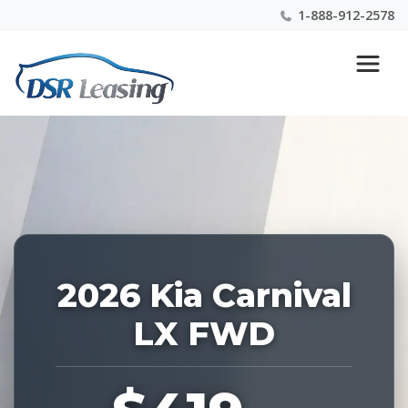
1-888-912-2578
Listing
Nationwide New Car Buying & Leasing Experts 1-
ID:
888-912-2578
227351
2026 Kia Carnival
LX FWD