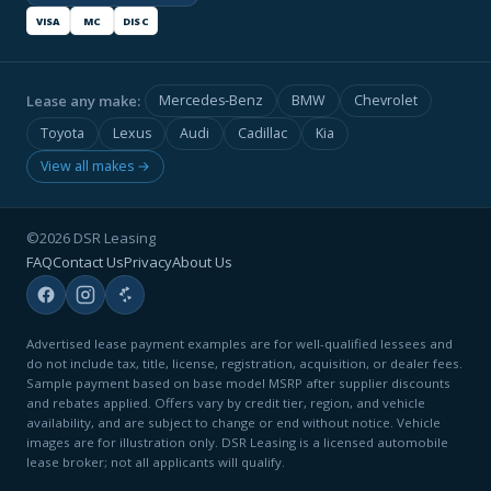
VISA
MC
DISC
Lease any make:
Mercedes-Benz
BMW
Chevrolet
Toyota
Lexus
Audi
Cadillac
Kia
View all makes →
©2026 DSR Leasing
FAQ
Contact Us
Privacy
About Us
Advertised lease payment examples are for well-qualified lessees and
do not include tax, title, license, registration, acquisition, or dealer fees.
Sample payment based on base model MSRP after supplier discounts
and rebates applied. Offers vary by credit tier, region, and vehicle
availability, and are subject to change or end without notice. Vehicle
images are for illustration only. DSR Leasing is a licensed automobile
lease broker; not all applicants will qualify.