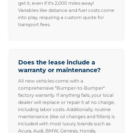
get it, even if it's 2,000 miles away!
Variables like distance and fuel costs come
into play, requiring a custom quote for
transport fees.
Does the lease include a
warranty or maintenance?
All new vehicles come with a
comprehensive "Bumper-to-Bumper"
factory warranty. If anything fails, your local
dealer will replace or repair it at no charge,
including labor costs. Additionally, routine
maintenance (like oil changes and filters) is
included with most luxury brands such as
Acura, Audi, BMW, Genesis, Honda,