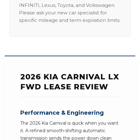
INFINITI, Lexus, Toyota, and Volkswagen.
Please ask your new car specialist for
specific mileage and term expiration limits.
2026 KIA CARNIVAL LX
FWD LEASE REVIEW
Performance & Engineering
The 2026 Kia Carnival is quick when you want
it. A refined smooth-shifting automatic
transmission sends the power down clean