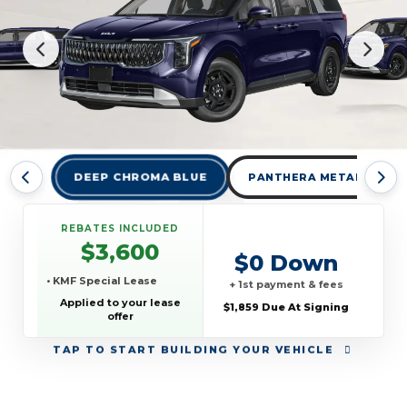
DEEP CHROMA BLUE
PANTHERA METAL
REBATES INCLUDED
$3,600
$0 Down
• KMF Special Lease
+ 1st payment & fees
Applied to your lease
$1,859 Due At Signing
offer
TAP
TO START BUILDING YOUR VEHICLE