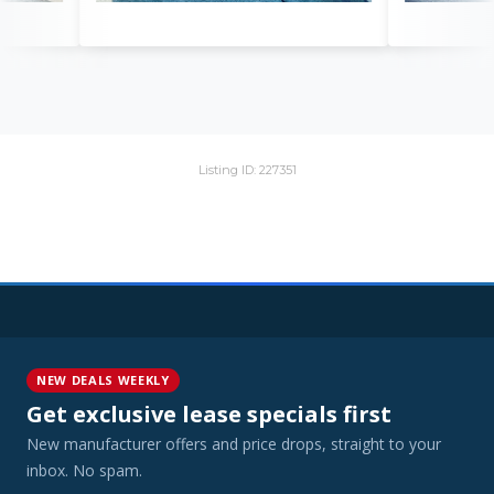
Listing ID: 227351
NEW DEALS WEEKLY
Get exclusive lease specials first
New manufacturer offers and price drops, straight to your
inbox. No spam.