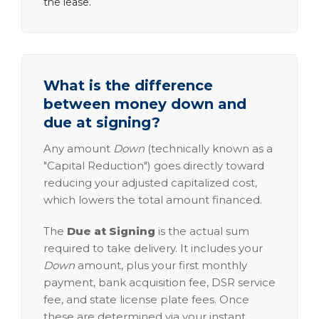
the lease.
What is the difference
between money down and
due at signing?
Any amount
Down
(technically known as a
"Capital Reduction") goes directly toward
reducing your adjusted capitalized cost,
which lowers the total amount financed.
The
Due at Signing
is the actual sum
required to take delivery. It includes your
Down
amount, plus your first monthly
payment, bank acquisition fee, DSR service
fee, and state license plate fees. Once
these are determined via your instant