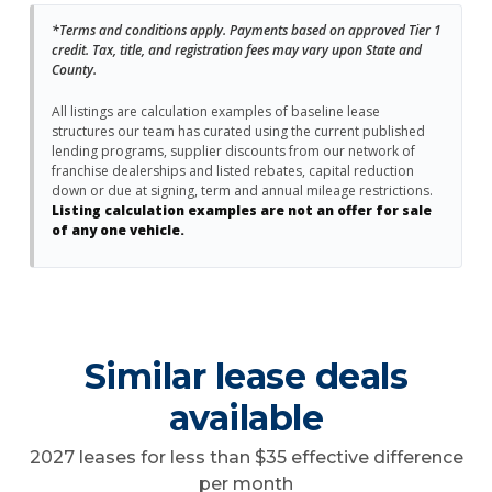
*Terms and conditions apply. Payments based on approved Tier 1
credit. Tax, title, and registration fees may vary upon State and
County.
All listings are calculation examples of baseline lease
structures our team has curated using the current published
lending programs, supplier discounts from our network of
franchise dealerships and listed rebates, capital reduction
down or due at signing, term and annual mileage restrictions.
Listing calculation examples are not an offer for sale
of any one vehicle.
Similar lease deals
available
2027 leases for less than $35 effective difference
per month