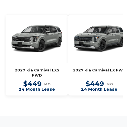
2027 Kia Carnival LXS
2027 Kia Carnival LX FWD
FWD
$449
$449
MO
MO
24 Month Lease
24 Month Lease