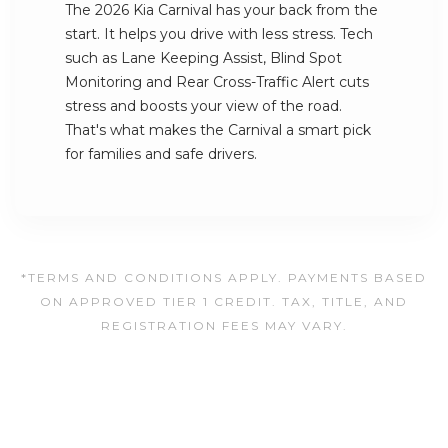
The 2026 Kia Carnival has your back from the
start. It helps you drive with less stress. Tech
such as Lane Keeping Assist, Blind Spot
Monitoring and Rear Cross-Traffic Alert cuts
stress and boosts your view of the road.
That's what makes the Carnival a smart pick
for families and safe drivers.
*TERMS AND CONDITIONS APPLY. PAYMENTS BASED
ON APPROVED TIER 1 CREDIT. TAX, TITLE, AND
REGISTRATION FEES MAY VARY.