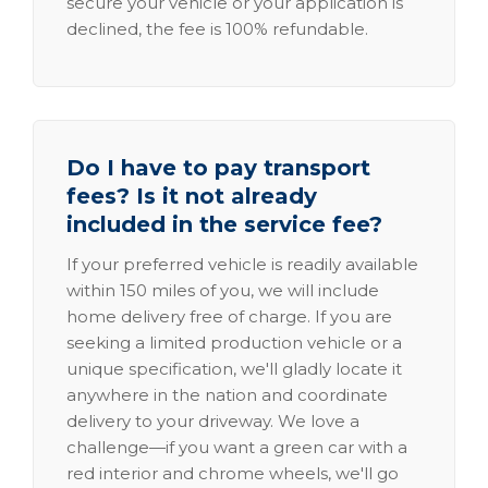
secure your vehicle or your application is
declined, the fee is 100% refundable.
Do I have to pay transport
fees? Is it not already
included in the service fee?
If your preferred vehicle is readily available
within 150 miles of you, we will include
home delivery free of charge. If you are
seeking a limited production vehicle or a
unique specification, we'll gladly locate it
anywhere in the nation and coordinate
delivery to your driveway. We love a
challenge—if you want a green car with a
red interior and chrome wheels, we'll go