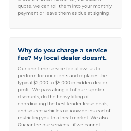
quote, we can roll them into your monthly
payment or leave them as due at signing.
Why do you charge a service
fee? My local dealer doesn't.
Our one-time service fee allows us to
perform for our clients and replaces the
typical $2,000 to $5,000 in hidden dealer
profit. We pass along all of our supplier
discounts, do the heavy lifting of
coordinating the best lender lease deals,
and source vehicles nationwide instead of
restricting you to a local market. We also
Guarantee our services—if we cannot