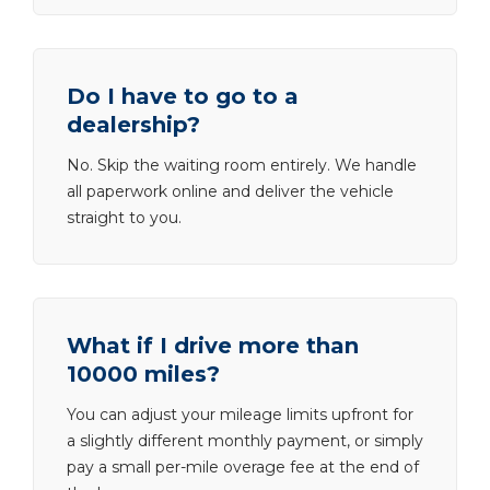
Do I have to go to a
dealership?
No. Skip the waiting room entirely. We handle
all paperwork online and deliver the vehicle
straight to you.
What if I drive more than
10000 miles?
You can adjust your mileage limits upfront for
a slightly different monthly payment, or simply
pay a small per-mile overage fee at the end of