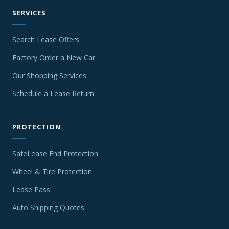
SERVICES
Search Lease Offers
Factory Order a New Car
Our Shopping Services
Schedule a Lease Return
PROTECTION
SafeLease End Protection
Wheel & Tire Protection
Lease Pass
Auto Shipping Quotes