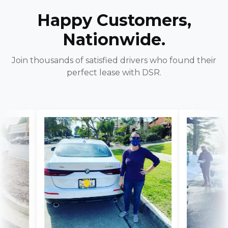
Happy Customers,
Nationwide.
Join thousands of satisfied drivers who found their
perfect lease with DSR.