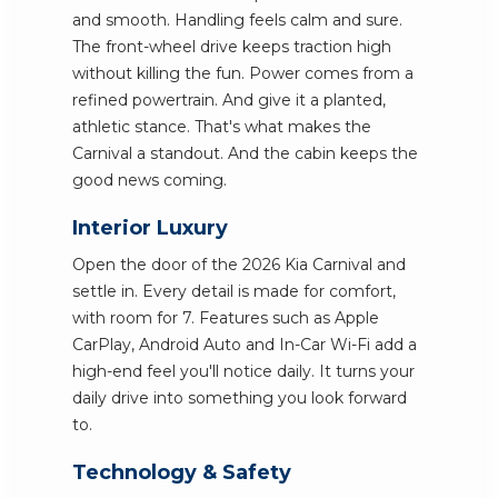
and smooth. Handling feels calm and sure.
The front-wheel drive keeps traction high
without killing the fun. Power comes from a
refined powertrain. And give it a planted,
athletic stance. That's what makes the
Carnival a standout. And the cabin keeps the
good news coming.
Interior Luxury
Open the door of the 2026 Kia Carnival and
settle in. Every detail is made for comfort,
with room for 7. Features such as Apple
CarPlay, Android Auto and In-Car Wi-Fi add a
high-end feel you'll notice daily. It turns your
daily drive into something you look forward
to.
Technology & Safety