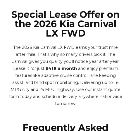
Special Lease Offer on
the 2026 Kia Carnival
LX FWD
The 2026 Kia Carnival LX FWD earns your trust mile
after mile. That's why so many drivers pick it. The
Carnival gives you quality you'll notice year after year.
Lease it for just
$419 a month
and enjoy premium
features like adaptive cruise control, lane keeping
assist, and blind spot monitoring. Delivering up to 18
MPG city and 25 MPG highway. Use our instant quote
form today and schedule delivery anywhere nationwide
tomorrow.
Frequently Asked