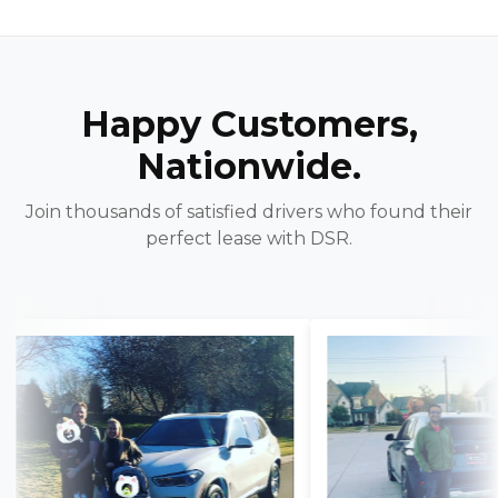
Happy Customers,
Nationwide.
Join thousands of satisfied drivers who found their
perfect lease with DSR.