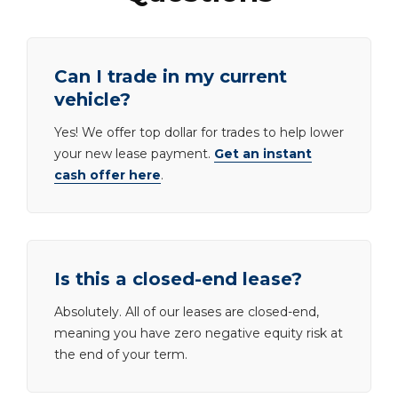
Can I trade in my current
vehicle?
Yes! We offer top dollar for trades to help lower
your new lease payment.
Get an instant
cash offer here
.
Is this a closed-end lease?
Absolutely. All of our leases are closed-end,
meaning you have zero negative equity risk at
the end of your term.