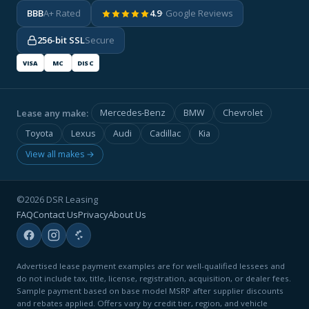
BBB
A+ Rated
4.9
· Google Reviews
256-bit SSL
Secure
VISA
MC
DISC
Lease any make:
Mercedes-Benz
BMW
Chevrolet
Toyota
Lexus
Audi
Cadillac
Kia
View all makes →
©2026 DSR Leasing
FAQ
Contact Us
Privacy
About Us
Advertised lease payment examples are for well-qualified lessees and
do not include tax, title, license, registration, acquisition, or dealer fees.
Sample payment based on base model MSRP after supplier discounts
and rebates applied. Offers vary by credit tier, region, and vehicle