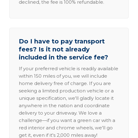
declined, the fee is 100% refundable.
Do I have to pay transport
fees? Is it not already
included in the service fee?
If your preferred vehicle is readily available
within 150 miles of you, we will include
home delivery free of charge. If you are
seeking a limited production vehicle or a
unique specification, we'll gladly locate it
anywhere in the nation and coordinate
delivery to your driveway. We love a
challenge—if you want a green car with a
red interior and chrome wheels, we'll go
get it, even if it's 2,000 miles away!