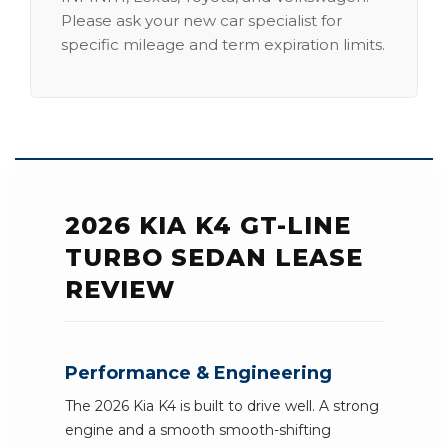
Please ask your new car specialist for
specific mileage and term expiration limits.
2026 KIA K4 GT-LINE
TURBO SEDAN LEASE
REVIEW
Performance & Engineering
The 2026 Kia K4 is built to drive well. A strong
engine and a smooth smooth-shifting