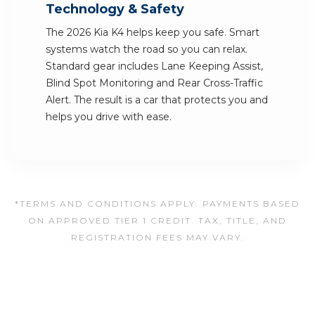
Technology & Safety
The 2026 Kia K4 helps keep you safe. Smart
systems watch the road so you can relax.
Standard gear includes Lane Keeping Assist,
Blind Spot Monitoring and Rear Cross-Traffic
Alert. The result is a car that protects you and
helps you drive with ease.
*TERMS AND CONDITIONS APPLY. PAYMENTS BASED
ON APPROVED TIER 1 CREDIT. TAX, TITLE, AND
REGISTRATION FEES MAY VARY.