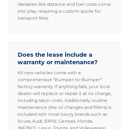
Variables like distance and fuel costs come
into play, requiring a custom quote for
transport fees.
Does the lease include a
warranty or maintenance?
All new vehicles come with a
comprehensive "Bumper-to-Bumper"
factory warranty. If anything fails, your local
dealer will replace or repair it at no charge,
including labor costs. Additionally, routine
maintenance (like oil changes and filters) is
included with most luxury brands such as
Acura, Audi, BMW, Genesis, Honda,
INFINITI, Lexus, Toyota, and Volkswagen.