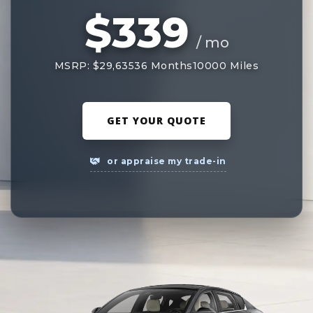
$339
/ mo
MSRP: $29,635
36 Months
10000 Miles
GET YOUR QUOTE
or appraise my trade-in