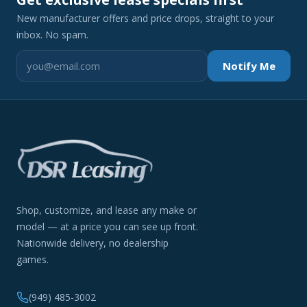
New manufacturer offers and price drops, straight to your
inbox. No spam.
Notify Me
Shop, customize, and lease any make or
model — at a price you can see up front.
Nationwide delivery, no dealership
games.
(949) 485-3002