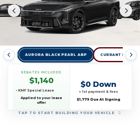
AURORA BLACK PEARL ABP
CURRANT RED
REBATES INCLUDED
$1,140
$0 Down
• KMF Special Lease
+ 1st payment & fees
Applied to your lease
$1,779 Due At Signing
offer
TAP
TO START BUILDING YOUR VEHICLE