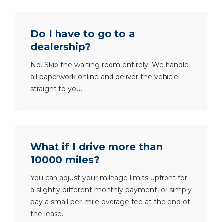
Do I have to go to a
dealership?
No. Skip the waiting room entirely. We handle
all paperwork online and deliver the vehicle
straight to you.
What if I drive more than
10000 miles?
You can adjust your mileage limits upfront for
a slightly different monthly payment, or simply
pay a small per-mile overage fee at the end of
the lease.