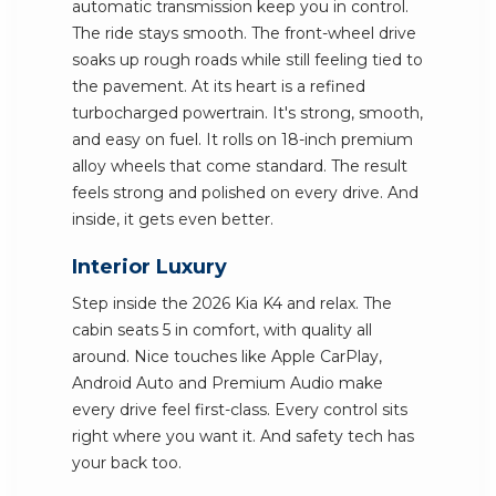
automatic transmission keep you in control.
The ride stays smooth. The front-wheel drive
soaks up rough roads while still feeling tied to
the pavement. At its heart is a refined
turbocharged powertrain. It's strong, smooth,
and easy on fuel. It rolls on 18-inch premium
alloy wheels that come standard. The result
feels strong and polished on every drive. And
inside, it gets even better.
Interior Luxury
Step inside the 2026 Kia K4 and relax. The
cabin seats 5 in comfort, with quality all
around. Nice touches like Apple CarPlay,
Android Auto and Premium Audio make
every drive feel first-class. Every control sits
right where you want it. And safety tech has
your back too.