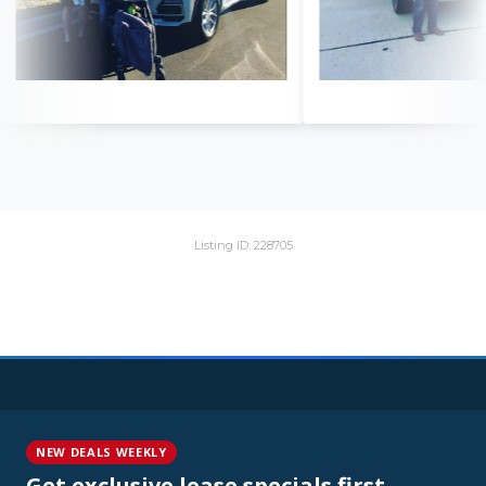
Listing ID: 228705
NEW DEALS WEEKLY
Get exclusive lease specials first