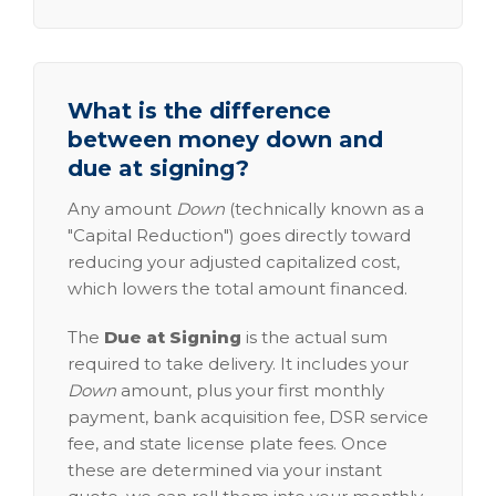
What is the difference
between money down and
due at signing?
Any amount
Down
(technically known as a
"Capital Reduction") goes directly toward
reducing your adjusted capitalized cost,
which lowers the total amount financed.
The
Due at Signing
is the actual sum
required to take delivery. It includes your
Down
amount, plus your first monthly
payment, bank acquisition fee, DSR service
fee, and state license plate fees. Once
these are determined via your instant