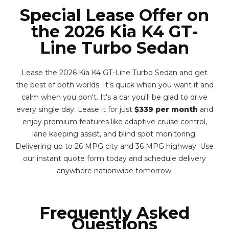
Special Lease Offer on
the 2026 Kia K4 GT-
Line Turbo Sedan
Lease the 2026 Kia K4 GT-Line Turbo Sedan and get
the best of both worlds. It's quick when you want it and
calm when you don't. It's a car you'll be glad to drive
every single day. Lease it for just
$339 per month
and
enjoy premium features like adaptive cruise control,
lane keeping assist, and blind spot monitoring.
Delivering up to 26 MPG city and 36 MPG highway. Use
our instant quote form today and schedule delivery
anywhere nationwide tomorrow.
Frequently Asked
Questions