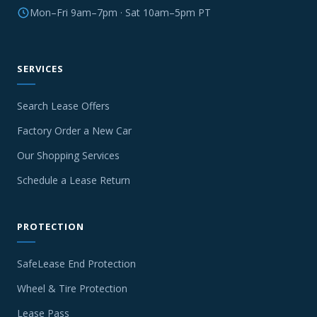
Mon–Fri 9am–7pm · Sat 10am–5pm PT
SERVICES
Search Lease Offers
Factory Order a New Car
Our Shopping Services
Schedule a Lease Return
PROTECTION
SafeLease End Protection
Wheel & Tire Protection
Lease Pass