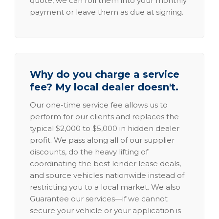
quote, we can roll them into your monthly
payment or leave them as due at signing.
Why do you charge a service
fee? My local dealer doesn't.
Our one-time service fee allows us to
perform for our clients and replaces the
typical $2,000 to $5,000 in hidden dealer
profit. We pass along all of our supplier
discounts, do the heavy lifting of
coordinating the best lender lease deals,
and source vehicles nationwide instead of
restricting you to a local market. We also
Guarantee our services—if we cannot
secure your vehicle or your application is