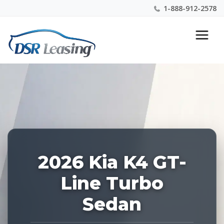
1-888-912-2578
Listing
Nationwide New Car Buying & Leasing Experts 1-
ID:
888-912-2578
228705
2026 Kia K4 GT-
Line Turbo
Sedan