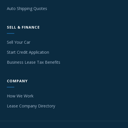
Auto Shipping Quotes
SELL & FINANCE
Sell Your Car
Start Credit Application
Business Lease Tax Benefits
COMPANY
How We Work
Lease Company Directory