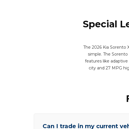
Special L
The 2026 Kia Sorento X-
simple. The Sorento m
features like adaptive
city and 27 MPG hig
Can I trade in my current ve