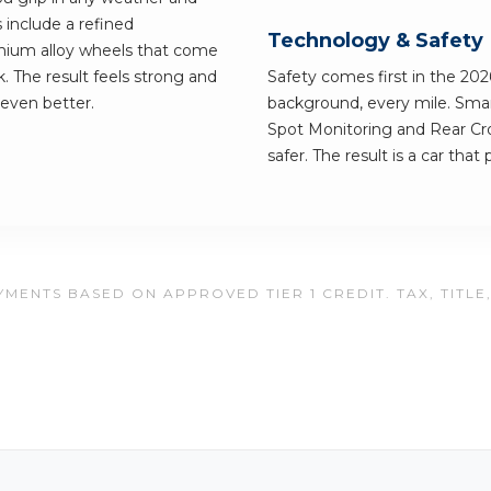
include a refined
Technology & Safety
mium alloy wheels that come
k. The result feels strong and
Safety comes first in the 2026
 even better.
background, every mile. Smart
Spot Monitoring and Rear Cros
safer. The result is a car tha
MENTS BASED ON APPROVED TIER 1 CREDIT. TAX, TITLE