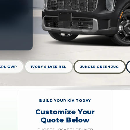
ARL GWP
IVORY SILVER RSL
JUNGLE GREEN JUG
BUILD YOUR KIA TODAY
Customize Your
Quote Below
QUOTE | LOCATE | DELIVER