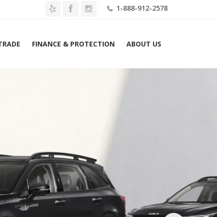
1-888-912-2578
 TRADE
FINANCE & PROTECTION
ABOUT US
Home
2026 Kia Sorento X-Line SX AWD Lease $499 Mo