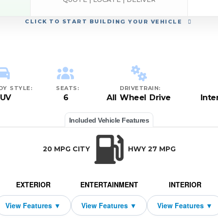
CLICK
TO START BUILDING YOUR VEHICLE
DY STYLE:
SEATS:
DRIVETRAIN:
SUV
6
All Wheel Drive
Inte
Included Vehicle Features
20 MPG CITY
HWY 27 MPG
EXTERIOR
ENTERTAINMENT
INTERIOR