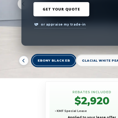
GET YOUR QUOTE
or appraise my trade-in
EBONY BLACK EB
GLACIAL WHITE PE
REBATES INCLUDED
$2,920
• KMF Special Lease
Applied to your lease offer