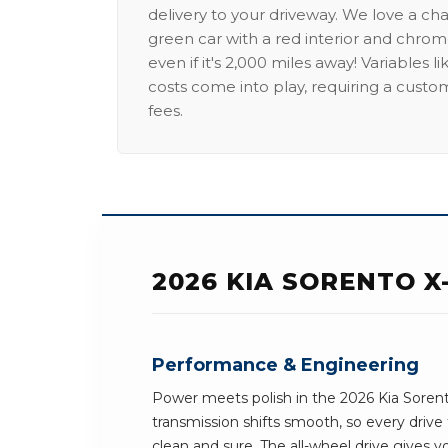
delivery to your driveway. We love a ch
green car with a red interior and chrome
even if it's 2,000 miles away! Variables l
costs come into play, requiring a custo
fees.
2026 KIA SORENTO X
Performance & Engineering
Power meets polish in the 2026 Kia Sorent
transmission shifts smooth, so every driv
clean and sure. The all-wheel drive gives 