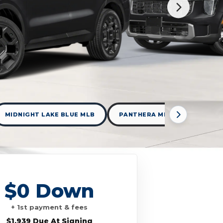
MIDNIGHT LAKE BLUE MLB
PANTHERA METAL PML
$0 Down
+ 1st payment & fees
$1,939 Due At Signing