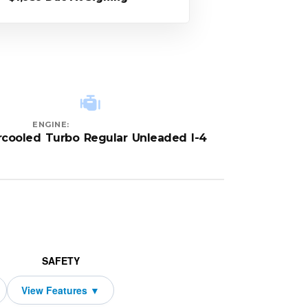
ENGINE:
rcooled Turbo Regular Unleaded I-4
SAFETY