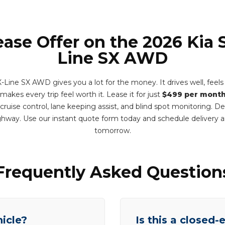
ease Offer on the 2026 Kia 
Line SX AWD
Line SX AWD gives you a lot for the money. It drives well, feels
akes every trip feel worth it. Lease it for just
$499 per mont
 cruise control, lane keeping assist, and blind spot monitoring. 
hway. Use our instant quote form today and schedule delivery
tomorrow.
Frequently Asked Question
hicle?
Is this a closed-