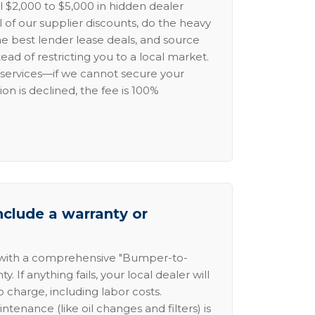
l $2,000 to $5,000 in hidden dealer
l of our supplier discounts, do the heavy
the best lender lease deals, and source
ead of restricting you to a local market.
services—if we cannot secure your
ion is declined, the fee is 100%
nclude a warranty or
 with a comprehensive "Bumper-to-
 If anything fails, your local dealer will
no charge, including labor costs.
intenance (like oil changes and filters) is