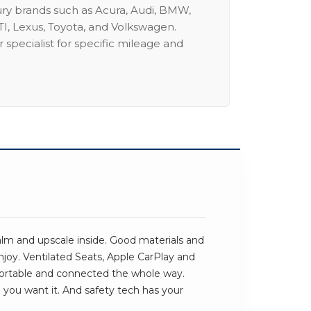
ury brands such as Acura, Audi, BMW,
I, Lexus, Toyota, and Volkswagen.
 specialist for specific mileage and
alm and upscale inside. Good materials and
njoy. Ventilated Seats, Apple CarPlay and
ortable and connected the whole way.
e you want it. And safety tech has your