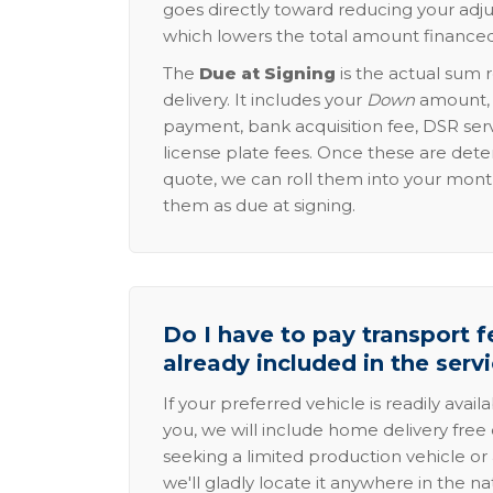
goes directly toward reducing your adju
which lowers the total amount financed
The
Due at Signing
is the actual sum 
delivery. It includes your
Down
amount, p
payment, bank acquisition fee, DSR serv
license plate fees. Once these are dete
quote, we can roll them into your mon
them as due at signing.
Do I have to pay transport fe
already included in the serv
If your preferred vehicle is readily avail
you, we will include home delivery free 
seeking a limited production vehicle or 
we'll gladly locate it anywhere in the n