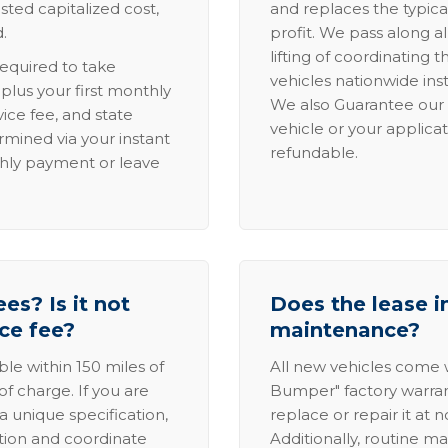
sted capitalized cost,
and replaces the typica
.
profit. We pass along al
lifting of coordinating 
required to take
vehicles nationwide inst
lus your first monthly
We also Guarantee our 
ice fee, and state
vehicle or your applicat
rmined via your instant
refundable.
thly payment or leave
es? Is it not
Does the lease i
ice fee?
maintenance?
able within 150 miles of
All new vehicles come
of charge. If you are
Bumper" factory warranty.
a unique specification,
replace or repair it at 
ation and coordinate
Additionally, routine ma