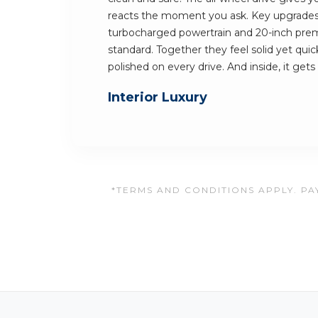
reacts the moment you ask. Key upgrades 
turbocharged powertrain and 20-inch pre
standard. Together they feel solid yet quic
polished on every drive. And inside, it gets
Interior Luxury
*TERMS AND CONDITIONS APPLY. PAY