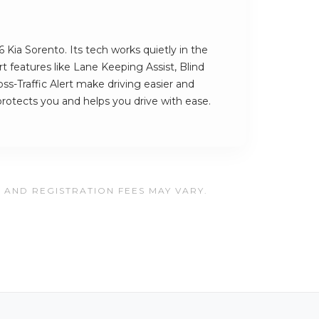
 Kia Sorento. Its tech works quietly in the
 features like Lane Keeping Assist, Blind
s-Traffic Alert make driving easier and
t protects you and helps you drive with ease.
, AND REGISTRATION FEES MAY VARY.