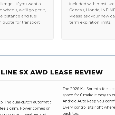
allenge—if you want a
included with most lux
 wheels, we'll go get it,
Genesis, Honda, INFINIT
ike distance and fuel
Please ask your new car
m quote for transport
term expiration limits.
-LINE SX AWD LEASE REVIEW
The 2026 Kia Sorento feels c
space for 6 make it easy to e
Android Auto keep you comf
o. The dual-clutch automatic
Every control sits right wher
e feels calm. Power comes on
back too.
you grip in any weather and