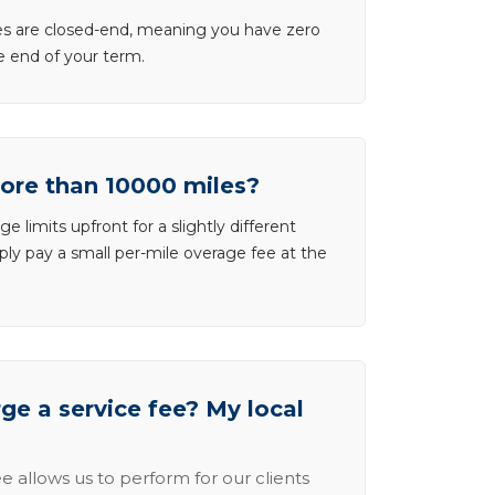
ases are closed-end, meaning you have zero
he end of your term.
more than 10000 miles?
e limits upfront for a slightly different
ly pay a small per-mile overage fee at the
e a service fee? My local
e allows us to perform for our clients