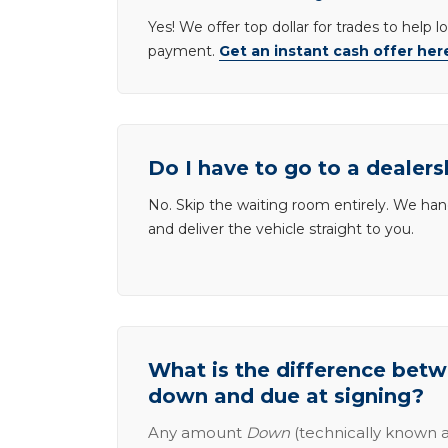
Yes! We offer top dollar for trades to help 
payment.
Get an instant cash offer her
Do I have to go to a dealers
No. Skip the waiting room entirely. We han
and deliver the vehicle straight to you.
What is the difference be
down and due at signing?
Any amount
Down
(technically known a