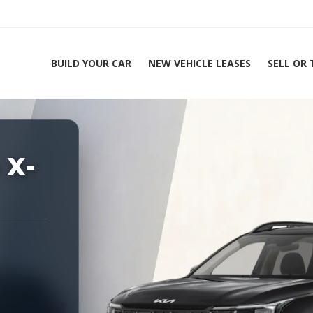
BUILD YOUR CAR
NEW VEHICLE LEASES
SELL OR
ing Experts 1-888-912-2578
 X-