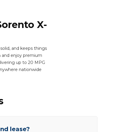
Sorento X-
 solid, and keeps things
h
and enjoy premium
Delivering up to 20 MPG
 anywhere nationwide
s
end lease?