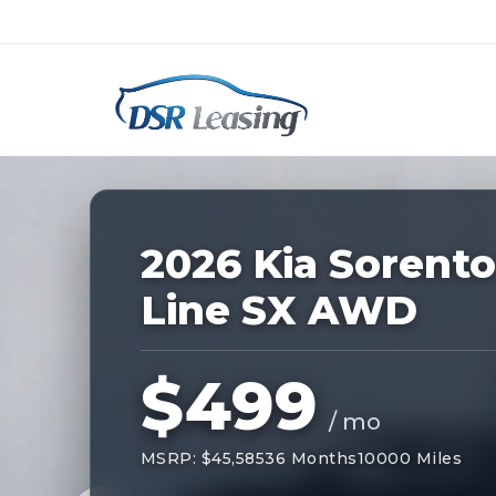
Listing
ID:
228182
Nationwide New Car Buying & Leas
2026 Kia Sorento
Line SX AWD
$499
/ mo
MSRP: $45,585
36 Months
10000 Miles