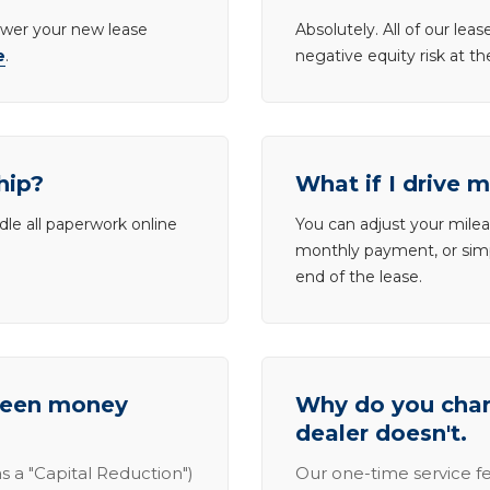
lower your new lease
Absolutely. All of our le
e
.
negative equity risk at t
hip?
What if I drive 
dle all paperwork online
You can adjust your mileag
monthly payment, or simp
end of the lease.
tween money
Why do you charg
dealer doesn't.
s a "Capital Reduction")
Our one-time service fe