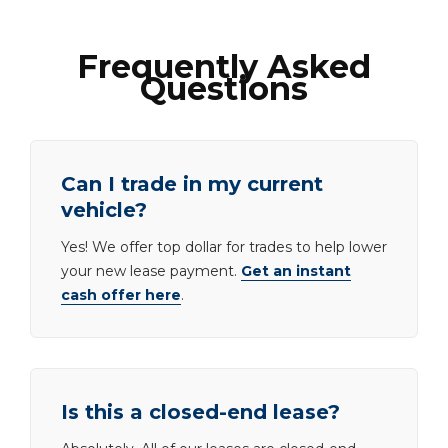
Frequently Asked
Questions
Can I trade in my current
vehicle?
Yes! We offer top dollar for trades to help lower
your new lease payment.
Get an instant
cash offer here
.
Is this a closed-end lease?