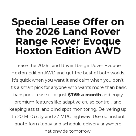
Special Lease Offer on
the 2026 Land Rover
Range Rover Evoque
Hoxton Edition AWD
Lease the 2026 Land Rover Range Rover Evoque
Hoxton Edition AWD and get the best of both worlds.
It's quick when you want it and calm when you don't.
It's a smart pick for anyone who wants more than basic
transport. Lease it for just
$769 a month
and enjoy
premium features like adaptive cruise control, lane
keeping assist, and blind spot monitoring. Delivering up
to 20 MPG city and 27 MPG highway. Use our instant
quote form today and schedule delivery anywhere
nationwide tomorrow.