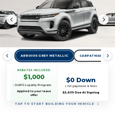
ARROIOS GREY METALLIC
CARPATHIAN GREY 
REBATES INCLUDED
$1,000
$0 Down
• JLRFG Loyalty Program
+ 1st payment & fees
Applied to your lease
$2,639 Due At Signing
offer
TAP
TO START BUILDING YOUR VEHICLE