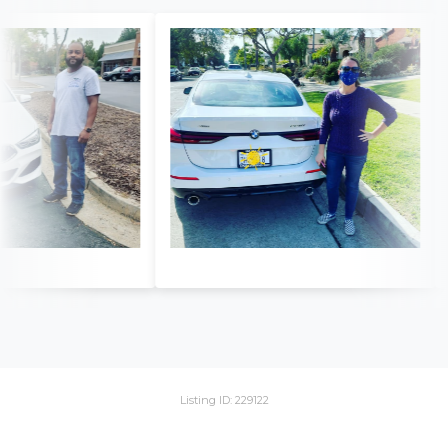
Listing ID: 229122