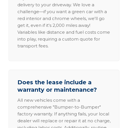
delivery to your driveway. We love a
challenge—if you want a green car with a
red interior and chrome wheels, we'll go
get it, even if it's 2,000 miles away!
Variables like distance and fuel costs come
into play, requiring a custom quote for
transport fees.
Does the lease include a
warranty or maintenance?
All new vehicles come with a
comprehensive "Bumper-to-Bumper"
factory warranty. If anything fails, your local
dealer will replace or repair it at no charge,
including labor costs. Additionally, routine