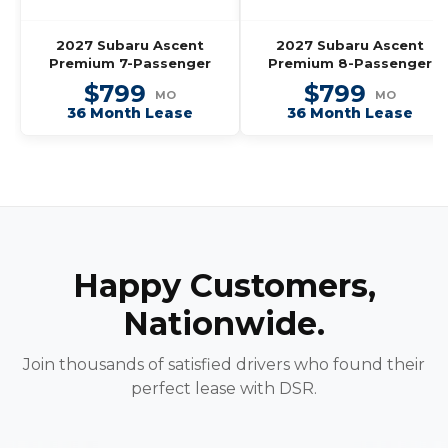
2027 Subaru Ascent
2027 Subaru Ascent
Premium 7-Passenger
Premium 8-Passenger
$799
$799
MO
MO
36 Month Lease
36 Month Lease
Happy Customers,
Nationwide.
Join thousands of satisfied drivers who found their
perfect lease with DSR.