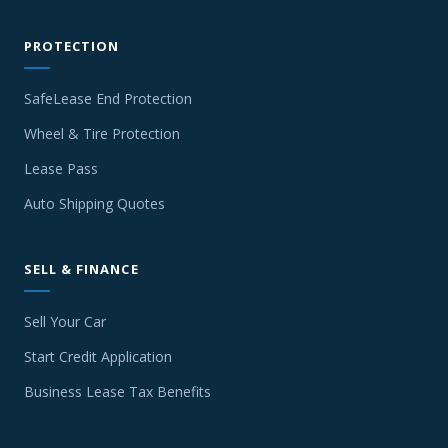
PROTECTION
SafeLease End Protection
Wheel & Tire Protection
Lease Pass
Auto Shipping Quotes
SELL & FINANCE
Sell Your Car
Start Credit Application
Business Lease Tax Benefits