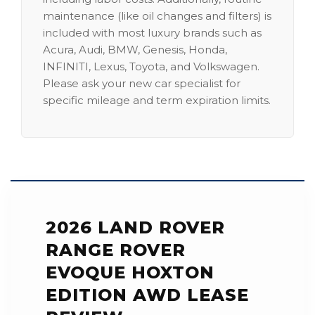
maintenance (like oil changes and filters) is
included with most luxury brands such as
Acura, Audi, BMW, Genesis, Honda,
INFINITI, Lexus, Toyota, and Volkswagen.
Please ask your new car specialist for
specific mileage and term expiration limits.
2026 LAND ROVER
RANGE ROVER
EVOQUE HOXTON
EDITION AWD LEASE