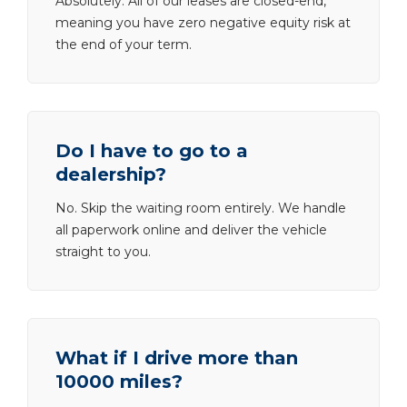
Absolutely. All of our leases are closed-end,
meaning you have zero negative equity risk at
the end of your term.
Do I have to go to a
dealership?
No. Skip the waiting room entirely. We handle
all paperwork online and deliver the vehicle
straight to you.
What if I drive more than
10000 miles?