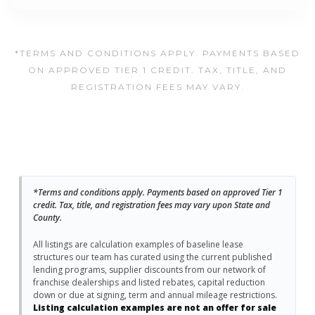
*TERMS AND CONDITIONS APPLY. PAYMENTS BASED
ON APPROVED TIER 1 CREDIT. TAX, TITLE, AND
REGISTRATION FEES MAY VARY.
*Terms and conditions apply. Payments based on approved Tier 1
credit. Tax, title, and registration fees may vary upon State and
County.
All listings are calculation examples of baseline lease
structures our team has curated using the current published
lending programs, supplier discounts from our network of
franchise dealerships and listed rebates, capital reduction
down or due at signing, term and annual mileage restrictions.
Listing calculation examples are not an offer for sale