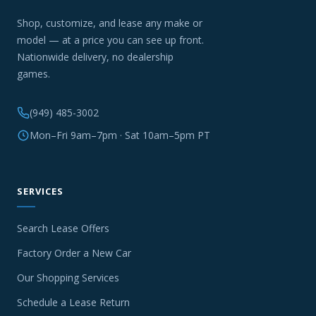
Shop, customize, and lease any make or
model — at a price you can see up front.
Nationwide delivery, no dealership
games.
(949) 485-3002
Mon–Fri 9am–7pm · Sat 10am–5pm PT
SERVICES
Search Lease Offers
Factory Order a New Car
Our Shopping Services
Schedule a Lease Return