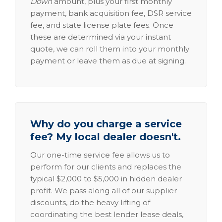
Down
amount, plus your first monthly
payment, bank acquisition fee, DSR service
fee, and state license plate fees. Once
these are determined via your instant
quote, we can roll them into your monthly
payment or leave them as due at signing.
Why do you charge a service
fee? My local dealer doesn't.
Our one-time service fee allows us to
perform for our clients and replaces the
typical $2,000 to $5,000 in hidden dealer
profit. We pass along all of our supplier
discounts, do the heavy lifting of
coordinating the best lender lease deals,