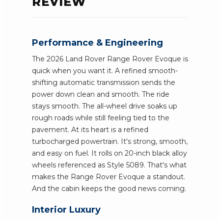
REVIEW
Performance & Engineering
The 2026 Land Rover Range Rover Evoque is
quick when you want it. A refined smooth-
shifting automatic transmission sends the
power down clean and smooth. The ride
stays smooth. The all-wheel drive soaks up
rough roads while still feeling tied to the
pavement. At its heart is a refined
turbocharged powertrain. It's strong, smooth,
and easy on fuel. It rolls on 20-inch black alloy
wheels referenced as Style 5089. That's what
makes the Range Rover Evoque a standout.
And the cabin keeps the good news coming.
Interior Luxury