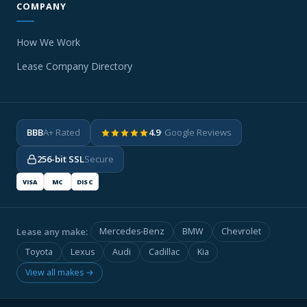
COMPANY
How We Work
Lease Company Directory
BBB
A+ Rated
4.9
· Google Reviews
256-bit SSL
Secure
VISA
MC
DISC
Lease any make:
Mercedes-Benz
BMW
Chevrolet
Toyota
Lexus
Audi
Cadillac
Kia
View all makes →