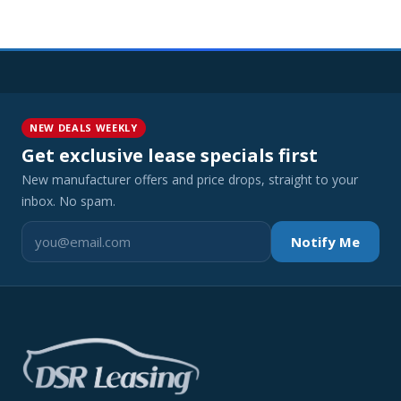
NEW DEALS WEEKLY
Get exclusive lease specials first
New manufacturer offers and price drops, straight to your
inbox. No spam.
Notify Me