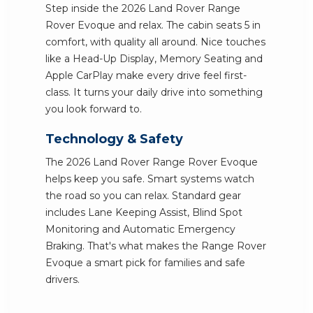
Step inside the 2026 Land Rover Range
Rover Evoque and relax. The cabin seats 5 in
comfort, with quality all around. Nice touches
like a Head-Up Display, Memory Seating and
Apple CarPlay make every drive feel first-
class. It turns your daily drive into something
you look forward to.
Technology & Safety
The 2026 Land Rover Range Rover Evoque
helps keep you safe. Smart systems watch
the road so you can relax. Standard gear
includes Lane Keeping Assist, Blind Spot
Monitoring and Automatic Emergency
Braking. That's what makes the Range Rover
Evoque a smart pick for families and safe
drivers.