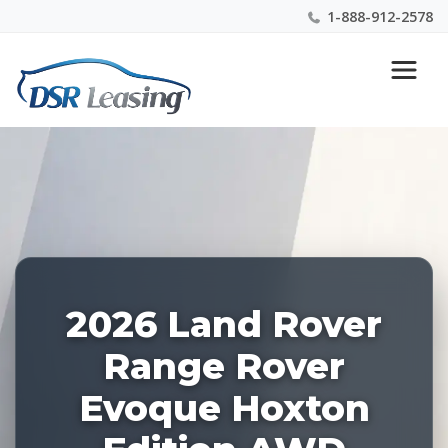
1-888-912-2578
Listing
Nationwide New Car Buying & Leasing Experts 1-
ID:
888-912-2578
229122
2026 Land Rover
Range Rover
Evoque Hoxton