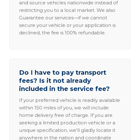
and source vehicles nationwide instead of
restricting you to a local market. We also
Guarantee our services—if we cannot
secure your vehicle or your application is
declined, the fee is 100% refundable.
Do I have to pay transport
fees? Is it not already
included in the service fee?
If your preferred vehicle is readily available
within 150 miles of you, we will include
home delivery free of charge. If you are
seeking a limited production vehicle or a
unique specification, we'll gladly locate it
anywhere in the nation and coordinate