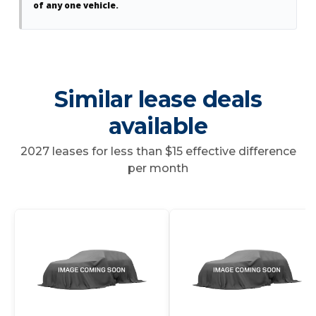
of any one vehicle.
Similar lease deals
available
2027 leases for less than $15 effective difference
per month