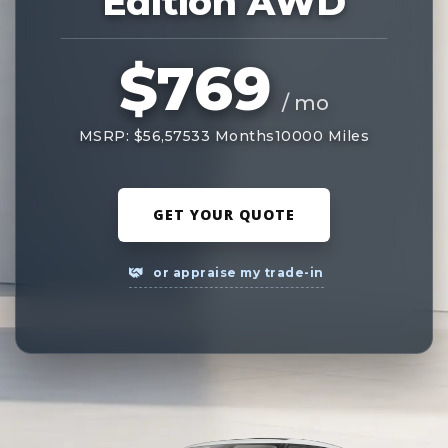
Edition AWD
$769
/ mo
MSRP: $56,575
33 Months
10000 Miles
GET YOUR QUOTE
or appraise my trade-in