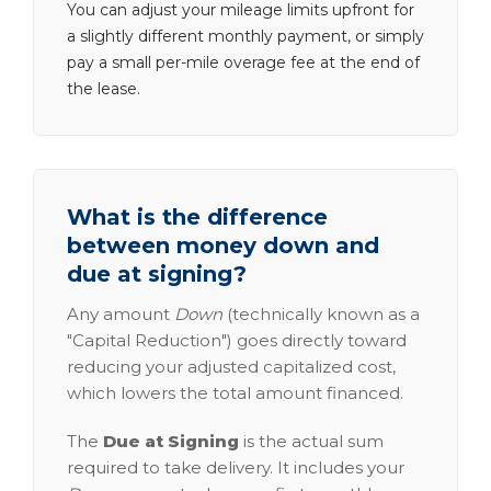
You can adjust your mileage limits upfront for
a slightly different monthly payment, or simply
pay a small per-mile overage fee at the end of
the lease.
What is the difference
between money down and
due at signing?
Any amount
Down
(technically known as a
"Capital Reduction") goes directly toward
reducing your adjusted capitalized cost,
which lowers the total amount financed.
The
Due at Signing
is the actual sum
required to take delivery. It includes your