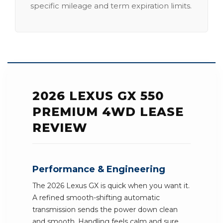
specific mileage and term expiration limits.
2026 LEXUS GX 550
PREMIUM 4WD LEASE
REVIEW
Performance & Engineering
The 2026 Lexus GX is quick when you want it.
A refined smooth-shifting automatic
transmission sends the power down clean
and smooth. Handling feels calm and sure.