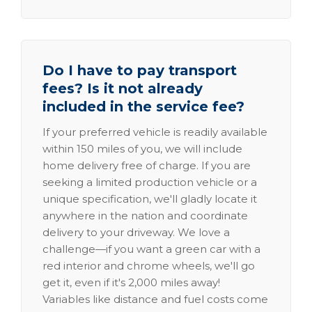
Do I have to pay transport
fees? Is it not already
included in the service fee?
If your preferred vehicle is readily available
within 150 miles of you, we will include
home delivery free of charge. If you are
seeking a limited production vehicle or a
unique specification, we'll gladly locate it
anywhere in the nation and coordinate
delivery to your driveway. We love a
challenge—if you want a green car with a
red interior and chrome wheels, we'll go
get it, even if it's 2,000 miles away!
Variables like distance and fuel costs come