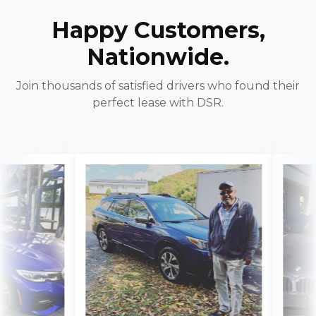
Happy Customers,
Nationwide.
Join thousands of satisfied drivers who found their
perfect lease with DSR.