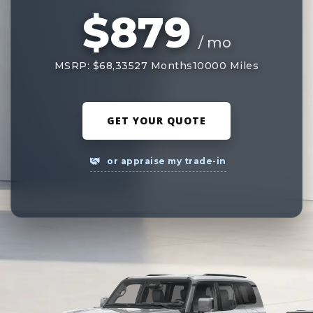
$879
/ mo
MSRP: $68,335
27 Months
10000 Miles
GET YOUR QUOTE
or appraise my trade-in