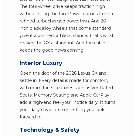
The four-wheel drive keeps traction high
without killing the fun. Power comes from a
refined turbocharged powertrain. And 20-
inch black alloy wheels that come standard
give it a planted, athletic stance. That's what
makes the GX a standout. And the cabin
keeps the good news coming.
Interior Luxury
Open the door of the 2026 Lexus GX and
settle in. Every detail is made for comfort,
with room for 7. Features such as Ventilated
Seats, Memory Seating and Apple CarPlay
add a high-end feel you'll notice daily. It turns
your daily drive into something you look
forward to.
Technology & Safety