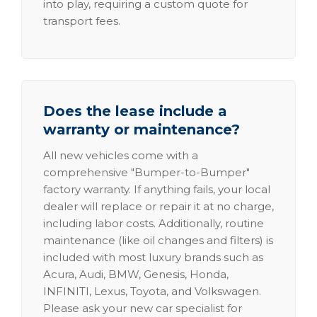
into play, requiring a custom quote for
transport fees.
Does the lease include a
warranty or maintenance?
All new vehicles come with a
comprehensive "Bumper-to-Bumper"
factory warranty. If anything fails, your local
dealer will replace or repair it at no charge,
including labor costs. Additionally, routine
maintenance (like oil changes and filters) is
included with most luxury brands such as
Acura, Audi, BMW, Genesis, Honda,
INFINITI, Lexus, Toyota, and Volkswagen.
Please ask your new car specialist for