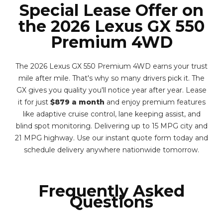
Special Lease Offer on
the 2026 Lexus GX 550
Premium 4WD
The 2026 Lexus GX 550 Premium 4WD earns your trust
mile after mile. That's why so many drivers pick it. The
GX gives you quality you'll notice year after year. Lease
it for just
$879 a month
and enjoy premium features
like adaptive cruise control, lane keeping assist, and
blind spot monitoring. Delivering up to 15 MPG city and
21 MPG highway. Use our instant quote form today and
schedule delivery anywhere nationwide tomorrow.
Frequently Asked
Questions