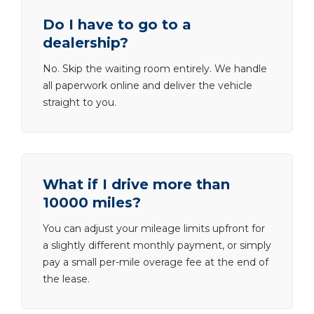
Do I have to go to a
dealership?
No. Skip the waiting room entirely. We handle
all paperwork online and deliver the vehicle
straight to you.
What if I drive more than
10000 miles?
You can adjust your mileage limits upfront for
a slightly different monthly payment, or simply
pay a small per-mile overage fee at the end of
the lease.