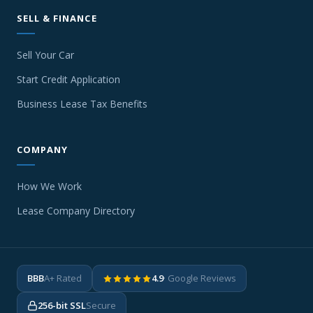
SELL & FINANCE
Sell Your Car
Start Credit Application
Business Lease Tax Benefits
COMPANY
How We Work
Lease Company Directory
BBB
A+ Rated
4.9
· Google Reviews
256-bit SSL
Secure