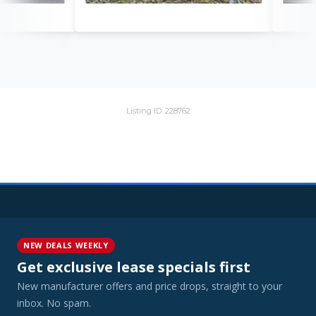
Listing ID: 228762
NEW DEALS WEEKLY
Get exclusive lease specials first
New manufacturer offers and price drops, straight to your
inbox. No spam.