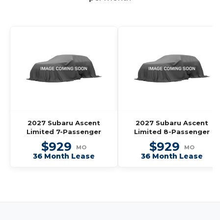
2027 Subaru Ascent
2027 Subaru Ascent
Limited 7-Passenger
Limited 8-Passenger
$929
$929
MO
MO
36 Month Lease
36 Month Lease