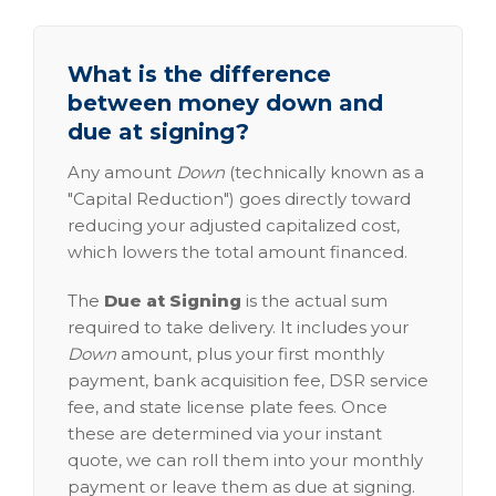
What is the difference
between money down and
due at signing?
Any amount
Down
(technically known as a
"Capital Reduction") goes directly toward
reducing your adjusted capitalized cost,
which lowers the total amount financed.
The
Due at Signing
is the actual sum
required to take delivery. It includes your
Down
amount, plus your first monthly
payment, bank acquisition fee, DSR service
fee, and state license plate fees. Once
these are determined via your instant
quote, we can roll them into your monthly
payment or leave them as due at signing.