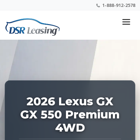
1-888-912-2578
Listing
Nationwide New Car Buying & Leasing Experts 1-
ID:
888-912-2578
228762
2026 Lexus GX
GX 550 Premium
4WD