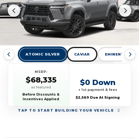
ATOMIC SILVER
CAVIAR
EMINENT WHITE
MSRP:
$68,335
$0 Down
as featured
+ 1st payment & fees
Before Discounts &
$2,569 Due At Signing
Incentives Applied
TAP
TO START BUILDING YOUR VEHICLE