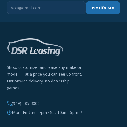
Notify Me
Shop, customize, and lease any make or
model — at a price you can see up front.
Nationwide delivery, no dealership
games.
(949) 485-3002
Mon–Fri 9am–7pm · Sat 10am–5pm PT