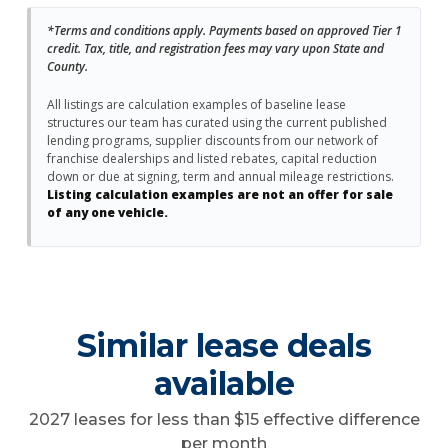
*Terms and conditions apply. Payments based on approved Tier 1
credit. Tax, title, and registration fees may vary upon State and
County.
All listings are calculation examples of baseline lease
structures our team has curated using the current published
lending programs, supplier discounts from our network of
franchise dealerships and listed rebates, capital reduction
down or due at signing, term and annual mileage restrictions.
Listing calculation examples are not an offer for sale
of any one vehicle.
Similar lease deals
available
2027 leases for less than $15 effective difference
per month