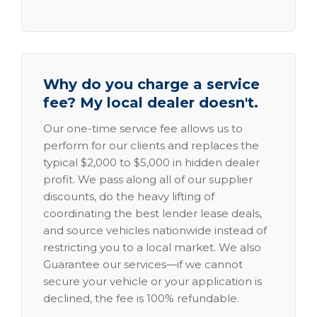
Why do you charge a service
fee? My local dealer doesn't.
Our one-time service fee allows us to
perform for our clients and replaces the
typical $2,000 to $5,000 in hidden dealer
profit. We pass along all of our supplier
discounts, do the heavy lifting of
coordinating the best lender lease deals,
and source vehicles nationwide instead of
restricting you to a local market. We also
Guarantee our services—if we cannot
secure your vehicle or your application is
declined, the fee is 100% refundable.