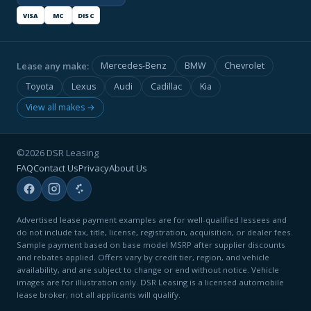
VISA
MC
DISC
Lease any make:
Mercedes-Benz
BMW
Chevrolet
Toyota
Lexus
Audi
Cadillac
Kia
View all makes →
©2026 DSR Leasing
FAQ
Contact Us
Privacy
About Us
Advertised lease payment examples are for well-qualified lessees and
do not include tax, title, license, registration, acquisition, or dealer fees.
Sample payment based on base model MSRP after supplier discounts
and rebates applied. Offers vary by credit tier, region, and vehicle
availability, and are subject to change or end without notice. Vehicle
images are for illustration only. DSR Leasing is a licensed automobile
lease broker; not all applicants will qualify.