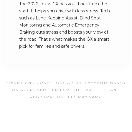
The 2026 Lexus GX has your back from the
start. It helps you drive with less stress. Tech
such as Lane Keeping Assist, Blind Spot
Monitoring and Automatic Emergency
Braking cuts stress and boosts your view of
the road. That's what makes the GX a smart
pick for families and safe drivers.
*TERMS AND CONDITIONS APPLY. PAYMENTS BASED
ON APPROVED TIER 1 CREDIT. TAX, TITLE, AND
REGISTRATION FEES MAY VARY.