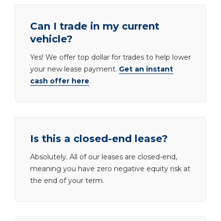
Can I trade in my current
vehicle?
Yes! We offer top dollar for trades to help lower
your new lease payment.
Get an instant
cash offer here
.
Is this a closed-end lease?
Absolutely. All of our leases are closed-end,
meaning you have zero negative equity risk at
the end of your term.