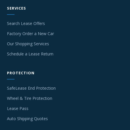
SERVICES
Search Lease Offers
Factory Order a New Car
Our Shopping Services
Schedule a Lease Return
PROTECTION
SafeLease End Protection
Wheel & Tire Protection
Lease Pass
Auto Shipping Quotes