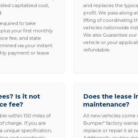
sted capitalized cost,
and replaces the typica
.
profit. We pass along al
lifting of coordinating 
required to take
vehicles nationwide inst
lus your first monthly
We also Guarantee our 
ice fee, and state
vehicle or your applicat
rmined via your instant
refundable.
thly payment or leave
es? Is it not
Does the lease i
ice fee?
maintenance?
able within 150 miles of
All new vehicles come
of charge. If you are
Bumper" factory warranty.
a unique specification,
replace or repair it at 
ation and coordinate
Additionally, routine ma