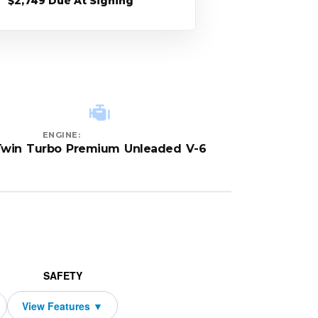
$2,749 Due At Signing
ENGINE:
Twin Turbo Premium Unleaded V-6
SAFETY