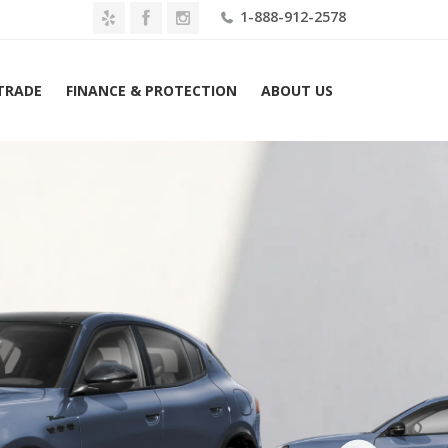
1-888-912-2578
 TRADE
FINANCE & PROTECTION
ABOUT US
ome
2026 Maserati Grecale Modena AWD Lease $1159 Mo