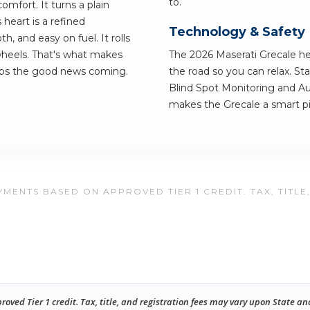
to.
omfort. It turns a plain
heart is a refined
Technology & Safety
, and easy on fuel. It rolls
 wheels. That's what makes
The 2026 Maserati Grecale h
eps the good news coming.
the road so you can relax. St
Blind Spot Monitoring and A
makes the Grecale a smart pic
MENTS BASED ON APPROVED TIER 1 CREDIT. TAX, TITLE
ed Tier 1 credit. Tax, title, and registration fees may vary upon State an