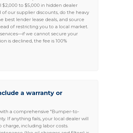
l $2,000 to $5,000 in hidden dealer
l of our supplier discounts, do the heavy
the best lender lease deals, and source
ead of restricting you to a local market.
services—if we cannot secure your
ion is declined, the fee is 100%
nclude a warranty or
 with a comprehensive "Bumper-to-
 If anything fails, your local dealer will
no charge, including labor costs.
intenance (like oil changes and filters) is