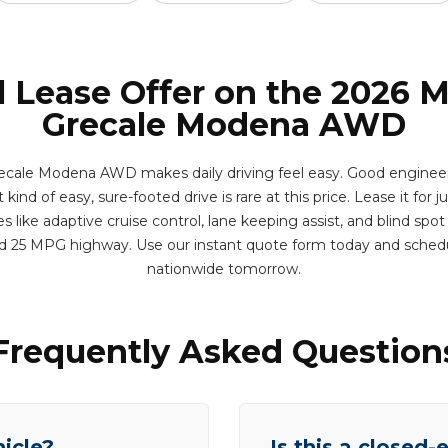
l Lease Offer on the 2026 M
Grecale Modena AWD
ecale Modena AWD makes daily driving feel easy. Good enginee
kind of easy, sure-footed drive is rare at this price. Lease it for j
 like adaptive cruise control, lane keeping assist, and blind spot
d 25 MPG highway. Use our instant quote form today and sched
nationwide tomorrow.
Frequently Asked Question
hicle?
Is this a closed-