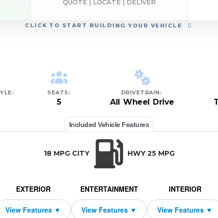
QUOTE | LOCATE | DELIVER
CLICK
TO START BUILDING YOUR VEHICLE
YLE:
SEATS:
DRIVETRAIN:
5
All Wheel Drive
Included Vehicle Features
18 MPG CITY
HWY 25 MPG
EXTERIOR
ENTERTAINMENT
INTERIOR