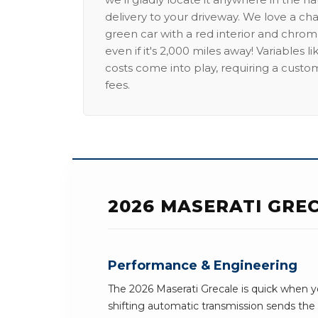
delivery to your driveway. We love a ch
green car with a red interior and chrome
even if it's 2,000 miles away! Variables l
costs come into play, requiring a custo
fees.
2026 MASERATI GRE
Performance & Engineering
The 2026 Maserati Grecale is quick when y
shifting automatic transmission sends th