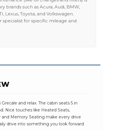
ury brands such as Acura, Audi, BMW,
I, Lexus, Toyota, and Volkswagen.
 specialist for specific mileage and
EW
 Grecale and relax. The cabin seats 5 in
und. Nice touches like Heated Seats,
 and Memory Seating make every drive
 daily drive into something you look forward