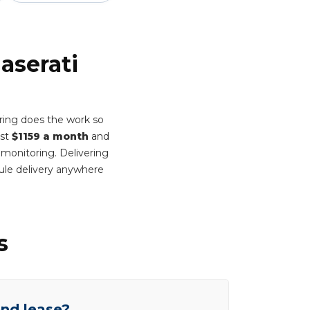
aserati
ring does the work so
ust
$1159 a month
and
 monitoring. Delivering
ule delivery anywhere
s
end lease?