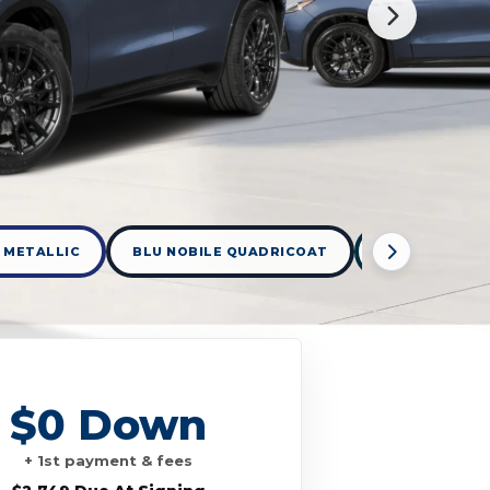
 METALLIC
BLU NOBILE QUADRICOAT
BLUE ROYALE 
$0 Down
+ 1st payment & fees