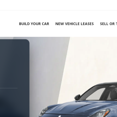
BUILD YOUR CAR
NEW VEHICLE LEASES
SELL OR
ing Experts 1-888-912-2578
H