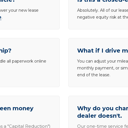
lower your new lease
Absolutely. All of our le
e
.
negative equity risk at t
hip?
What if I drive 
dle all paperwork online
You can adjust your mileag
monthly payment, or simp
end of the lease.
tween money
Why do you charg
dealer doesn't.
s a "Capital Reduction")
Our one-time service fe