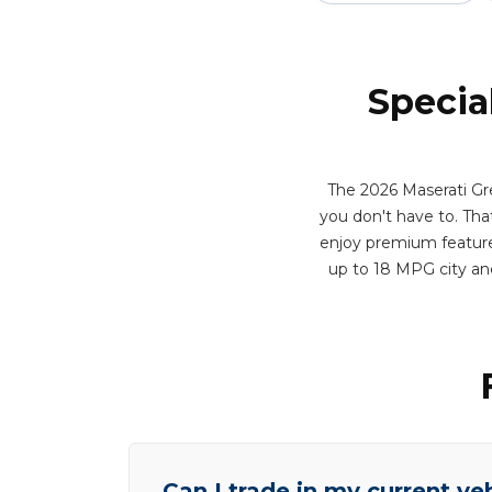
Specia
The 2026 Maserati Gr
you don't have to. That 
enjoy premium features
up to 18 MPG city an
Can I trade in my current ve