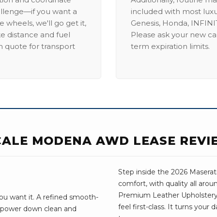
allenge—if you want a
included with most lux
 wheels, we'll go get it,
Genesis, Honda, INFINIT
ike distance and fuel
Please ask your new car
m quote for transport
term expiration limits.
CALE MODENA AWD LEASE REVI
Step inside the 2026 Maserati
comfort, with quality all aro
Premium Leather Upholstery
ou want it. A refined smooth-
feel first-class. It turns your
e power down clean and