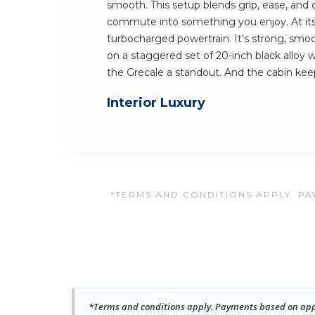
smooth. This setup blends grip, ease, and c
commute into something you enjoy. At its 
turbocharged powertrain. It's strong, smooth
on a staggered set of 20-inch black alloy
the Grecale a standout. And the cabin ke
Interior Luxury
*TERMS AND CONDITIONS APPLY. PAY
*Terms and conditions apply. Payments based on approv