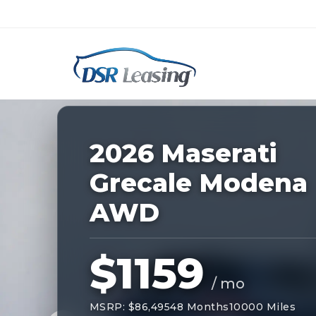
Listing
ID:
228200
Nationwide New Car Buying & Leas
2026 Maserati
Grecale Modena
AWD
$1159
/ mo
MSRP: $86,495
48 Months
10000 Miles