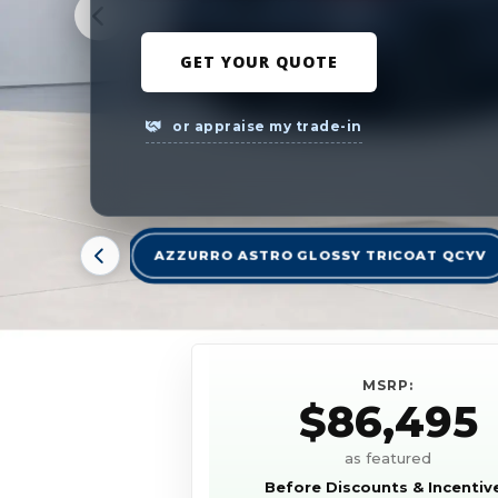
GET YOUR QUOTE
or appraise my trade-in
AZZURRO ASTRO GLOSSY TRICOAT QCYV
MSRP:
$86,495
as featured
Before Discounts & Incentiv