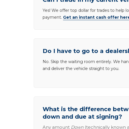
Yes! We offer top dollar for trades to help 
payment.
Get an instant cash offer her
Do I have to go to a dealers
No. Skip the waiting room entirely. We han
and deliver the vehicle straight to you.
What is the difference be
down and due at signing?
Any amount
Down
(technically known a