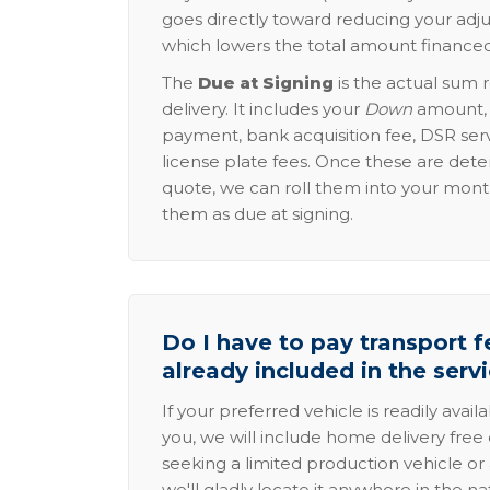
goes directly toward reducing your adju
which lowers the total amount financed
The
Due at Signing
is the actual sum 
delivery. It includes your
Down
amount, p
payment, bank acquisition fee, DSR serv
license plate fees. Once these are dete
quote, we can roll them into your mon
them as due at signing.
Do I have to pay transport fe
already included in the serv
If your preferred vehicle is readily avail
you, we will include home delivery free 
seeking a limited production vehicle or 
we'll gladly locate it anywhere in the n