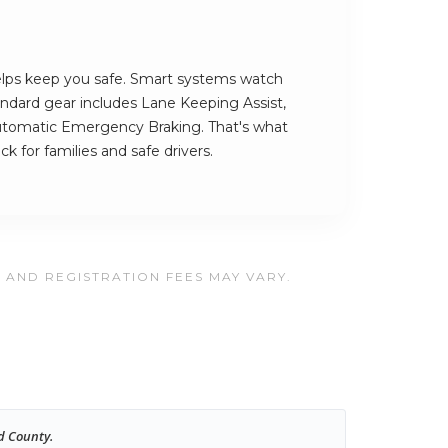
elps keep you safe. Smart systems watch
andard gear includes Lane Keeping Assist,
utomatic Emergency Braking. That's what
k for families and safe drivers.
, AND REGISTRATION FEES MAY VARY.
d County.