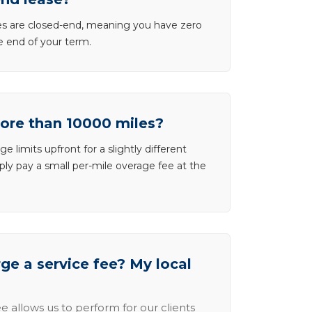
ases are closed-end, meaning you have zero
he end of your term.
more than 10000 miles?
e limits upfront for a slightly different
ly pay a small per-mile overage fee at the
e a service fee? My local
e allows us to perform for our clients