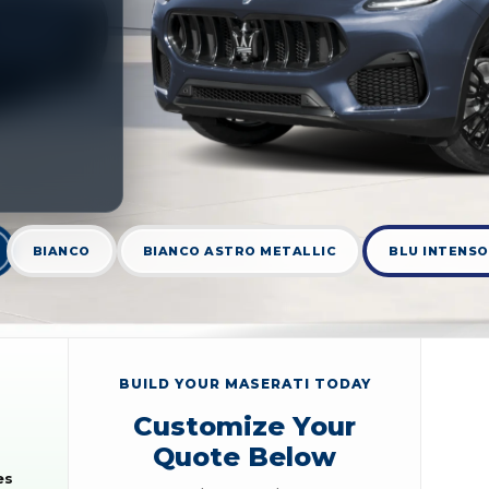
BIANCO
BIANCO ASTRO METALLIC
BLU INTENSO
BUILD YOUR MASERATI TODAY
Customize Your
Quote Below
es