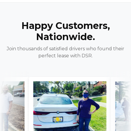
Happy Customers,
Nationwide.
Join thousands of satisfied drivers who found their
perfect lease with DSR.