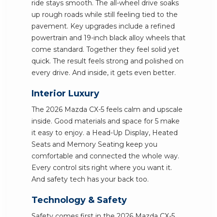
ride stays smooth. The all-wheel drive soaks
up rough roads while still feeling tied to the
pavement. Key upgrades include a refined
powertrain and 19-inch black alloy wheels that
come standard. Together they feel solid yet
quick. The result feels strong and polished on
every drive. And inside, it gets even better.
Interior Luxury
The 2026 Mazda CX-5 feels calm and upscale
inside. Good materials and space for 5 make
it easy to enjoy. a Head-Up Display, Heated
Seats and Memory Seating keep you
comfortable and connected the whole way.
Every control sits right where you want it.
And safety tech has your back too.
Technology & Safety
Safety comes first in the 2026 Mazda CX-5.