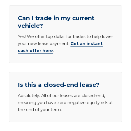
Can I trade in my current
vehicle?
Yes! We offer top dollar for trades to help lower
your new lease payment.
Get an instant
cash offer here
.
Is this a closed-end lease?
Absolutely. All of our leases are closed-end,
meaning you have zero negative equity risk at
the end of your term.