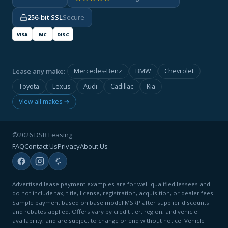
256-bit SSL
Secure
VISA
MC
DISC
Lease any make:
Mercedes-Benz
BMW
Chevrolet
Toyota
Lexus
Audi
Cadillac
Kia
View all makes →
©2026 DSR Leasing
FAQ
Contact Us
Privacy
About Us
Advertised lease payment examples are for well-qualified lessees and
do not include tax, title, license, registration, acquisition, or dealer fees.
Sample payment based on base model MSRP after supplier discounts
and rebates applied. Offers vary by credit tier, region, and vehicle
availability, and are subject to change or end without notice. Vehicle