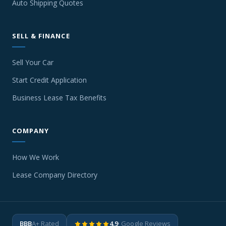
Auto Shipping Quotes
SELL & FINANCE
Sell Your Car
Start Credit Application
Business Lease Tax Benefits
COMPANY
How We Work
Lease Company Directory
BBB
A+ Rated
4.9
· Google Reviews