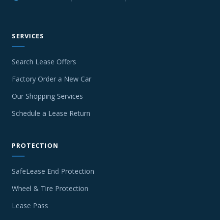
SERVICES
Search Lease Offers
Factory Order a New Car
Our Shopping Services
Schedule a Lease Return
PROTECTION
SafeLease End Protection
Wheel & Tire Protection
Lease Pass