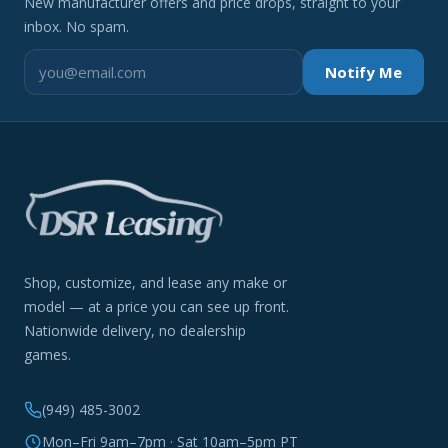
New manufacturer offers and price drops, straight to your
inbox. No spam.
Notify Me
Shop, customize, and lease any make or
model — at a price you can see up front.
Nationwide delivery, no dealership
games.
(949) 485-3002
Mon–Fri 9am–7pm · Sat 10am–5pm PT