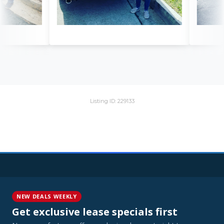
Listing ID: 229133
NEW DEALS WEEKLY
Get exclusive lease specials first