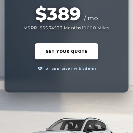
$389
/ mo
MSRP: $35,745
33 Months
10000 Miles
GET YOUR QUOTE
or appraise my trade-in