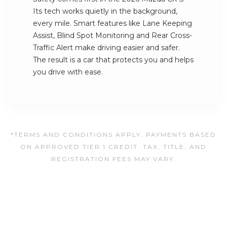
Its tech works quietly in the background,
every mile. Smart features like Lane Keeping
Assist, Blind Spot Monitoring and Rear Cross-
Traffic Alert make driving easier and safer.
The result is a car that protects you and helps
you drive with ease.
*TERMS AND CONDITIONS APPLY. PAYMENTS BASED
ON APPROVED TIER 1 CREDIT. TAX, TITLE, AND
REGISTRATION FEES MAY VARY.