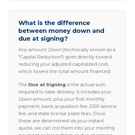
What is the difference
between money down and
due at signing?
Any amount
Down
(technically known as a
"Capital Reduction") goes directly toward
reducing your adjusted capitalized cost,
which lowers the total amount financed.
The
Due at Signing
is the actual sum
required to take delivery. It includes your
Down
amount, plus your first monthly
payment, bank acquisition fee, DSR service
fee, and state license plate fees. Once
these are determined via your instant
quote, we can roll them into your monthly