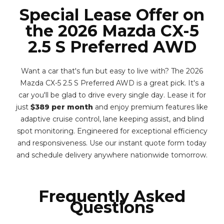
Special Lease Offer on
the 2026 Mazda CX-5
2.5 S Preferred AWD
Want a car that's fun but easy to live with? The 2026
Mazda CX-5 2.5 S Preferred AWD is a great pick. It's a
car you'll be glad to drive every single day. Lease it for
just
$389 per month
and enjoy premium features like
adaptive cruise control, lane keeping assist, and blind
spot monitoring. Engineered for exceptional efficiency
and responsiveness. Use our instant quote form today
and schedule delivery anywhere nationwide tomorrow.
Frequently Asked
Questions