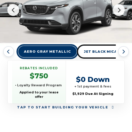
AERO GRAY METALLIC
JET BLACK MICA
REBATES INCLUDED
$750
$0 Down
• Loyalty Reward Program
+ 1st payment & fees
Applied to your lease
$1,929 Due At Signing
offer
TAP
TO START BUILDING YOUR VEHICLE