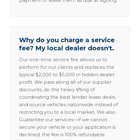
payment or leave them as due at signing.
Why do you charge a service
fee? My local dealer doesn't.
Our one-time service fee allows us to
perform for our clients and replaces the
typical $2,000 to $5,000 in hidden dealer
profit. We pass along all of our supplier
discounts, do the heavy lifting of
coordinating the best lender lease deals,
and source vehicles nationwide instead of
restricting you to a local market. We also
Guarantee our services—if we cannot
secure your vehicle or your application is
declined, the fee is 100% refundable.