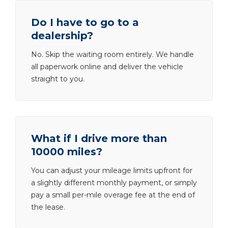
Do I have to go to a
dealership?
No. Skip the waiting room entirely. We handle
all paperwork online and deliver the vehicle
straight to you.
What if I drive more than
10000 miles?
You can adjust your mileage limits upfront for
a slightly different monthly payment, or simply
pay a small per-mile overage fee at the end of
the lease.