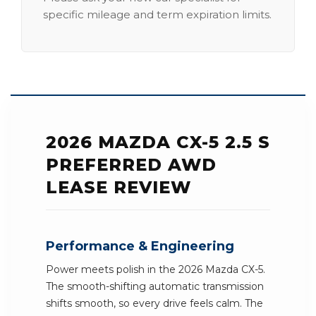
specific mileage and term expiration limits.
2026 MAZDA CX-5 2.5 S
PREFERRED AWD
LEASE REVIEW
Performance & Engineering
Power meets polish in the 2026 Mazda CX-5.
The smooth-shifting automatic transmission
shifts smooth, so every drive feels calm. The