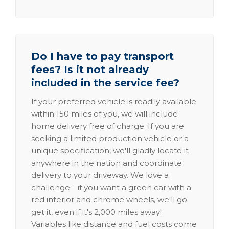
Do I have to pay transport
fees? Is it not already
included in the service fee?
If your preferred vehicle is readily available
within 150 miles of you, we will include
home delivery free of charge. If you are
seeking a limited production vehicle or a
unique specification, we'll gladly locate it
anywhere in the nation and coordinate
delivery to your driveway. We love a
challenge—if you want a green car with a
red interior and chrome wheels, we'll go
get it, even if it's 2,000 miles away!
Variables like distance and fuel costs come