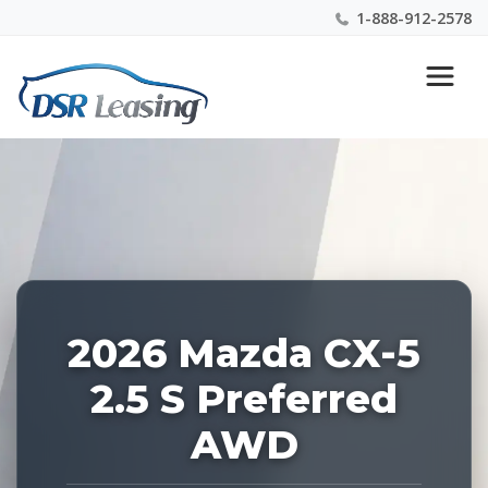
1-888-912-2578
Listing
Nationwide New Car Buying & Leasing Experts 1-
ID:
888-912-2578
229133
2026 Mazda CX-5
2.5 S Preferred
AWD