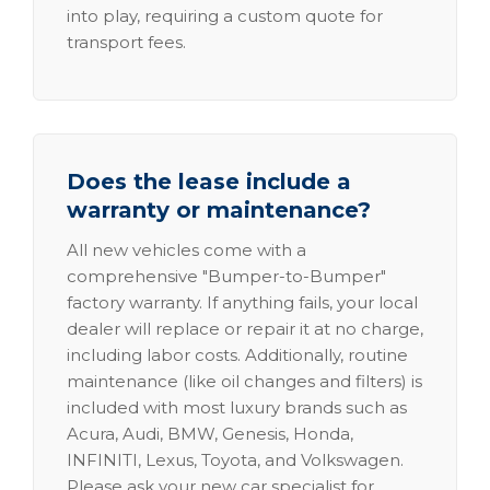
into play, requiring a custom quote for
transport fees.
Does the lease include a
warranty or maintenance?
All new vehicles come with a
comprehensive "Bumper-to-Bumper"
factory warranty. If anything fails, your local
dealer will replace or repair it at no charge,
including labor costs. Additionally, routine
maintenance (like oil changes and filters) is
included with most luxury brands such as
Acura, Audi, BMW, Genesis, Honda,
INFINITI, Lexus, Toyota, and Volkswagen.
Please ask your new car specialist for