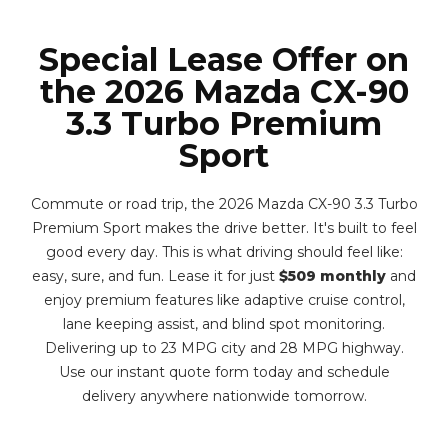
Special Lease Offer on
the 2026 Mazda CX-90
3.3 Turbo Premium
Sport
Commute or road trip, the 2026 Mazda CX-90 3.3 Turbo
Premium Sport makes the drive better. It's built to feel
good every day. This is what driving should feel like:
easy, sure, and fun. Lease it for just
$509 monthly
and
enjoy premium features like adaptive cruise control,
lane keeping assist, and blind spot monitoring.
Delivering up to 23 MPG city and 28 MPG highway.
Use our instant quote form today and schedule
delivery anywhere nationwide tomorrow.