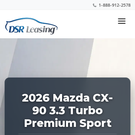
1-888-912-2578
Listing
Nationwide New Car Buying & Leasing Experts 1-
ID:
888-912-2578
228807
2026 Mazda CX-
90 3.3 Turbo
Premium Sport