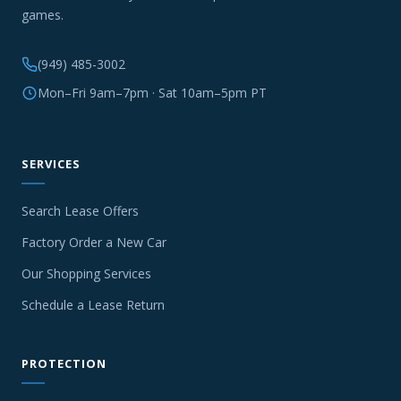
games.
(949) 485-3002
Mon–Fri 9am–7pm · Sat 10am–5pm PT
SERVICES
Search Lease Offers
Factory Order a New Car
Our Shopping Services
Schedule a Lease Return
PROTECTION