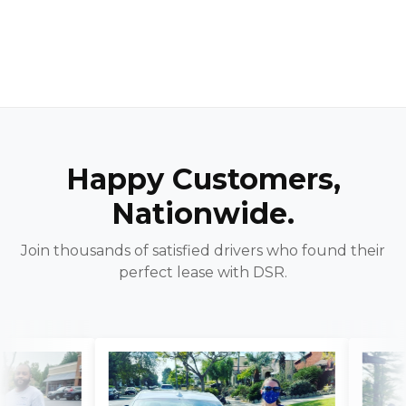
Happy Customers,
Nationwide.
Join thousands of satisfied drivers who found their
perfect lease with DSR.