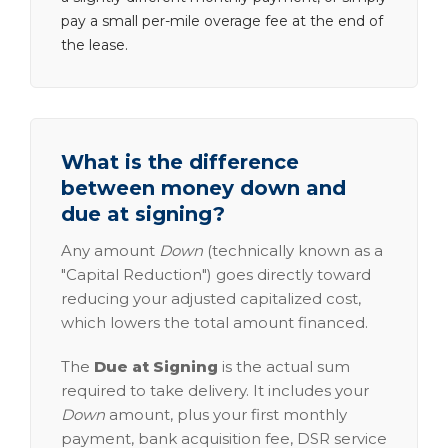
pay a small per-mile overage fee at the end of
the lease.
What is the difference
between money down and
due at signing?
Any amount
Down
(technically known as a
"Capital Reduction") goes directly toward
reducing your adjusted capitalized cost,
which lowers the total amount financed.
The
Due at Signing
is the actual sum
required to take delivery. It includes your
Down
amount, plus your first monthly
payment, bank acquisition fee, DSR service