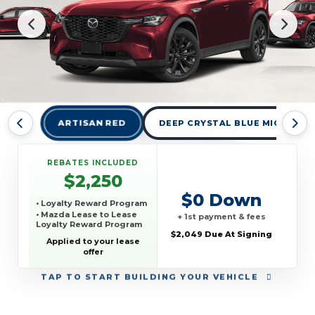
ARTISAN RED
DEEP CRYSTAL BLUE MICA
REBATES INCLUDED
$2,250
$0 Down
• Loyalty Reward Program
• Mazda Lease to Lease
+ 1st payment & fees
Loyalty Reward Program
$2,049 Due At Signing
Applied to your lease
offer
TAP
TO START BUILDING YOUR VEHICLE