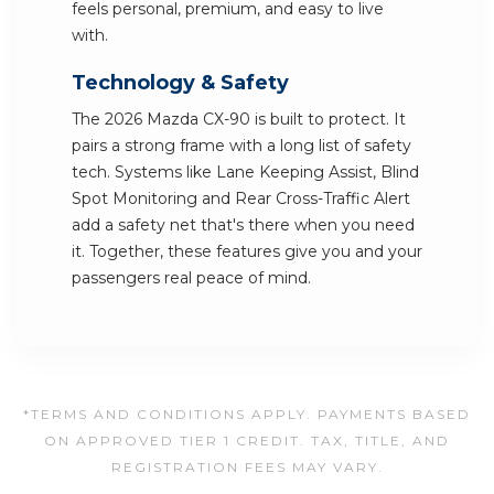
feels personal, premium, and easy to live
with.
Technology & Safety
The 2026 Mazda CX-90 is built to protect. It
pairs a strong frame with a long list of safety
tech. Systems like Lane Keeping Assist, Blind
Spot Monitoring and Rear Cross-Traffic Alert
add a safety net that's there when you need
it. Together, these features give you and your
passengers real peace of mind.
*TERMS AND CONDITIONS APPLY. PAYMENTS BASED
ON APPROVED TIER 1 CREDIT. TAX, TITLE, AND
REGISTRATION FEES MAY VARY.