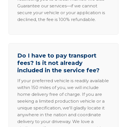
Guarantee our services—if we cannot
secure your vehicle or your application is
declined, the fee is 100% refundable.
Do I have to pay transport
fees? Is it not already
included in the service fee?
If your preferred vehicle is readily available
within 150 miles of you, we will include
home delivery free of charge. If you are
seeking a limited production vehicle or a
unique specification, we'll gladly locate it
anywhere in the nation and coordinate
delivery to your driveway. We love a