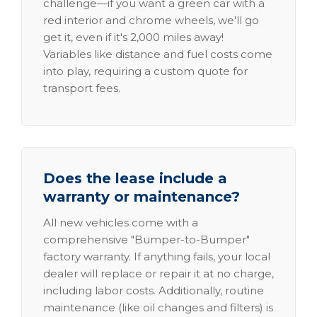
challenge—if you want a green car with a
red interior and chrome wheels, we'll go
get it, even if it's 2,000 miles away!
Variables like distance and fuel costs come
into play, requiring a custom quote for
transport fees.
Does the lease include a
warranty or maintenance?
All new vehicles come with a
comprehensive "Bumper-to-Bumper"
factory warranty. If anything fails, your local
dealer will replace or repair it at no charge,
including labor costs. Additionally, routine
maintenance (like oil changes and filters) is