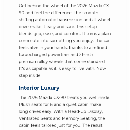
Get behind the wheel of the 2026 Mazda CX-
90 and feel the difference. The smooth-
shifting automatic transmission and all-wheel
drive make it easy and sure. This setup
blends grip, ease, and comfort. It turns a plain
commute into something you enjoy. The car
feels alive in your hands, thanks to a refined
turbocharged powertrain and 21-inch
premium alloy wheels that come standard.
It's as capable as it is easy to live with. Now
step inside.
Interior Luxury
The 2026 Mazda CX-90 treats you well inside.
Plush seats for 8 and a quiet cabin make
long drives easy. With a Head-Up Display,
Ventilated Seats and Memory Seating, the
cabin feels tailored just for you. The result