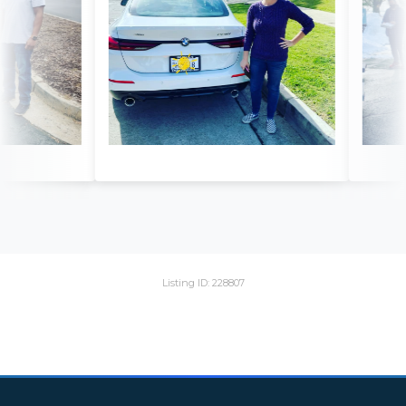
Listing ID: 228807