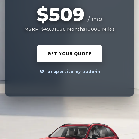
$509
/ mo
MSRP: $49,010
36 Months
10000 Miles
GET YOUR QUOTE
or appraise my trade-in