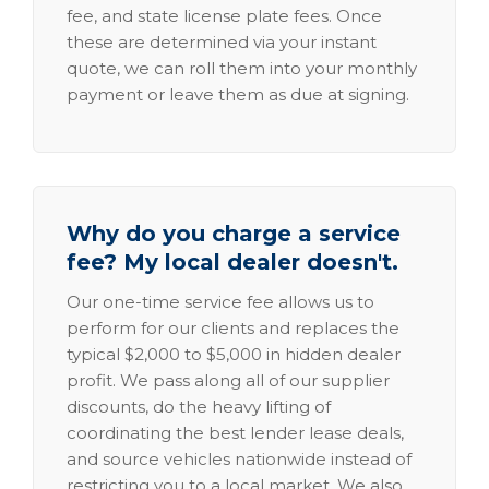
fee, and state license plate fees. Once
these are determined via your instant
quote, we can roll them into your monthly
payment or leave them as due at signing.
Why do you charge a service
fee? My local dealer doesn't.
Our one-time service fee allows us to
perform for our clients and replaces the
typical $2,000 to $5,000 in hidden dealer
profit. We pass along all of our supplier
discounts, do the heavy lifting of
coordinating the best lender lease deals,
and source vehicles nationwide instead of
restricting you to a local market. We also