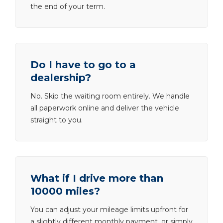
the end of your term.
Do I have to go to a
dealership?
No. Skip the waiting room entirely. We handle
all paperwork online and deliver the vehicle
straight to you.
What if I drive more than
10000 miles?
You can adjust your mileage limits upfront for
a slightly different monthly payment, or simply