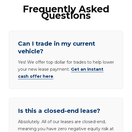
Frequently Asked
Questions
Can I trade in my current
vehicle?
Yes! We offer top dollar for trades to help lower
your new lease payment.
Get an instant
cash offer here
.
Is this a closed-end lease?
Absolutely. All of our leases are closed-end,
meaning you have zero negative equity risk at