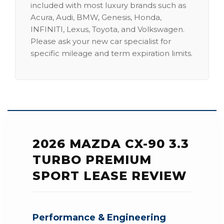
included with most luxury brands such as
Acura, Audi, BMW, Genesis, Honda,
INFINITI, Lexus, Toyota, and Volkswagen.
Please ask your new car specialist for
specific mileage and term expiration limits.
2026 MAZDA CX-90 3.3
TURBO PREMIUM
SPORT LEASE REVIEW
Performance & Engineering