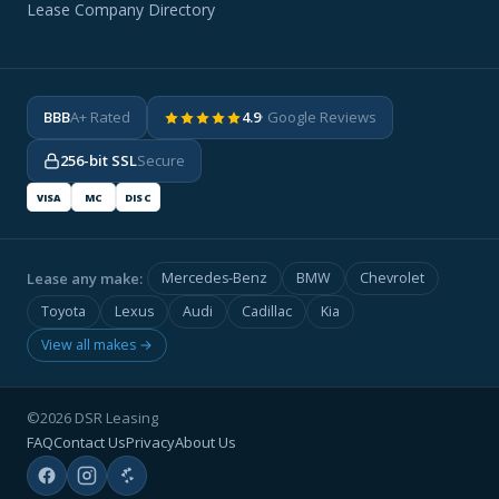
Lease Company Directory
BBB
A+ Rated
4.9
· Google Reviews
256-bit SSL
Secure
VISA
MC
DISC
Lease any make:
Mercedes-Benz
BMW
Chevrolet
Toyota
Lexus
Audi
Cadillac
Kia
View all makes →
©2026 DSR Leasing
FAQ
Contact Us
Privacy
About Us