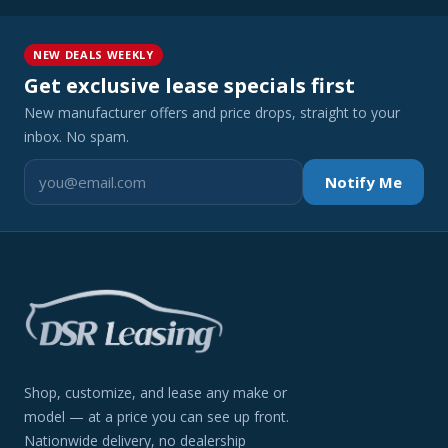
NEW DEALS WEEKLY
Get exclusive lease specials first
New manufacturer offers and price drops, straight to your
inbox. No spam.
Notify Me
Shop, customize, and lease any make or
model — at a price you can see up front.
Nationwide delivery, no dealership