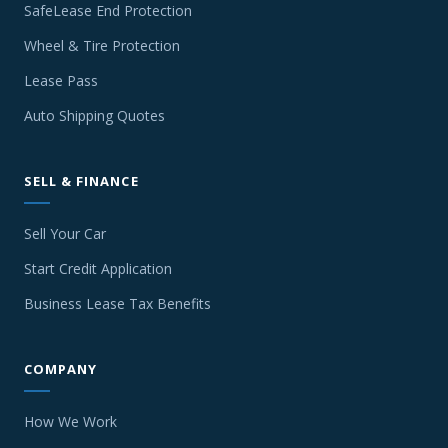
SafeLease End Protection
Wheel & Tire Protection
Lease Pass
Auto Shipping Quotes
SELL & FINANCE
Sell Your Car
Start Credit Application
Business Lease Tax Benefits
COMPANY
How We Work