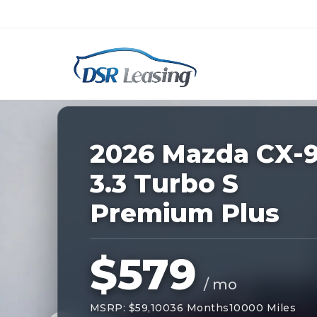
Listing
ID:
228810
Nationwide New Car Buying & Leas
2026 Mazda CX-
3.3 Turbo S
Premium Plus
$579
/ mo
MSRP: $59,100
36 Months
10000 Miles