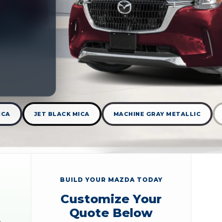
ICA
JET BLACK MICA
MACHINE GRAY METALLIC
BUILD YOUR MAZDA TODAY
Customize Your
Quote Below