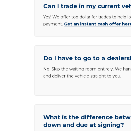
Can I trade in my current ve
Yes! We offer top dollar for trades to help 
payment.
Get an instant cash offer her
Do I have to go to a dealers
No. Skip the waiting room entirely. We han
and deliver the vehicle straight to you.
What is the difference be
down and due at signing?