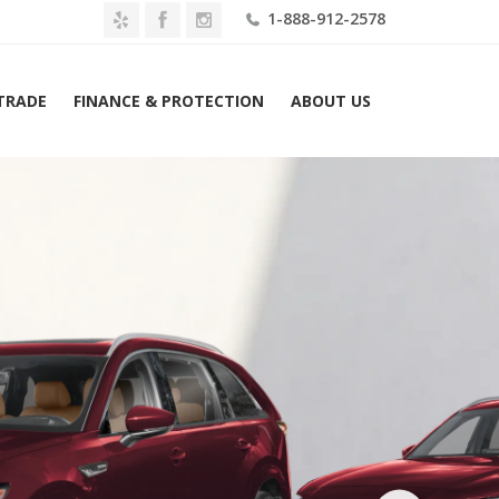
1-888-912-2578
 TRADE
FINANCE & PROTECTION
ABOUT US
2026 Mazda CX-90 3.3 Turbo S Premium Plus Lease $579 Mo