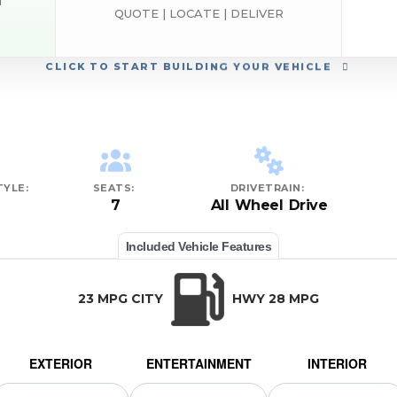
d
QUOTE | LOCATE | DELIVER
CLICK
TO START BUILDING YOUR VEHICLE
YLE:
SEATS:
DRIVETRAIN:
7
All Wheel Drive
Included Vehicle Features
23 MPG CITY
HWY 28 MPG
EXTERIOR
ENTERTAINMENT
INTERIOR