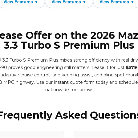
Lease Offer on the 2026 Ma
3.3 Turbo S Premium Plus
.3 Turbo S Premium Plus mixes strong efficiency with real drivi
-90 proves good engineering still matters. Lease it for just
$579
adaptive cruise control, lane keeping assist, and blind spot monit
8 MPG highway. Use our instant quote form today and schedule
nationwide tomorrow.
Frequently Asked Question