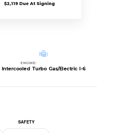
$2,119 Due At Signing
ENGINE:
Intercooled Turbo Gas/Electric I-6
SAFETY