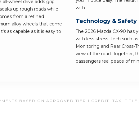
you'll notice daily. The resul
all-wheel drive adds grip.
with.
 soaks up rough roads while
 comes from a refined
Technology & Safety
emium alloy wheels that come
t's as capable as it is easy to
The 2026 Mazda CX-90 has you
with less stress. Tech such a
Monitoring and Rear Cross-Tra
view of the road. Together, t
passengers real peace of min
MENTS BASED ON APPROVED TIER 1 CREDIT. TAX, TITLE