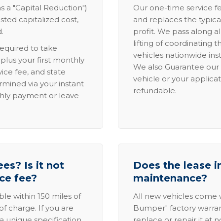
s a "Capital Reduction")
Our one-time service fe
sted capitalized cost,
and replaces the typica
.
profit. We pass along al
lifting of coordinating 
required to take
vehicles nationwide inst
lus your first monthly
We also Guarantee our 
ice fee, and state
vehicle or your applicat
rmined via your instant
refundable.
thly payment or leave
es? Is it not
Does the lease i
ice fee?
maintenance?
able within 150 miles of
All new vehicles come
of charge. If you are
Bumper" factory warranty.
a unique specification,
replace or repair it at 