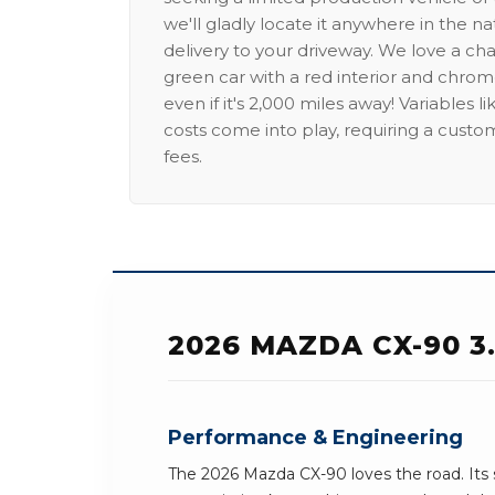
we'll gladly locate it anywhere in the n
delivery to your driveway. We love a ch
green car with a red interior and chrome
even if it's 2,000 miles away! Variables l
costs come into play, requiring a custo
fees.
2026 MAZDA CX-90 3
Performance & Engineering
The 2026 Mazda CX-90 loves the road. Its