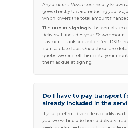
Any amount
Down
(technically known a
goes directly toward reducing your adju
which lowers the total amount financed
The
Due at Signing
is the actual sum 
delivery. It includes your
Down
amount, p
payment, bank acquisition fee, DSR serv
license plate fees. Once these are dete
quote, we can roll them into your mon
them as due at signing.
Do I have to pay transport fe
already included in the serv
If your preferred vehicle is readily avail
you, we will include home delivery free 
seeking a limited production vehicle or 