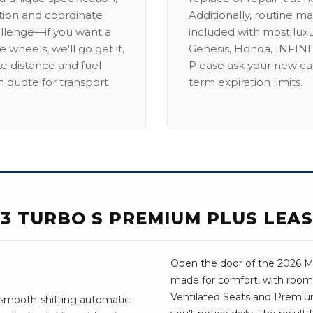
ation and coordinate
Additionally, routine ma
allenge—if you want a
included with most lux
 wheels, we'll go get it,
Genesis, Honda, INFINIT
ike distance and fuel
Please ask your new car
m quote for transport
term expiration limits.
.3 TURBO S PREMIUM PLUS LEA
Open the door of the 2026 Maz
made for comfort, with room 
Ventilated Seats and Premiu
 smooth-shifting automatic