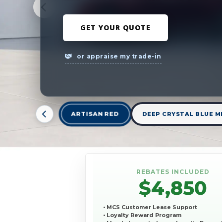
GET YOUR QUOTE
or appraise my trade-in
ARTISAN RED
DEEP CRYSTAL BLUE M
REBATES INCLUDED
$4,850
• MCS Customer Lease Support
• Loyalty Reward Program