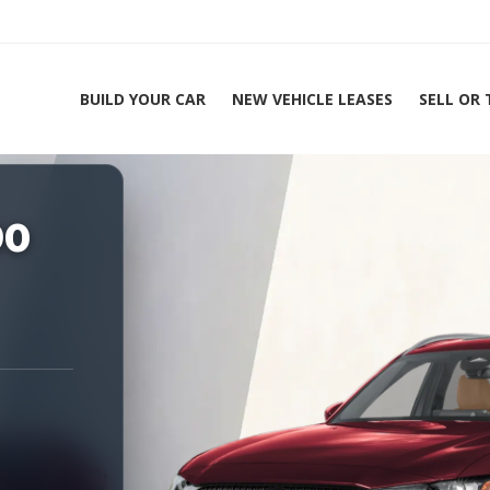
BUILD YOUR CAR
NEW VEHICLE LEASES
SELL OR
ing Experts 1-888-912-2578
90
Home