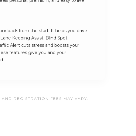
t feels personal, premium, and easy to live
r back from the start. It helps you drive
s Lane Keeping Assist, Blind Spot
ffic Alert cuts stress and boosts your
hese features give you and your
d.
, AND REGISTRATION FEES MAY VARY.