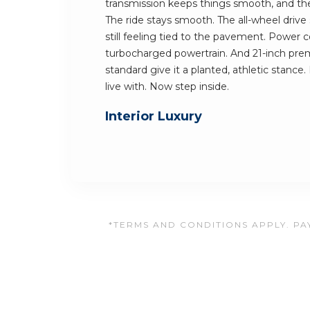
transmission keeps things smooth, and the 
The ride stays smooth. The all-wheel drive
still feeling tied to the pavement. Power
turbocharged powertrain. And 21-inch pr
standard give it a planted, athletic stance. I
live with. Now step inside.
Interior Luxury
*TERMS AND CONDITIONS APPLY. PAY