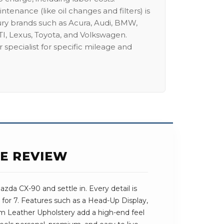
intenance (like oil changes and filters) is
ury brands such as Acura, Audi, BMW,
I, Lexus, Toyota, and Volkswagen.
 specialist for specific mileage and
SE REVIEW
da CX-90 and settle in. Every detail is
for 7. Features such as a Head-Up Display,
m Leather Upholstery add a high-end feel