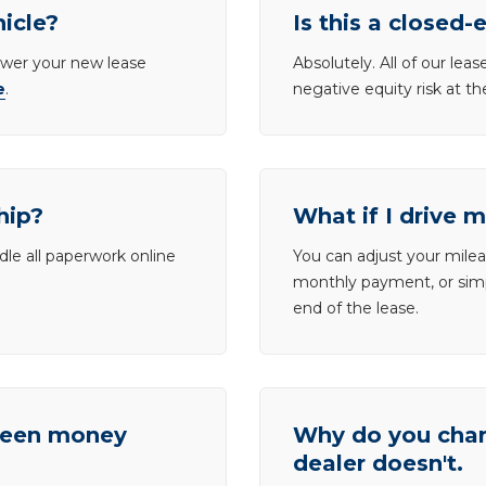
hicle?
Is this a closed-
lower your new lease
Absolutely. All of our le
e
.
negative equity risk at t
hip?
What if I drive 
dle all paperwork online
You can adjust your mileag
monthly payment, or simp
end of the lease.
tween money
Why do you charg
dealer doesn't.