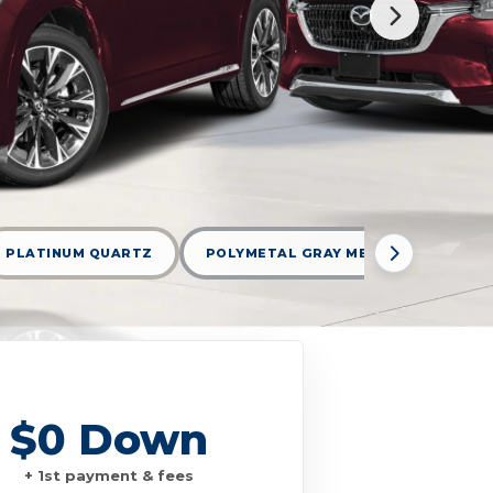
PLATINUM QUARTZ
POLYMETAL GRAY METALLIC
R
$0 Down
+ 1st payment & fees