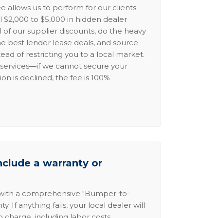
e allows us to perform for our clients
l $2,000 to $5,000 in hidden dealer
l of our supplier discounts, do the heavy
the best lender lease deals, and source
ead of restricting you to a local market.
services—if we cannot secure your
ion is declined, the fee is 100%
nclude a warranty or
 with a comprehensive "Bumper-to-
 If anything fails, your local dealer will
no charge, including labor costs.