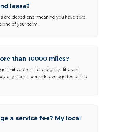
end lease?
ases are closed-end, meaning you have zero
he end of your term.
more than 10000 miles?
e limits upfront for a slightly different
ly pay a small per-mile overage fee at the
e a service fee? My local