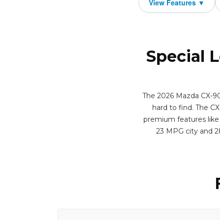
Special 
The 2026 Mazda CX-90 3
hard to find. The CX
premium features like 
23 MPG city and 2