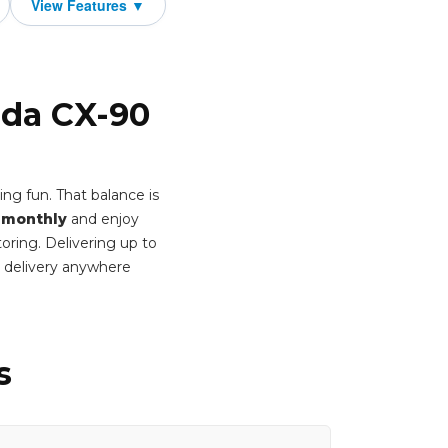
zda CX-90
ng fun. That balance is
 monthly
and enjoy
oring. Delivering up to
 delivery anywhere
s