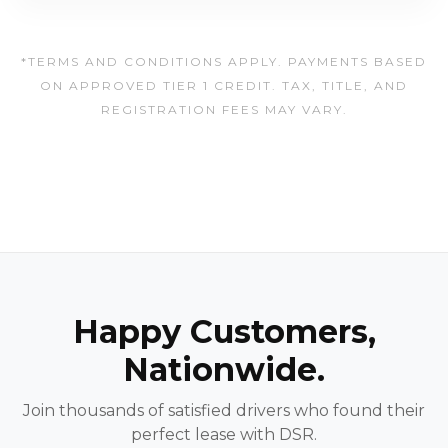
*TERMS AND CONDITIONS APPLY. PAYMENTS BASED
ON APPROVED TIER 1 CREDIT. TAX, TITLE, AND
REGISTRATION FEES MAY VARY.
Happy Customers,
Nationwide.
Join thousands of satisfied drivers who found their
perfect lease with DSR.