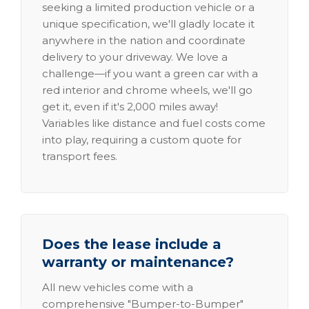
seeking a limited production vehicle or a
unique specification, we'll gladly locate it
anywhere in the nation and coordinate
delivery to your driveway. We love a
challenge—if you want a green car with a
red interior and chrome wheels, we'll go
get it, even if it's 2,000 miles away!
Variables like distance and fuel costs come
into play, requiring a custom quote for
transport fees.
Does the lease include a
warranty or maintenance?
All new vehicles come with a
comprehensive "Bumper-to-Bumper"