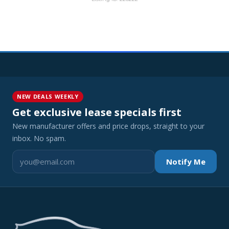
NEW DEALS WEEKLY
Get exclusive lease specials first
New manufacturer offers and price drops, straight to your
inbox. No spam.
Notify Me