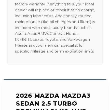
factory warranty. If anything fails, your local
dealer will replace or repair it at no charge,
including labor costs. Additionally, routine
maintenance (like oil changes and filters) is
included with most luxury brands such as
Acura, Audi, BMW, Genesis, Honda,
INFINITI, Lexus, Toyota, and Volkswagen.
Please ask your new car specialist for
specific mileage and term expiration limits.
2026 MAZDA MAZDA3
SEDAN 2.5 TURBO