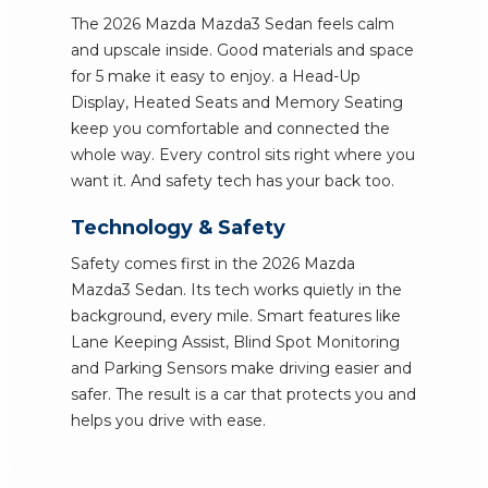
The 2026 Mazda Mazda3 Sedan feels calm
and upscale inside. Good materials and space
for 5 make it easy to enjoy. a Head-Up
Display, Heated Seats and Memory Seating
keep you comfortable and connected the
whole way. Every control sits right where you
want it. And safety tech has your back too.
Technology & Safety
Safety comes first in the 2026 Mazda
Mazda3 Sedan. Its tech works quietly in the
background, every mile. Smart features like
Lane Keeping Assist, Blind Spot Monitoring
and Parking Sensors make driving easier and
safer. The result is a car that protects you and
helps you drive with ease.