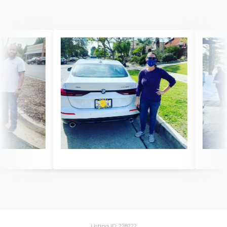
Listing ID: 228222