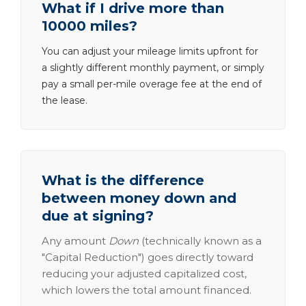
What if I drive more than
10000 miles?
You can adjust your mileage limits upfront for
a slightly different monthly payment, or simply
pay a small per-mile overage fee at the end of
the lease.
What is the difference
between money down and
due at signing?
Any amount
Down
(technically known as a
"Capital Reduction") goes directly toward
reducing your adjusted capitalized cost,
which lowers the total amount financed.