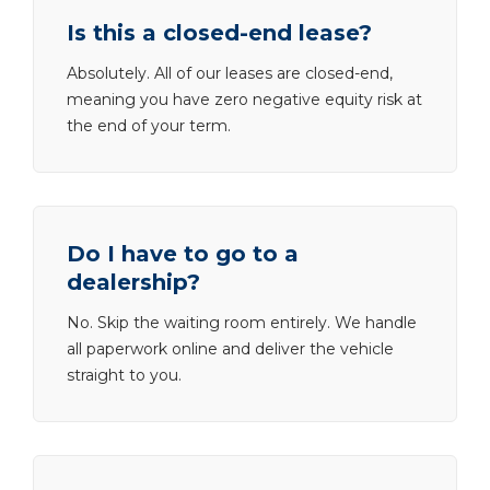
Is this a closed-end lease?
Absolutely. All of our leases are closed-end,
meaning you have zero negative equity risk at
the end of your term.
Do I have to go to a
dealership?
No. Skip the waiting room entirely. We handle
all paperwork online and deliver the vehicle
straight to you.