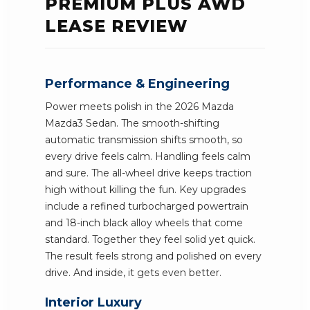
PREMIUM PLUS AWD
LEASE REVIEW
Performance & Engineering
Power meets polish in the 2026 Mazda
Mazda3 Sedan. The smooth-shifting
automatic transmission shifts smooth, so
every drive feels calm. Handling feels calm
and sure. The all-wheel drive keeps traction
high without killing the fun. Key upgrades
include a refined turbocharged powertrain
and 18-inch black alloy wheels that come
standard. Together they feel solid yet quick.
The result feels strong and polished on every
drive. And inside, it gets even better.
Interior Luxury