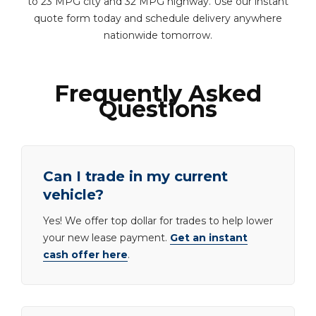
to 23 MPG city and 32 MPG highway. Use our instant
quote form today and schedule delivery anywhere
nationwide tomorrow.
Frequently Asked
Questions
Can I trade in my current
vehicle?
Yes! We offer top dollar for trades to help lower
your new lease payment.
Get an instant
cash offer here
.