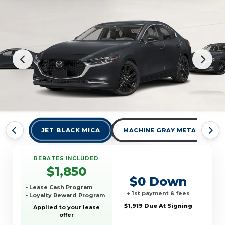
JET BLACK MICA
MACHINE GRAY METALLIC
REBATES INCLUDED
$1,850
$0 Down
• Lease Cash Program
+ 1st payment & fees
• Loyalty Reward Program
$1,919 Due At Signing
Applied to your lease
offer