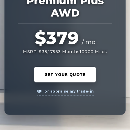
Premium Plus
AWD
$379
/ mo
MSRP: $38,175
33 Months
10000 Miles
GET YOUR QUOTE
or appraise my trade-in