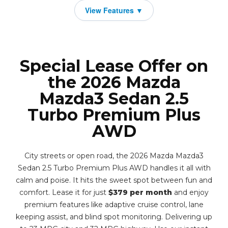
Special Lease Offer on
the 2026 Mazda
Mazda3 Sedan 2.5
Turbo Premium Plus
AWD
City streets or open road, the 2026 Mazda Mazda3
Sedan 2.5 Turbo Premium Plus AWD handles it all with
calm and poise. It hits the sweet spot between fun and
comfort. Lease it for just
$379 per month
and enjoy
premium features like adaptive cruise control, lane
keeping assist, and blind spot monitoring. Delivering up