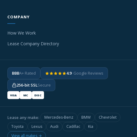
COMPANY
How We Work
Lease Company Directory
BBB
A+ Rated
4.9
· Google Reviews
256-bit SSL
Secure
VISA
MC
DISC
Lease any make:
Mercedes-Benz
BMW
Chevrolet
Toyota
Lexus
Audi
Cadillac
Kia
View all makes →