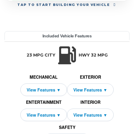
TAP
TO START BUILDING YOUR VEHICLE
YEAR:
MAKE:
MODEL:
TRIM:
MSRP:
LEASE TERM:
MILES PER YEAR:
PAYMENT:
DUE AT SIGNING:
REBATE:
Included Vehicle Features
remium Plus AWD
a3 Sedan
38,175
azda
10000
$379
2026
1850
1919
33
TRANSMISSION:
BODY STYLE:
SEATS:
DRIVETRAI
Automatic w/OD
Sedan
5
All Wheel Dri
23 MPG CITY
HWY 32 MPG
MECHANICAL
EXTERIOR
ENTERTAINMENT
INTERIOR
SAFETY