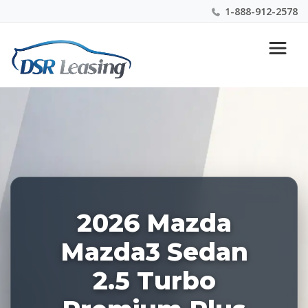
1-888-912-2578
Listing
Nationwide New Car Buying & Leasing Experts 1-
ID:
888-912-2578
228222
2026 Mazda
Mazda3 Sedan
2.5 Turbo