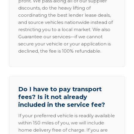
profit. We pass along all of our supplier
discounts, do the heavy lifting of
coordinating the best lender lease deals,
and source vehicles nationwide instead of
restricting you to a local market. We also
Guarantee our services—if we cannot
secure your vehicle or your application is
declined, the fee is 100% refundable.
Do I have to pay transport
fees? Is it not already
included in the service fee?
If your preferred vehicle is readily available
within 150 miles of you, we will include
home delivery free of charge. If you are