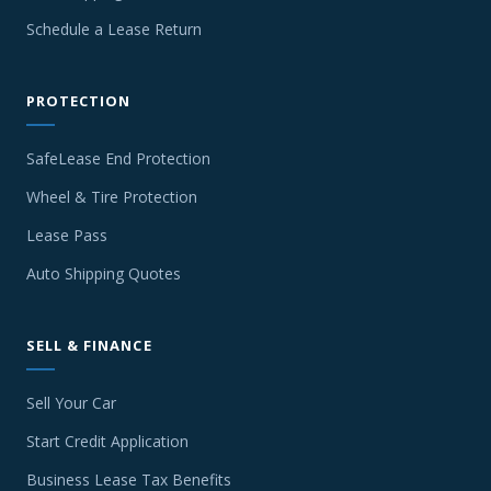
Schedule a Lease Return
PROTECTION
SafeLease End Protection
Wheel & Tire Protection
Lease Pass
Auto Shipping Quotes
SELL & FINANCE
Sell Your Car
Start Credit Application
Business Lease Tax Benefits