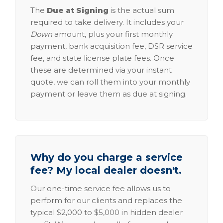
The
Due at Signing
is the actual sum
required to take delivery. It includes your
Down
amount, plus your first monthly
payment, bank acquisition fee, DSR service
fee, and state license plate fees. Once
these are determined via your instant
quote, we can roll them into your monthly
payment or leave them as due at signing.
Why do you charge a service
fee? My local dealer doesn't.
Our one-time service fee allows us to
perform for our clients and replaces the
typical $2,000 to $5,000 in hidden dealer