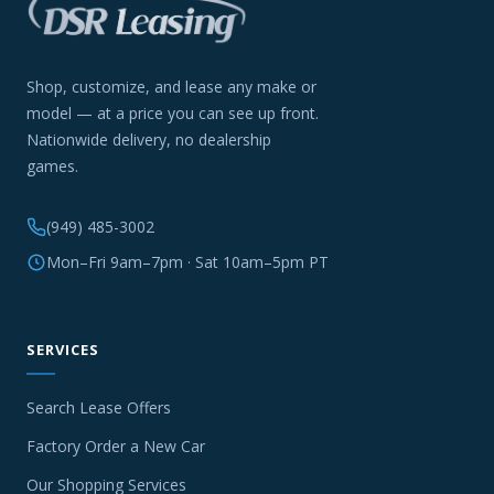
Shop, customize, and lease any make or
model — at a price you can see up front.
Nationwide delivery, no dealership
games.
(949) 485-3002
Mon–Fri 9am–7pm · Sat 10am–5pm PT
SERVICES
Search Lease Offers
Factory Order a New Car
Our Shopping Services