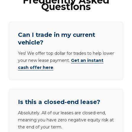
Frequently Asked
Questions
Can I trade in my current
vehicle?
Yes! We offer top dollar for trades to help lower
your new lease payment.
Get an instant
cash offer here
.
Is this a closed-end lease?
Absolutely. All of our leases are closed-end,
meaning you have zero negative equity risk at
the end of your term.