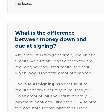
the lease.
What is the difference
between money down and
due at signing?
Any amount
Down
(technically known as a
"Capital Reduction") goes directly toward
reducing your adjusted capitalized cost,
which lowers the total amount financed.
The
Due at Signing
is the actual sum
required to take delivery. It includes your
Down
amount, plus your first monthly
payment, bank acquisition fee, DSR service
fee, and state license plate fees. Once