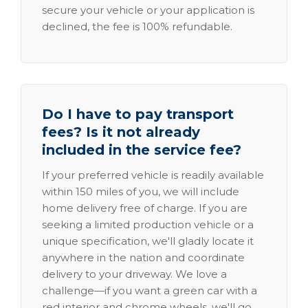
secure your vehicle or your application is
declined, the fee is 100% refundable.
Do I have to pay transport
fees? Is it not already
included in the service fee?
If your preferred vehicle is readily available
within 150 miles of you, we will include
home delivery free of charge. If you are
seeking a limited production vehicle or a
unique specification, we'll gladly locate it
anywhere in the nation and coordinate
delivery to your driveway. We love a
challenge—if you want a green car with a
red interior and chrome wheels, we'll go