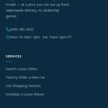
model — at a price you can see up front.
Nationwide delivery, no dealership
games.
(949) 485-3002
Mon–Fri 9am–7pm · Sat 10am–5pm PT
SERVICES
Search Lease Offers
Factory Order a New Car
Our Shopping Services
Schedule a Lease Return