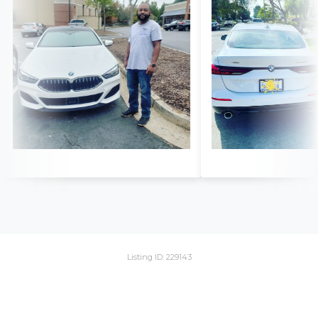
Listing ID: 229143