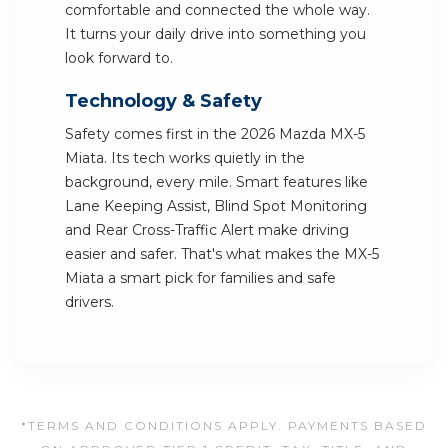
comfortable and connected the whole way.
It turns your daily drive into something you
look forward to.
Technology & Safety
Safety comes first in the 2026 Mazda MX-5
Miata. Its tech works quietly in the
background, every mile. Smart features like
Lane Keeping Assist, Blind Spot Monitoring
and Rear Cross-Traffic Alert make driving
easier and safer. That's what makes the MX-5
Miata a smart pick for families and safe
drivers.
*TERMS AND CONDITIONS APPLY. PAYMENTS BASED