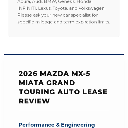
Acura, Audi, BMW, Genesis, Honda,
INFINITI, Lexus, Toyota, and Volkswagen.
Please ask your new car specialist for
specific mileage and term expiration limits.
2026 MAZDA MX-5
MIATA GRAND
TOURING AUTO LEASE
REVIEW
Performance & Engineering