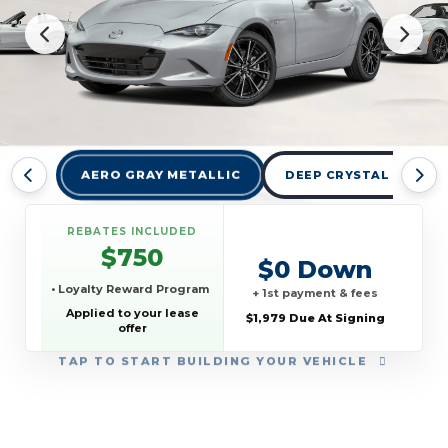
AERO GRAY METALLIC
DEEP CRYSTAL BLUE M
REBATES INCLUDED
$750
$0 Down
• Loyalty Reward Program
+ 1st payment & fees
Applied to your lease
$1,979 Due At Signing
offer
TAP
TO START BUILDING YOUR VEHICLE