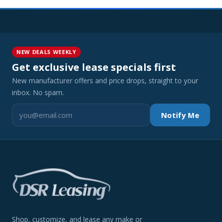
NEW DEALS WEEKLY
Get exclusive lease specials first
New manufacturer offers and price drops, straight to your
inbox. No spam.
Notify Me
Shop, customize, and lease any make or