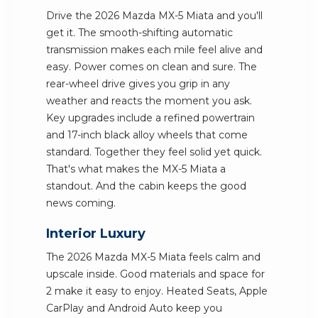
Drive the 2026 Mazda MX-5 Miata and you'll
get it. The smooth-shifting automatic
transmission makes each mile feel alive and
easy. Power comes on clean and sure. The
rear-wheel drive gives you grip in any
weather and reacts the moment you ask.
Key upgrades include a refined powertrain
and 17-inch black alloy wheels that come
standard. Together they feel solid yet quick.
That's what makes the MX-5 Miata a
standout. And the cabin keeps the good
news coming.
Interior Luxury
The 2026 Mazda MX-5 Miata feels calm and
upscale inside. Good materials and space for
2 make it easy to enjoy. Heated Seats, Apple
CarPlay and Android Auto keep you