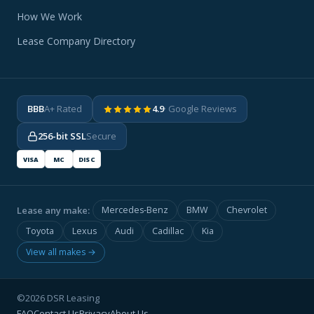
How We Work
Lease Company Directory
BBB
A+ Rated
4.9
· Google Reviews
256-bit SSL
Secure
VISA
MC
DISC
Lease any make:
Mercedes-Benz
BMW
Chevrolet
Toyota
Lexus
Audi
Cadillac
Kia
View all makes →
©2026 DSR Leasing
FAQ
Contact Us
Privacy
About Us