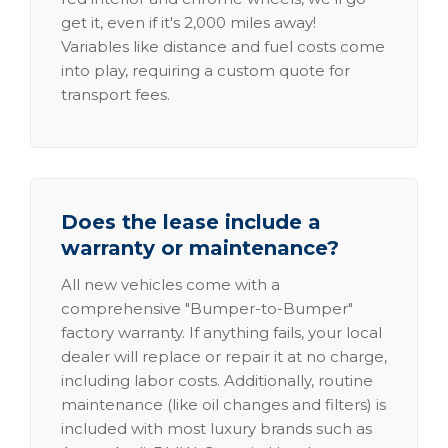
get it, even if it's 2,000 miles away!
Variables like distance and fuel costs come
into play, requiring a custom quote for
transport fees.
Does the lease include a
warranty or maintenance?
All new vehicles come with a
comprehensive "Bumper-to-Bumper"
factory warranty. If anything fails, your local
dealer will replace or repair it at no charge,
including labor costs. Additionally, routine
maintenance (like oil changes and filters) is
included with most luxury brands such as