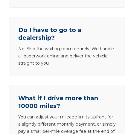
Do I have to go to a
dealership?
No. Skip the waiting room entirely. We handle
all paperwork online and deliver the vehicle
straight to you.
What if I drive more than
10000 miles?
You can adjust your mileage limits upfront for
a slightly different monthly payment, or simply
pay a small per-mile overage fee at the end of