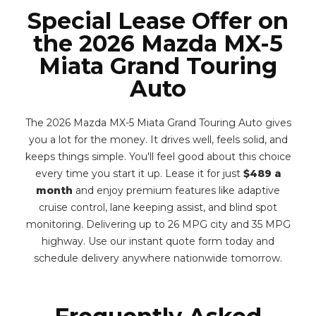
Special Lease Offer on
the 2026 Mazda MX-5
Miata Grand Touring
Auto
The 2026 Mazda MX-5 Miata Grand Touring Auto gives
you a lot for the money. It drives well, feels solid, and
keeps things simple. You'll feel good about this choice
every time you start it up. Lease it for just
$489 a
month
and enjoy premium features like adaptive
cruise control, lane keeping assist, and blind spot
monitoring. Delivering up to 26 MPG city and 35 MPG
highway. Use our instant quote form today and
schedule delivery anywhere nationwide tomorrow.