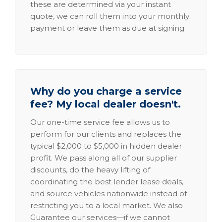
these are determined via your instant
quote, we can roll them into your monthly
payment or leave them as due at signing.
Why do you charge a service
fee? My local dealer doesn't.
Our one-time service fee allows us to
perform for our clients and replaces the
typical $2,000 to $5,000 in hidden dealer
profit. We pass along all of our supplier
discounts, do the heavy lifting of
coordinating the best lender lease deals,
and source vehicles nationwide instead of
restricting you to a local market. We also
Guarantee our services—if we cannot