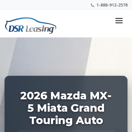
1-888-912-2578
Listing
Nationwide New Car Buying & Leasing Experts 1-
ID:
888-912-2578
229143
2026 Mazda MX-
5 Miata Grand
Touring Auto