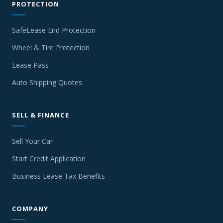
PROTECTION
SafeLease End Protection
Wheel & Tire Protection
Lease Pass
Auto Shipping Quotes
SELL & FINANCE
Sell Your Car
Start Credit Application
Business Lease Tax Benefits
COMPANY