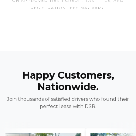
ON APPROVED TIER 1 CREDIT. TAX, TITLE, AND
REGISTRATION FEES MAY VARY.
Happy Customers,
Nationwide.
Join thousands of satisfied drivers who found their
perfect lease with DSR.