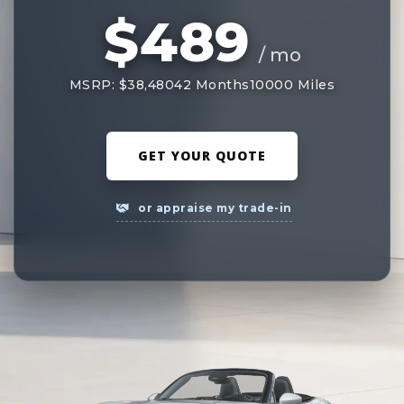
$489
/ mo
MSRP: $38,480
42 Months
10000 Miles
GET YOUR QUOTE
or appraise my trade-in