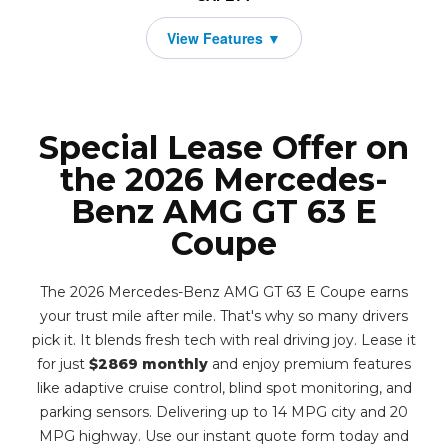
Special Lease Offer on
the 2026 Mercedes-
Benz AMG GT 63 E
Coupe
The 2026 Mercedes-Benz AMG GT 63 E Coupe earns
your trust mile after mile. That's why so many drivers
pick it. It blends fresh tech with real driving joy. Lease it
for just
$2869 monthly
and enjoy premium features
like adaptive cruise control, blind spot monitoring, and
parking sensors. Delivering up to 14 MPG city and 20
MPG highway. Use our instant quote form today and