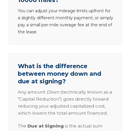
10000 miles?
You can adjust your mileage limits upfront for
a slightly different monthly payment, or simply
pay a small per-mile overage fee at the end of
the lease.
What is the difference
between money down and
due at signing?
Any amount
Down
(technically known as a
"Capital Reduction") goes directly toward
reducing your adjusted capitalized cost,
which lowers the total amount financed.
The
Due at Signing
is the actual sum