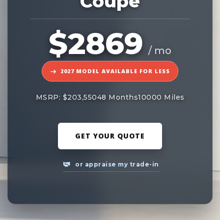
Coupe
$2869
/ mo
2027 MODEL AVAILABLE FOR LESS
MSRP: $203,550
48 Months
10000 Miles
GET YOUR QUOTE
or appraise my trade-in