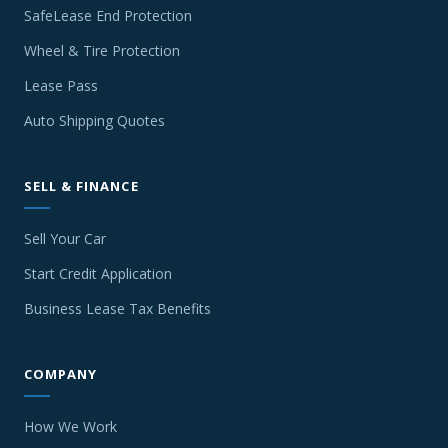
SafeLease End Protection
Wheel & Tire Protection
Lease Pass
Auto Shipping Quotes
SELL & FINANCE
Sell Your Car
Start Credit Application
Business Lease Tax Benefits
COMPANY
How We Work