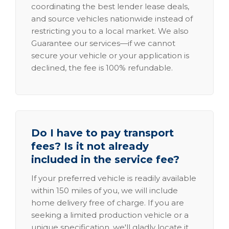
coordinating the best lender lease deals,
and source vehicles nationwide instead of
restricting you to a local market. We also
Guarantee our services—if we cannot
secure your vehicle or your application is
declined, the fee is 100% refundable.
Do I have to pay transport
fees? Is it not already
included in the service fee?
If your preferred vehicle is readily available
within 150 miles of you, we will include
home delivery free of charge. If you are
seeking a limited production vehicle or a
unique specification, we'll gladly locate it