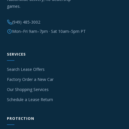
games.
(949) 485-3002
Mon–Fri 9am–7pm · Sat 10am–5pm PT
SERVICES
Search Lease Offers
Factory Order a New Car
Our Shopping Services
Schedule a Lease Return
PROTECTION