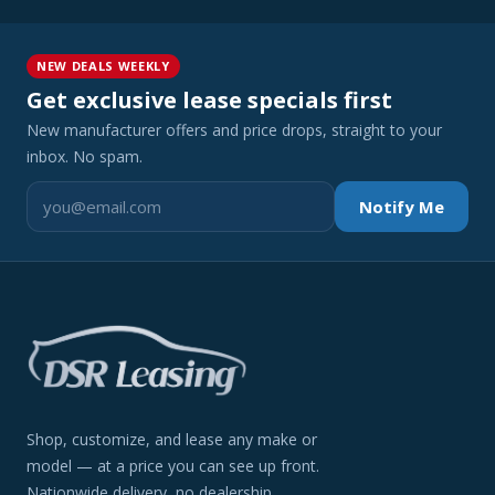
NEW DEALS WEEKLY
Get exclusive lease specials first
New manufacturer offers and price drops, straight to your
inbox. No spam.
Notify Me
Shop, customize, and lease any make or
model — at a price you can see up front.
Nationwide delivery, no dealership