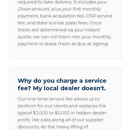
required to take delivery. It includes your
Down
amount, plus your first monthly
payment, bank acquisition fee, DSR service
fee, and state license plate fees. Once
these are determined via your instant
quote, we can roll them into your monthly
payment or leave them as due at signing.
Why do you charge a service
fee? My local dealer doesn't.
Our one-time service fee allows us to
perform for our clients and replaces the
typical $2,000 to $5,000 in hidden dealer
profit. We pass along all of our supplier
discounts, do the heavy lifting of