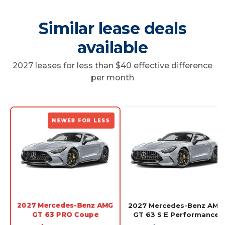
Similar lease deals
available
2027 leases for less than $40 effective difference
per month
NEWER FOR LESS
2027 Mercedes-Benz AMG
2027 Mercedes-Benz AMG
GT 63 PRO Coupe
GT 63 S E Performance
Coupe