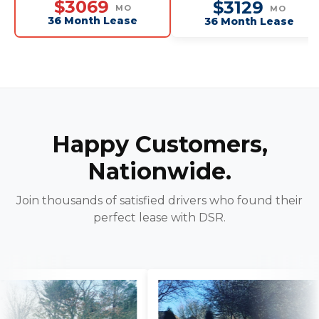
$3069
$3129
MO
MO
36 Month Lease
36 Month Lease
Happy Customers,
Nationwide.
Join thousands of satisfied drivers who found their
perfect lease with DSR.