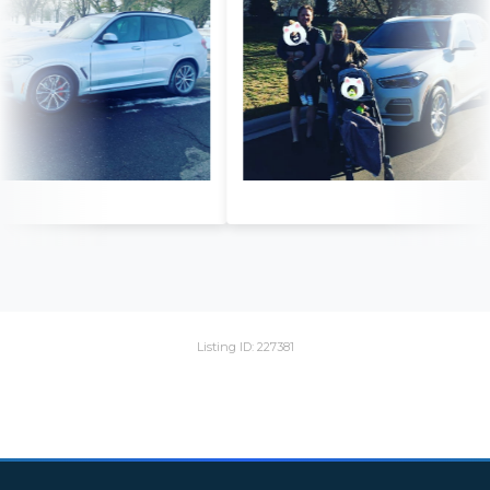
Listing ID: 227381