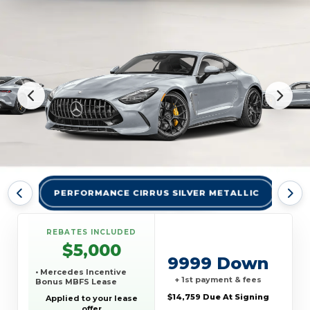
PERFORMANCE CIRRUS SILVER METALLIC
PER
REBATES INCLUDED
$5,000
9999 Down
• Mercedes Incentive
+ 1st payment & fees
Bonus MBFS Lease
$14,759 Due At Signing
Applied to your lease
offer