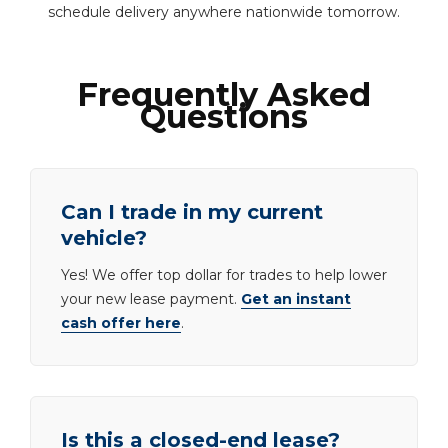
schedule delivery anywhere nationwide tomorrow.
Frequently Asked
Questions
Can I trade in my current
vehicle?
Yes! We offer top dollar for trades to help lower
your new lease payment.
Get an instant
cash offer here
.
Is this a closed-end lease?