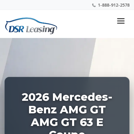
1-888-912-2578
Listing
Nationwide New Car Buying & Leasing Experts 1-
ID:
888-912-2578
227381
2026 Mercedes-
Benz AMG GT
AMG GT 63 E