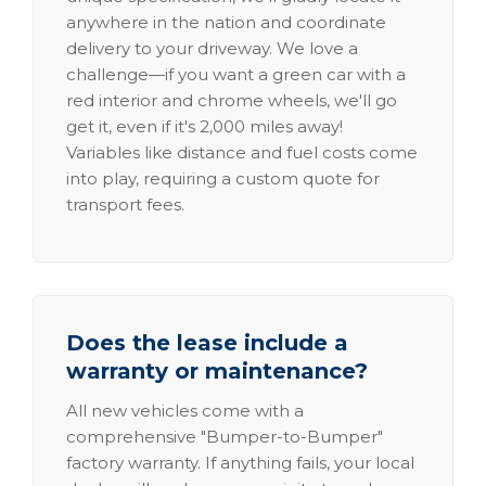
anywhere in the nation and coordinate
delivery to your driveway. We love a
challenge—if you want a green car with a
red interior and chrome wheels, we'll go
get it, even if it's 2,000 miles away!
Variables like distance and fuel costs come
into play, requiring a custom quote for
transport fees.
Does the lease include a
warranty or maintenance?
All new vehicles come with a
comprehensive "Bumper-to-Bumper"
factory warranty. If anything fails, your local