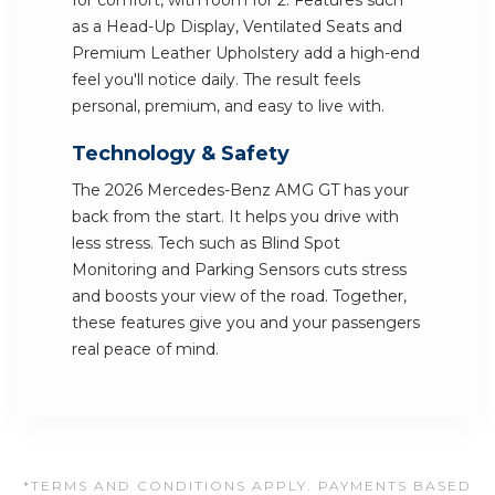
for comfort, with room for 2. Features such
as a Head-Up Display, Ventilated Seats and
Premium Leather Upholstery add a high-end
feel you'll notice daily. The result feels
personal, premium, and easy to live with.
Technology & Safety
The 2026 Mercedes-Benz AMG GT has your
back from the start. It helps you drive with
less stress. Tech such as Blind Spot
Monitoring and Parking Sensors cuts stress
and boosts your view of the road. Together,
these features give you and your passengers
real peace of mind.
*TERMS AND CONDITIONS APPLY. PAYMENTS BASED