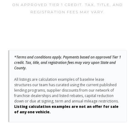
ON APPROVED TIER 1 CREDIT. TAX, TITLE, AND
REGISTRATION FEES MAY VARY.
*Terms and conditions apply. Payments based on approved Tier 1
credit. Tax, title, and registration fees may vary upon State and
County.
All listings are calculation examples of baseline lease
structures our team has curated using the current published
lending programs, supplier discounts from our network of
franchise dealerships and listed rebates, capital reduction
down or due at signing, term and annual mileage restrictions.
Listing calculation examples are not an offer for sale
of any one vehicle.