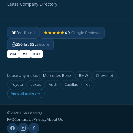
Lease Company Directory
BBB
A+ Rated
4.9
· Google Reviews
256-bit SSL
Secure
VISA
MC
DISC
Lease any make:
Mercedes-Benz
BMW
Chevrolet
Toyota
Lexus
Audi
Cadillac
Kia
View all makes →
©2026 DSR Leasing
FAQ
Contact Us
Privacy
About Us