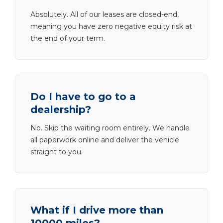
Absolutely. All of our leases are closed-end,
meaning you have zero negative equity risk at
the end of your term.
Do I have to go to a
dealership?
No. Skip the waiting room entirely. We handle
all paperwork online and deliver the vehicle
straight to you.
What if I drive more than