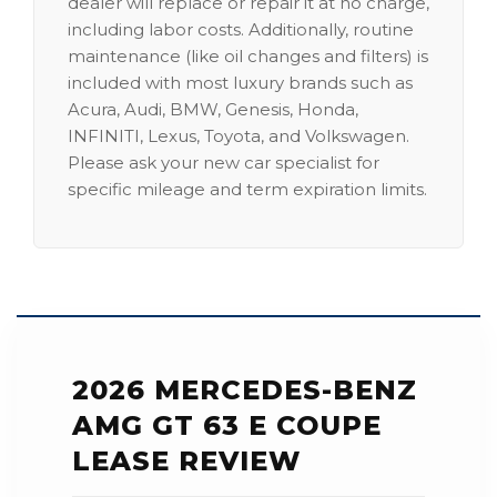
dealer will replace or repair it at no charge,
including labor costs. Additionally, routine
maintenance (like oil changes and filters) is
included with most luxury brands such as
Acura, Audi, BMW, Genesis, Honda,
INFINITI, Lexus, Toyota, and Volkswagen.
Please ask your new car specialist for
specific mileage and term expiration limits.
2026 MERCEDES-BENZ
AMG GT 63 E COUPE
LEASE REVIEW