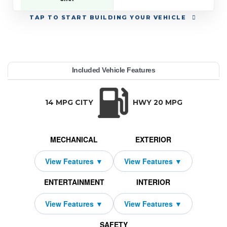
TAP
TO START BUILDING YOUR VEHICLE
YEAR:
MAKE:
MODEL:
TRIM:
MSRP:
LEASE TERM:
MILES PER YEAR:
PAYMENT:
DUE AT SIGNING:
Included Vehicle Features
 63 E Coupe
edes-Benz
03,550
MG GT
2,869
10000
14759
2026
48
TRANSMISSION:
BODY STYLE:
SEATS:
DRIVETRAI
Automatic w/OD
Coupe
2
All Wheel Dri
14 MPG CITY
HWY 20 MPG
MECHANICAL
EXTERIOR
ENTERTAINMENT
INTERIOR
SAFETY