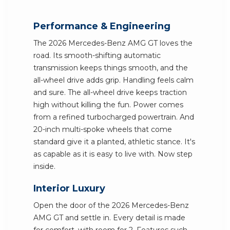
Performance & Engineering
The 2026 Mercedes-Benz AMG GT loves the
road. Its smooth-shifting automatic
transmission keeps things smooth, and the
all-wheel drive adds grip. Handling feels calm
and sure. The all-wheel drive keeps traction
high without killing the fun. Power comes
from a refined turbocharged powertrain. And
20-inch multi-spoke wheels that come
standard give it a planted, athletic stance. It's
as capable as it is easy to live with. Now step
inside.
Interior Luxury
Open the door of the 2026 Mercedes-Benz
AMG GT and settle in. Every detail is made