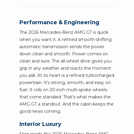
Performance & Engineering
The 2026 Mercedes-Benz AMG GT is quick
when you want it. A refined smooth-shifting
automatic transmission sends the power
down clean and smooth. Power comes on
clean and sure. The all-wheel drive gives you
grip in any weather and reacts the moment
you ask. At its heart is a refined turbocharged
powertrain. It's strong, smooth, and easy on
fuel. It rolls on 20-inch multi-spoke wheels
that come standard. That's what makes the
AMG GT a standout. And the cabin keeps the
good news coming.
Interior Luxury