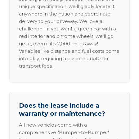
unique specification, we'll gladly locate it
anywhere in the nation and coordinate
delivery to your driveway. We love a
challenge—if you want a green car with a
red interior and chrome wheels, we'll go
get it, even if it's 2,000 miles away!
Variables like distance and fuel costs come
into play, requiring a custom quote for
transport fees.
Does the lease include a
warranty or maintenance?
All new vehicles come with a
comprehensive "Bumper-to-Bumper"