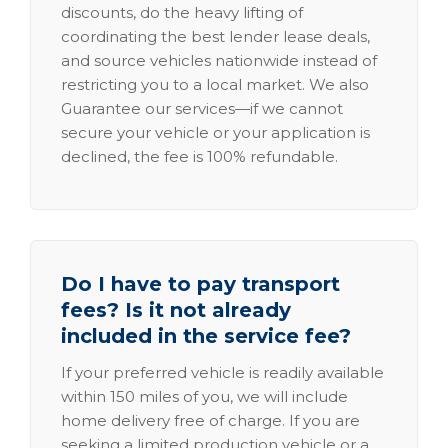
discounts, do the heavy lifting of
coordinating the best lender lease deals,
and source vehicles nationwide instead of
restricting you to a local market. We also
Guarantee our services—if we cannot
secure your vehicle or your application is
declined, the fee is 100% refundable.
Do I have to pay transport
fees? Is it not already
included in the service fee?
If your preferred vehicle is readily available
within 150 miles of you, we will include
home delivery free of charge. If you are
seeking a limited production vehicle or a