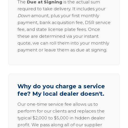
The
Due at Signing
is the actual sum
required to take delivery. It includes your
Down
amount, plus your first monthly
payment, bank acquisition fee, DSR service
fee, and state license plate fees. Once
these are determined via your instant
quote, we can roll them into your monthly
payment or leave them as due at signing.
Why do you charge a service
fee? My local dealer doesn't.
Our one-time service fee allows us to
perform for our clients and replaces the
typical $2,000 to $5,000 in hidden dealer
profit. We pass along all of our supplier