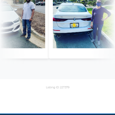
Listing ID: 227379