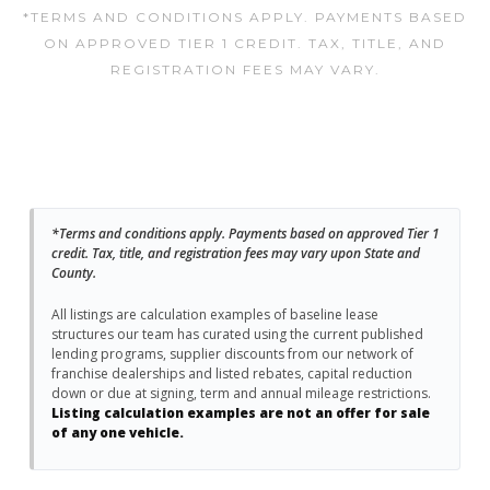
*TERMS AND CONDITIONS APPLY. PAYMENTS BASED
ON APPROVED TIER 1 CREDIT. TAX, TITLE, AND
REGISTRATION FEES MAY VARY.
*Terms and conditions apply. Payments based on approved Tier 1
credit. Tax, title, and registration fees may vary upon State and
County.
All listings are calculation examples of baseline lease
structures our team has curated using the current published
lending programs, supplier discounts from our network of
franchise dealerships and listed rebates, capital reduction
down or due at signing, term and annual mileage restrictions.
Listing calculation examples are not an offer for sale
of any one vehicle.