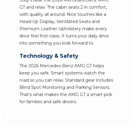
Step inside the 2026 Mercedes-Benz AMG
GT and relax. The cabin seats 2 in comfort,
with quality all around. Nice touches like a
Head-Up Display, Ventilated Seats and
Premium Leather Upholstery make every
drive feel first-class. It turns your daily drive
into something you look forward to.
Technology & Safety
The 2026 Mercedes-Benz AMG GT helps
keep you safe. Smart systems watch the
road so you can relax. Standard gear includes
Blind Spot Monitoring and Parking Sensors.
That's what makes the AMG GT a smart pick
for families and safe drivers.