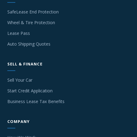
SafeLease End Protection
Wheel & Tire Protection
Lease Pass
Auto Shipping Quotes
SELL & FINANCE
Sell Your Car
Start Credit Application
Business Lease Tax Benefits
COMPANY