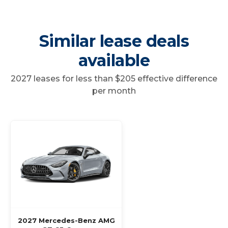
Similar lease deals
available
2027 leases for less than $205 effective difference
per month
2027 Mercedes-Benz AMG