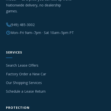
Nationwide delivery, no dealership
games.
(949) 485-3002
Mon–Fri 9am–7pm · Sat 10am–5pm PT
SERVICES
Search Lease Offers
Factory Order a New Car
Our Shopping Services
Schedule a Lease Return
PROTECTION