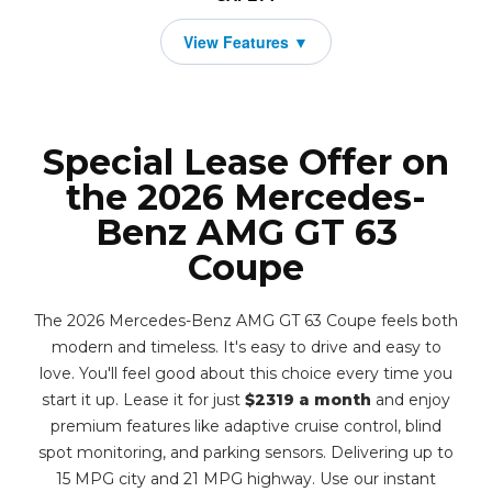
Special Lease Offer on
the 2026 Mercedes-
Benz AMG GT 63
Coupe
The 2026 Mercedes-Benz AMG GT 63 Coupe feels both
modern and timeless. It's easy to drive and easy to
love. You'll feel good about this choice every time you
start it up. Lease it for just
$2319 a month
and enjoy
premium features like adaptive cruise control, blind
spot monitoring, and parking sensors. Delivering up to
15 MPG city and 21 MPG highway. Use our instant