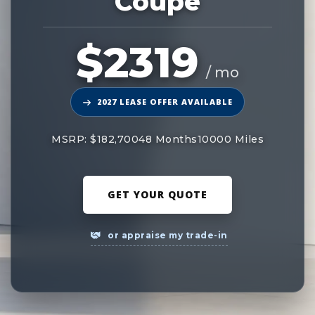
Coupe
$2319
/ mo
2027 LEASE OFFER AVAILABLE
MSRP: $182,700
48 Months
10000 Miles
GET YOUR QUOTE
or appraise my trade-in