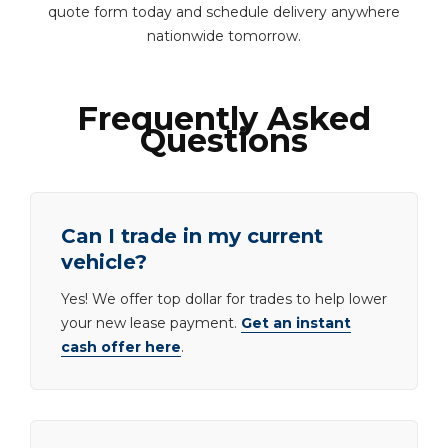
quote form today and schedule delivery anywhere
nationwide tomorrow.
Frequently Asked
Questions
Can I trade in my current
vehicle?
Yes! We offer top dollar for trades to help lower
your new lease payment.
Get an instant
cash offer here
.