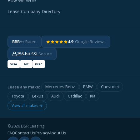
How We Work
Lease Company Directory
BBB
A+ Rated
4.9
· Google Reviews
256-bit SSL
Secure
VISA
MC
DISC
Lease any make:
Mercedes-Benz
BMW
Chevrolet
Toyota
Lexus
Audi
Cadillac
Kia
View all makes →
©2026 DSR Leasing
FAQ
Contact Us
Privacy
About Us