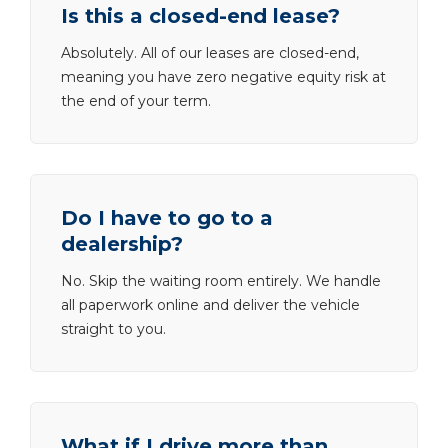
Is this a closed-end lease?
Absolutely. All of our leases are closed-end,
meaning you have zero negative equity risk at
the end of your term.
Do I have to go to a
dealership?
No. Skip the waiting room entirely. We handle
all paperwork online and deliver the vehicle
straight to you.
What if I drive more than