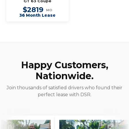
GT 63 Coupe
$2819
MO
36 Month Lease
Happy Customers,
Nationwide.
Join thousands of satisfied drivers who found their
perfect lease with DSR.