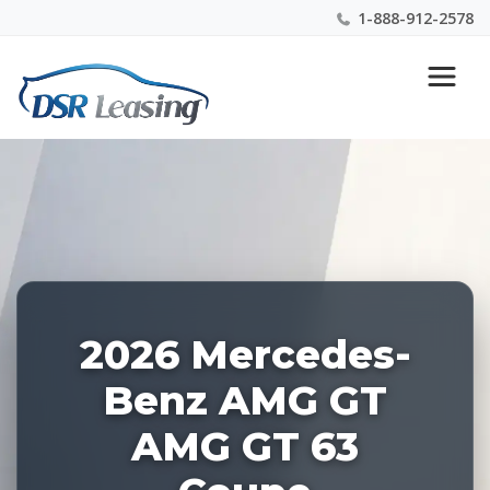
1-888-912-2578
Listing
Nationwide New Car Buying & Leasing Experts 1-
ID:
888-912-2578
227379
2026 Mercedes-
Benz AMG GT
AMG GT 63