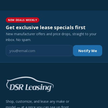
NEW DEALS WEEKLY
Get exclusive lease specials first
New manufacturer offers and price drops, straight to your
inbox. No spam.
Notify Me
Shop, customize, and lease any make or
model — at a price you can see up front.