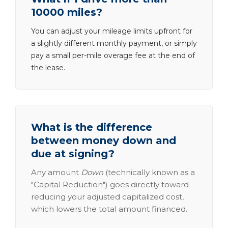
10000 miles?
You can adjust your mileage limits upfront for
a slightly different monthly payment, or simply
pay a small per-mile overage fee at the end of
the lease.
What is the difference
between money down and
due at signing?
Any amount
Down
(technically known as a
"Capital Reduction") goes directly toward
reducing your adjusted capitalized cost,
which lowers the total amount financed.