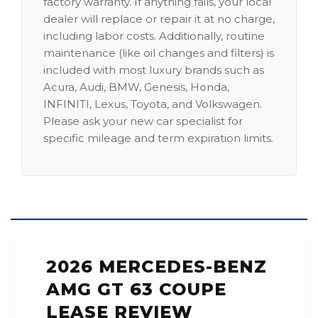
factory warranty. If anything fails, your local
dealer will replace or repair it at no charge,
including labor costs. Additionally, routine
maintenance (like oil changes and filters) is
included with most luxury brands such as
Acura, Audi, BMW, Genesis, Honda,
INFINITI, Lexus, Toyota, and Volkswagen.
Please ask your new car specialist for
specific mileage and term expiration limits.
2026 MERCEDES-BENZ
AMG GT 63 COUPE
LEASE REVIEW