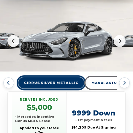
CIRRUS SILVER METALLIC
MANUFAKTUR ALPIN
REBATES INCLUDED
$5,000
9999 Down
• Mercedes Incentive
+ 1st payment & fees
Bonus MBFS Lease
$14,209 Due At Signing
Applied to your lease
offer